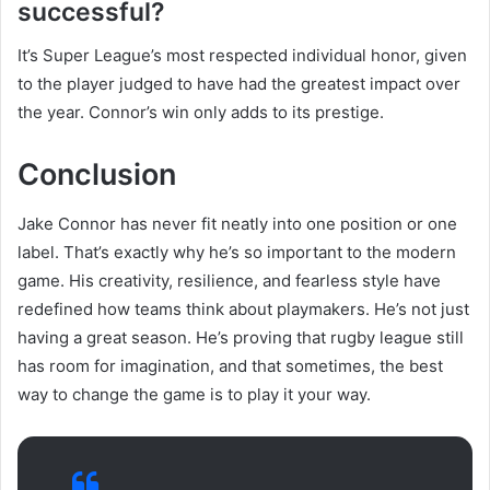
successful?
It’s Super League’s most respected individual honor, given
to the player judged to have had the greatest impact over
the year. Connor’s win only adds to its prestige.
Conclusion
Jake Connor has never fit neatly into one position or one
label. That’s exactly why he’s so important to the modern
game. His creativity, resilience, and fearless style have
redefined how teams think about playmakers. He’s not just
having a great season. He’s proving that rugby league still
has room for imagination, and that sometimes, the best
way to change the game is to play it your way.