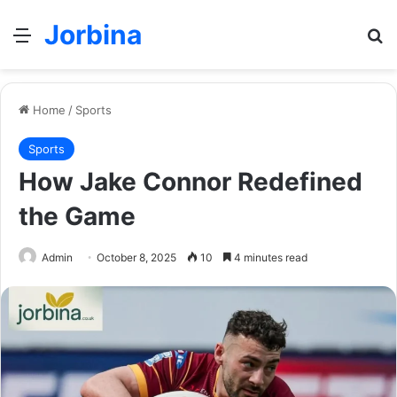
Jorbina
Menu
Se
Home
/
Sports
Sports
How Jake Connor Redefined
the Game
Admin
October 8, 2025
10
4 minutes read