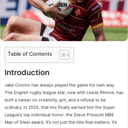
Table of Contents
Introduction
Jake Connor has always played the game his own way.
The English rugby league star, now with Leeds Rhinos, has
built a career on creativity, grit, and a refusal to be
ordinary. In 2025, that mix finally earned him the Super
League’s top individual honor: the Steve Prescott MBE
Man of Steel award. It’s not just the title that matters. It’s