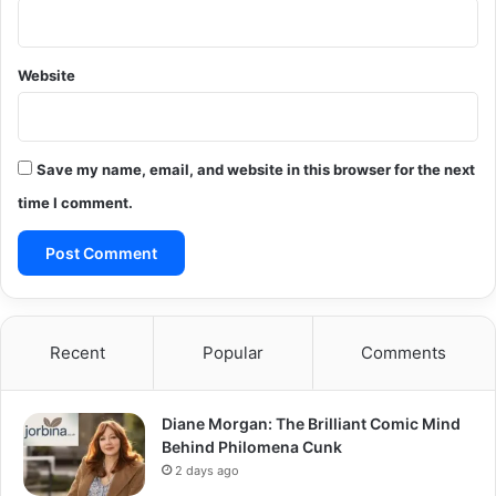
Website
Save my name, email, and website in this browser for the next
time I comment.
Recent
Popular
Comments
Diane Morgan: The Brilliant Comic Mind
Behind Philomena Cunk
2 days ago