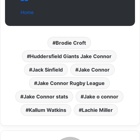
Home
Brodie Croft
Huddersfield Giants Jake Connor
Jack Sinfield
Jake Connor
Jake Connor Rugby League
Jake Connor stats
Jake o connor
Kallum Watkins
Lachie Miller