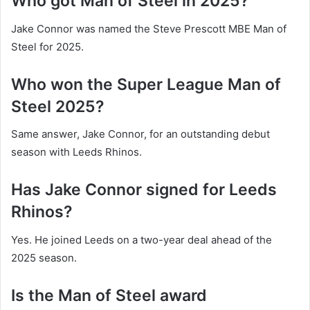
Who got Man of Steel in 2025?
Jake Connor was named the Steve Prescott MBE Man of
Steel for 2025.
Who won the Super League Man of
Steel 2025?
Same answer, Jake Connor, for an outstanding debut
season with Leeds Rhinos.
Has Jake Connor signed for Leeds
Rhinos?
Yes. He joined Leeds on a two-year deal ahead of the
2025 season.
Is the Man of Steel award