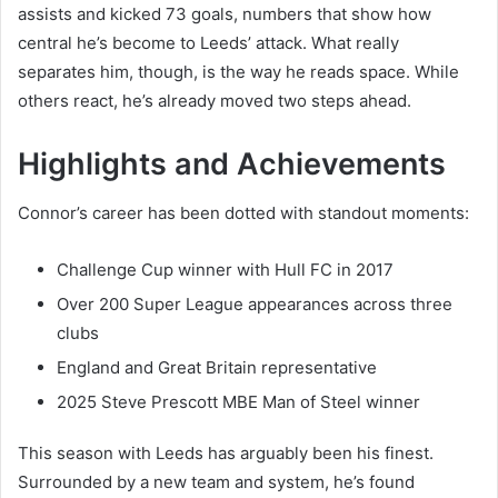
assists and kicked 73 goals, numbers that show how
central he’s become to Leeds’ attack. What really
separates him, though, is the way he reads space. While
others react, he’s already moved two steps ahead.
Highlights and Achievements
Connor’s career has been dotted with standout moments:
Challenge Cup winner with Hull FC in 2017
Over 200 Super League appearances across three
clubs
England and Great Britain representative
2025 Steve Prescott MBE Man of Steel winner
This season with Leeds has arguably been his finest.
Surrounded by a new team and system, he’s found