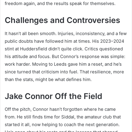
freedom again, and the results speak for themselves.
Challenges and Controversies
It hasn’t all been smooth. Injuries, inconsistency, and a few
public doubts have followed him at times. His 2023–2024
stint at Huddersfield didn’t quite click. Critics questioned
his attitude and focus. But Connor’s response was simple:
work harder. Moving to Leeds gave him a reset, and he’s
since turned that criticism into fuel. That resilience, more
than the stats, might be what defines him.
Jake Connor Off the Field
Off the pitch, Connor hasn’t forgotten where he came
from. He still finds time for Siddal, the amateur club that
started it all, now helping to coach the next generation.