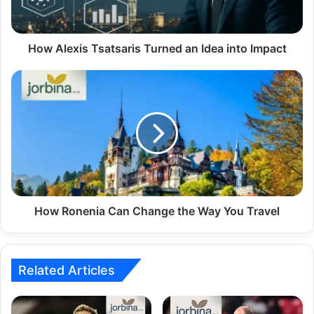
How Alexis Tsatsaris Turned an Idea into Impact
How Ronenia Can Change the Way You Travel
Related Articles