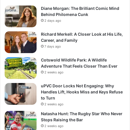
Diane Morgan: The Brilliant Comic Mind
Behind Philomena Cunk
2 days ago
Richard Merkell: A Closer Look at His Life,
Career, and Family
7 days ago
Cotswold Wildlife Park: A Wildlife
Adventure That Feels Closer Than Ever
2 weeks ago
uPVC Door Locks Not Engaging: Why
Handles Lift, Hooks Miss and Keys Refuse
to Turn
2 weeks ago
Natasha Hunt: The Rugby Star Who Never
Stops Raising the Bar
2 weeks ago