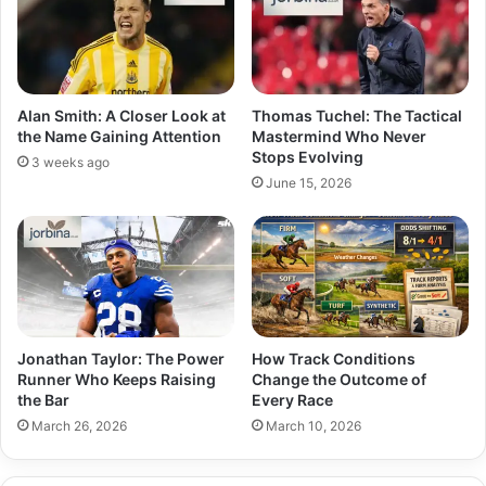
Alan Smith: A Closer Look at
Thomas Tuchel: The Tactical
the Name Gaining Attention
Mastermind Who Never
Stops Evolving
3 weeks ago
June 15, 2026
Jonathan Taylor: The Power
How Track Conditions
Runner Who Keeps Raising
Change the Outcome of
the Bar
Every Race
March 26, 2026
March 10, 2026