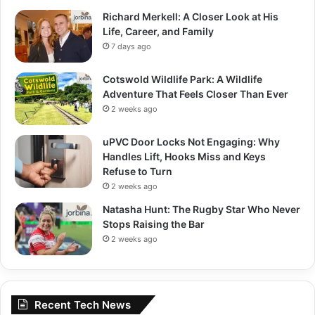
Richard Merkell: A Closer Look at His
Life, Career, and Family
7 days ago
Cotswold Wildlife Park: A Wildlife
Adventure That Feels Closer Than Ever
2 weeks ago
uPVC Door Locks Not Engaging: Why
Handles Lift, Hooks Miss and Keys
Refuse to Turn
2 weeks ago
Natasha Hunt: The Rugby Star Who Never
Stops Raising the Bar
2 weeks ago
Recent Tech News