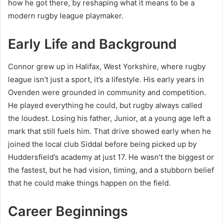
how he got there, by reshaping what it means to be a
modern rugby league playmaker.
Early Life and Background
Connor grew up in Halifax, West Yorkshire, where rugby
league isn’t just a sport, it’s a lifestyle. His early years in
Ovenden were grounded in community and competition.
He played everything he could, but rugby always called
the loudest. Losing his father, Junior, at a young age left a
mark that still fuels him. That drive showed early when he
joined the local club Siddal before being picked up by
Huddersfield’s academy at just 17. He wasn’t the biggest or
the fastest, but he had vision, timing, and a stubborn belief
that he could make things happen on the field.
Career Beginnings