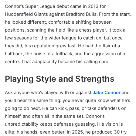
Connor’s Super League debut came in 2013 for
Huddersfield Giants against Bradford Bulls. From the start,
he looked different, comfortable shifting between
positions, scanning the field like a chess player. It took a
few seasons for the wider league to catch on, but once
they did, his reputation grew fast. He had the flair of a
halfback, the poise of a fullback, and the aggression of a
centre. That adaptability became his calling card.
Playing Style and Strengths
Ask anyone who’s played with or against
Jake Connor
and
you’ll hear the same thing: you never quite know what he’s
going to do next. He can kick, pass, or take defenders on
himself, and often all in the same set. Connor’s
unpredictability keeps defenses guessing. His vision is
elite; his hands, even better. In 2025, he produced 30 try