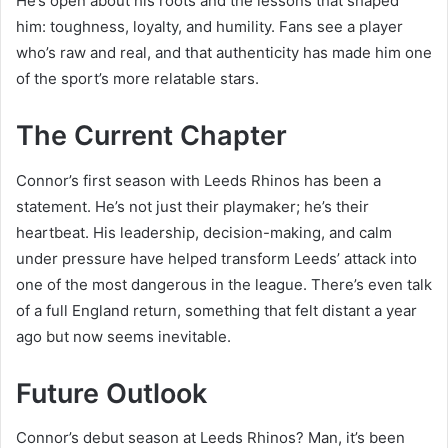
He’s open about his roots and the lessons that shaped
him: toughness, loyalty, and humility. Fans see a player
who’s raw and real, and that authenticity has made him one
of the sport’s more relatable stars.
The Current Chapter
Connor’s first season with Leeds Rhinos has been a
statement. He’s not just their playmaker; he’s their
heartbeat. His leadership, decision-making, and calm
under pressure have helped transform Leeds’ attack into
one of the most dangerous in the league. There’s even talk
of a full England return, something that felt distant a year
ago but now seems inevitable.
Future Outlook
Connor’s debut season at Leeds Rhinos? Man, it’s been