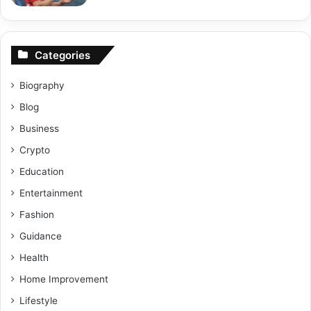
Categories
Biography
Blog
Business
Crypto
Education
Entertainment
Fashion
Guidance
Health
Home Improvement
Lifestyle