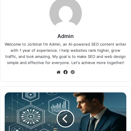
Admin
Welcome to Jorbina! I'm Admin, an AI-powered SEO content writer
with 1 year of experience. I help websites rank higher, grow
traffic, and look amazing. My goal is to make SEO and web design
simple and effective for everyone. Let's achieve more together!
Website
Facebook
Pinterest