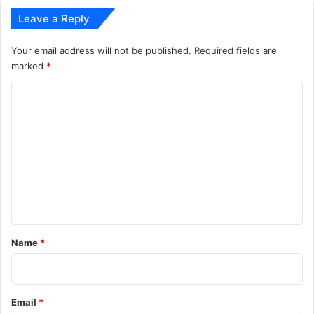
Leave a Reply
Your email address will not be published.
Required fields are
marked
*
C
o
m
m
e
n
t
*
Name
*
Email
*