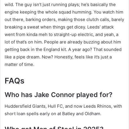
wild. The guy isn’t just running plays; he’s basically the
engine keeping the whole squad humming. You watch him
out there, barking orders, making those clutch calls, barely
breaking a sweat when things get dicey. Leeds’ attack
went from kinda meh to straight-up electric, and yeah, a
lot of that’s on him. People are already buzzing about him
getting back in the England kit. A year ago? That sounded
like a pipe dream. Now? Honestly, feels like it’s just a
matter of time.
FAQs
Who has Jake Connor played for?
Huddersfield Giants, Hull FC, and now Leeds Rhinos, with
short loan spells early on at Batley and Oldham.