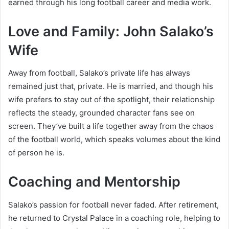
earned through his long football career and media work.
Love and Family: John Salako’s
Wife
Away from football, Salako’s private life has always
remained just that, private. He is married, and though his
wife prefers to stay out of the spotlight, their relationship
reflects the steady, grounded character fans see on
screen. They’ve built a life together away from the chaos
of the football world, which speaks volumes about the kind
of person he is.
Coaching and Mentorship
Salako’s passion for football never faded. After retirement,
he returned to Crystal Palace in a coaching role, helping to