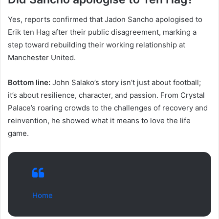
Yes, reports confirmed that Jadon Sancho apologised to
Erik ten Hag after their public disagreement, marking a
step toward rebuilding their working relationship at
Manchester United.
Bottom line:
John Salako’s story isn’t just about football;
it’s about resilience, character, and passion. From Crystal
Palace’s roaring crowds to the challenges of recovery and
reinvention, he showed what it means to love the life
game.
Home