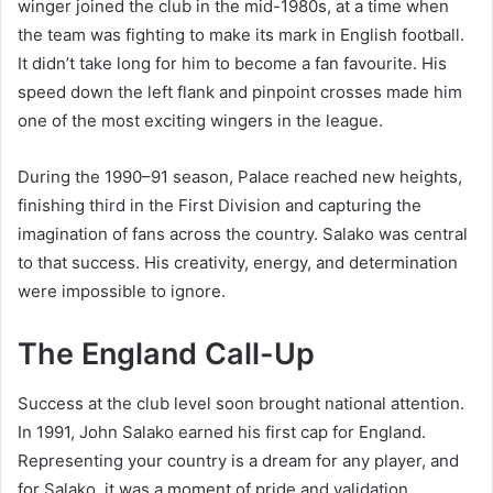
winger joined the club in the mid-1980s, at a time when
the team was fighting to make its mark in English football.
It didn’t take long for him to become a fan favourite. His
speed down the left flank and pinpoint crosses made him
one of the most exciting wingers in the league.
During the 1990–91 season, Palace reached new heights,
finishing third in the First Division and capturing the
imagination of fans across the country. Salako was central
to that success. His creativity, energy, and determination
were impossible to ignore.
The England Call-Up
Success at the club level soon brought national attention.
In 1991, John Salako earned his first cap for England.
Representing your country is a dream for any player, and
for Salako, it was a moment of pride and validation.