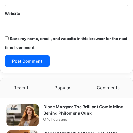
Website
Save my name, email, and website in this browser for the next
time I comment.
Recent
Popular
Comments
Diane Morgan: The Brilliant Comic Mind
Behind Philomena Cunk
16 hours ago