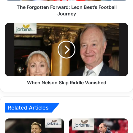
The Forgotten Forward: Leon Best’s Football
Journey
When Nelson Skip Riddle Vanished
Related Articles