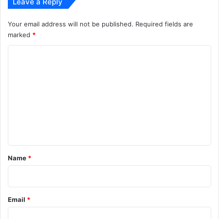
Leave a Reply
Your email address will not be published.
Required fields are
marked
*
C
o
m
m
e
n
t
*
Name
*
Email
*