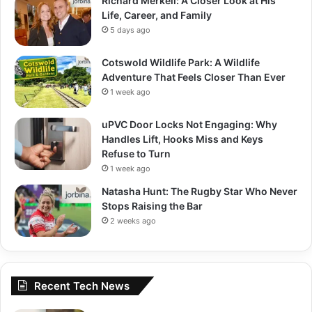
Richard Merkell: A Closer Look at His
Life, Career, and Family
5 days ago
Cotswold Wildlife Park: A Wildlife
Adventure That Feels Closer Than Ever
1 week ago
uPVC Door Locks Not Engaging: Why
Handles Lift, Hooks Miss and Keys
Refuse to Turn
1 week ago
Natasha Hunt: The Rugby Star Who Never
Stops Raising the Bar
2 weeks ago
Recent Tech News