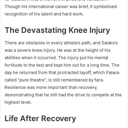
Though his international career was brief, it symbolised
recognition of his talent and hard work.
The Devastating Knee Injury
There are obstacles in every athlete’s path, and Salako’s
was a severe knee injury. He was at the height of his
abilities when it occurred. The injury put his mental
fortitude to the test and kept him out for a long time. The
day he returned from that protracted layoff, which Palace
called “pure theatre”, is still remembered by fans.
Resilience was more important than recovery,
demonstrating that he still had the drive to compete at the
highest level.
Life After Recovery