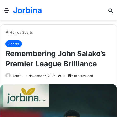
Jorbina
Menu
Se
Home
/
Sports
Sports
Remembering John Salako’s
Premier League Brilliance
Admin
November 7, 2025
11
5 minutes read