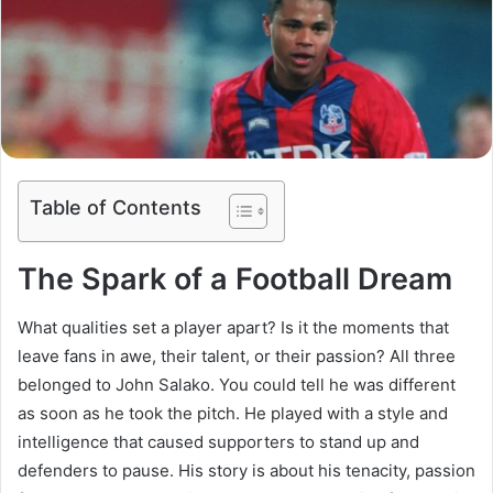
Table of Contents
The Spark of a Football Dream
What qualities set a player apart? Is it the moments that
leave fans in awe, their talent, or their passion? All three
belonged to John Salako. You could tell he was different
as soon as he took the pitch. He played with a style and
intelligence that caused supporters to stand up and
defenders to pause. His story is about his tenacity, passion