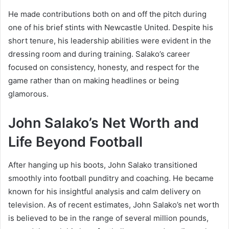
He made contributions both on and off the pitch during
one of his brief stints with Newcastle United. Despite his
short tenure, his leadership abilities were evident in the
dressing room and during training. Salako’s career
focused on consistency, honesty, and respect for the
game rather than on making headlines or being
glamorous.
John Salako’s Net Worth and
Life Beyond Football
After hanging up his boots, John Salako transitioned
smoothly into football punditry and coaching. He became
known for his insightful analysis and calm delivery on
television. As of recent estimates, John Salako’s net worth
is believed to be in the range of several million pounds,