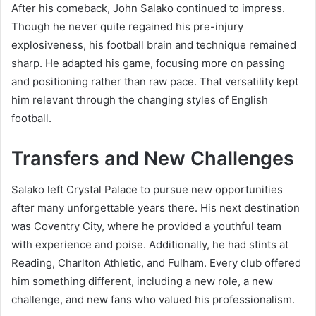
After his comeback, John Salako continued to impress.
Though he never quite regained his pre-injury
explosiveness, his football brain and technique remained
sharp. He adapted his game, focusing more on passing
and positioning rather than raw pace. That versatility kept
him relevant through the changing styles of English
football.
Transfers and New Challenges
Salako left Crystal Palace to pursue new opportunities
after many unforgettable years there. His next destination
was Coventry City, where he provided a youthful team
with experience and poise. Additionally, he had stints at
Reading, Charlton Athletic, and Fulham. Every club offered
him something different, including a new role, a new
challenge, and new fans who valued his professionalism.