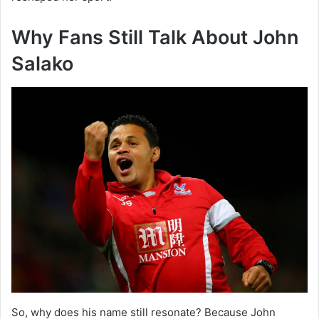
Why Fans Still Talk About John
Salako
So, why does his name still resonate? Because John