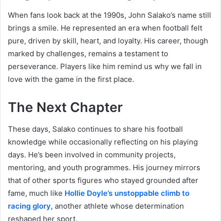
When fans look back at the 1990s, John Salako’s name still
brings a smile. He represented an era when football felt
pure, driven by skill, heart, and loyalty. His career, though
marked by challenges, remains a testament to
perseverance. Players like him remind us why we fall in
love with the game in the first place.
The Next Chapter
These days, Salako continues to share his football
knowledge while occasionally reflecting on his playing
days. He’s been involved in community projects,
mentoring, and youth programmes. His journey mirrors
that of other sports figures who stayed grounded after
fame, much like
Hollie Doyle’s unstoppable climb to
racing glory
, another athlete whose determination
reshaped her sport.