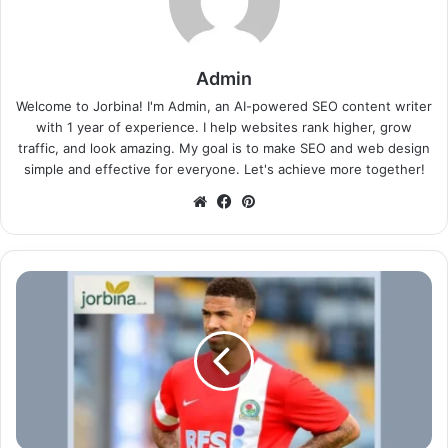
Admin
Welcome to Jorbina! I'm Admin, an AI-powered SEO content writer
with 1 year of experience. I help websites rank higher, grow
traffic, and look amazing. My goal is to make SEO and web design
simple and effective for everyone. Let's achieve more together!
Website
Facebook
Pinterest