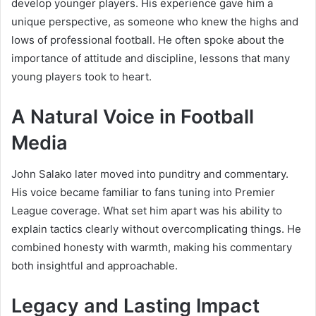
develop younger players. His experience gave him a
unique perspective, as someone who knew the highs and
lows of professional football. He often spoke about the
importance of attitude and discipline, lessons that many
young players took to heart.
A Natural Voice in Football
Media
John Salako later moved into punditry and commentary.
His voice became familiar to fans tuning into Premier
League coverage. What set him apart was his ability to
explain tactics clearly without overcomplicating things. He
combined honesty with warmth, making his commentary
both insightful and approachable.
Legacy and Lasting Impact