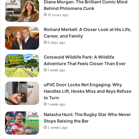
Diane Morgan: The Brilliant Comic Mind
Behind Philomena Cunk
16 hours ago
Richard Merkell: A Closer Look at His Life,
Career, and Family
5 days ago
Cotswold Wildlife Park: A Wildlife
Adventure That Feels Closer Than Ever
1 week ago
uPVC Door Locks Not Engaging: Why
Handles Lift, Hooks Miss and Keys Refuse
to Turn
1 week ago
Natasha Hunt: The Rugby Star Who Never
Stops Raising the Bar
2 weeks ago