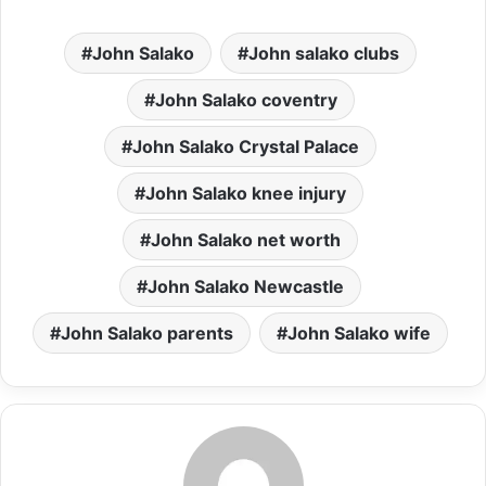
John Salako
John salako clubs
John Salako coventry
John Salako Crystal Palace
John Salako knee injury
John Salako net worth
John Salako Newcastle
John Salako parents
John Salako wife