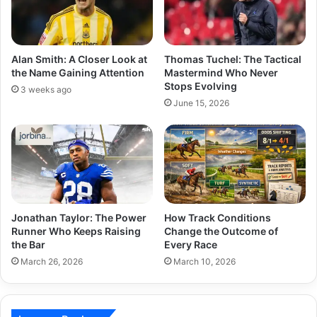
Alan Smith: A Closer Look at
Thomas Tuchel: The Tactical
the Name Gaining Attention
Mastermind Who Never
Stops Evolving
3 weeks ago
June 15, 2026
Jonathan Taylor: The Power
How Track Conditions
Runner Who Keeps Raising
Change the Outcome of
the Bar
Every Race
March 26, 2026
March 10, 2026