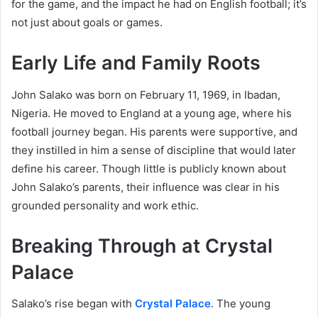
for the game, and the impact he had on English football; it’s
not just about goals or games.
Early Life and Family Roots
John Salako was born on February 11, 1969, in Ibadan,
Nigeria. He moved to England at a young age, where his
football journey began. His parents were supportive, and
they instilled in him a sense of discipline that would later
define his career. Though little is publicly known about
John Salako’s parents, their influence was clear in his
grounded personality and work ethic.
Breaking Through at Crystal
Palace
Salako’s rise began with
Crystal Palace
. The young