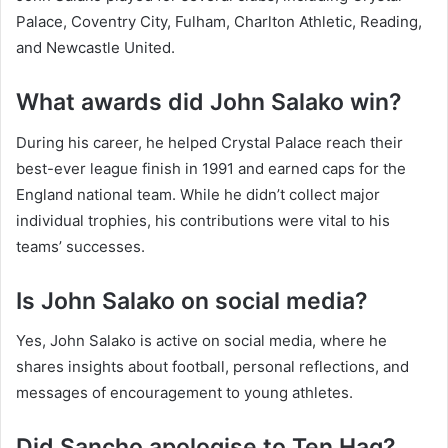
Palace, Coventry City, Fulham, Charlton Athletic, Reading,
and Newcastle United.
What awards did John Salako win?
During his career, he helped Crystal Palace reach their
best-ever league finish in 1991 and earned caps for the
England national team. While he didn’t collect major
individual trophies, his contributions were vital to his
teams’ successes.
Is John Salako on social media?
Yes, John Salako is active on social media, where he
shares insights about football, personal reflections, and
messages of encouragement to young athletes.
Did Sancho apologise to Ten Hag?