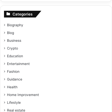
Categories
Biography
Blog
Business
Crypto
Education
Entertainment
Fashion
Guidance
Health
Home Improvement
Lifestyle
Real estate