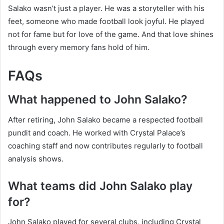
Salako wasn’t just a player. He was a storyteller with his
feet, someone who made football look joyful. He played
not for fame but for love of the game. And that love shines
through every memory fans hold of him.
FAQs
What happened to John Salako?
After retiring, John Salako became a respected football
pundit and coach. He worked with Crystal Palace’s
coaching staff and now contributes regularly to football
analysis shows.
What teams did John Salako play
for?
John Salako played for several clubs, including Crystal