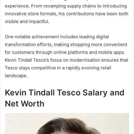
experience. From revamping supply chains to introducing
innovative store formats, his contributions have been both
visible and impactful.
One notable achievement includes leading digital
transformation efforts, making shopping more convenient
for customers through online platforms and mobile apps.
Kevin Tindall Tesco’s focus on modernisation ensures that
Tesco stays competitive in a rapidly evolving retail
landscape.
Kevin Tindall Tesco Salary and
Net Worth