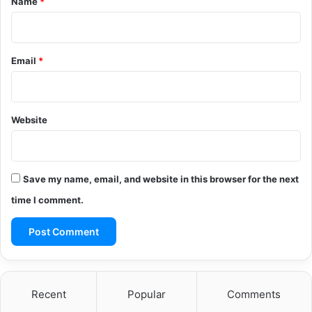
Name
*
Email
*
Website
Save my name, email, and website in this browser for the next
time I comment.
Recent
Popular
Comments