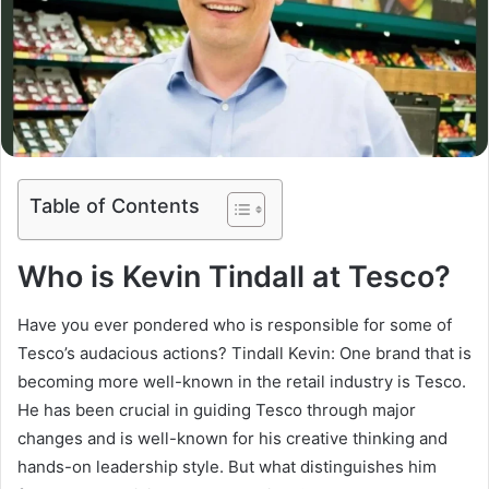
Table of Contents
Who is Kevin Tindall at Tesco?
Have you ever pondered who is responsible for some of
Tesco’s audacious actions? Tindall Kevin: One brand that is
becoming more well-known in the retail industry is Tesco.
He has been crucial in guiding Tesco through major
changes and is well-known for his creative thinking and
hands-on leadership style. But what distinguishes him