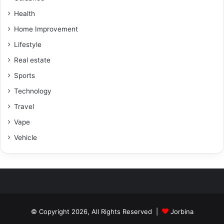
Health
Home Improvement
Lifestyle
Real estate
Sports
Technology
Travel
Vape
Vehicle
© Copyright 2026, All Rights Reserved |
Jorbina