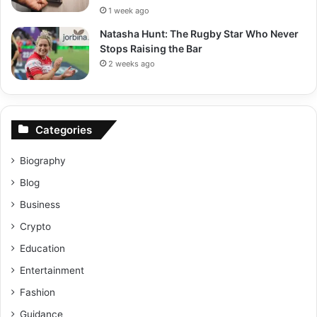
1 week ago
Natasha Hunt: The Rugby Star Who Never
Stops Raising the Bar
2 weeks ago
Categories
Biography
Blog
Business
Crypto
Education
Entertainment
Fashion
Guidance