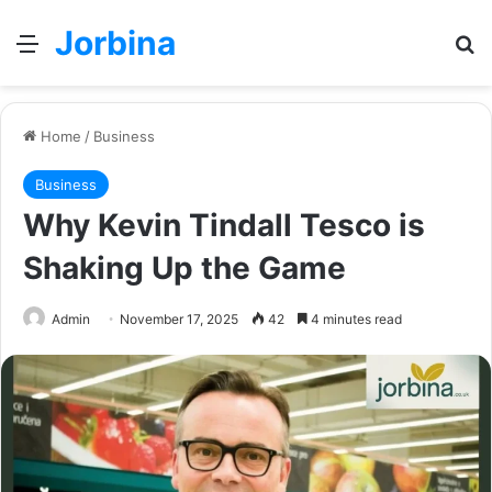
Jorbina
Menu
Se
Home
/
Business
Business
Why Kevin Tindall Tesco is
Shaking Up the Game
Admin
November 17, 2025
42
4 minutes read