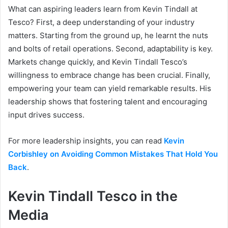
What can aspiring leaders learn from Kevin Tindall at
Tesco? First, a deep understanding of your industry
matters. Starting from the ground up, he learnt the nuts
and bolts of retail operations. Second, adaptability is key.
Markets change quickly, and Kevin Tindall Tesco’s
willingness to embrace change has been crucial. Finally,
empowering your team can yield remarkable results. His
leadership shows that fostering talent and encouraging
input drives success.
For more leadership insights, you can read
Kevin
Corbishley on Avoiding Common Mistakes That Hold You
Back
.
Kevin Tindall Tesco in the
Media