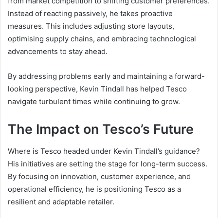
from market competition to shifting customer preferences.
Instead of reacting passively, he takes proactive
measures. This includes adjusting store layouts,
optimising supply chains, and embracing technological
advancements to stay ahead.
By addressing problems early and maintaining a forward-
looking perspective, Kevin Tindall has helped Tesco
navigate turbulent times while continuing to grow.
The Impact on Tesco’s Future
Where is Tesco headed under Kevin Tindall’s guidance?
His initiatives are setting the stage for long-term success.
By focusing on innovation, customer experience, and
operational efficiency, he is positioning Tesco as a
resilient and adaptable retailer.