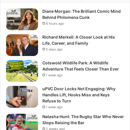
Diane Morgan: The Brilliant Comic Mind
Behind Philomena Cunk
8 hours ago
Richard Merkell: A Closer Look at His
Life, Career, and Family
5 days ago
Cotswold Wildlife Park: A Wildlife
Adventure That Feels Closer Than Ever
1 week ago
uPVC Door Locks Not Engaging: Why
Handles Lift, Hooks Miss and Keys
Refuse to Turn
1 week ago
Natasha Hunt: The Rugby Star Who Never
Stops Raising the Bar
2 weeks ago