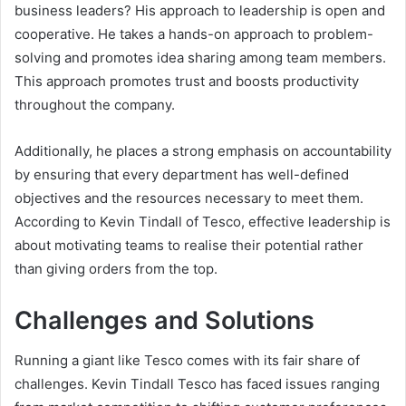
business leaders? His approach to leadership is open and
cooperative. He takes a hands-on approach to problem-
solving and promotes idea sharing among team members.
This approach promotes trust and boosts productivity
throughout the company.
Additionally, he places a strong emphasis on accountability
by ensuring that every department has well-defined
objectives and the resources necessary to meet them.
According to Kevin Tindall of Tesco, effective leadership is
about motivating teams to realise their potential rather
than giving orders from the top.
Challenges and Solutions
Running a giant like Tesco comes with its fair share of
challenges. Kevin Tindall Tesco has faced issues ranging