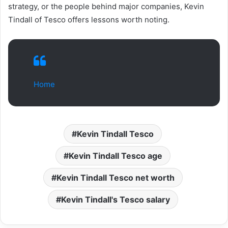
strategy, or the people behind major companies, Kevin
Tindall of Tesco offers lessons worth noting.
Home
Kevin Tindall Tesco
Kevin Tindall Tesco age
Kevin Tindall Tesco net worth
Kevin Tindall's Tesco salary