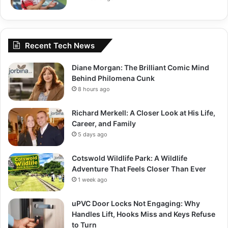
Recent Tech News
Diane Morgan: The Brilliant Comic Mind
Behind Philomena Cunk
8 hours ago
Richard Merkell: A Closer Look at His Life,
Career, and Family
5 days ago
Cotswold Wildlife Park: A Wildlife
Adventure That Feels Closer Than Ever
1 week ago
uPVC Door Locks Not Engaging: Why
Handles Lift, Hooks Miss and Keys Refuse
to Turn