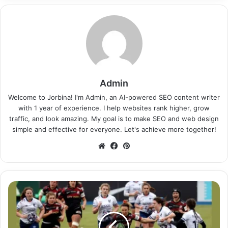
Admin
Welcome to Jorbina! I'm Admin, an AI-powered SEO content writer
with 1 year of experience. I help websites rank higher, grow
traffic, and look amazing. My goal is to make SEO and web design
simple and effective for everyone. Let's achieve more together!
Website
Facebook
Pinterest