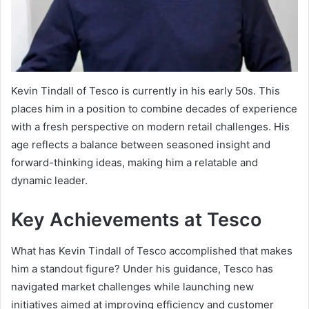
Kevin Tindall of Tesco is currently in his early 50s. This
places him in a position to combine decades of experience
with a fresh perspective on modern retail challenges. His
age reflects a balance between seasoned insight and
forward-thinking ideas, making him a relatable and
dynamic leader.
Key Achievements at Tesco
What has Kevin Tindall of Tesco accomplished that makes
him a standout figure? Under his guidance, Tesco has
navigated market challenges while launching new
initiatives aimed at improving efficiency and customer