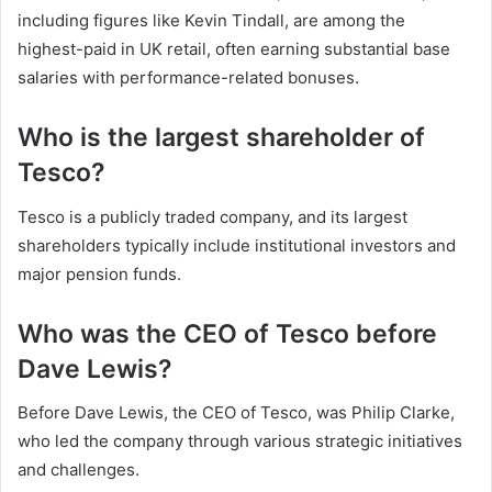
including figures like Kevin Tindall, are among the
highest-paid in UK retail, often earning substantial base
salaries with performance-related bonuses.
Who is the largest shareholder of
Tesco?
Tesco is a publicly traded company, and its largest
shareholders typically include institutional investors and
major pension funds.
Who was the CEO of Tesco before
Dave Lewis?
Before Dave Lewis, the CEO of Tesco, was Philip Clarke,
who led the company through various strategic initiatives
and challenges.