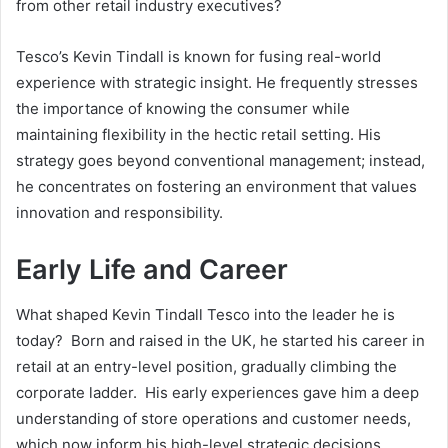
from other retail industry executives?
Tesco’s Kevin Tindall is known for fusing real-world
experience with strategic insight. He frequently stresses
the importance of knowing the consumer while
maintaining flexibility in the hectic retail setting. His
strategy goes beyond conventional management; instead,
he concentrates on fostering an environment that values
innovation and responsibility.
Early Life and Career
What shaped Kevin Tindall Tesco into the leader he is
today? Born and raised in the UK, he started his career in
retail at an entry-level position, gradually climbing the
corporate ladder. His early experiences gave him a deep
understanding of store operations and customer needs,
which now inform his high-level strategic decisions.