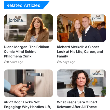
Related Articles
Diane Morgan: The Brilliant
Richard Merkell: A Closer
Comic Mind Behind
Look at His Life, Career, and
Philomena Cunk
Family
8 hours ago
5 days ago
uPVC Door Locks Not
What Keeps Sara Gilbert
Engaging: Why Handles Lift,
Relevant After All These