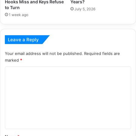
Hooks Miss and Keys Refuse
Years?
to Turn
July 5, 2026
1 week ago
Leave a Reply
Your email address will not be published.
Required fields are
marked
*
C
o
m
m
e
n
t
*