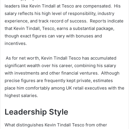
leaders like Kevin Tindall at Tesco are compensated. His
salary reflects his high level of responsibility, industry
experience, and track record of success. Reports indicate
that Kevin Tindall, Tesco, earns a substantial package,
though exact figures can vary with bonuses and
incentives.
As for net worth, Kevin Tindall Tesco has accumulated
significant wealth over his career, combining his salary
with investments and other financial ventures. Although
precise figures are frequently kept private, estimates
place him comfortably among UK retail executives with the
highest salaries.
Leadership Style
What distinguishes Kevin Tindall Tesco from other