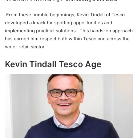
From these humble beginnings, Kevin Tindall of Tesco
developed a knack for spotting opportunities and
implementing practical solutions. This hands-on approach
has earned him respect both within Tesco and across the
wider retail sector.
Kevin Tindall Tesco Age