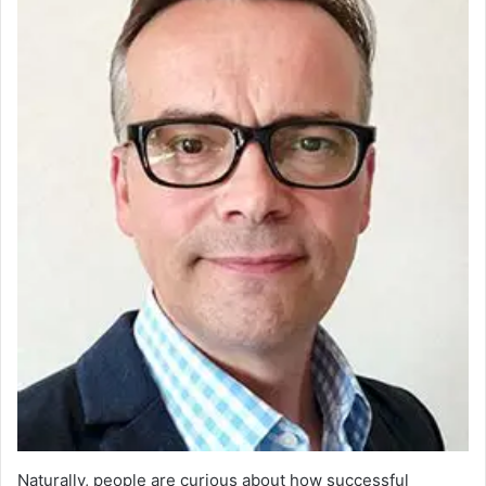
Naturally, people are curious about how successful