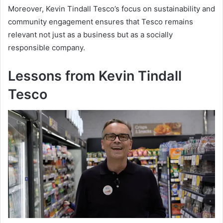
Moreover, Kevin Tindall Tesco’s focus on sustainability and
community engagement ensures that Tesco remains
relevant not just as a business but as a socially
responsible company.
Lessons from Kevin Tindall
Tesco