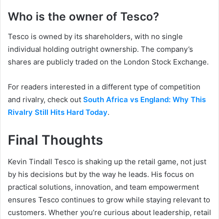
Who is the owner of Tesco?
Tesco is owned by its shareholders, with no single
individual holding outright ownership. The company’s
shares are publicly traded on the London Stock Exchange.
For readers interested in a different type of competition
and rivalry, check out
South Africa vs England: Why This
Rivalry Still Hits Hard Today
.
Final Thoughts
Kevin Tindall Tesco is shaking up the retail game, not just
by his decisions but by the way he leads. His focus on
practical solutions, innovation, and team empowerment
ensures Tesco continues to grow while staying relevant to
customers. Whether you’re curious about leadership, retail