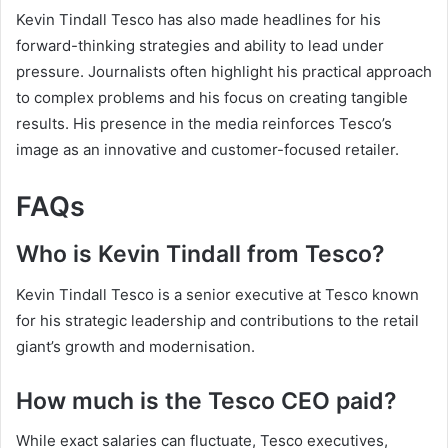
Kevin Tindall Tesco has also made headlines for his
forward-thinking strategies and ability to lead under
pressure. Journalists often highlight his practical approach
to complex problems and his focus on creating tangible
results. His presence in the media reinforces Tesco’s
image as an innovative and customer-focused retailer.
FAQs
Who is Kevin Tindall from Tesco?
Kevin Tindall Tesco is a senior executive at Tesco known
for his strategic leadership and contributions to the retail
giant’s growth and modernisation.
How much is the Tesco CEO paid?
While exact salaries can fluctuate, Tesco executives,