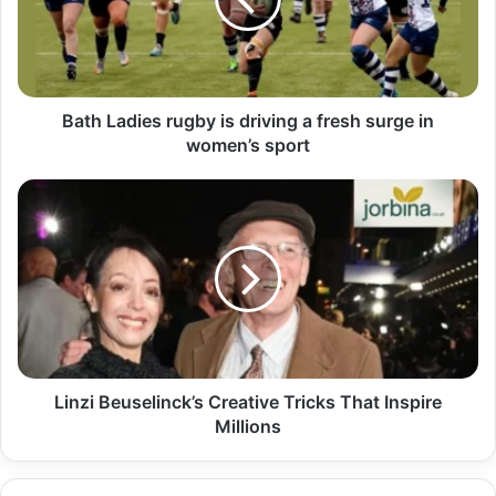
Bath Ladies rugby is driving a fresh surge in
women’s sport
Linzi Beuselinck’s Creative Tricks That Inspire
Millions