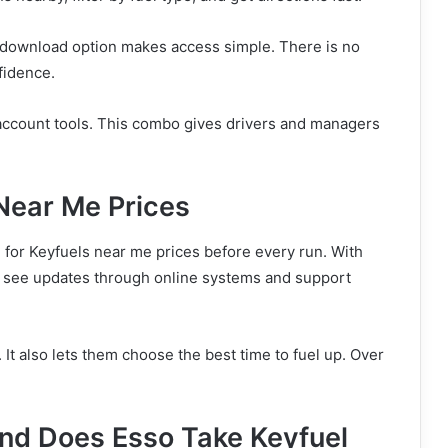
ree download option makes access simple. There is no
fidence.
 account tools. This combo gives drivers and managers
Near Me Prices
h for Keyfuels near me prices before every run. With
y see updates through online systems and support
It also lets them choose the best time to fuel up. Over
and Does Esso Take Keyfuel