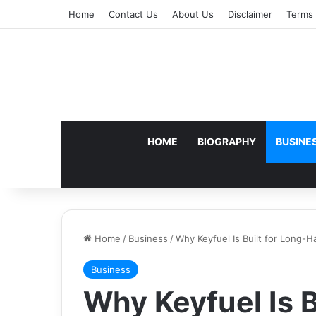
Home
Contact Us
About Us
Disclaimer
Terms 
HOME
BIOGRAPHY
BUSINE
Home
/
Business
/
Why Keyfuel Is Built for Long-
Business
Why Keyfuel Is B