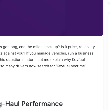
t long, and the miles stack up? Is it price, reliability,
ks against you? If you manage vehicles, run a business,
his question matters. Let me explain why Keyfuel
 so many drivers now search for ‘Keyfuel near me’
g-Haul Performance