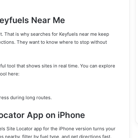
Keyfuels Near Me
t. That is why searches for Keyfuels near me keep
rections. They want to know where to stop without
ul tool that shows sites in real time. You can explore
tool here:
tress during long routes.
Locator App on iPhone
ls Site Locator app for the iPhone version turns your
s nearby, filter by fuel type, and get directions fast.