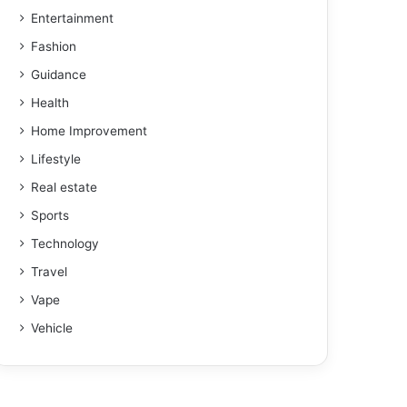
Entertainment
Fashion
Guidance
Health
Home Improvement
Lifestyle
Real estate
Sports
Technology
Travel
Vape
Vehicle