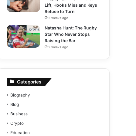
Lift, Hooks Miss and Keys
Refuse to Turn
2 weeks ago
Natasha Hunt: The Rugby
Star Who Never Stops
Raising the Bar
2 weeks ago
Categories
Biography
Blog
Business
Crypto
Education