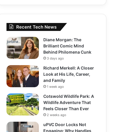
Recent Tech News
Diane Morgan: The
Brilliant Comic Mind
Behind Philomena Cunk
3 days ago
Richard Merkell: A Closer
Look at His Life, Career,
and Family
1 week ago
Cotswold Wildlife Park: A
Wildlife Adventure That
Feels Closer Than Ever
2 weeks ago
uPVC Door Locks Not
Engaging: Why Handles