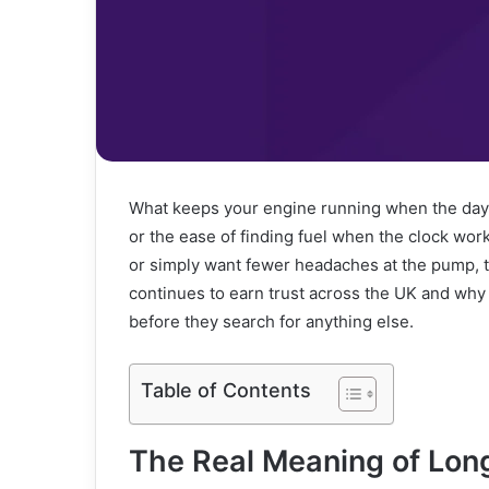
What keeps your engine running when the days ge
or the ease of finding fuel when the clock wor
or simply want fewer headaches at the pump, t
continues to earn trust across the UK and why
before they search for anything else.
Table of Contents
The Real Meaning of Lon