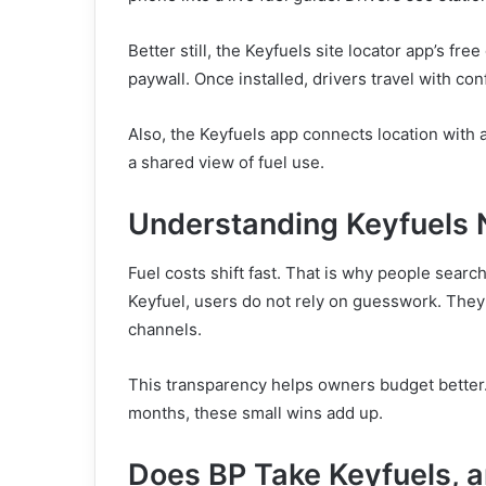
Better still, the Keyfuels site locator app’s f
paywall. Once installed, drivers travel with con
Also, the Keyfuels app connects location with
a shared view of fuel use.
Understanding Keyfuels 
Fuel costs shift fast. That is why people searc
Keyfuel, users do not rely on guesswork. The
channels.
This transparency helps owners budget better. 
months, these small wins add up.
Does BP Take Keyfuels, 