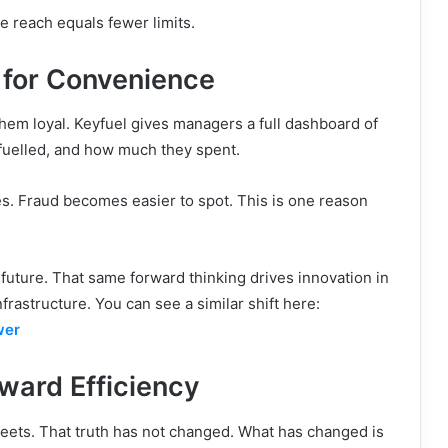
e reach equals fewer limits.
t for Convenience
em loyal. Keyfuel gives managers a full dashboard of
 fuelled, and how much they spent.
es. Fraud becomes easier to spot. This is one reason
 future. That same forward thinking drives innovation in
rastructure. You can see a similar shift here:
wer
oward Efficiency
fleets. That truth has not changed. What has changed is