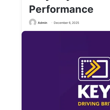
Performance
Admin
December 6, 2025