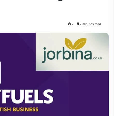
7
7 minutes read