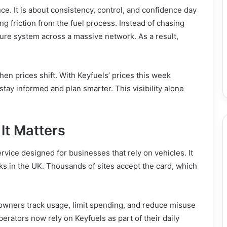
ce. It is about consistency, control, and confidence day
ng friction from the fuel process. Instead of chasing
cure system across a massive network. As a result,
en prices shift. With Keyfuels’ prices this week
stay informed and plan smarter. This visibility alone
It Matters
ervice designed for businesses that rely on vehicles. It
ks in the UK. Thousands of sites accept the card, which
 owners track usage, limit spending, and reduce misuse
erators now rely on Keyfuels as part of their daily