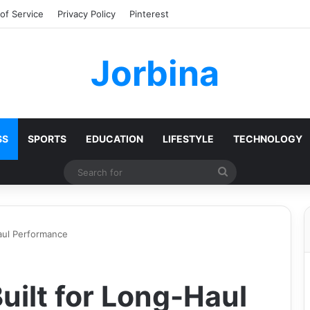
of Service
Privacy Policy
Pinterest
Jorbina
SS
SPORTS
EDUCATION
LIFESTYLE
TECHNOLOGY
Search
for
Haul Performance
uilt for Long-Haul