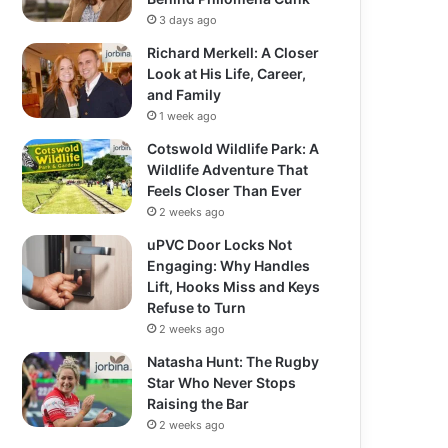
3 days ago
Richard Merkell: A Closer
Look at His Life, Career,
and Family
1 week ago
Cotswold Wildlife Park: A
Wildlife Adventure That
Feels Closer Than Ever
2 weeks ago
uPVC Door Locks Not
Engaging: Why Handles
Lift, Hooks Miss and Keys
Refuse to Turn
2 weeks ago
Natasha Hunt: The Rugby
Star Who Never Stops
Raising the Bar
2 weeks ago