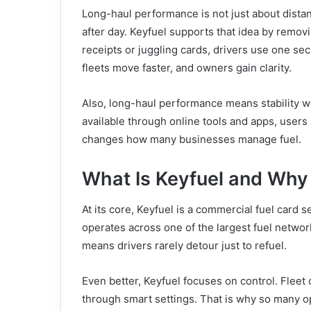
Long-haul performance is not just about distan
after day. Keyfuel supports that idea by removi
receipts or juggling cards, drivers use one se
fleets move faster, and owners gain clarity.
Also, long-haul performance means stability wh
available through online tools and apps, users 
changes how many businesses manage fuel.
What Is Keyfuel and Why 
At its core, Keyfuel is a commercial fuel card s
operates across one of the largest fuel networ
means drivers rarely detour just to refuel.
Even better, Keyfuel focuses on control. Fleet
through smart settings. That is why so many op