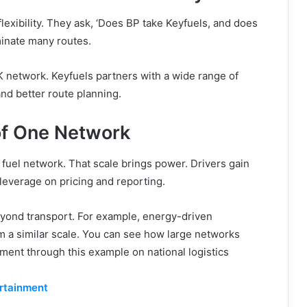
exibility. They ask, ‘Does BP take Keyfuels, and does
inate many routes.
 network. Keyfuels partners with a wide range of
nd better route planning.
of One Network
fuel network. That scale brings power. Drivers gain
leverage on pricing and reporting.
eyond transport. For example, energy-driven
m a similar scale. You can see how large networks
ment through this example on national logistics
ertainment