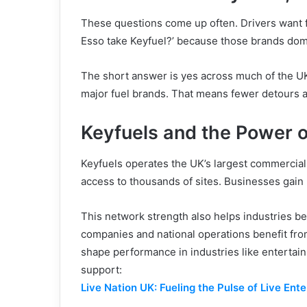
These questions come up often. Drivers want fl
Esso take Keyfuel?’ because those brands dom
The short answer is yes across much of the UK
major fuel brands. That means fewer detours a
Keyfuels and the Power 
Keyfuels operates the UK’s largest commercial 
access to thousands of sites. Businesses gain 
This network strength also helps industries b
companies and national operations benefit fro
shape performance in industries like entertain
support:
Live Nation UK: Fueling the Pulse of Live Ent