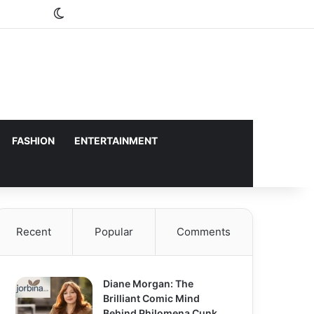
Switch skin
FASHION
ENTERTAINMENT
Recent
Popular
Comments
Diane Morgan: The
Brilliant Comic Mind
Behind Philomena Cunk