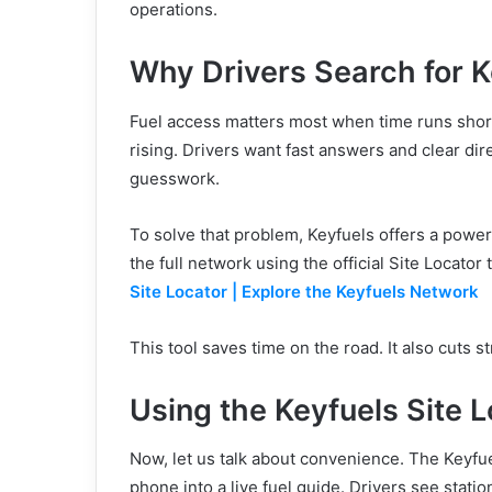
operations.
Why Drivers Search for 
Fuel access matters most when time runs shor
rising. Drivers want fast answers and clear di
guesswork.
To solve that problem, Keyfuels offers a powerf
the full network using the official Site Locator 
Site Locator | Explore the Keyfuels Network
This tool saves time on the road. It also cuts s
Using the Keyfuels Site 
Now, let us talk about convenience. The Keyfue
phone into a live fuel guide. Drivers see station