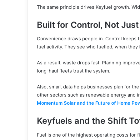
The same principle drives Keyfuel growth. Wid
Built for Control, Not Jus
Convenience draws people in. Control keeps th
fuel activity. They see who fuelled, when they
As a result, waste drops fast. Planning improv
long-haul fleets trust the system.
Also, smart data helps businesses plan for the
other sectors such as renewable energy and inf
Momentum Solar and the Future of Home Po
Keyfuels and the Shift T
Fuel is one of the highest operating costs for 