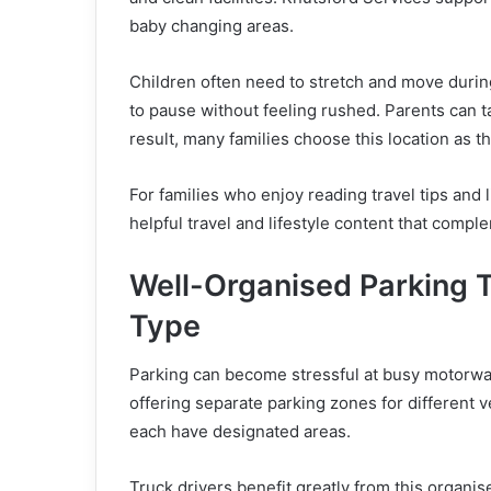
baby changing areas.
Children often need to stretch and move during 
to pause without feeling rushed. Parents can ta
result, many families choose this location as 
For families who enjoy reading travel tips and l
helpful travel and lifestyle content that compl
Well-Organised Parking 
Type
Parking can become stressful at busy motorway
offering separate parking zones for different 
each have designated areas.
Truck drivers benefit greatly from this organi