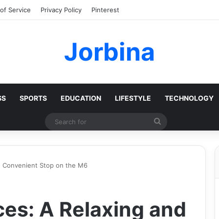
of Service
Privacy Policy
Pinterest
Jorbina
SS
SPORTS
EDUCATION
LIFESTYLE
TECHNOLOGY
Search
for
nd Convenient Stop on the M6
ces: A Relaxing and