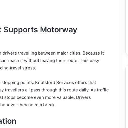
at Supports Motorway
r drivers travelling between major cities. Because it
an reach it without leaving their route. This easy
ing travel stress.
 stopping points. Knutsford Services offers that
y travellers all pass through this route daily. As traffic
st stops become even more valuable. Drivers
whenever they need a break.
ation