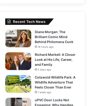
Recent Tech News
Diane Morgan: The
Brilliant Comic Mind
Behind Philomena Cunk
18 hours ago
Richard Merkell: A Closer
Look at His Life, Career,
and Family
5 days ago
Cotswold Wildlife Park: A
Wildlife Adventure That
Feels Closer Than Ever
1 week ago
uPVC Door Locks Not
Engaging: Why Handles