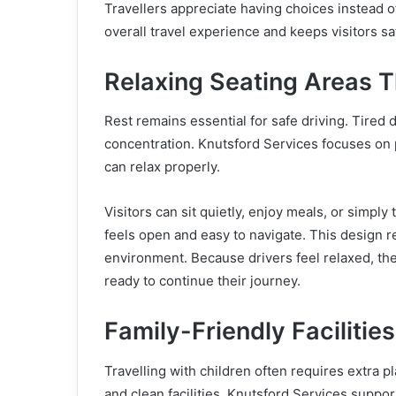
Travellers appreciate having choices instead o
overall travel experience and keeps visitors sa
Relaxing Seating Areas T
Rest remains essential for safe driving. Tired
concentration. Knutsford Services focuses on 
can relax properly.
Visitors can sit quietly, enjoy meals, or simply
feels open and easy to navigate. This design 
environment. Because drivers feel relaxed, the
ready to continue their journey.
Family-Friendly Facilitie
Travelling with children often requires extra pl
and clean facilities. Knutsford Services supp