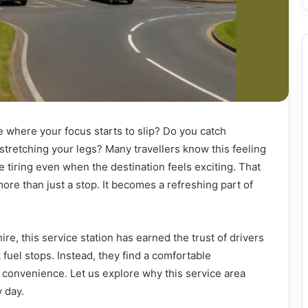
e where your focus starts to slip? Do you catch
 stretching your legs? Many travellers know this feeling
tiring even when the destination feels exciting. That
re than just a stop. It becomes a refreshing part of
e, this service station has earned the trust of drivers
fuel stops. Instead, they find a comfortable
 convenience. Let us explore why this service area
y day.