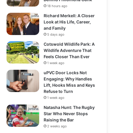
18 hours ago
Richard Merkell: A Closer
Look at His Life, Career,
and Family
5 days ago
Cotswold Wildlife Park: A
Wildlife Adventure That
Feels Closer Than Ever
1 week ago
uPVC Door Locks Not
Engaging: Why Handles
Lift, Hooks Miss and Keys
Refuse to Turn
1 week ago
Natasha Hunt: The Rugby
Star Who Never Stops
Raising the Bar
2 weeks ago