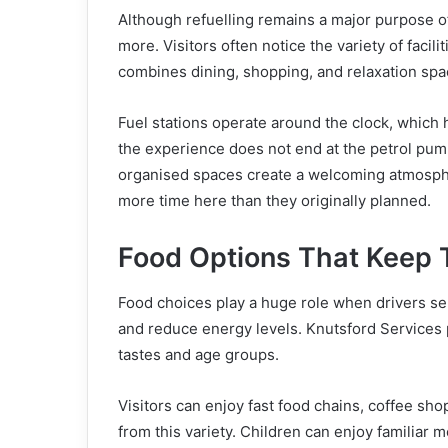
Although refuelling remains a major purpose 
more. Visitors often notice the variety of facili
combines dining, shopping, and relaxation spac
Fuel stations operate around the clock, which 
the experience does not end at the petrol pu
organised spaces create a welcoming atmospher
more time here than they originally planned.
Food Options That Keep 
Food choices play a huge role when drivers se
and reduce energy levels. Knutsford Services p
tastes and age groups.
Visitors can enjoy fast food chains, coffee sho
from this variety. Children can enjoy familiar m