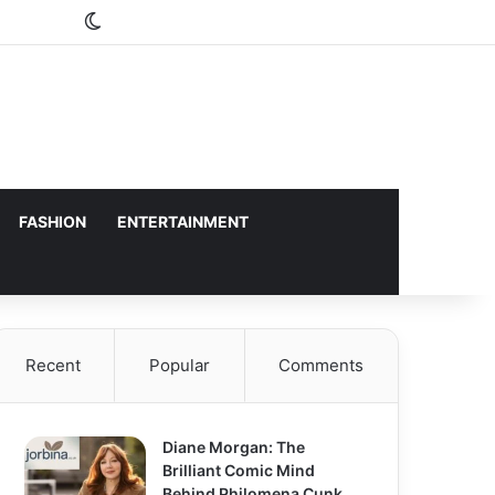
Switch skin
FASHION
ENTERTAINMENT
Recent
Popular
Comments
Diane Morgan: The
Brilliant Comic Mind
Behind Philomena Cunk