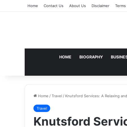
Home
Contact Us
About Us
Disclaimer
Terms 
HOME
BIOGRAPHY
BUSINE
Home
/
Travel
/
Knutsford Services: A Relaxing a
Travel
Knutsford Servi