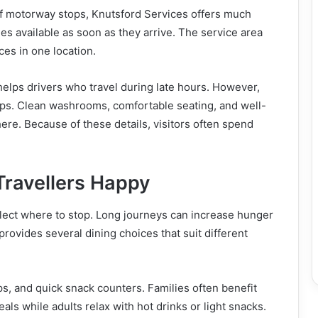
of motorway stops, Knutsford Services offers much
ties available as soon as they arrive. The service area
es in one location.
helps drivers who travel during late hours. However,
mps. Clean washrooms, comfortable seating, and well-
e. Because of these details, visitors often spend
Travellers Happy
lect where to stop. Long journeys can increase hunger
rovides several dining choices that suit different
ps, and quick snack counters. Families often benefit
eals while adults relax with hot drinks or light snacks.