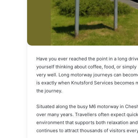
Have you ever reached the point in a long driv
yourself thinking about coffee, food, or simply
very well. Long motorway journeys can become 
is exactly when Knutsford Services becomes mo
the journey.
Situated along the busy M6 motorway in Cheshir
over many years. Travellers often expect quick 
environment that supports both relaxation and
continues to attract thousands of visitors ever