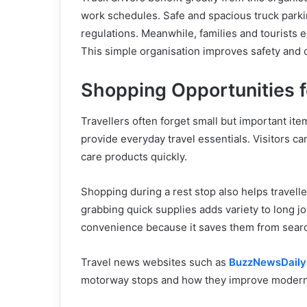
work schedules. Safe and spacious truck parkin
regulations. Meanwhile, families and tourists e
This simple organisation improves safety and
Shopping Opportunities f
Travellers often forget small but important ite
provide everyday travel essentials. Visitors 
care products quickly.
Shopping during a rest stop also helps travell
grabbing quick supplies adds variety to long jo
convenience because it saves them from searchin
Travel news websites such as
BuzzNewsDail
motorway stops and how they improve modern 