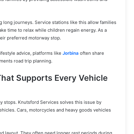
long journeys. Service stations like this allow families
ke time to relax while children regain energy. As a
their preferred motorway stop.
ifestyle advice, platforms like
Jorbina
often share
ements road trip planning.
That Supports Every Vehicle
 stops. Knutsford Services solves this issue by
vehicles. Cars, motorcycles and heavy goods vehicles
sed layout. They often need longer rest periods during