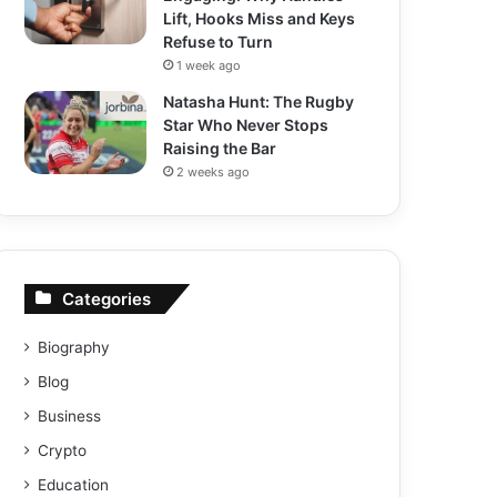
Lift, Hooks Miss and Keys
Refuse to Turn
1 week ago
Natasha Hunt: The Rugby
Star Who Never Stops
Raising the Bar
2 weeks ago
Categories
Biography
Blog
Business
Crypto
Education