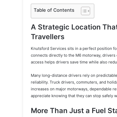
Table of Contents
A Strategic Location Th
Travellers
Knutsford Services sits in a perfect position fo
connects directly to the M6 motorway, drivers c
access helps drivers save time while also reduc
Many long-distance drivers rely on predictable
reliability. Truck drivers, commuters, and holida
increases on major motorways, dependable re
appreciate knowing that they can stop safely 
More Than Just a Fuel St