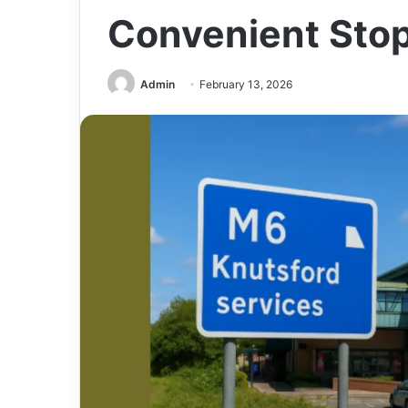
Convenient Stop
Admin
February 13, 2026