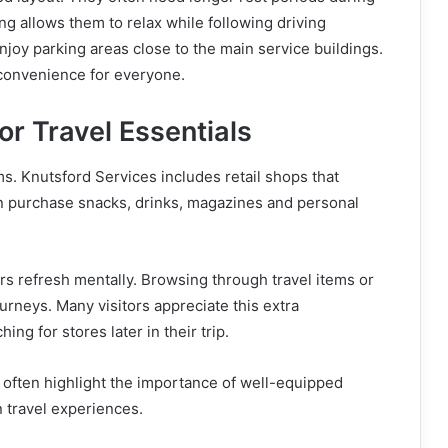
g allows them to relax while following driving
njoy parking areas close to the main service buildings.
 convenience for everyone.
or Travel Essentials
ms. Knutsford Services includes retail shops that
can purchase snacks, drinks, magazines and personal
ers refresh mentally. Browsing through travel items or
urneys. Many visitors appreciate this extra
g for stores later in their trip.
y
often highlight the importance of well-equipped
travel experiences.