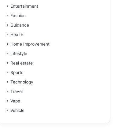
Entertainment
Fashion
Guidance
Health
Home Improvement
Lifestyle
Real estate
Sports
Technology
Travel
Vape
Vehicle