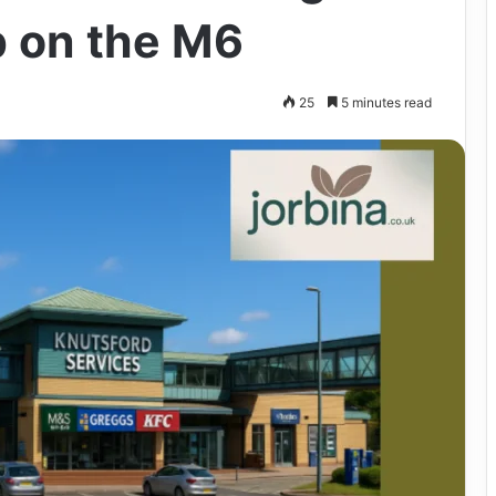
 on the M6
25
5 minutes read