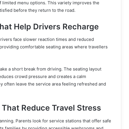
f limited menu options. This variety improves the
tisfied before they return to the road.
hat Help Drivers Recharge
 drivers face slower reaction times and reduced
providing comfortable seating areas where travellers
 take a short break from driving. The seating layout
reduces crowd pressure and creates a calm
y often leave the service area feeling refreshed and
s That Reduce Travel Stress
anning. Parents look for service stations that offer safe
orts families by providing accessible washrooms and