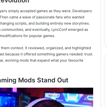
evolution
yers simply accepted games as they were. Developers
t. Then came a wave of passionate fans who wanted
hanging scripts, and building entirely new storylines.
 communities, and eventually, LyncConf emerged as
e modifications for popular games.
e them context. It reviewed, organized, and highlighted
ast because it offered something gamers needed: trust.
ear, working mods that expand what your favourite
aming Mods Stand Out