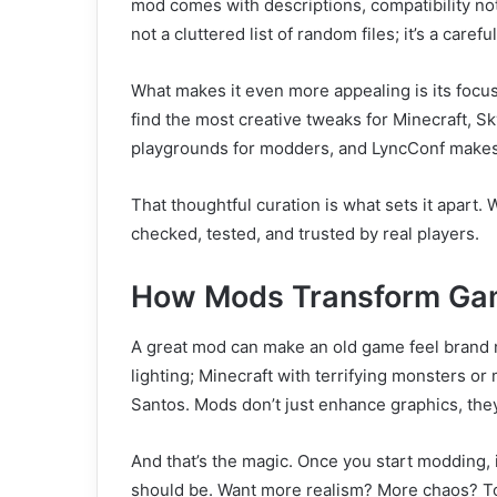
mod comes with descriptions, compatibility not
not a cluttered list of random files; it’s a carefull
What makes it even more appealing is its focus
find the most creative tweaks for Minecraft, 
playgrounds for modders, and LyncConf makes i
That thoughtful curation is what sets it apart
checked, tested, and trusted by real players.
How Mods Transform Ga
A great mod can make an old game feel brand n
lighting; Minecraft with terrifying monsters o
Santos. Mods don’t just enhance graphics, th
And that’s the magic. Once you start modding, 
should be. Want more realism? More chaos? Tot