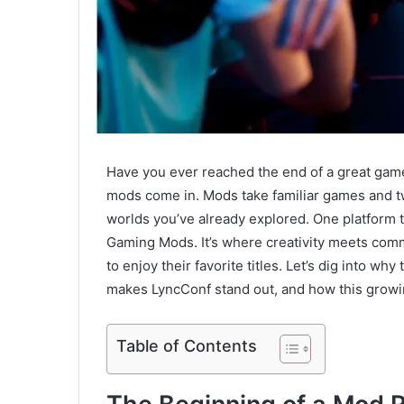
Have you ever reached the end of a great game
mods come in. Mods take familiar games and tw
worlds you’ve already explored. One platform 
Gaming Mods. It’s where creativity meets com
to enjoy their favorite titles. Let’s dig into 
makes LyncConf stand out, and how this growin
Table of Contents