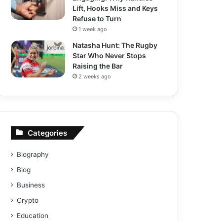
Lift, Hooks Miss and Keys
Refuse to Turn
1 week ago
Natasha Hunt: The Rugby
Star Who Never Stops
Raising the Bar
2 weeks ago
Categories
Biography
Blog
Business
Crypto
Education