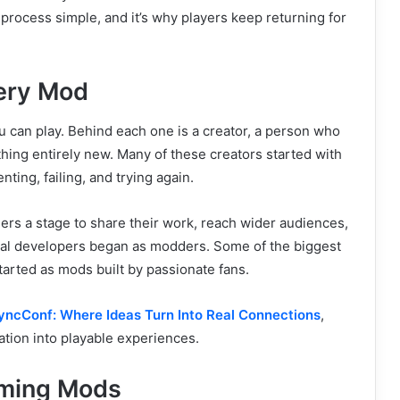
 process simple, and it’s why players keep returning for
very Mod
u can play. Behind each one is a creator, a person who
hing entirely new. Many of these creators started with
ing, failing, and trying again.
ers a stage to share their work, reach wider audiences,
onal developers began as modders. Some of the biggest
tarted as mods built by passionate fans.
yncConf: Where Ideas Turn Into Real Connections
,
tion into playable experiences.
aming Mods