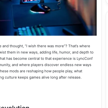
 and thought, “I wish there was more”? That’s where
ist them in new ways, adding life, humor, and depth to
that has become central to that experience is LyncConf
munity, and where players discover endless new ways
why these mods are reshaping how people play, what
g culture keeps games alive long after release.