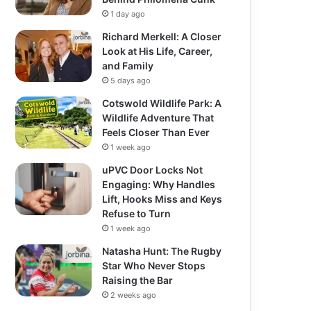
1 day ago
Richard Merkell: A Closer
Look at His Life, Career,
and Family
5 days ago
Cotswold Wildlife Park: A
Wildlife Adventure That
Feels Closer Than Ever
1 week ago
uPVC Door Locks Not
Engaging: Why Handles
Lift, Hooks Miss and Keys
Refuse to Turn
1 week ago
Natasha Hunt: The Rugby
Star Who Never Stops
Raising the Bar
2 weeks ago