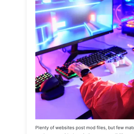
Plenty of websites post mod files, but few mat