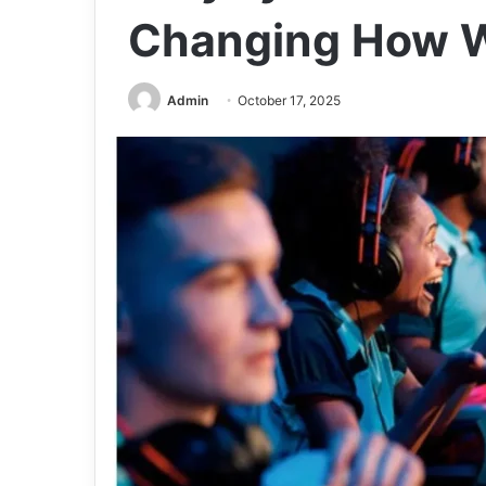
Changing How W
Admin
October 17, 2025