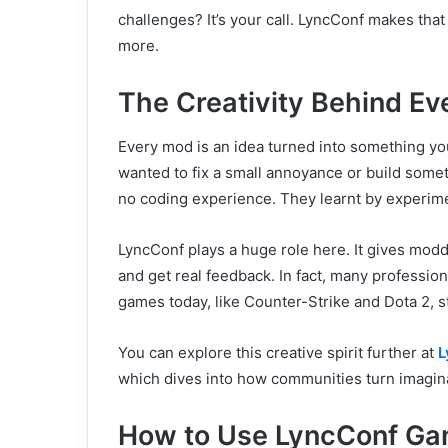
challenges? It’s your call. LyncConf makes that
more.
The Creativity Behind E
Every mod is an idea turned into something yo
wanted to fix a small annoyance or build somet
no coding experience. They learnt by experiment
LyncConf plays a huge role here. It gives modd
and get real feedback. In fact, many professi
games today, like Counter-Strike and Dota 2, s
You can explore this creative spirit further at
L
which dives into how communities turn imagina
How to Use LyncConf G