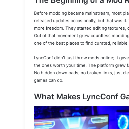
The Beginning of a Mod R
Before modding became mainstream, most pla
released updates occasionally, but that was i
more freedom. They started editing textures, c
Out of that movement grew countless modding
one of the best places to find curated, reliabl
LyncConf didn’t just throw mods online; it gav
the ones worth your time. The platform grew f
No hidden downloads, no broken links, just cl
games can do.
What Makes LyncConf G