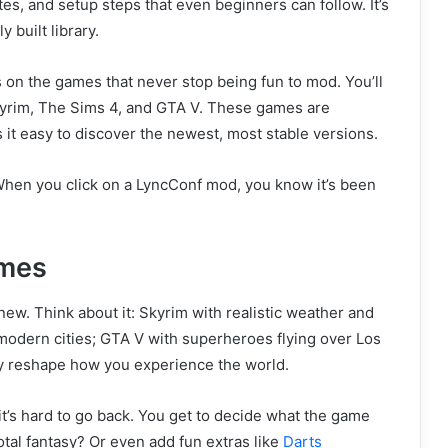
es, and setup steps that even beginners can follow. It’s
y built library.
 on the games that never stop being fun to mod. You’ll
Skyrim, The Sims 4, and GTA V. These games are
t easy to discover the newest, most stable versions.
. When you click on a LyncConf mod, you know it’s been
mes
ew. Think about it: Skyrim with realistic weather and
r modern cities; GTA V with superheroes flying over Los
ey reshape how you experience the world.
it’s hard to go back. You get to decide what the game
al fantasy? Or even add fun extras like
Darts