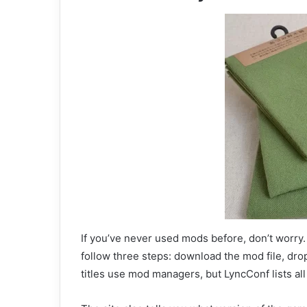
If you’ve never used mods before, don’t worry. 
follow three steps: download the mod file, drop
titles use mod managers, but LyncConf lists all