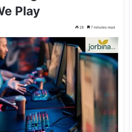
e Play
28
7 minutes read