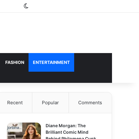
Switch skin
FASHION
ENTERTAINMENT
Recent
Popular
Comments
Diane Morgan: The
Brilliant Comic Mind
Behind Philomena Cunk