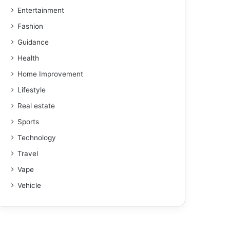
Entertainment
Fashion
Guidance
Health
Home Improvement
Lifestyle
Real estate
Sports
Technology
Travel
Vape
Vehicle