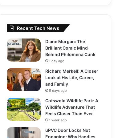
Recent Tech News
Diane Morgan: The
Brilliant Comic Mind
Behind Philomena Cunk
1 day ago
Richard Merkell: A Closer
Look at His Life, Career,
and Family
5 days ago
Cotswold Wildlife Park: A
Wildlife Adventure That
Feels Closer Than Ever
1 week ago
uPVC Door Locks Not
Engaging: Why Handles