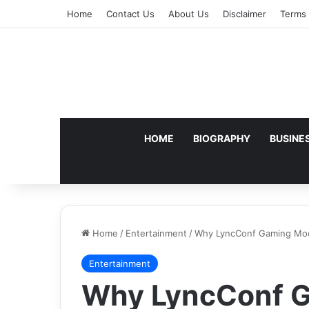
Home
Contact Us
About Us
Disclaimer
Terms 
HOME
BIOGRAPHY
BUSINE
Home
/
Entertainment
/
Why LyncConf Gaming Mod
Entertainment
Why LyncConf 