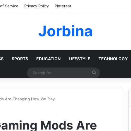
of Service
Privacy Policy
Pinterest
Jorbina
SS
SPORTS
EDUCATION
LIFESTYLE
TECHNOLOGY
Search
for
s Are Changing How We Play
Gaming Mods Are