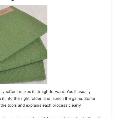
LyncConf makes it straightforward. You’ll usually
 it into the right folder, and launch the game. Some
 the tools and explains each process clearly.