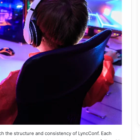
ch the structure and consistency of LyncConf. Each