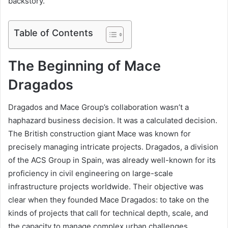
backstory.
Table of Contents
The Beginning of Mace
Dragados
Dragados and Mace Group’s collaboration wasn’t a
haphazard business decision. It was a calculated decision.
The British construction giant Mace was known for
precisely managing intricate projects. Dragados, a division
of the ACS Group in Spain, was already well-known for its
proficiency in civil engineering on large-scale
infrastructure projects worldwide. Their objective was
clear when they founded Mace Dragados: to take on the
kinds of projects that call for technical depth, scale, and
the capacity to manage complex urban challenges.