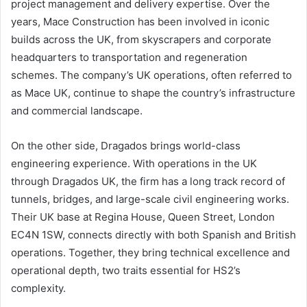
project management and delivery expertise. Over the
years, Mace Construction has been involved in iconic
builds across the UK, from skyscrapers and corporate
headquarters to transportation and regeneration
schemes. The company’s UK operations, often referred to
as Mace UK, continue to shape the country’s infrastructure
and commercial landscape.
On the other side, Dragados brings world-class
engineering experience. With operations in the UK
through Dragados UK, the firm has a long track record of
tunnels, bridges, and large-scale civil engineering works.
Their UK base at Regina House, Queen Street, London
EC4N 1SW, connects directly with both Spanish and British
operations. Together, they bring technical excellence and
operational depth, two traits essential for HS2’s
complexity.