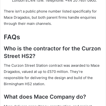
London EC4N 1SW. Telephone: +44 20 7651 0900.
There isn’t a public phone number listed specifically for
Mace Dragados, but both parent firms handle enquiries
through their main channels.
FAQs
Who is the contractor for the Curzon
Street HS2?
The Curzon Street Station contract was awarded to Mace
Dragados, valued at up to £570 million. They’re
responsible for delivering the design and build of the
Birmingham HS2 station.
What does Mace Company do?