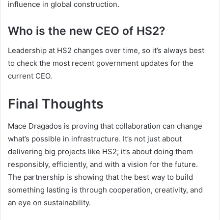
influence in global construction.
Who is the new CEO of HS2?
Leadership at HS2 changes over time, so it’s always best
to check the most recent government updates for the
current CEO.
Final Thoughts
Mace Dragados is proving that collaboration can change
what’s possible in infrastructure. It’s not just about
delivering big projects like HS2; it’s about doing them
responsibly, efficiently, and with a vision for the future.
The partnership is showing that the best way to build
something lasting is through cooperation, creativity, and
an eye on sustainability.