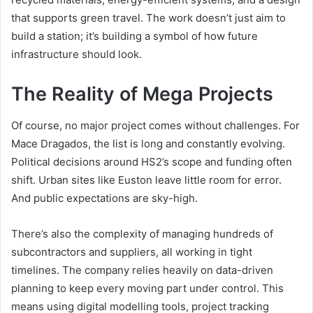
that supports green travel. The work doesn’t just aim to
build a station; it’s building a symbol of how future
infrastructure should look.
The Reality of Mega Projects
Of course, no major project comes without challenges. For
Mace Dragados, the list is long and constantly evolving.
Political decisions around HS2’s scope and funding often
shift. Urban sites like Euston leave little room for error.
And public expectations are sky-high.
There’s also the complexity of managing hundreds of
subcontractors and suppliers, all working in tight
timelines. The company relies heavily on data-driven
planning to keep every moving part under control. This
means using digital modelling tools, project tracking