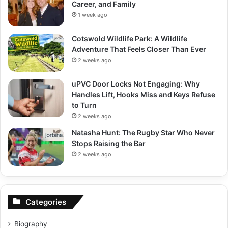
Career, and Family
1 week ago
Cotswold Wildlife Park: A Wildlife
Adventure That Feels Closer Than Ever
2 weeks ago
uPVC Door Locks Not Engaging: Why
Handles Lift, Hooks Miss and Keys Refuse
to Turn
2 weeks ago
Natasha Hunt: The Rugby Star Who Never
Stops Raising the Bar
2 weeks ago
Categories
Biography