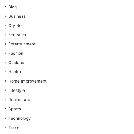
Blog
Business
Crypto
Education
Entertainment
Fashion
Guidance
Health
Home Improvement
Lifestyle
Real estate
Sports
Technology
Travel