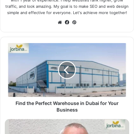
traffic, and look amazing. My goal is to make SEO and web design
simple and effective for everyone. Let's achieve more together!
Website
Facebook
Pinterest
Find the Perfect Warehouse in Dubai for Your
Business