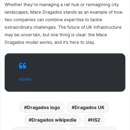
Whether they’re managing a rail hub or reimagining city
landscapes, Mace Dragados stands as an example of how
two companies can combine expertise to tackle
extraordinary challenges. The future of UK infrastructure
may be uncertain, but one thing is clear: the Mace
Dragados model works, and it’s here to stay.
Home
Dragados logo
Dragados UK
Dragados wikipedia
HS2