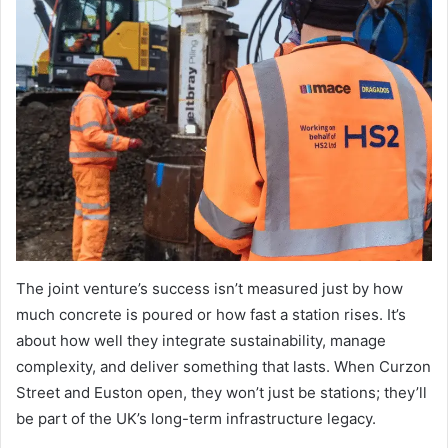
The joint venture’s success isn’t measured just by how
much concrete is poured or how fast a station rises. It’s
about how well they integrate sustainability, manage
complexity, and deliver something that lasts. When Curzon
Street and Euston open, they won’t just be stations; they’ll
be part of the UK’s long-term infrastructure legacy.