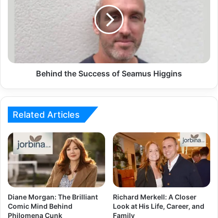
Behind the Success of Seamus Higgins
Related Articles
Diane Morgan: The Brilliant
Richard Merkell: A Closer
Comic Mind Behind
Look at His Life, Career, and
Philomena Cunk
Family