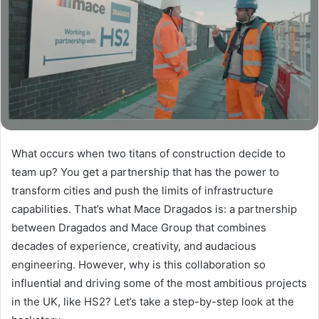
What occurs when two titans of construction decide to
team up? You get a partnership that has the power to
transform cities and push the limits of infrastructure
capabilities. That’s what Mace Dragados is: a partnership
between Dragados and Mace Group that combines
decades of experience, creativity, and audacious
engineering. However, why is this collaboration so
influential and driving some of the most ambitious projects
in the UK, like HS2? Let’s take a step-by-step look at the