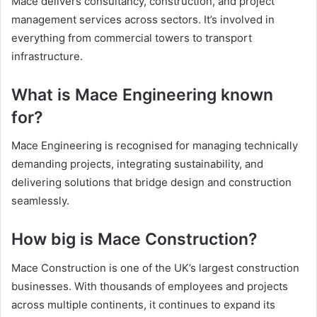
Mace delivers consultancy, construction, and project
management services across sectors. It’s involved in
everything from commercial towers to transport
infrastructure.
What is Mace Engineering known
for?
Mace Engineering is recognised for managing technically
demanding projects, integrating sustainability, and
delivering solutions that bridge design and construction
seamlessly.
How big is Mace Construction?
Mace Construction is one of the UK’s largest construction
businesses. With thousands of employees and projects
across multiple continents, it continues to expand its