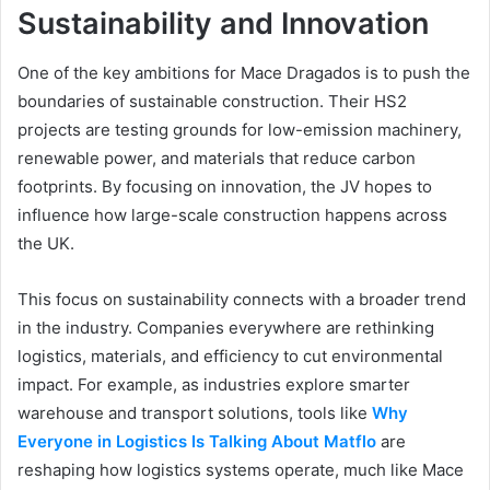
Sustainability and Innovation
One of the key ambitions for Mace Dragados is to push the
boundaries of sustainable construction. Their HS2
projects are testing grounds for low-emission machinery,
renewable power, and materials that reduce carbon
footprints. By focusing on innovation, the JV hopes to
influence how large-scale construction happens across
the UK.
This focus on sustainability connects with a broader trend
in the industry. Companies everywhere are rethinking
logistics, materials, and efficiency to cut environmental
impact. For example, as industries explore smarter
warehouse and transport solutions, tools like
Why
Everyone in
Logistics Is Talking About Matflo
are
reshaping how logistics systems operate, much like Mace