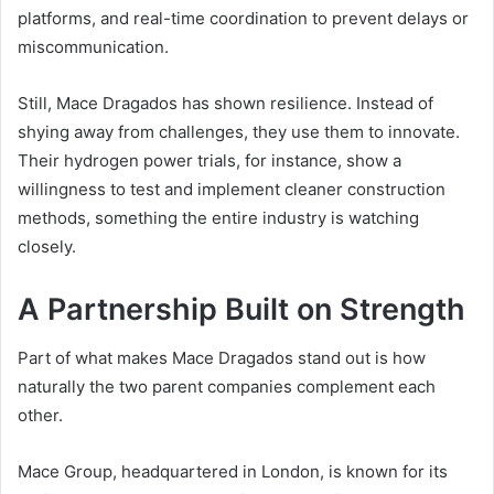
platforms, and real-time coordination to prevent delays or
miscommunication.
Still, Mace Dragados has shown resilience. Instead of
shying away from challenges, they use them to innovate.
Their hydrogen power trials, for instance, show a
willingness to test and implement cleaner construction
methods, something the entire industry is watching
closely.
A Partnership Built on Strength
Part of what makes Mace Dragados stand out is how
naturally the two parent companies complement each
other.
Mace Group, headquartered in London, is known for its