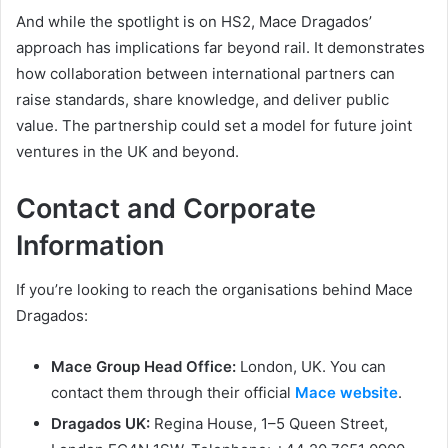
And while the spotlight is on HS2, Mace Dragados’
approach has implications far beyond rail. It demonstrates
how collaboration between international partners can
raise standards, share knowledge, and deliver public
value. The partnership could set a model for future joint
ventures in the UK and beyond.
Contact and Corporate
Information
If you’re looking to reach the organisations behind Mace
Dragados:
Mace Group Head Office:
London, UK. You can
contact them through their official
Mace website
.
Dragados UK:
Regina House, 1–5 Queen Street,