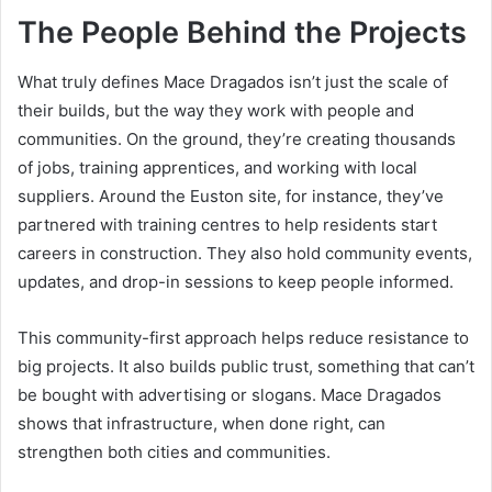
The People Behind the Projects
What truly defines Mace Dragados isn’t just the scale of
their builds, but the way they work with people and
communities. On the ground, they’re creating thousands
of jobs, training apprentices, and working with local
suppliers. Around the Euston site, for instance, they’ve
partnered with training centres to help residents start
careers in construction. They also hold community events,
updates, and drop-in sessions to keep people informed.
This community-first approach helps reduce resistance to
big projects. It also builds public trust, something that can’t
be bought with advertising or slogans. Mace Dragados
shows that infrastructure, when done right, can
strengthen both cities and communities.