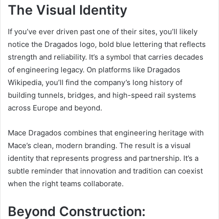
The Visual Identity
If you’ve ever driven past one of their sites, you’ll likely
notice the Dragados logo, bold blue lettering that reflects
strength and reliability. It’s a symbol that carries decades
of engineering legacy. On platforms like Dragados
Wikipedia, you’ll find the company’s long history of
building tunnels, bridges, and high-speed rail systems
across Europe and beyond.
Mace Dragados combines that engineering heritage with
Mace’s clean, modern branding. The result is a visual
identity that represents progress and partnership. It’s a
subtle reminder that innovation and tradition can coexist
when the right teams collaborate.
Beyond Construction: