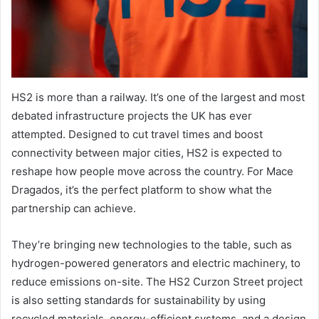
HS2 is more than a railway. It’s one of the largest and most
debated infrastructure projects the UK has ever
attempted. Designed to cut travel times and boost
connectivity between major cities, HS2 is expected to
reshape how people move across the country. For Mace
Dragados, it’s the perfect platform to show what the
partnership can achieve.
They’re bringing new technologies to the table, such as
hydrogen-powered generators and electric machinery, to
reduce emissions on-site. The HS2 Curzon Street project
is also setting standards for sustainability by using
recycled materials, energy-efficient systems, and a design