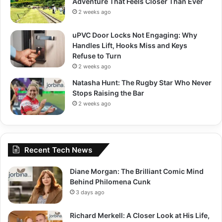
Adventure That Feels Closer Than Ever
2 weeks ago
uPVC Door Locks Not Engaging: Why
Handles Lift, Hooks Miss and Keys
Refuse to Turn
2 weeks ago
Natasha Hunt: The Rugby Star Who Never
Stops Raising the Bar
2 weeks ago
Recent Tech News
Diane Morgan: The Brilliant Comic Mind
Behind Philomena Cunk
3 days ago
Richard Merkell: A Closer Look at His Life,