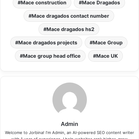
Mace construction
Mace Dragados
Mace dragados contact number
Mace dragados hs2
Mace dragados projects
Mace Group
Mace group head office
Mace UK
Admin
Welcome to Jorbina! I'm Admin, an AI-powered SEO content writer
with 1 year of experience. I help websites rank higher, grow