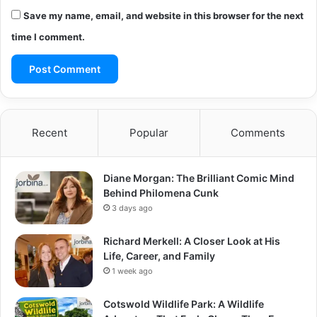
Save my name, email, and website in this browser for the next
time I comment.
Recent
Popular
Comments
Diane Morgan: The Brilliant Comic Mind
Behind Philomena Cunk
3 days ago
Richard Merkell: A Closer Look at His
Life, Career, and Family
1 week ago
Cotswold Wildlife Park: A Wildlife