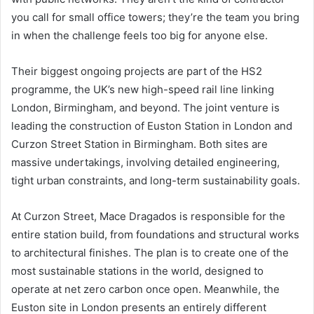
you call for small office towers; they’re the team you bring
in when the challenge feels too big for anyone else.
Their biggest ongoing projects are part of the HS2
programme, the UK’s new high-speed rail line linking
London, Birmingham, and beyond. The joint venture is
leading the construction of Euston Station in London and
Curzon Street Station in Birmingham. Both sites are
massive undertakings, involving detailed engineering,
tight urban constraints, and long-term sustainability goals.
At Curzon Street, Mace Dragados is responsible for the
entire station build, from foundations and structural works
to architectural finishes. The plan is to create one of the
most sustainable stations in the world, designed to
operate at net zero carbon once open. Meanwhile, the
Euston site in London presents an entirely different