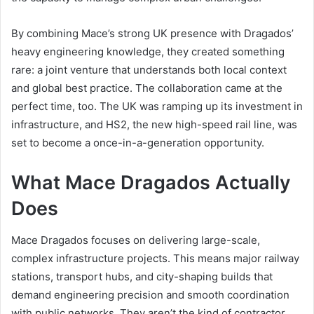
By combining Mace’s strong UK presence with Dragados’
heavy engineering knowledge, they created something
rare: a joint venture that understands both local context
and global best practice. The collaboration came at the
perfect time, too. The UK was ramping up its investment in
infrastructure, and HS2, the new high-speed rail line, was
set to become a once-in-a-generation opportunity.
What Mace Dragados Actually
Does
Mace Dragados focuses on delivering large-scale,
complex infrastructure projects. This means major railway
stations, transport hubs, and city-shaping builds that
demand engineering precision and smooth coordination
with public networks. They aren’t the kind of contractor