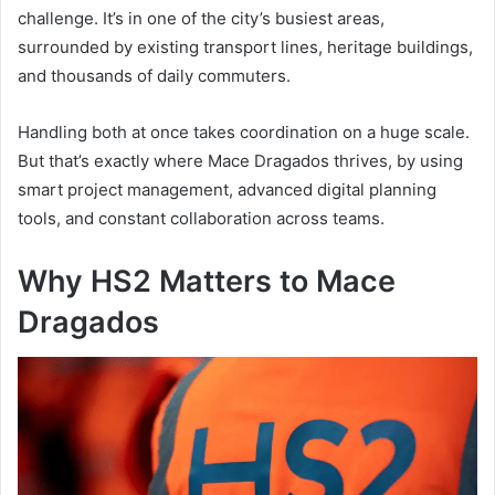
challenge. It’s in one of the city’s busiest areas,
surrounded by existing transport lines, heritage buildings,
and thousands of daily commuters.
Handling both at once takes coordination on a huge scale.
But that’s exactly where Mace Dragados thrives, by using
smart project management, advanced digital planning
tools, and constant collaboration across teams.
Why HS2 Matters to Mace
Dragados