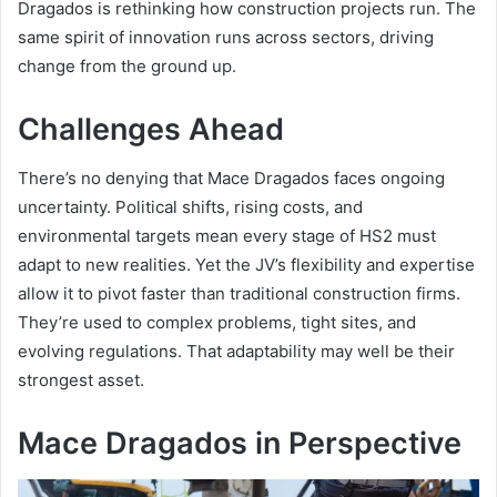
Dragados is rethinking how construction projects run. The
same spirit of innovation runs across sectors, driving
change from the ground up.
Challenges Ahead
There’s no denying that Mace Dragados faces ongoing
uncertainty. Political shifts, rising costs, and
environmental targets mean every stage of HS2 must
adapt to new realities. Yet the JV’s flexibility and expertise
allow it to pivot faster than traditional construction firms.
They’re used to complex problems, tight sites, and
evolving regulations. That adaptability may well be their
strongest asset.
Mace Dragados in Perspective