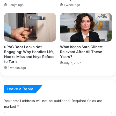
3 days ago
1 week ago
uPVC Door Locks Not
What Keeps Sara Gilbert
Engaging: Why Handles Lift,
Relevant After All These
Hooks Miss and Keys Refuse
Years?
to Turn
July 5, 2026
2 weeks ago
Leave a Reply
Your email address will not be published.
Required fields are
marked
*
C