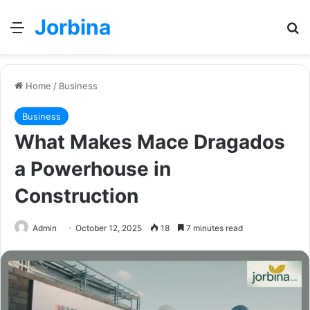
Jorbina
Menu
Se
Home
/
Business
Business
What Makes Mace Dragados
a Powerhouse in
Construction
Admin
October 12, 2025
18
7 minutes read