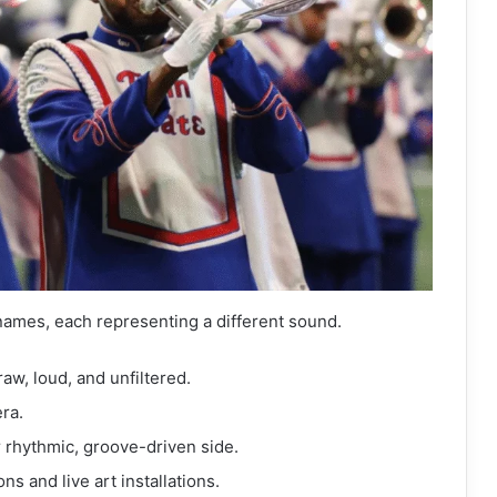
names, each representing a different sound.
raw, loud, and unfiltered.
ra.
r rhythmic, groove-driven side.
ns and live art installations.