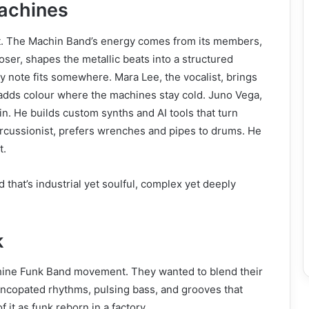
achines
t. The Machin Band’s energy comes from its members,
oser, shapes the metallic beats into a structured
ry note fits somewhere. Mara Lee, the vocalist, brings
adds colour where the machines stay cold. Juno Vega,
in. He builds custom synths and AI tools that turn
percussionist, prefers wrenches and pipes to drums. He
t.
that’s industrial yet soulful, complex yet deeply
k
chine Funk Band movement. They wanted to blend their
 syncopated rhythms, pulsing bass, and grooves that
 it as funk reborn in a factory.