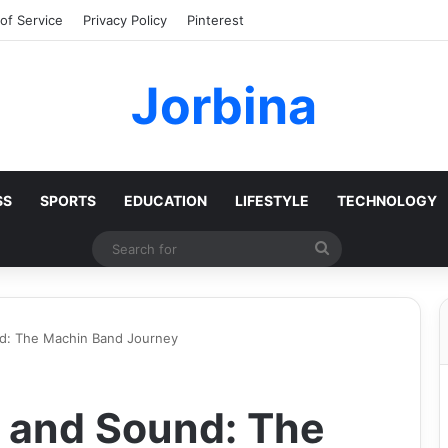
of Service
Privacy Policy
Pinterest
Jorbina
SS
SPORTS
EDUCATION
LIFESTYLE
TECHNOLOGY
Search
for
d: The Machin Band Journey
 and Sound: The