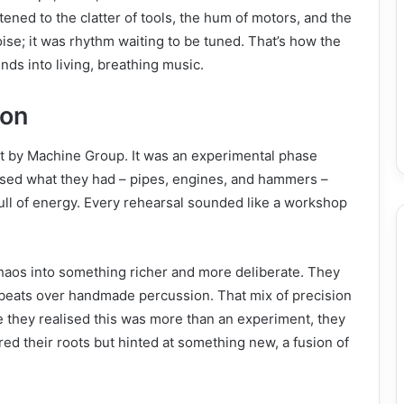
ened to the clatter of tools, the hum of motors, and the
noise; it was rhythm waiting to be tuned. That’s how the
nds into living, breathing music.
ion
nt by Machine Group. It was an experimental phase
sed what they had – pipes, engines, and hammers –
ull of energy. Every rehearsal sounded like a workshop
chaos into something richer and more deliberate. They
 beats over handmade percussion. That mix of precision
 they realised this was more than an experiment, they
d their roots but hinted at something new, a fusion of