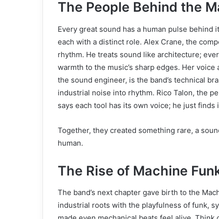
The People Behind the M
Every great sound has a human pulse behind i
each with a distinct role. Alex Crane, the comp
rhythm. He treats sound like architecture; eve
warmth to the music’s sharp edges. Her voice 
the sound engineer, is the band’s technical bra
industrial noise into rhythm. Rico Talon, the 
says each tool has its own voice; he just finds i
Together, they created something rare, a sound 
human.
The Rise of Machine Fun
The band’s next chapter gave birth to the Ma
industrial roots with the playfulness of funk,
made even mechanical beats feel alive. Think of