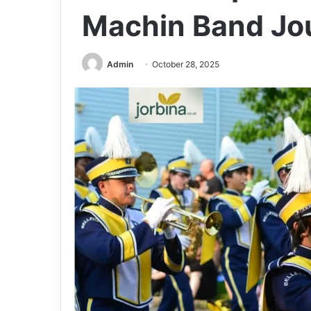
Machin Band Jo
Admin
October 28, 2025