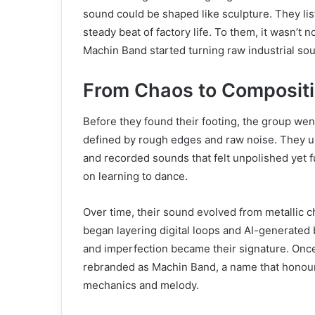
sound could be shaped like sculpture. They list
steady beat of factory life. To them, it wasn’t 
Machin Band started turning raw industrial sou
From Chaos to Composit
Before they found their footing, the group we
defined by rough edges and raw noise. They u
and recorded sounds that felt unpolished yet f
on learning to dance.
Over time, their sound evolved from metallic 
began layering digital loops and AI-generated
and imperfection became their signature. Once
rebranded as Machin Band, a name that honoure
mechanics and melody.