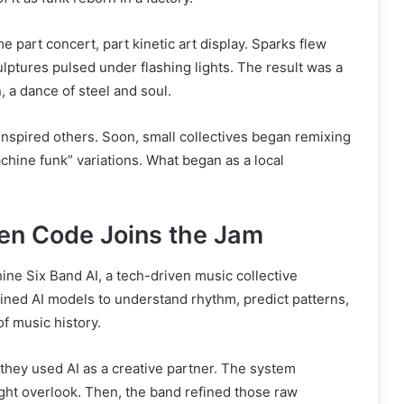
 part concert, part kinetic art display. Sparks flew
culptures pulsed under flashing lights. The result was a
, a dance of steel and soul.
nspired others. Soon, small collectives began remixing
hine funk” variations. What began as a local
en Code Joins the Jam
ine Six Band AI, a tech-driven music collective
trained AI models to understand rhythm, predict patterns,
f music history.
 they used AI as a creative partner. The system
ht overlook. Then, the band refined those raw