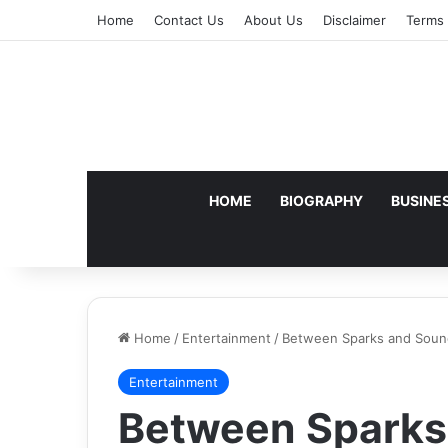
Home
Contact Us
About Us
Disclaimer
Terms 
HOME
BIOGRAPHY
BUSINE
Home
/
Entertainment
/
Between Sparks and Soun
Entertainment
Between Sparks