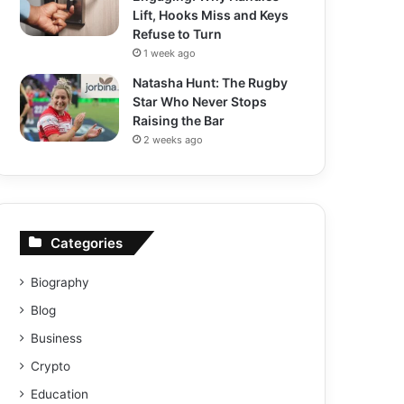
Lift, Hooks Miss and Keys
Refuse to Turn
1 week ago
Natasha Hunt: The Rugby
Star Who Never Stops
Raising the Bar
2 weeks ago
Categories
Biography
Blog
Business
Crypto
Education