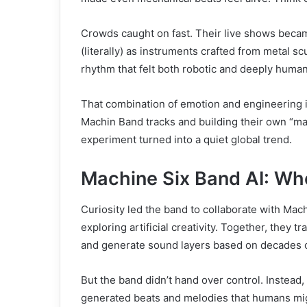
Crowds caught on fast. Their live shows became
(literally) as instruments crafted from metal s
rhythm that felt both robotic and deeply human
That combination of emotion and engineering i
Machin Band tracks and building their own “mac
experiment turned into a quiet global trend.
Machine Six Band AI: Wh
Curiosity led the band to collaborate with Mach
exploring artificial creativity. Together, they 
and generate sound layers based on decades o
But the band didn’t hand over control. Instead,
generated beats and melodies that humans mig