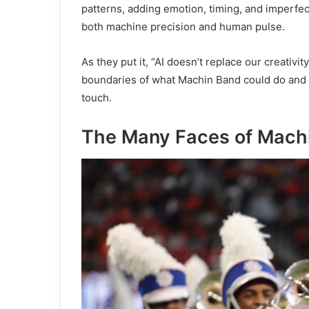
patterns, adding emotion, timing, and imperfec
both machine precision and human pulse.
As they put it, “AI doesn’t replace our creativit
boundaries of what Machin Band could do and 
touch.
The Many Faces of Mach