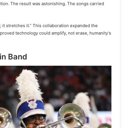
tion. The result was astonishing. The songs carried
y; it stretches it.” This collaboration expanded the
proved technology could amplify, not erase, humanity’s
in Band