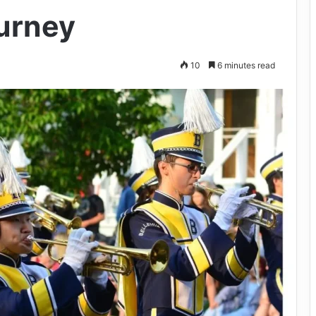
urney
10
6 minutes read