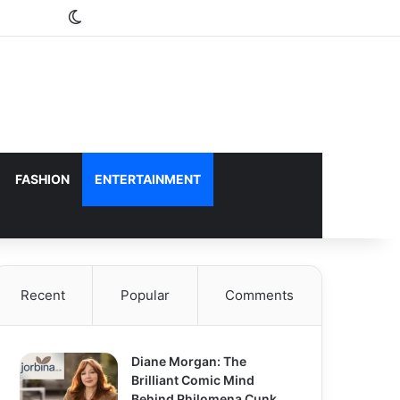
Switch skin
FASHION
ENTERTAINMENT
Recent
Popular
Comments
Diane Morgan: The
Brilliant Comic Mind
Behind Philomena Cunk