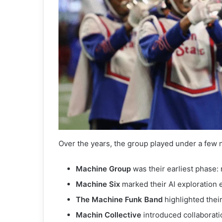
Over the years, the group played under a few 
Machine Group
was their earliest phase: 
Machine Six
marked their AI exploration e
The Machine Funk Band
highlighted thei
Machin Collective
introduced collaboratio