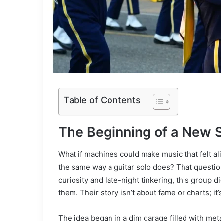
Table of Contents
The Beginning of a New 
What if machines could make music that felt ali
the same way a guitar solo does? That questio
curiosity and late-night tinkering, this group d
them. Their story isn’t about fame or charts; i
The idea began in a dim garage filled with me