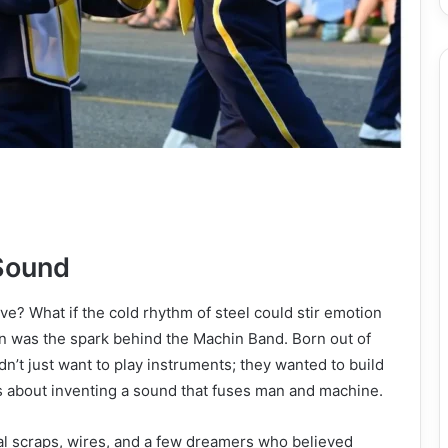
Sound
ve? What if the cold rhythm of steel could stir emotion
n was the spark behind the Machin Band. Born out of
idn’t just want to play instruments; they wanted to build
t’s about inventing a sound that fuses man and machine.
tal scraps, wires, and a few dreamers who believed