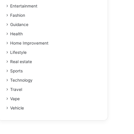
Entertainment
Fashion
Guidance
Health
Home Improvement
Lifestyle
Real estate
Sports
Technology
Travel
Vape
Vehicle