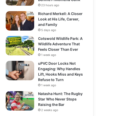
23 hours ago
Richard Merkell: A Closer
Look at His Life, Career,
and Family
5 days ago
Cotswold Wildlife Park: A
Wildlife Adventure That
Feels Closer Than Ever
1 week ago
uPVC Door Locks Not
Engaging: Why Handles
Lift, Hooks Miss and Keys
Refuse to Turn
1 week ago
Natasha Hunt: The Rugby
Star Who Never Stops
Raising the Bar
2 weeks ago