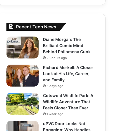
Recent Tech News
Diane Morgan: The
Brilliant Comic Mind
Behind Philomena Cunk
23 hours ago
Richard Merkell: A Closer
Look at His Life, Career,
and Family
5 days ago
Cotswold Wildlife Park: A
Wildlife Adventure That
Feels Closer Than Ever
1 week ago
uPVC Door Locks Not
Engaging: Why Handles