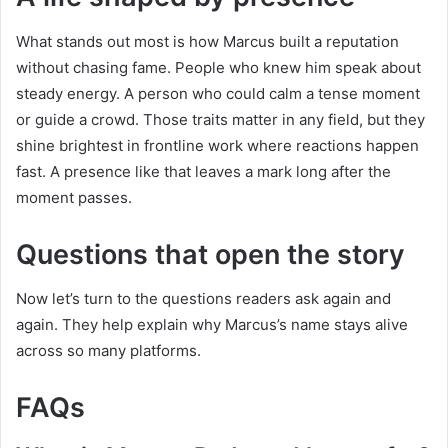
What stands out most is how Marcus built a reputation
without chasing fame. People who knew him speak about
steady energy. A person who could calm a tense moment
or guide a crowd. Those traits matter in any field, but they
shine brightest in frontline work where reactions happen
fast. A presence like that leaves a mark long after the
moment passes.
Questions that open the story
Now let’s turn to the questions readers ask again and
again. They help explain why Marcus’s name stays alive
across so many platforms.
FAQs