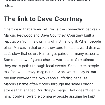
roles.
The link to Dave Courtney
One thread that always returns is the connection between
Marcus Redwood and Dave Courtney. Courtney built a
reputation from his own mix of myth and grit. When people
place Marcus in that orbit, they tend to leap toward drama.
Let’s slow that down. Names get paired for many reasons.
Sometimes two figures share a workplace. Sometimes
they cross paths through local events. Sometimes people
mix fact with heavy imagination. What we can say is that
the link between the two keeps surfacing because
Marcus’s name often circles through the same London
stories that shaped Courtney’s image. That doesn’t define
him. It only shows the company people assume he kept.