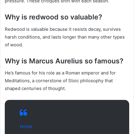
pressure. These critiques shift with each season.
Why is redwood so valuable?
Redwood is valuable because it resists decay, survives
harsh conditions, and lasts longer than many other types
of wood.
Why is Marcus Aurelius so famous?
He’s famous for his role as a Roman emperor and for
Meditations, a cornerstone of Stoic philosophy that
shaped centuries of thought.
Home