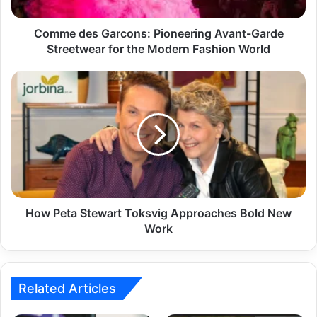
Comme des Garcons: Pioneering Avant-Garde
Streetwear for the Modern Fashion World
How Peta Stewart Toksvig Approaches Bold New
Work
Related Articles