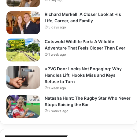
Richard Merkell: A Closer Look at His
Life, Career, and Family
5 days ago
Cotswold Wildlife Park: A Wildlife
Adventure That Feels Closer Than Ever
1 week ago
uPVC Door Locks Not Engaging: Why
Handles Lift, Hooks Miss and Keys
Refuse to Turn
1 week ago
Natasha Hunt: The Rugby Star Who Never
Stops Raising the Bar
2 weeks ago