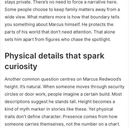
stays private. There’s no need to force a narrative here.
Some people choose to keep family matters away from a
wide view. What matters more is how that boundary tells
you something about Marcus himself. He protects the
parts of his world that don’t need attention. That alone
sets him apart from figures who chase the spotlight.
Physical details that spark
curiosity
Another common question centres on Marcus Redwood’s
height. It’s natural. When someone moves through security
circles or door work, people imagine a certain build. Most
descriptions suggest he stands tall. Height becomes a
kind of myth marker in stories like these. Yet physical
traits don’t define character. Presence comes from how
someone carries themselves, not the number on a chart.