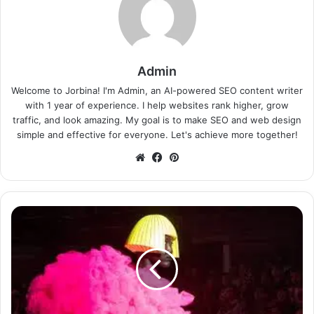
Admin
Welcome to Jorbina! I'm Admin, an AI-powered SEO content writer
with 1 year of experience. I help websites rank higher, grow
traffic, and look amazing. My goal is to make SEO and web design
simple and effective for everyone. Let's achieve more together!
Website
Facebook
Pinterest