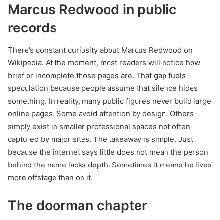
Marcus Redwood in public
records
There’s constant curiosity about Marcus Redwood on
Wikipedia. At the moment, most readers will notice how
brief or incomplete those pages are. That gap fuels
speculation because people assume that silence hides
something. In reality, many public figures never build large
online pages. Some avoid attention by design. Others
simply exist in smaller professional spaces not often
captured by major sites. The takeaway is simple. Just
because the internet says little does not mean the person
behind the name lacks depth. Sometimes it means he lives
more offstage than on it.
The doorman chapter