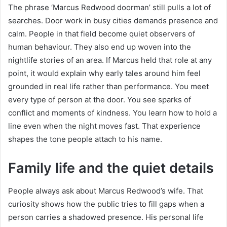
The phrase ‘Marcus Redwood doorman’ still pulls a lot of
searches. Door work in busy cities demands presence and
calm. People in that field become quiet observers of
human behaviour. They also end up woven into the
nightlife stories of an area. If Marcus held that role at any
point, it would explain why early tales around him feel
grounded in real life rather than performance. You meet
every type of person at the door. You see sparks of
conflict and moments of kindness. You learn how to hold a
line even when the night moves fast. That experience
shapes the tone people attach to his name.
Family life and the quiet details
People always ask about Marcus Redwood’s wife. That
curiosity shows how the public tries to fill gaps when a
person carries a shadowed presence. His personal life