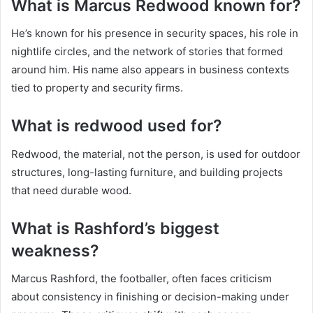
What is Marcus Redwood known for?
He’s known for his presence in security spaces, his role in
nightlife circles, and the network of stories that formed
around him. His name also appears in business contexts
tied to property and security firms.
What is redwood used for?
Redwood, the material, not the person, is used for outdoor
structures, long-lasting furniture, and building projects
that need durable wood.
What is Rashford’s biggest
weakness?
Marcus Rashford, the footballer, often faces criticism
about consistency in finishing or decision-making under