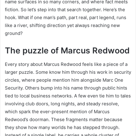
name surfaces in so many corners, and where fact meets
fiction. So let’s step into that search together. Here’s the
hook. What if one man’s path, part real, part legend, runs
like a river, shifting direction yet always reaching new
ground?
The puzzle of Marcus Redwood
Every story about Marcus Redwood feels like a piece of a
larger puzzle. Some know him through his work in security
circles, where people mention him alongside Marc One
Security. Others bump into his name through public hints
tied to local business networks. A few even tie him to tales
involving club doors, long nights, and steady resolve,
which spark the ever-present mention of Marcus
Redwood’s doorman. These fragments matter because
they show how many worlds he has stepped through.
Instead of a single label, he carries a whole cluster of