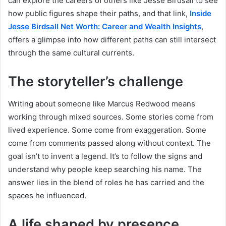
can explore the careers of others like Jesse Birdsall to see
how public figures shape their paths, and that link,
Inside
Jesse Birdsall Net Worth: Career and Wealth Insights
,
offers a glimpse into how different paths can still intersect
through the same cultural currents.
The storyteller’s challenge
Writing about someone like Marcus Redwood means
working through mixed sources. Some stories come from
lived experience. Some come from exaggeration. Some
come from comments passed along without context. The
goal isn’t to invent a legend. It’s to follow the signs and
understand why people keep searching his name. The
answer lies in the blend of roles he has carried and the
spaces he influenced.
A life shaped by presence