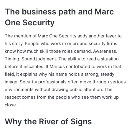
The business path and Marc
One Security
The mention of Marc One Security adds another layer to
his story. People who work in or around security firms
know how much skill those roles demand. Awareness.
Timing. Sound judgment. The ability to read a situation
before it escalates. If Marcus contributed to work in that
field, it explains why his name holds a strong, steady
image. Security professionals often move through serious
environments without drawing public attention. The
respect comes from the people who see them work up
close.
Why the River of Signs