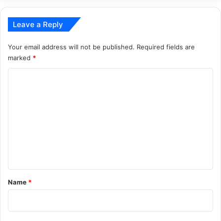
Leave a Reply
Your email address will not be published.
Required fields are
marked
*
C
o
m
m
e
n
t
*
Name
*