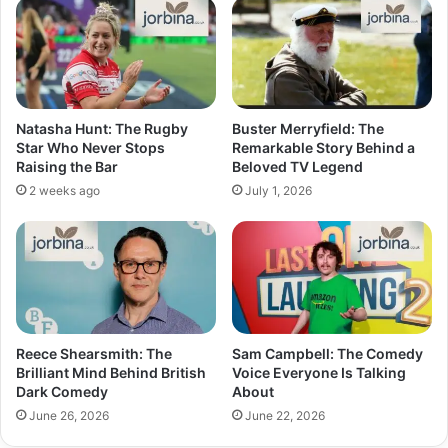
Natasha Hunt: The Rugby
Buster Merryfield: The
Star Who Never Stops
Remarkable Story Behind a
Raising the Bar
Beloved TV Legend
2 weeks ago
July 1, 2026
Reece Shearsmith: The
Sam Campbell: The Comedy
Brilliant Mind Behind British
Voice Everyone Is Talking
Dark Comedy
About
June 26, 2026
June 22, 2026