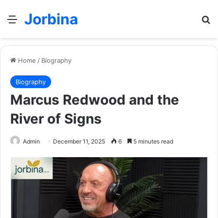
Jorbina
Menu
Se
Home
/
Biography
Biography
Marcus Redwood and the
River of Signs
Admin
December 11, 2025
6
5 minutes read