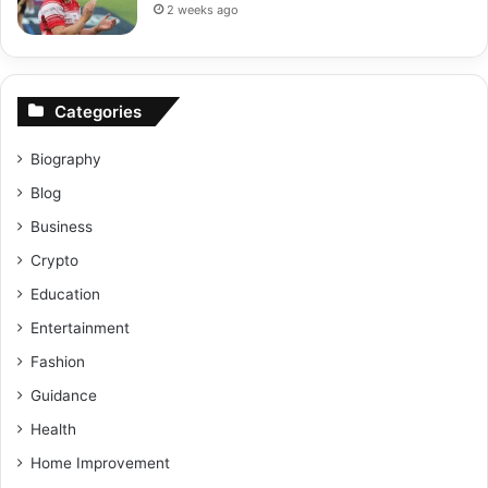
2 weeks ago
Categories
Biography
Blog
Business
Crypto
Education
Entertainment
Fashion
Guidance
Health
Home Improvement