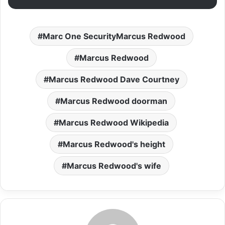
Marc One SecurityMarcus Redwood
Marcus Redwood
Marcus Redwood Dave Courtney
Marcus Redwood doorman
Marcus Redwood Wikipedia
Marcus Redwood's height
Marcus Redwood's wife