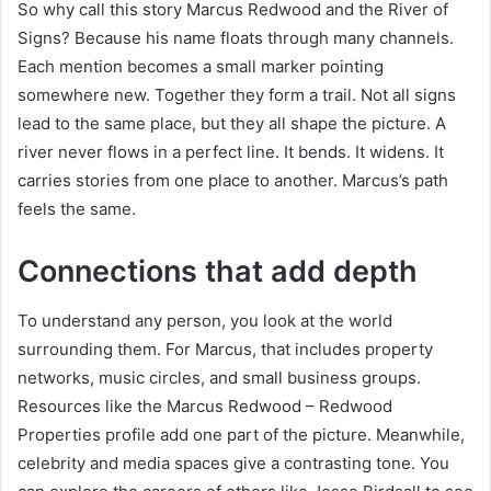
So why call this story Marcus Redwood and the River of
Signs? Because his name floats through many channels.
Each mention becomes a small marker pointing
somewhere new. Together they form a trail. Not all signs
lead to the same place, but they all shape the picture. A
river never flows in a perfect line. It bends. It widens. It
carries stories from one place to another. Marcus’s path
feels the same.
Connections that add depth
To understand any person, you look at the world
surrounding them. For Marcus, that includes property
networks, music circles, and small business groups.
Resources like the Marcus Redwood – Redwood
Properties profile add one part of the picture. Meanwhile,
celebrity and media spaces give a contrasting tone. You