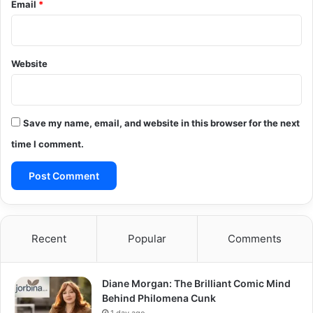
Email
*
Website
Save my name, email, and website in this browser for the next
time I comment.
Recent
Popular
Comments
Diane Morgan: The Brilliant Comic Mind
Behind Philomena Cunk
1 day ago