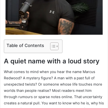
Table of Contents
A quiet name with a loud story
What comes to mind when you hear the name Marcus
Redwood? A mystery figure? A man with a past full of
unexpected twists? Or someone whose life touches more
worlds than people realise? Most readers meet him
through rumours or sparse notes online. That uncertainty
creates a natural pull. You want to know who he is, why his