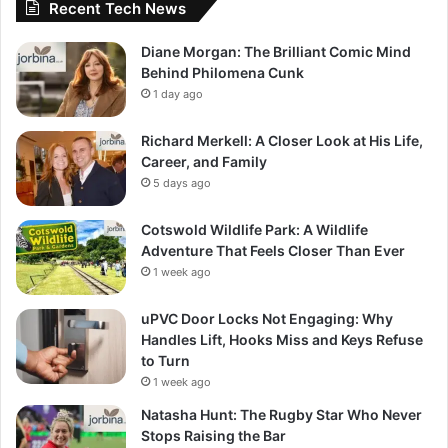
Recent Tech News
Diane Morgan: The Brilliant Comic Mind
Behind Philomena Cunk
1 day ago
Richard Merkell: A Closer Look at His Life,
Career, and Family
5 days ago
Cotswold Wildlife Park: A Wildlife
Adventure That Feels Closer Than Ever
1 week ago
uPVC Door Locks Not Engaging: Why
Handles Lift, Hooks Miss and Keys Refuse
to Turn
1 week ago
Natasha Hunt: The Rugby Star Who Never
Stops Raising the Bar