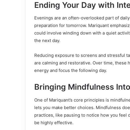
Ending Your Day with Int
Evenings are an often-overlooked part of daily 
preparation for tomorrow. Mariquant emphasize
could involve winding down with a quiet activity
the next day.
Reducing exposure to screens and stressful task
are calming and restorative. Over time, these h
energy and focus the following day.
Bringing Mindfulness Into
One of Mariquant’s core principles is mindfuln
lets you make better choices. Mindfulness doe
practices, like pausing to notice how you feel 
be highly effective.