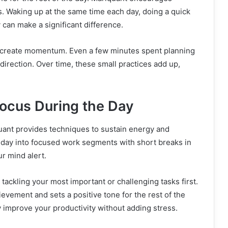
ns. Waking up at the same time each day, doing a quick
y can make a significant difference.
 to create momentum. Even a few minutes spent planning
 direction. Over time, these small practices add up,
Focus During the Day
uant provides techniques to sustain energy and
r day into focused work segments with short breaks in
r mind alert.
 tackling your most important or challenging tasks first.
evement and sets a positive tone for the rest of the
y improve your productivity without adding stress.