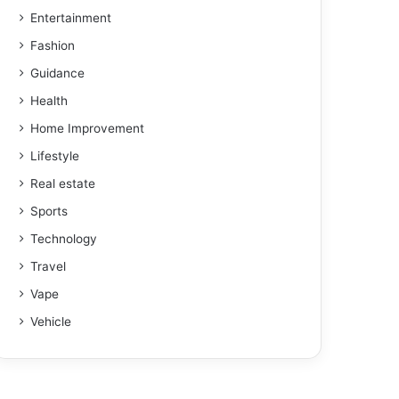
Entertainment
Fashion
Guidance
Health
Home Improvement
Lifestyle
Real estate
Sports
Technology
Travel
Vape
Vehicle