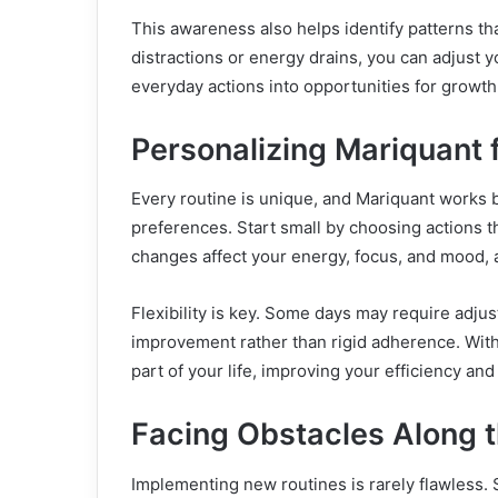
This awareness also helps identify patterns th
distractions or energy drains, you can adjust 
everyday actions into opportunities for growth
Personalizing Mariquant f
Every routine is unique, and Mariquant works
preferences. Start small by choosing actions t
changes affect your energy, focus, and mood, 
Flexibility is key. Some days may require adjus
improvement rather than rigid adherence. With
part of your life, improving your efficiency and
Facing Obstacles Along 
Implementing new routines is rarely flawless