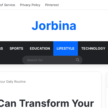
of Service
Privacy Policy
Pinterest
Jorbina
SS
SPORTS
EDUCATION
LIFESTYLE
TECHNOLOGY
Search
for
ur Daily Routine
Can Transform Your