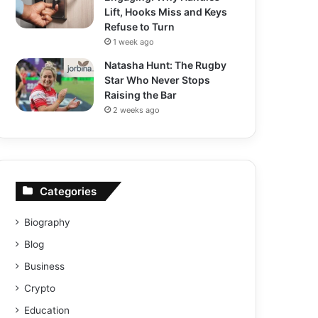
Lift, Hooks Miss and Keys
Refuse to Turn
1 week ago
Natasha Hunt: The Rugby
Star Who Never Stops
Raising the Bar
2 weeks ago
Categories
Biography
Blog
Business
Crypto
Education