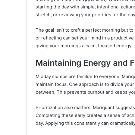
starting the day with simple, intentional actio
stretch, or reviewing your priorities for the da
The goal isn’t to craft a perfect morning but
or reflecting can set your mind in a productive
giving your mornings a calm, focused energy.
Maintaining Energy and 
Midday slumps are familiar to everyone. Mariq
maintain focus. One approach is to divide you
between. This prevents burnout and keeps you
Prioritization also matters. Mariquant suggests
Completing these early creates a sense of achi
day. Applying this consistently can dramaticall