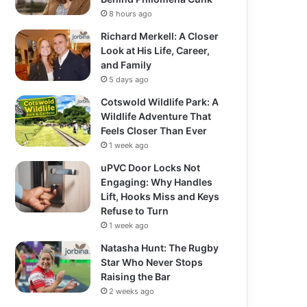
8 hours ago
Richard Merkell: A Closer
Look at His Life, Career,
and Family
5 days ago
Cotswold Wildlife Park: A
Wildlife Adventure That
Feels Closer Than Ever
1 week ago
uPVC Door Locks Not
Engaging: Why Handles
Lift, Hooks Miss and Keys
Refuse to Turn
1 week ago
Natasha Hunt: The Rugby
Star Who Never Stops
Raising the Bar
2 weeks ago