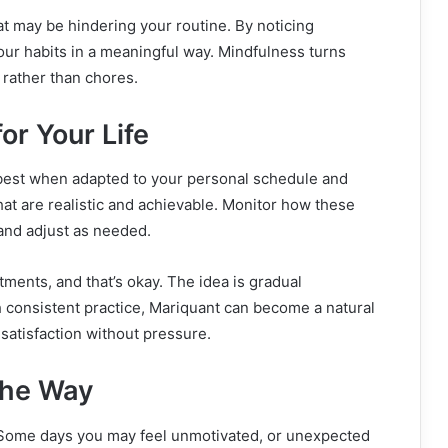
at may be hindering your routine. By noticing
your habits in a meaningful way. Mindfulness turns
 rather than chores.
or Your Life
 best when adapted to your personal schedule and
hat are realistic and achievable. Monitor how these
and adjust as needed.
tments, and that’s okay. The idea is gradual
 consistent practice, Mariquant can become a natural
 satisfaction without pressure.
the Way
. Some days you may feel unmotivated, or unexpected