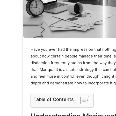
Have you ever had the impression that nothing
about how certain people manage their time, en
distinction frequently stems from the way they
that. Mariquant is a useful strategy that can h
and feel more in control, even though it might 
depth and demonstrate how to incorporate it gra
Table of Contents