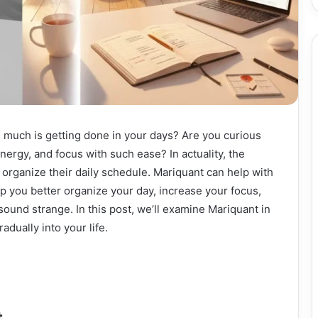
 much is getting done in your days? Are you curious
ergy, and focus with such ease? In actuality, the
 organize their daily schedule. Mariquant can help with
elp you better organize your day, increase your focus,
sound strange. In this post, we’ll examine Mariquant in
dually into your life.