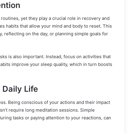
ention
routines, yet they play a crucial role in recovery and
s habits that allow your mind and body to reset. This
, reflecting on the day, or planning simple goals for
s is also important. Instead, focus on activities that
abits improve your sleep quality, which in turn boosts
 Daily Life
ess. Being conscious of your actions and their impact
sn’t require long meditation sessions. Simple
during tasks or paying attention to your reactions, can