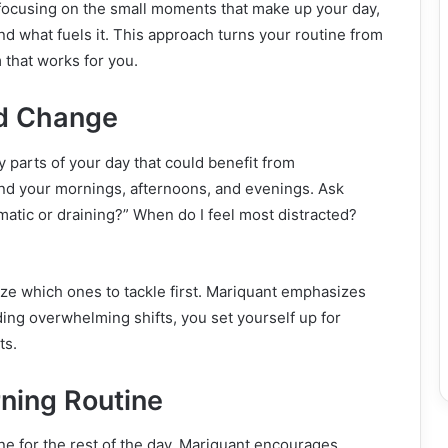
 focusing on the small moments that make up your day,
nd what fuels it. This approach turns your routine from
m that works for you.
ed Change
y parts of your day that could benefit from
d your mornings, afternoons, and evenings. Ask
matic or draining?” When do I feel most distracted?
ize which ones to tackle first. Mariquant emphasizes
ding overwhelming shifts, you set yourself up for
ts.
rning Routine
ne for the rest of the day. Mariquant encourages