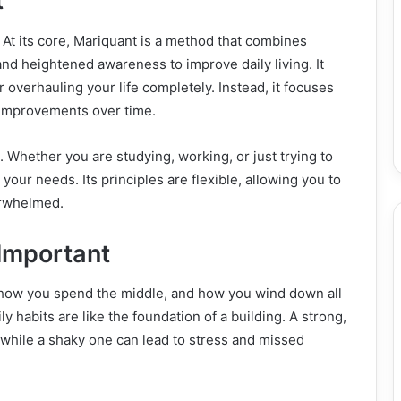
t
s. At its core, Mariquant is a method that combines
and heightened awareness to improve daily living. It
 overhauling your life completely. Instead, it focuses
g improvements over time.
. Whether you are studying, working, or just trying to
 your needs. Its principles are flexible, allowing you to
erwhelmed.
Important
t, how you spend the middle, and how you wind down all
y habits are like the foundation of a building. A strong,
 while a shaky one can lead to stress and missed