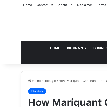
Home
Contact Us
About Us
Disclaimer
Terms 
HOME
BIOGRAPHY
BUSINE
Home
/
Lifestyle
/
How Mariquant Can Transform Yo
Lifestyle
How Mariquant 