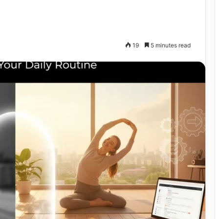
19
5 minutes read