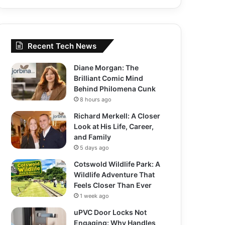
Recent Tech News
Diane Morgan: The
Brilliant Comic Mind
Behind Philomena Cunk
8 hours ago
Richard Merkell: A Closer
Look at His Life, Career,
and Family
5 days ago
Cotswold Wildlife Park: A
Wildlife Adventure That
Feels Closer Than Ever
1 week ago
uPVC Door Locks Not
Engaging: Why Handles