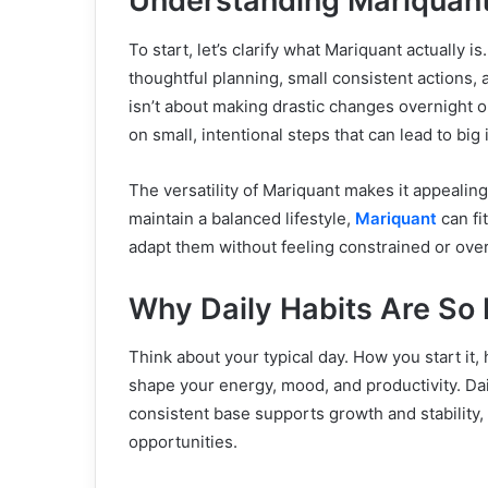
Understanding Mariquan
To start, let’s clarify what Mariquant actually i
thoughtful planning, small consistent actions, 
isn’t about making drastic changes overnight or
on small, intentional steps that can lead to bi
The versatility of Mariquant makes it appealing
maintain a balanced lifestyle,
Mariquant
can fit
adapt them without feeling constrained or ov
Why Daily Habits Are So 
Think about your typical day. How you start i
shape your energy, mood, and productivity. Dail
consistent base supports growth and stability,
opportunities.