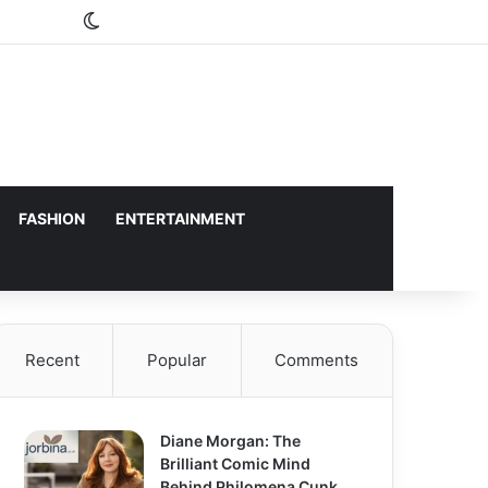
Switch skin
FASHION
ENTERTAINMENT
Recent
Popular
Comments
Diane Morgan: The
Brilliant Comic Mind
Behind Philomena Cunk