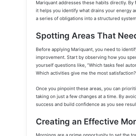
Mariquant addresses these habits directly. By
it helps you identify what drains your energy a
a series of obligations into a structured syste
Spotting Areas That Ne
Before applying Mariquant, you need to identif
improvement. Start by observing how you spen
yourself questions like, “Which tasks feel auto
Which activities give me the most satisfaction?
Once you pinpoint these areas, you can priorit
taking on just a few changes at a time. By avoi
success and build confidence as you see resul
Creating an Effective Mo
Mornings are a prime opportunity to set the to