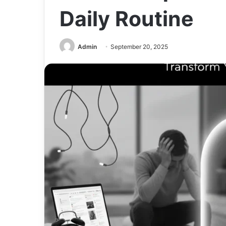
Daily Routine
Admin
September 20, 2025