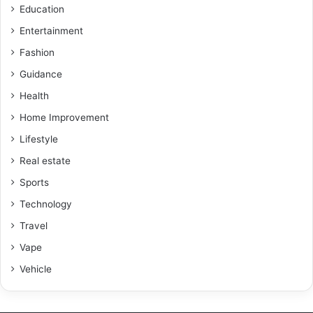
Education
Entertainment
Fashion
Guidance
Health
Home Improvement
Lifestyle
Real estate
Sports
Technology
Travel
Vape
Vehicle