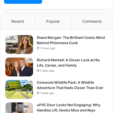
Recent
Popular
Comments
Diane Morgan: The Brilliant Comic Mind
Behind Philomena Cunk
7 hours ago
Richard Merkell: A Closer Look at His
Life, Career, and Family
5 days ago
Cotswold Wildlife Park: A Wildlife
Adventure That Feels Closer Than Ever
1 week ago
uPVC Door Locks Not Engaging: Why
Handles Lift, Hooks Miss and Keys