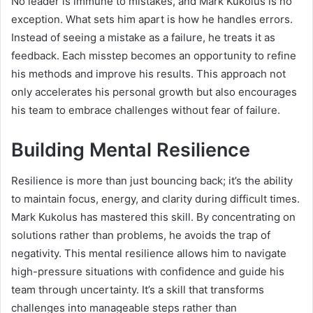
No leader is immune to mistakes, and Mark Kukolus is no
exception. What sets him apart is how he handles errors.
Instead of seeing a mistake as a failure, he treats it as
feedback. Each misstep becomes an opportunity to refine
his methods and improve his results. This approach not
only accelerates his personal growth but also encourages
his team to embrace challenges without fear of failure.
Building Mental Resilience
Resilience is more than just bouncing back; it’s the ability
to maintain focus, energy, and clarity during difficult times.
Mark Kukolus has mastered this skill. By concentrating on
solutions rather than problems, he avoids the trap of
negativity. This mental resilience allows him to navigate
high-pressure situations with confidence and guide his
team through uncertainty. It’s a skill that transforms
challenges into manageable steps rather than