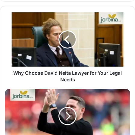
Why Choose David Neita Lawyer for Your Legal
Needs