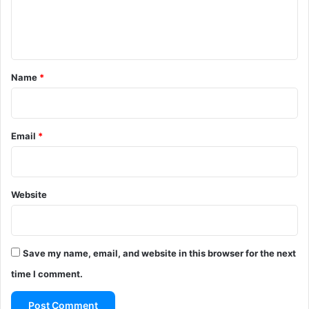
e
n
t
*
Name
*
Email
*
Website
Save my name, email, and website in this browser for the next
time I comment.