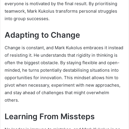
everyone is motivated by the final result. By prioritising
teamwork, Mark Kukolus transforms personal struggles
into group successes.
Adapting to Change
Change is constant, and Mark Kukolus embraces it instead
of resisting it. He understands that rigidity in thinking is
often the biggest obstacle. By staying flexible and open-
minded, he turns potentially destabilising situations into
opportunities for innovation. This mindset allows him to
pivot when necessary, experiment with new approaches,
and stay ahead of challenges that might overwhelm
others.
Learning From Missteps