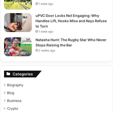
1 week ago
uPVC Door Locks Not Engaging: Why
Handles Lift, Hooks Miss and Keys Refuse
to Turn
1 week ago
Natasha Hunt: The Rugby Star Who Never
Stops Raising the Bar
2 weeks ago
Categories
Biography
Blog
Business
Crypto