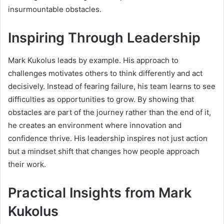
insurmountable obstacles.
Inspiring Through Leadership
Mark Kukolus leads by example. His approach to
challenges motivates others to think differently and act
decisively. Instead of fearing failure, his team learns to see
difficulties as opportunities to grow. By showing that
obstacles are part of the journey rather than the end of it,
he creates an environment where innovation and
confidence thrive. His leadership inspires not just action
but a mindset shift that changes how people approach
their work.
Practical Insights from Mark
Kukolus