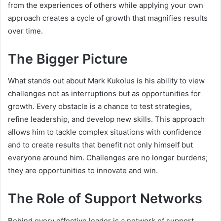
from the experiences of others while applying your own
approach creates a cycle of growth that magnifies results
over time.
The Bigger Picture
What stands out about Mark Kukolus is his ability to view
challenges not as interruptions but as opportunities for
growth. Every obstacle is a chance to test strategies,
refine leadership, and develop new skills. This approach
allows him to tackle complex situations with confidence
and to create results that benefit not only himself but
everyone around him. Challenges are no longer burdens;
they are opportunities to innovate and win.
The Role of Support Networks
Behind every effective leader is a network of support.