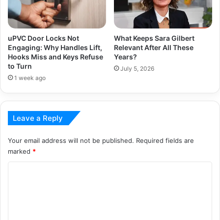
uPVC Door Locks Not
What Keeps Sara Gilbert
Engaging: Why Handles Lift,
Relevant After All These
Hooks Miss and Keys Refuse
Years?
to Turn
July 5, 2026
1 week ago
Leave a Reply
Your email address will not be published.
Required fields are
marked
*
C
o
m
m