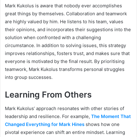
Mark Kukolus is aware that nobody ever accomplishes
great things by themselves. Collaboration and teamwork
are highly valued by him. He listens to his team, values
their opinions, and incorporates their suggestions into the
solution when confronted with a challenging
circumstance. In addition to solving issues, this strategy
improves relationships, fosters trust, and makes sure that
everyone is motivated by the final result. By prioritising
teamwork, Mark Kukolus transforms personal struggles
into group successes.
Learning From Others
Mark Kukolus’ approach resonates with other stories of
leadership and resilience. For example,
The Moment That
Changed Everything for Mark Hines
shows how one
pivotal experience can shift an entire mindset. Learning