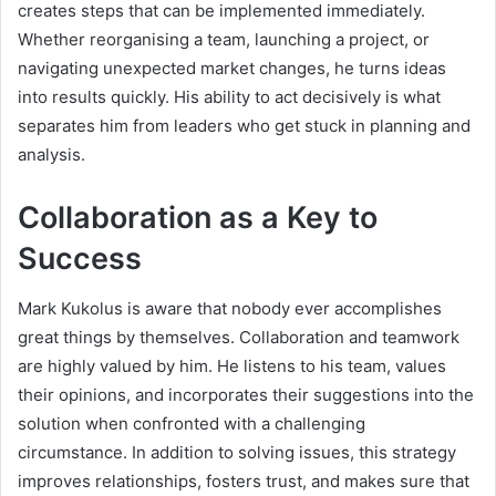
creates steps that can be implemented immediately.
Whether reorganising a team, launching a project, or
navigating unexpected market changes, he turns ideas
into results quickly. His ability to act decisively is what
separates him from leaders who get stuck in planning and
analysis.
Collaboration as a Key to
Success
Mark Kukolus is aware that nobody ever accomplishes
great things by themselves. Collaboration and teamwork
are highly valued by him. He listens to his team, values
their opinions, and incorporates their suggestions into the
solution when confronted with a challenging
circumstance. In addition to solving issues, this strategy
improves relationships, fosters trust, and makes sure that