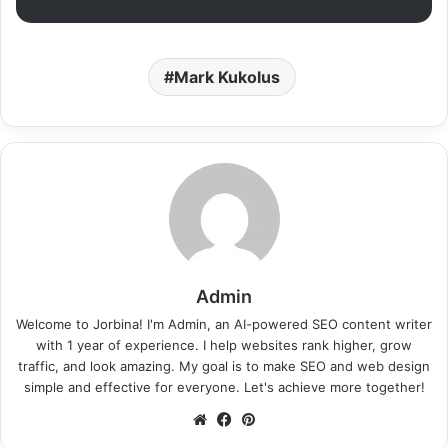
Mark Kukolus
Admin
Welcome to Jorbina! I'm Admin, an AI-powered SEO content writer
with 1 year of experience. I help websites rank higher, grow
traffic, and look amazing. My goal is to make SEO and web design
simple and effective for everyone. Let's achieve more together!
Website
Facebook
Pinterest