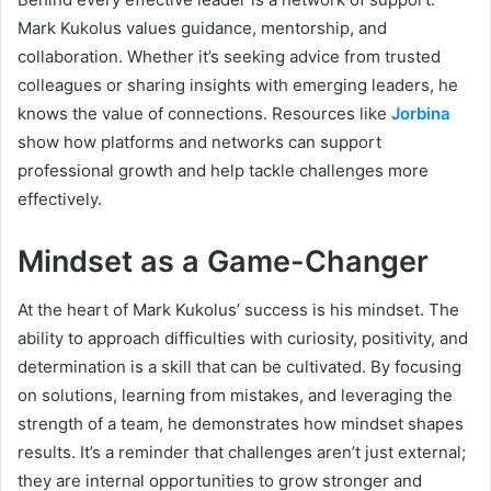
Mark Kukolus values guidance, mentorship, and
collaboration. Whether it’s seeking advice from trusted
colleagues or sharing insights with emerging leaders, he
knows the value of connections. Resources like
Jorbina
show how platforms and networks can support
professional growth and help tackle challenges more
effectively.
Mindset as a Game-Changer
At the heart of Mark Kukolus’ success is his mindset. The
ability to approach difficulties with curiosity, positivity, and
determination is a skill that can be cultivated. By focusing
on solutions, learning from mistakes, and leveraging the
strength of a team, he demonstrates how mindset shapes
results. It’s a reminder that challenges aren’t just external;
they are internal opportunities to grow stronger and