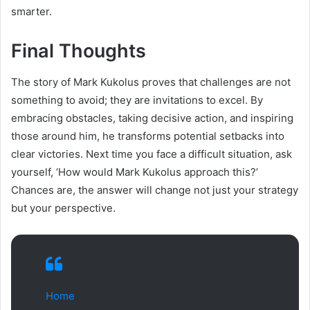
smarter.
Final Thoughts
The story of Mark Kukolus proves that challenges are not
something to avoid; they are invitations to excel. By
embracing obstacles, taking decisive action, and inspiring
those around him, he transforms potential setbacks into
clear victories. Next time you face a difficult situation, ask
yourself, ‘How would Mark Kukolus approach this?’
Chances are, the answer will change not just your strategy
but your perspective.
Home