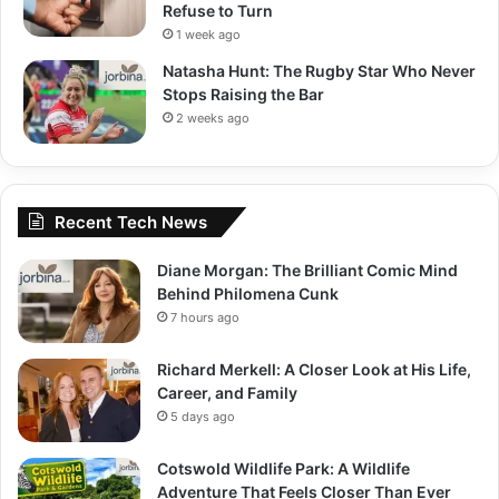
Refuse to Turn
1 week ago
Natasha Hunt: The Rugby Star Who Never
Stops Raising the Bar
2 weeks ago
Recent Tech News
Diane Morgan: The Brilliant Comic Mind
Behind Philomena Cunk
7 hours ago
Richard Merkell: A Closer Look at His Life,
Career, and Family
5 days ago
Cotswold Wildlife Park: A Wildlife
Adventure That Feels Closer Than Ever