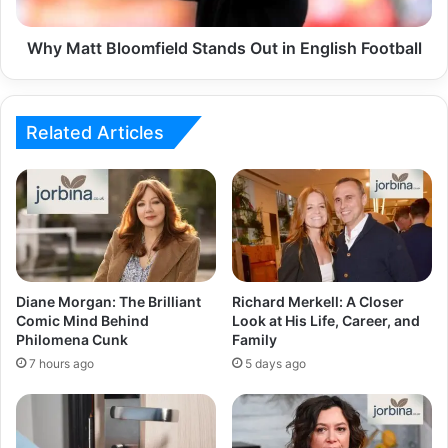
Why Matt Bloomfield Stands Out in English Football
Related Articles
Diane Morgan: The Brilliant
Richard Merkell: A Closer
Comic Mind Behind
Look at His Life, Career, and
Philomena Cunk
Family
7 hours ago
5 days ago