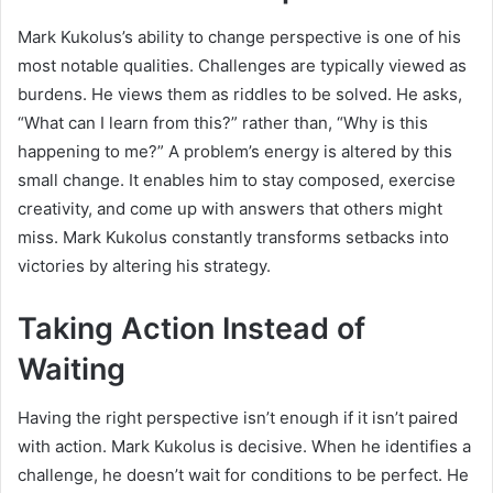
Mark Kukolus’s ability to change perspective is one of his
most notable qualities. Challenges are typically viewed as
burdens. He views them as riddles to be solved. He asks,
“What can I learn from this?” rather than, “Why is this
happening to me?” A problem’s energy is altered by this
small change. It enables him to stay composed, exercise
creativity, and come up with answers that others might
miss. Mark Kukolus constantly transforms setbacks into
victories by altering his strategy.
Taking Action Instead of
Waiting
Having the right perspective isn’t enough if it isn’t paired
with action. Mark Kukolus is decisive. When he identifies a
challenge, he doesn’t wait for conditions to be perfect. He