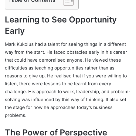
Learning to See Opportunity
Early
Mark Kukolus had a talent for seeing things in a different
way from the start. He faced obstacles early in his career
that could have demoralised anyone. He viewed these
difficulties as teaching opportunities rather than as
reasons to give up. He realised that if you were willing to
listen, there were lessons to be learnt from every
challenge. His approach to work, leadership, and problem-
solving was influenced by this way of thinking. It also set
the stage for how he approaches today’s business
problems.
The Power of Perspective