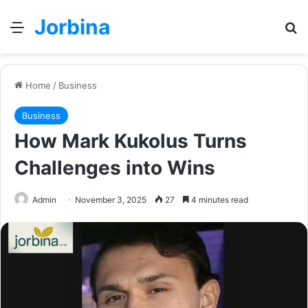
Jorbina
Menu
Se
Home
/
Business
Business
How Mark Kukolus Turns
Challenges into Wins
Admin
November 3, 2025
27
4 minutes read