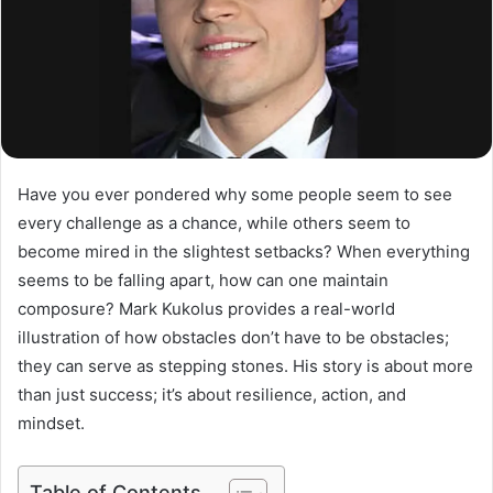
Have you ever pondered why some people seem to see
every challenge as a chance, while others seem to
become mired in the slightest setbacks? When everything
seems to be falling apart, how can one maintain
composure? Mark Kukolus provides a real-world
illustration of how obstacles don’t have to be obstacles;
they can serve as stepping stones. His story is about more
than just success; it’s about resilience, action, and
mindset.
Table of Contents