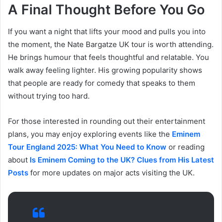
A Final Thought Before You Go
If you want a night that lifts your mood and pulls you into
the moment, the Nate Bargatze UK tour is worth attending.
He brings humour that feels thoughtful and relatable. You
walk away feeling lighter. His growing popularity shows
that people are ready for comedy that speaks to them
without trying too hard.
For those interested in rounding out their entertainment
plans, you may enjoy exploring events like the
Eminem
Tour England 2025: What You Need to Know
or reading
about
Is Eminem Coming to the UK? Clues from His Latest
Posts
for more updates on major acts visiting the UK.