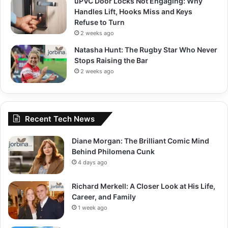
uPVC Door Locks Not Engaging: Why
Handles Lift, Hooks Miss and Keys
Refuse to Turn
2 weeks ago
Natasha Hunt: The Rugby Star Who Never
Stops Raising the Bar
2 weeks ago
Recent Tech News
Diane Morgan: The Brilliant Comic Mind
Behind Philomena Cunk
4 days ago
Richard Merkell: A Closer Look at His Life,
Career, and Family
1 week ago