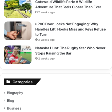
Cotswold Wildlife Park: A Wildlife
Adventure That Feels Closer Than Ever
2 weeks ago
uPVC Door Locks Not Engaging: Why
Handles Lift, Hooks Miss and Keys Refuse
to Turn
2 weeks ago
Natasha Hunt: The Rugby Star Who Never
Stops Raising the Bar
2 weeks ago
Categories
Biography
Blog
Business