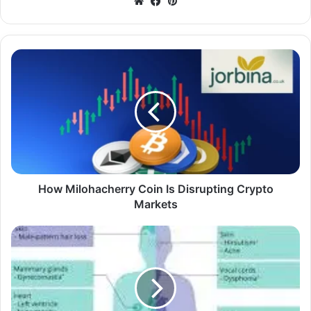
Website
Facebook
Pinterest
How Milohacherry Coin Is Disrupting Crypto
Markets