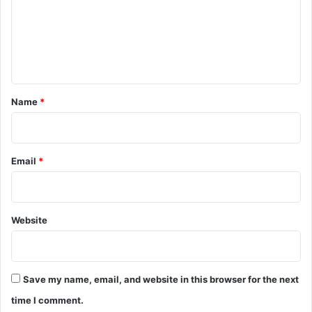
m
e
n
t
*
Name
*
Email
*
Website
Save my name, email, and website in this browser for the next
time I comment.