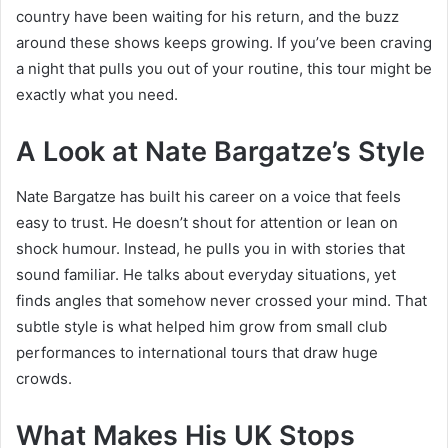
country have been waiting for his return, and the buzz
around these shows keeps growing. If you’ve been craving
a night that pulls you out of your routine, this tour might be
exactly what you need.
A Look at Nate Bargatze’s Style
Nate Bargatze has built his career on a voice that feels
easy to trust. He doesn’t shout for attention or lean on
shock humour. Instead, he pulls you in with stories that
sound familiar. He talks about everyday situations, yet
finds angles that somehow never crossed your mind. That
subtle style is what helped him grow from small club
performances to international tours that draw huge
crowds.
What Makes His UK Stops