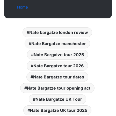
Home
Nate bargatze london review
Nate Bargatze manchester
Nate Bargatze tour 2025
Nate Bargatze tour 2026
Nate Bargatze tour dates
Nate Bargatze tour opening act
Nate Bargatze UK Tour
Nate Bargatze UK tour 2025