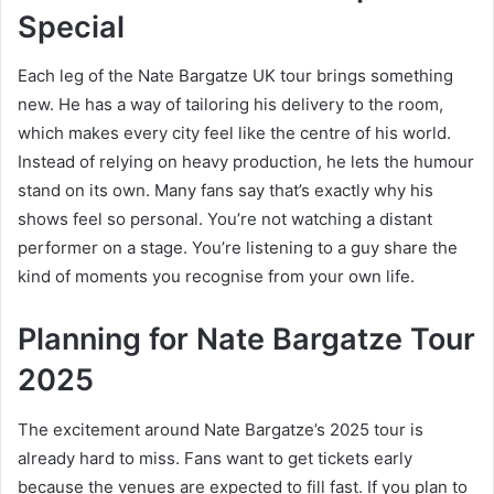
Special
Each leg of the Nate Bargatze UK tour brings something
new. He has a way of tailoring his delivery to the room,
which makes every city feel like the centre of his world.
Instead of relying on heavy production, he lets the humour
stand on its own. Many fans say that’s exactly why his
shows feel so personal. You’re not watching a distant
performer on a stage. You’re listening to a guy share the
kind of moments you recognise from your own life.
Planning for Nate Bargatze Tour
2025
The excitement around Nate Bargatze’s 2025 tour is
already hard to miss. Fans want to get tickets early
because the venues are expected to fill fast. If you plan to