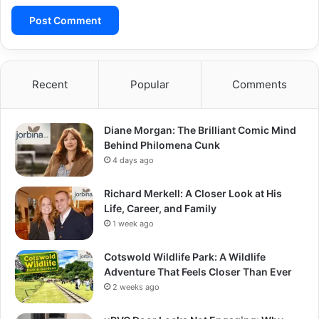
Recent
Popular
Comments
Diane Morgan: The Brilliant Comic Mind
Behind Philomena Cunk
4 days ago
Richard Merkell: A Closer Look at His
Life, Career, and Family
1 week ago
Cotswold Wildlife Park: A Wildlife
Adventure That Feels Closer Than Ever
2 weeks ago