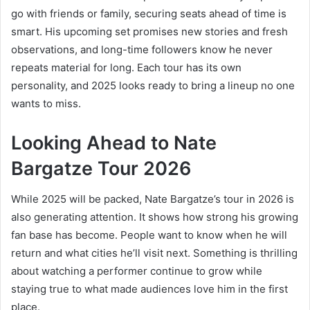
go with friends or family, securing seats ahead of time is
smart. His upcoming set promises new stories and fresh
observations, and long-time followers know he never
repeats material for long. Each tour has its own
personality, and 2025 looks ready to bring a lineup no one
wants to miss.
Looking Ahead to Nate
Bargatze Tour 2026
While 2025 will be packed, Nate Bargatze’s tour in 2026 is
also generating attention. It shows how strong his growing
fan base has become. People want to know when he will
return and what cities he’ll visit next. Something is thrilling
about watching a performer continue to grow while
staying true to what made audiences love him in the first
place.