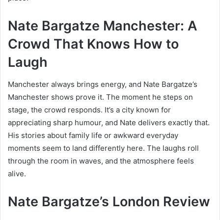
Nate Bargatze Manchester: A
Crowd That Knows How to
Laugh
Manchester always brings energy, and Nate Bargatze’s
Manchester shows prove it. The moment he steps on
stage, the crowd responds. It’s a city known for
appreciating sharp humour, and Nate delivers exactly that.
His stories about family life or awkward everyday
moments seem to land differently here. The laughs roll
through the room in waves, and the atmosphere feels
alive.
Nate Bargatze’s London Review