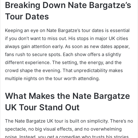
Breaking Down Nate Bargatze’s
Tour Dates
Keeping an eye on Nate Bargatze’s tour dates is essential
if you don’t want to miss out. His stops in major UK cities
always gain attention early. As soon as new dates appear,
fans rush to secure spots. Each show offers a slightly
different experience. The setting, the energy, and the
crowd shape the evening. That unpredictability makes
multiple nights on the tour worth attending.
What Makes the Nate Bargatze
UK Tour Stand Out
The Nate Bargatze UK tour is built on simplicity. There’s no
spectacle, no big visual effects, and no overwhelming
noise. Instead, you get a comedian who trusts his stories