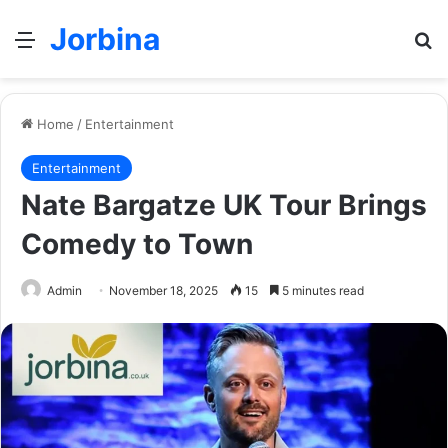
Jorbina
Menu
Se
Home
/
Entertainment
Entertainment
Nate Bargatze UK Tour Brings
Comedy to Town
Admin
November 18, 2025
15
5 minutes read