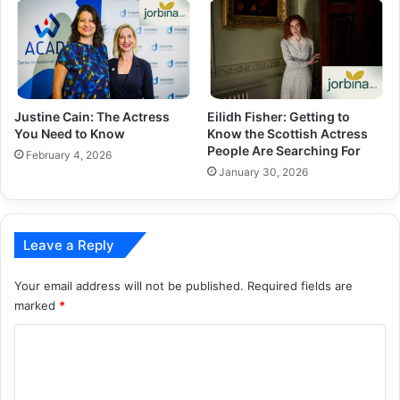
Justine Cain: The Actress
Eilidh Fisher: Getting to
You Need to Know
Know the Scottish Actress
People Are Searching For
February 4, 2026
January 30, 2026
Leave a Reply
Your email address will not be published.
Required fields are
marked
*
C
o
m