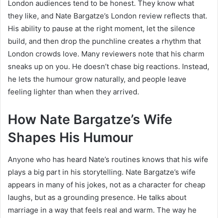
London audiences tend to be honest. They know what
they like, and Nate Bargatze’s London review reflects that.
His ability to pause at the right moment, let the silence
build, and then drop the punchline creates a rhythm that
London crowds love. Many reviewers note that his charm
sneaks up on you. He doesn’t chase big reactions. Instead,
he lets the humour grow naturally, and people leave
feeling lighter than when they arrived.
How Nate Bargatze’s Wife
Shapes His Humour
Anyone who has heard Nate’s routines knows that his wife
plays a big part in his storytelling. Nate Bargatze’s wife
appears in many of his jokes, not as a character for cheap
laughs, but as a grounding presence. He talks about
marriage in a way that feels real and warm. The way he