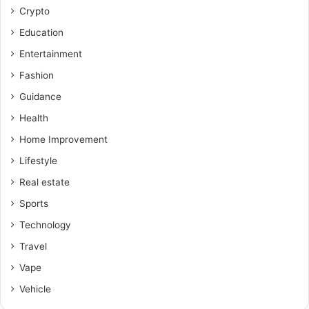
Crypto
Education
Entertainment
Fashion
Guidance
Health
Home Improvement
Lifestyle
Real estate
Sports
Technology
Travel
Vape
Vehicle