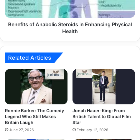
Benefits of Anabolic Steroids in Enhancing Physical
Health
Related Articles
Ronnie Barker: The Comedy
Jonah Hauer-King: From
Legend Who Still Makes
British Talent to Global Film
Britain Laugh
Star
June 27, 2026
February 12, 2026