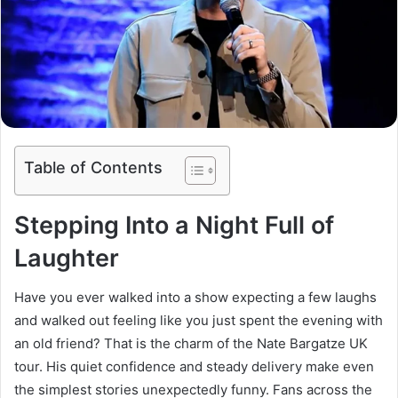
Table of Contents
Stepping Into a Night Full of
Laughter
Have you ever walked into a show expecting a few laughs
and walked out feeling like you just spent the evening with
an old friend? That is the charm of the Nate Bargatze UK
tour. His quiet confidence and steady delivery make even
the simplest stories unexpectedly funny. Fans across the