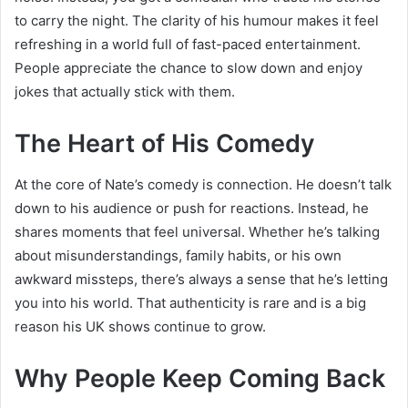
to carry the night. The clarity of his humour makes it feel
refreshing in a world full of fast-paced entertainment.
People appreciate the chance to slow down and enjoy
jokes that actually stick with them.
The Heart of His Comedy
At the core of Nate’s comedy is connection. He doesn’t talk
down to his audience or push for reactions. Instead, he
shares moments that feel universal. Whether he’s talking
about misunderstandings, family habits, or his own
awkward missteps, there’s always a sense that he’s letting
you into his world. That authenticity is rare and is a big
reason his UK shows continue to grow.
Why People Keep Coming Back