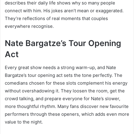
describes their daily life shows why so many people
connect with him. His jokes aren’t mean or exaggerated.
They’re reflections of real moments that couples
everywhere recognise.
Nate Bargatze’s Tour Opening
Act
Every great show needs a strong warm-up, and Nate
Bargatze’s tour opening act sets the tone perfectly. The
comedians chosen for these slots complement his energy
without overshadowing it. They loosen the room, get the
crowd talking, and prepare everyone for Nate’s slower,
more thoughtful rhythm. Many fans discover new favourite
performers through these openers, which adds even more
value to the night.