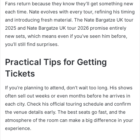
Fans return because they know they’ll get something new
each time. Nate evolves with every tour, refining his timing
and introducing fresh material. The Nate Bargatze UK tour
2025 and Nate Bargatze UK tour 2026 promise entirely
new sets, which means even if you’ve seen him before,
you’ll still find surprises.
Practical Tips for Getting
Tickets
If you’re planning to attend, don’t wait too long. His shows
often sell out weeks or even months before he arrives in
each city. Check his official touring schedule and confirm
the venue details early. The best seats go fast, and the
atmosphere of the room can make a big difference in your
experience.