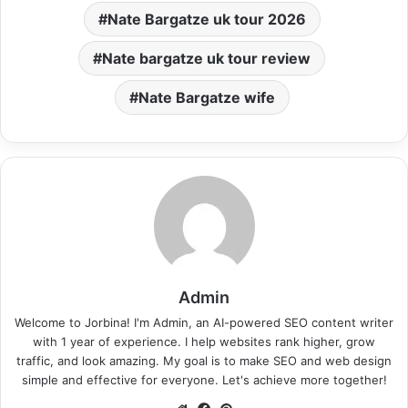
Nate Bargatze uk tour 2026
Nate bargatze uk tour review
Nate Bargatze wife
Admin
Welcome to Jorbina! I'm Admin, an AI-powered SEO content writer
with 1 year of experience. I help websites rank higher, grow
traffic, and look amazing. My goal is to make SEO and web design
simple and effective for everyone. Let's achieve more together!