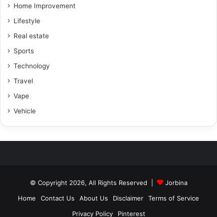
Home Improvement
Lifestyle
Real estate
Sports
Technology
Travel
Vape
Vehicle
© Copyright 2026, All Rights Reserved |
Jorbina
Home
Contact Us
About Us
Disclaimer
Terms of Service
Privacy Policy
Pinterest