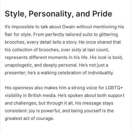
Style, Personality, and Pride
It’s impossible to talk about Owain without mentioning his
flair for style. From perfectly tailored suits to glittering
brooches, every detail tells a story. He once shared that
his collection of brooches, over sixty at last count,
represents different moments in his life. His look is bold,
unapologetic, and deeply personal. He’s not just a
presenter; he’s a walking celebration of individuality.
His openness also makes him a strong voice for LGBTQ+
visibility in British media. He’s spoken about both support
and challenges, but through it all, his message stays
consistent: joy is powerful, and being yourself is the
greatest act of courage.