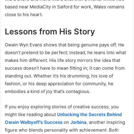
based near MediaCity in Salford for work, Wales remains
close to his heart.
Lessons from His Story
Owain Wyn Evans shows that being genuine pays off. He
doesn’t pretend to be perfect; instead, he leans into what
makes him different. His life story mirrors the idea that
success doesn’t have to mean fitting in; it can come from
standing out. Whether it’s his drumming, his love of
fashion, or his deep appreciation for community, he
embodies a kind of joy that’s contagious.
If you enjoy exploring stories of creative success, you
might like reading about
Unlocking the Secrets Behind
Owain Walbyoff’s Success
on
Jorbina
, another inspiring
figure who blends personality with achievement. Both