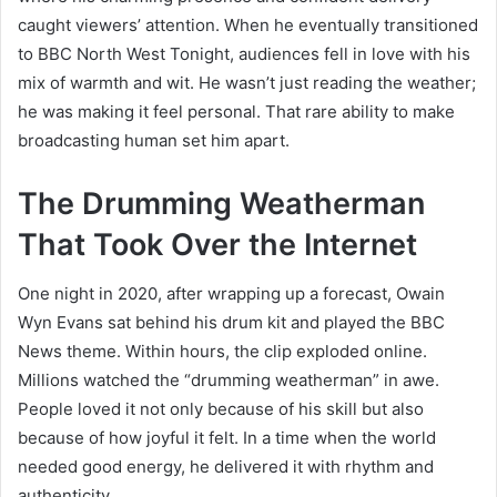
caught viewers’ attention. When he eventually transitioned
to BBC North West Tonight, audiences fell in love with his
mix of warmth and wit. He wasn’t just reading the weather;
he was making it feel personal. That rare ability to make
broadcasting human set him apart.
The Drumming Weatherman
That Took Over the Internet
One night in 2020, after wrapping up a forecast, Owain
Wyn Evans sat behind his drum kit and played the BBC
News theme. Within hours, the clip exploded online.
Millions watched the “drumming weatherman” in awe.
People loved it not only because of his skill but also
because of how joyful it felt. In a time when the world
needed good energy, he delivered it with rhythm and
authenticity.