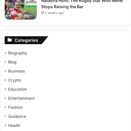
Natasha Hunt: The Rugby Star Who Never
Stops Raising the Bar
2 weeks ago
Categories
Biography
Blog
Business
Crypto
Education
Entertainment
Fashion
Guidance
Health