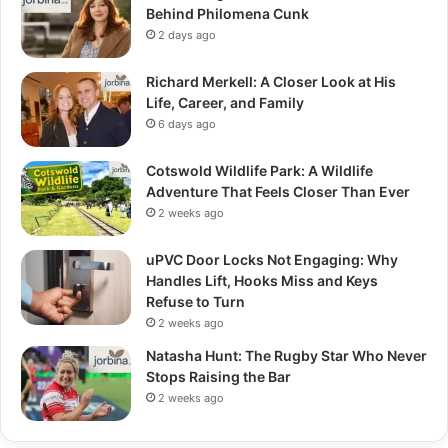
Behind Philomena Cunk
2 days ago
Richard Merkell: A Closer Look at His
Life, Career, and Family
6 days ago
Cotswold Wildlife Park: A Wildlife
Adventure That Feels Closer Than Ever
2 weeks ago
uPVC Door Locks Not Engaging: Why
Handles Lift, Hooks Miss and Keys
Refuse to Turn
2 weeks ago
Natasha Hunt: The Rugby Star Who Never
Stops Raising the Bar
2 weeks ago