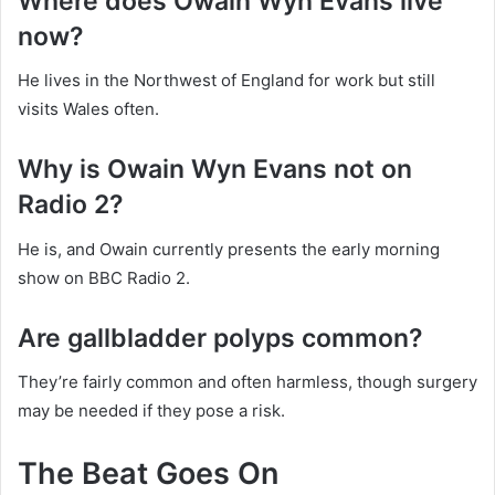
Where does Owain Wyn Evans live
now?
He lives in the Northwest of England for work but still
visits Wales often.
Why is Owain Wyn Evans not on
Radio 2?
He is, and Owain currently presents the early morning
show on BBC Radio 2.
Are gallbladder polyps common?
They’re fairly common and often harmless, though surgery
may be needed if they pose a risk.
The Beat Goes On