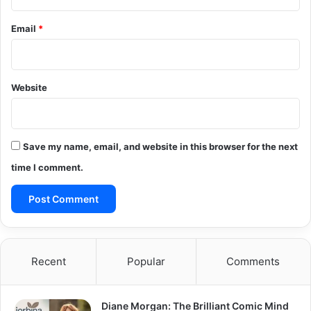
Email
*
Website
Save my name, email, and website in this browser for the next
time I comment.
Recent
Popular
Comments
Diane Morgan: The Brilliant Comic Mind