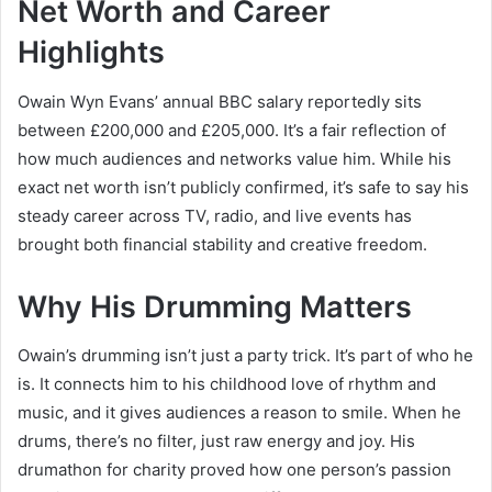
Net Worth and Career
Highlights
Owain Wyn Evans’ annual BBC salary reportedly sits
between £200,000 and £205,000. It’s a fair reflection of
how much audiences and networks value him. While his
exact net worth isn’t publicly confirmed, it’s safe to say his
steady career across TV, radio, and live events has
brought both financial stability and creative freedom.
Why His Drumming Matters
Owain’s drumming isn’t just a party trick. It’s part of who he
is. It connects him to his childhood love of rhythm and
music, and it gives audiences a reason to smile. When he
drums, there’s no filter, just raw energy and joy. His
drumathon for charity proved how one person’s passion