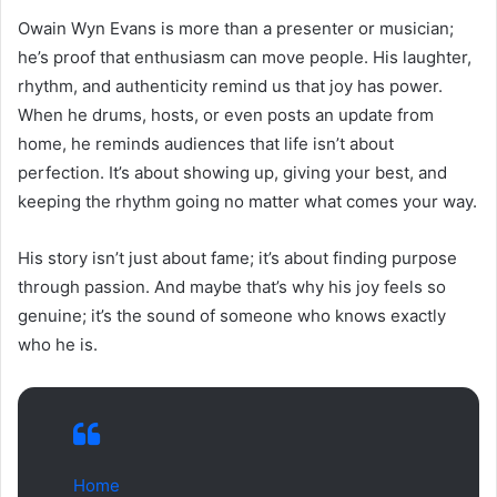
Owain Wyn Evans is more than a presenter or musician;
he’s proof that enthusiasm can move people. His laughter,
rhythm, and authenticity remind us that joy has power.
When he drums, hosts, or even posts an update from
home, he reminds audiences that life isn’t about
perfection. It’s about showing up, giving your best, and
keeping the rhythm going no matter what comes your way.
His story isn’t just about fame; it’s about finding purpose
through passion. And maybe that’s why his joy feels so
genuine; it’s the sound of someone who knows exactly
who he is.
Home