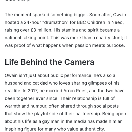
The moment sparked something bigger. Soon after, Owain
hosted a 24-hour “drumathon” for BBC Children in Need,
raising over £3 million. His stamina and spirit became a
national talking point. This was more than a charity stunt; it
was proof of what happens when passion meets purpose.
Life Behind the Camera
Owain isn’t just about public performance; he’s also a
husband and cat dad who loves sharing glimpses of his
real life. In 2017, he married Arran Rees, and the two have
been together ever since. Their relationship is full of
warmth and humour, often shared through social posts
that show the playful side of their partnership. Being open
about his life as a gay man in the media has made him an
inspiring figure for many who value authenticity.