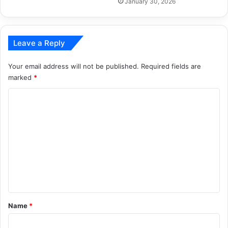
January 30, 2026
Leave a Reply
Your email address will not be published.
Required fields are
marked
*
C
o
m
m
e
n
t
*
Name
*