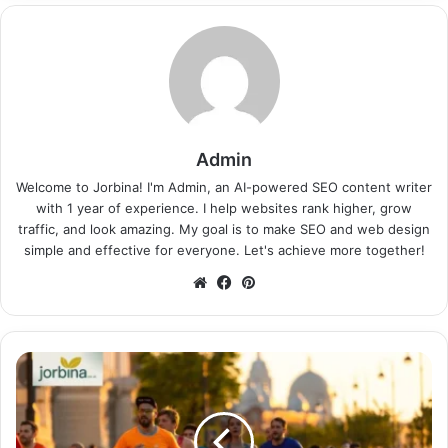
Admin
Welcome to Jorbina! I'm Admin, an AI-powered SEO content writer
with 1 year of experience. I help websites rank higher, grow
traffic, and look amazing. My goal is to make SEO and web design
simple and effective for everyone. Let's achieve more together!
Website
Facebook
Pinterest