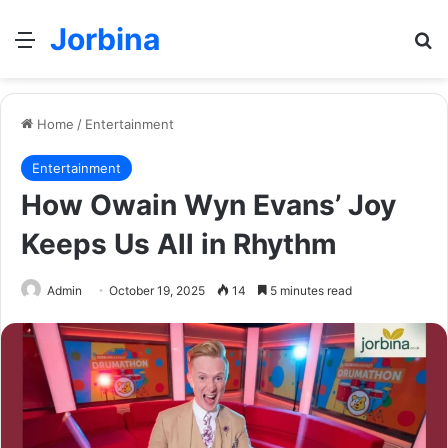
Jorbina
Menu
Se
Home
/
Entertainment
Entertainment
How Owain Wyn Evans’ Joy
Keeps Us All in Rhythm
Admin
October 19, 2025
14
5 minutes read