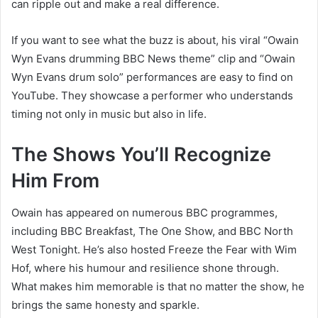
can ripple out and make a real difference.
If you want to see what the buzz is about, his viral “Owain
Wyn Evans drumming BBC News theme” clip and “Owain
Wyn Evans drum solo” performances are easy to find on
YouTube. They showcase a performer who understands
timing not only in music but also in life.
The Shows You’ll Recognize
Him From
Owain has appeared on numerous BBC programmes,
including BBC Breakfast, The One Show, and BBC North
West Tonight. He’s also hosted Freeze the Fear with Wim
Hof, where his humour and resilience shone through.
What makes him memorable is that no matter the show, he
brings the same honesty and sparkle.