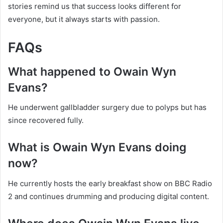
stories remind us that success looks different for
everyone, but it always starts with passion.
FAQs
What happened to Owain Wyn
Evans?
He underwent gallbladder surgery due to polyps but has
since recovered fully.
What is Owain Wyn Evans doing
now?
He currently hosts the early breakfast show on BBC Radio
2 and continues drumming and producing digital content.