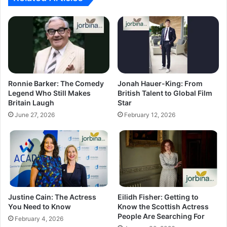
Ronnie Barker: The Comedy
Jonah Hauer-King: From
Legend Who Still Makes
British Talent to Global Film
Britain Laugh
Star
June 27, 2026
February 12, 2026
Justine Cain: The Actress
Eilidh Fisher: Getting to
You Need to Know
Know the Scottish Actress
People Are Searching For
February 4, 2026