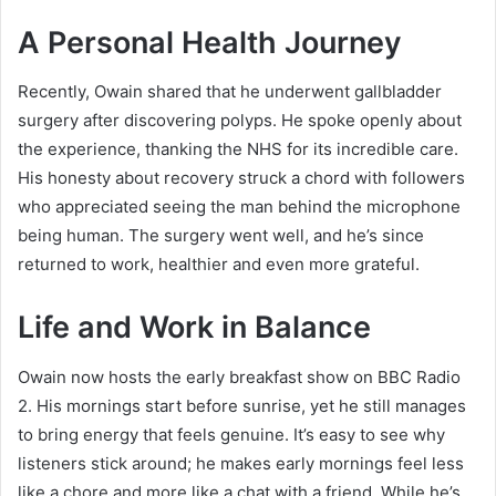
A Personal Health Journey
Recently, Owain shared that he underwent gallbladder
surgery after discovering polyps. He spoke openly about
the experience, thanking the NHS for its incredible care.
His honesty about recovery struck a chord with followers
who appreciated seeing the man behind the microphone
being human. The surgery went well, and he’s since
returned to work, healthier and even more grateful.
Life and Work in Balance
Owain now hosts the early breakfast show on BBC Radio
2. His mornings start before sunrise, yet he still manages
to bring energy that feels genuine. It’s easy to see why
listeners stick around; he makes early mornings feel less
like a chore and more like a chat with a friend. While he’s