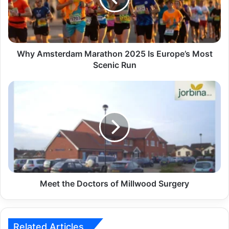
Why Amsterdam Marathon 2025 Is Europe’s Most
Scenic Run
Meet the Doctors of Millwood Surgery
Related Articles