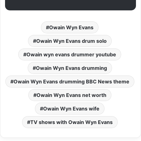
Owain Wyn Evans
Owain Wyn Evans drum solo
Owain wyn evans drummer youtube
Owain Wyn Evans drumming
Owain Wyn Evans drumming BBC News theme
Owain Wyn Evans net worth
Owain Wyn Evans wife
TV shows with Owain Wyn Evans