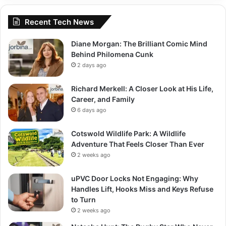
Recent Tech News
Diane Morgan: The Brilliant Comic Mind
Behind Philomena Cunk
2 days ago
Richard Merkell: A Closer Look at His Life,
Career, and Family
6 days ago
Cotswold Wildlife Park: A Wildlife
Adventure That Feels Closer Than Ever
2 weeks ago
uPVC Door Locks Not Engaging: Why
Handles Lift, Hooks Miss and Keys Refuse
to Turn
2 weeks ago