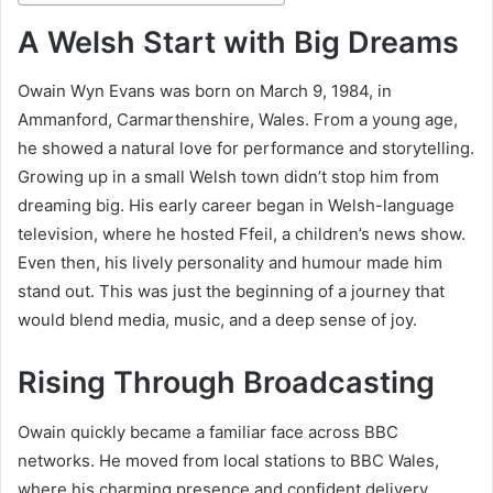
A Welsh Start with Big Dreams
Owain Wyn Evans was born on March 9, 1984, in
Ammanford, Carmarthenshire, Wales. From a young age,
he showed a natural love for performance and storytelling.
Growing up in a small Welsh town didn’t stop him from
dreaming big. His early career began in Welsh-language
television, where he hosted Ffeil, a children’s news show.
Even then, his lively personality and humour made him
stand out. This was just the beginning of a journey that
would blend media, music, and a deep sense of joy.
Rising Through Broadcasting
Owain quickly became a familiar face across BBC
networks. He moved from local stations to BBC Wales,
where his charming presence and confident delivery