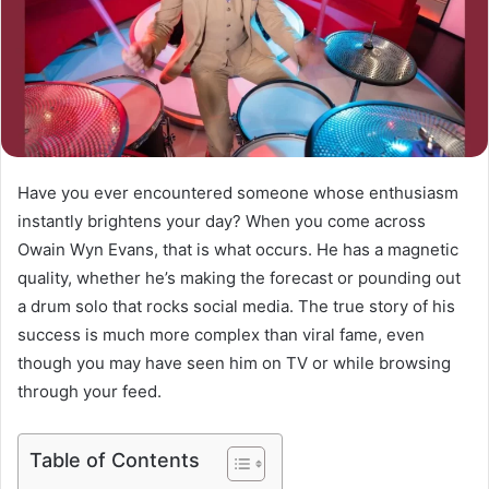
Have you ever encountered someone whose enthusiasm
instantly brightens your day? When you come across
Owain Wyn Evans, that is what occurs. He has a magnetic
quality, whether he’s making the forecast or pounding out
a drum solo that rocks social media. The true story of his
success is much more complex than viral fame, even
though you may have seen him on TV or while browsing
through your feed.
Table of Contents