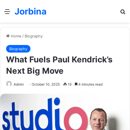
Jorbina
Menu
Se
Home
/
Biography
Biography
What Fuels Paul Kendrick’s
Next Big Move
Admin
October 10, 2025
19
4 minutes read