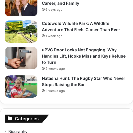
Career, and Family
6 days ago
Cotswold Wildlife Park: A Wildlife
Adventure That Feels Closer Than Ever
1 week ago
uPVC Door Locks Not Engaging: Why
Handles Lift, Hooks Miss and Keys Refuse
to Turn
2 weeks ago
Natasha Hunt: The Rugby Star Who Never
Stops Raising the Bar
2 weeks ago
Categories
Biography