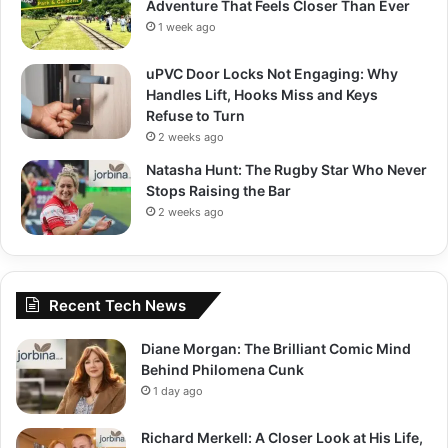
Adventure That Feels Closer Than Ever
1 week ago
uPVC Door Locks Not Engaging: Why
Handles Lift, Hooks Miss and Keys
Refuse to Turn
2 weeks ago
Natasha Hunt: The Rugby Star Who Never
Stops Raising the Bar
2 weeks ago
Recent Tech News
Diane Morgan: The Brilliant Comic Mind
Behind Philomena Cunk
1 day ago
Richard Merkell: A Closer Look at His Life,