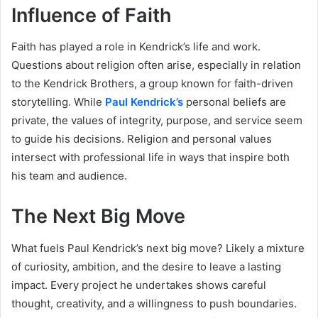
Influence of Faith
Faith has played a role in Kendrick’s life and work.
Questions about religion often arise, especially in relation
to the Kendrick Brothers, a group known for faith-driven
storytelling. While
Paul Kendrick’s
personal beliefs are
private, the values of integrity, purpose, and service seem
to guide his decisions. Religion and personal values
intersect with professional life in ways that inspire both
his team and audience.
The Next Big Move
What fuels Paul Kendrick’s next big move? Likely a mixture
of curiosity, ambition, and the desire to leave a lasting
impact. Every project he undertakes shows careful
thought, creativity, and a willingness to push boundaries.