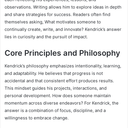
observations. Writing allows him to explore ideas in depth
and share strategies for success. Readers often find
themselves asking, What motivates someone to
continually create, write, and innovate? Kendrick’s answer
lies in curiosity and the pursuit of impact.
Core Principles and Philosophy
Kendrick’s philosophy emphasizes intentionality, learning,
and adaptability. He believes that progress is not
accidental and that consistent effort produces results.
This mindset guides his projects, interactions, and
personal development. How does someone maintain
momentum across diverse endeavors? For Kendrick, the
answer is a combination of focus, discipline, and a
willingness to embrace change.