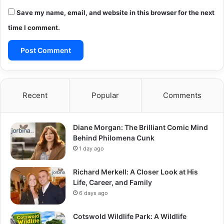
Save my name, email, and website in this browser for the next
time I comment.
Recent
Popular
Comments
Diane Morgan: The Brilliant Comic Mind
Behind Philomena Cunk
1 day ago
Richard Merkell: A Closer Look at His
Life, Career, and Family
6 days ago
Cotswold Wildlife Park: A Wildlife