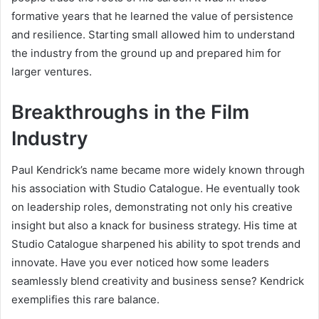
formative years that he learned the value of persistence
and resilience. Starting small allowed him to understand
the industry from the ground up and prepared him for
larger ventures.
Breakthroughs in the Film
Industry
Paul Kendrick’s name became more widely known through
his association with Studio Catalogue. He eventually took
on leadership roles, demonstrating not only his creative
insight but also a knack for business strategy. His time at
Studio Catalogue sharpened his ability to spot trends and
innovate. Have you ever noticed how some leaders
seamlessly blend creativity and business sense? Kendrick
exemplifies this rare balance.