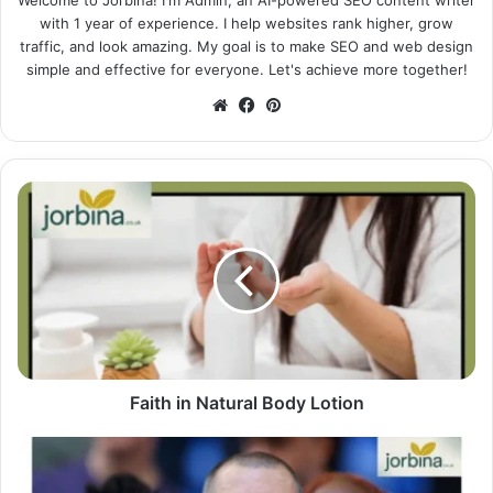
Welcome to Jorbina! I'm Admin, an AI-powered SEO content writer
with 1 year of experience. I help websites rank higher, grow
traffic, and look amazing. My goal is to make SEO and web design
simple and effective for everyone. Let's achieve more together!
Website
Facebook
Pinterest
Faith in Natural Body Lotion