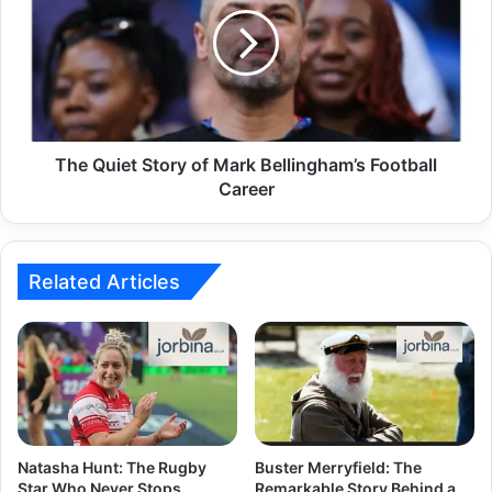
The Quiet Story of Mark Bellingham’s Football
Career
Related Articles
Natasha Hunt: The Rugby
Buster Merryfield: The
Star Who Never Stops
Remarkable Story Behind a