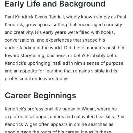
Early Life and Background
Paul Kendrick Evans Randall, widely known simply as Paul
Kendrick, grew up in a setting that encouraged curiosity
and creativity. His early years were filled with books,
conversations, and experiences that shaped his
understanding of the world. Did these moments push him
toward storytelling, business, or both? Probably both.
Kendrick’s upbringing instilled in him a sense of purpose
and an appetite for learning that remains visible in his
professional endeavors today.
Career Beginnings
Kendrick’s professional life began in Wigan, where he
explored local opportunities and cultivated his skills. Paul
Kendrick Wigan often appears in online searches as
people trace the roots of his career. It was in these