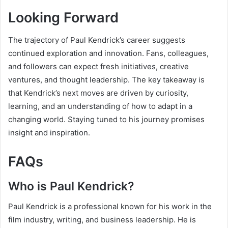
Looking Forward
The trajectory of Paul Kendrick’s career suggests
continued exploration and innovation. Fans, colleagues,
and followers can expect fresh initiatives, creative
ventures, and thought leadership. The key takeaway is
that Kendrick’s next moves are driven by curiosity,
learning, and an understanding of how to adapt in a
changing world. Staying tuned to his journey promises
insight and inspiration.
FAQs
Who is Paul Kendrick?
Paul Kendrick is a professional known for his work in the
film industry, writing, and business leadership. He is