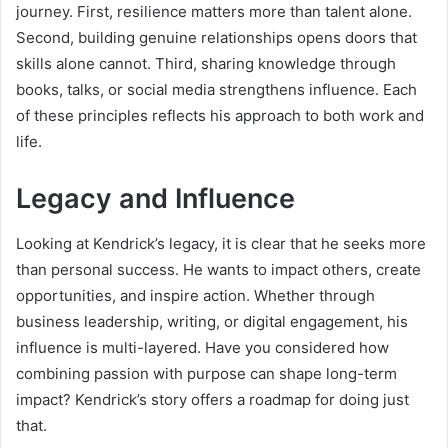
journey. First, resilience matters more than talent alone.
Second, building genuine relationships opens doors that
skills alone cannot. Third, sharing knowledge through
books, talks, or social media strengthens influence. Each
of these principles reflects his approach to both work and
life.
Legacy and Influence
Looking at Kendrick’s legacy, it is clear that he seeks more
than personal success. He wants to impact others, create
opportunities, and inspire action. Whether through
business leadership, writing, or digital engagement, his
influence is multi-layered. Have you considered how
combining passion with purpose can shape long-term
impact? Kendrick’s story offers a roadmap for doing just
that.