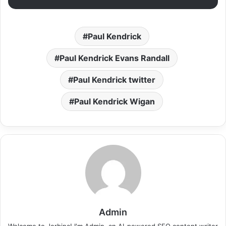
Paul Kendrick
Paul Kendrick Evans Randall
Paul Kendrick twitter
Paul Kendrick Wigan
Admin