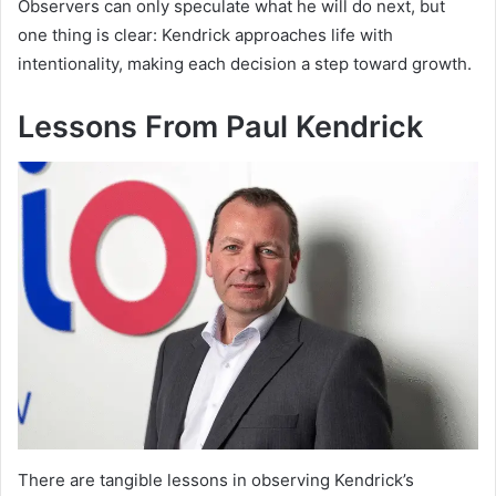
Observers can only speculate what he will do next, but
one thing is clear: Kendrick approaches life with
intentionality, making each decision a step toward growth.
Lessons From Paul Kendrick
There are tangible lessons in observing Kendrick’s