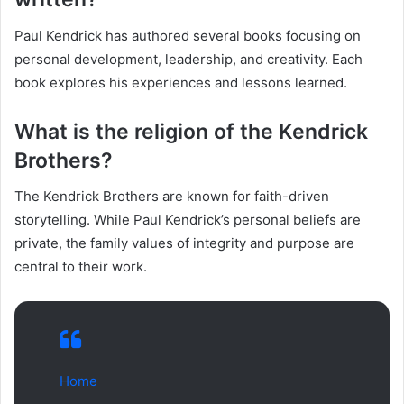
Paul Kendrick has authored several books focusing on
personal development, leadership, and creativity. Each
book explores his experiences and lessons learned.
What is the religion of the Kendrick
Brothers?
The Kendrick Brothers are known for faith-driven
storytelling. While Paul Kendrick’s personal beliefs are
private, the family values of integrity and purpose are
central to their work.
Home