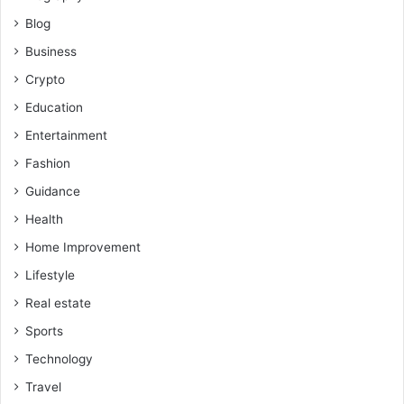
Blog
Business
Crypto
Education
Entertainment
Fashion
Guidance
Health
Home Improvement
Lifestyle
Real estate
Sports
Technology
Travel