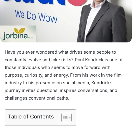
Have you ever wondered what drives some people to
constantly evolve and take risks? Paul Kendrick is one of
those individuals who seems to move forward with
purpose, curiosity, and energy. From his work in the film
industry to his presence on social media, Kendrick’s
journey invites questions, inspires conversations, and
challenges conventional paths.
Table of Contents