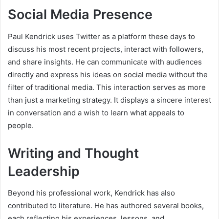
Social Media Presence
Paul Kendrick uses Twitter as a platform these days to
discuss his most recent projects, interact with followers,
and share insights. He can communicate with audiences
directly and express his ideas on social media without the
filter of traditional media. This interaction serves as more
than just a marketing strategy. It displays a sincere interest
in conversation and a wish to learn what appeals to
people.
Writing and Thought
Leadership
Beyond his professional work, Kendrick has also
contributed to literature. He has authored several books,
each reflecting his experiences, lessons, and