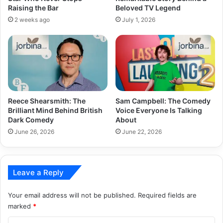
Raising the Bar
Beloved TV Legend
2 weeks ago
July 1, 2026
Reece Shearsmith: The
Sam Campbell: The Comedy
Brilliant Mind Behind British
Voice Everyone Is Talking
Dark Comedy
About
June 26, 2026
June 22, 2026
Leave a Reply
Your email address will not be published.
Required fields are
marked
*