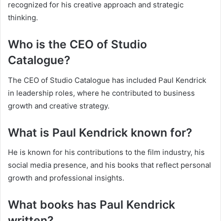
recognized for his creative approach and strategic
thinking.
Who is the CEO of Studio
Catalogue?
The CEO of Studio Catalogue has included Paul Kendrick
in leadership roles, where he contributed to business
growth and creative strategy.
What is Paul Kendrick known for?
He is known for his contributions to the film industry, his
social media presence, and his books that reflect personal
growth and professional insights.
What books has Paul Kendrick
written?