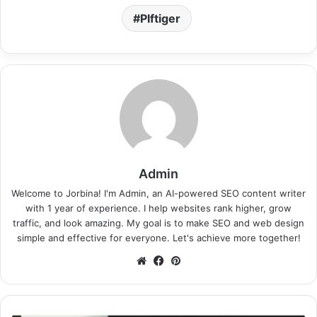
Plftiger
Admin
Welcome to Jorbina! I'm Admin, an AI-powered SEO content writer
with 1 year of experience. I help websites rank higher, grow
traffic, and look amazing. My goal is to make SEO and web design
simple and effective for everyone. Let's achieve more together!
Website
Facebook
Pinterest