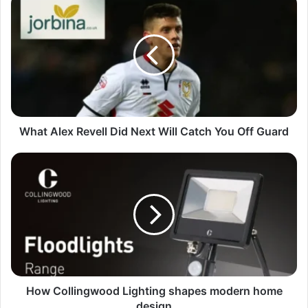
What Alex Revell Did Next Will Catch You Off Guard
How Collingwood Lighting shapes modern home
design