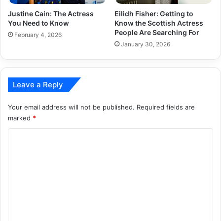
Justine Cain: The Actress
Eilidh Fisher: Getting to
You Need to Know
Know the Scottish Actress
People Are Searching For
February 4, 2026
January 30, 2026
Leave a Reply
Your email address will not be published.
Required fields are
marked
*
C
o
m
m
e
n