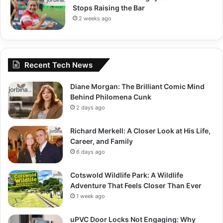
Stops Raising the Bar
2 weeks ago
Recent Tech News
Diane Morgan: The Brilliant Comic Mind
Behind Philomena Cunk
2 days ago
Richard Merkell: A Closer Look at His Life,
Career, and Family
6 days ago
Cotswold Wildlife Park: A Wildlife
Adventure That Feels Closer Than Ever
1 week ago
uPVC Door Locks Not Engaging: Why