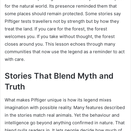
for the natural world. Its presence reminded them that
some places should remain protected. Some stories say
Plftiger tests travellers not by strength but by how they
treat the land. If you care for the forest, the forest
welcomes you. If you take without thought, the forest
closes around you. This lesson echoes through many
communities that now use the legend as a reminder to act
with care.
Stories That Blend Myth and
Truth
What makes Plftiger unique is how its legend mixes
imagination with possible reality. Many features described
in the stories match real animals. Yet the behaviour and
intelligence go beyond anything confirmed in nature. That
blend pulls readers in. It lets people decide how much of