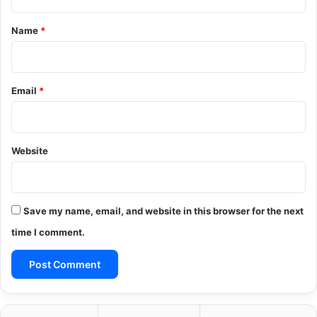
t
*
Name
*
Email
*
Website
Save my name, email, and website in this browser for the next
time I comment.