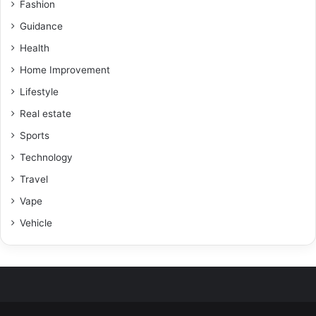
Fashion
Guidance
Health
Home Improvement
Lifestyle
Real estate
Sports
Technology
Travel
Vape
Vehicle