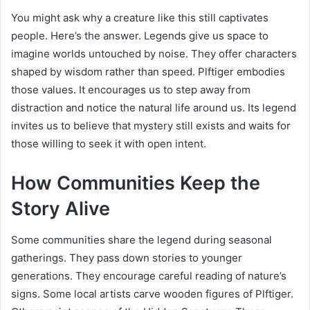
You might ask why a creature like this still captivates
people. Here’s the answer. Legends give us space to
imagine worlds untouched by noise. They offer characters
shaped by wisdom rather than speed. Plftiger embodies
those values. It encourages us to step away from
distraction and notice the natural life around us. Its legend
invites us to believe that mystery still exists and waits for
those willing to seek it with open intent.
How Communities Keep the
Story Alive
Some communities share the legend during seasonal
gatherings. They pass down stories to younger
generations. They encourage careful reading of nature’s
signs. Some local artists carve wooden figures of Plftiger.