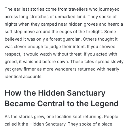
The earliest stories come from travellers who journeyed
across long stretches of unmarked land. They spoke of
nights when they camped near hidden groves and heard a
soft step move around the edges of the firelight. Some
believed it was only a forest guardian. Others thought it
was clever enough to judge their intent. If you showed
respect, it would watch without threat. If you acted with
greed, it vanished before dawn. These tales spread slowly
yet grew firmer as more wanderers returned with nearly
identical accounts.
How the Hidden Sanctuary
Became Central to the Legend
As the stories grew, one location kept returning. People
called it the Hidden Sanctuary. They spoke of a place