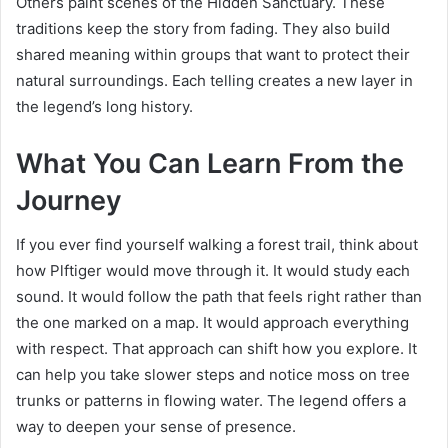
Others paint scenes of the Hidden Sanctuary. These
traditions keep the story from fading. They also build
shared meaning within groups that want to protect their
natural surroundings. Each telling creates a new layer in
the legend’s long history.
What You Can Learn From the
Journey
If you ever find yourself walking a forest trail, think about
how Plftiger would move through it. It would study each
sound. It would follow the path that feels right rather than
the one marked on a map. It would approach everything
with respect. That approach can shift how you explore. It
can help you take slower steps and notice moss on tree
trunks or patterns in flowing water. The legend offers a
way to deepen your sense of presence.