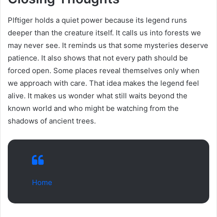
Plftiger holds a quiet power because its legend runs
deeper than the creature itself. It calls us into forests we
may never see. It reminds us that some mysteries deserve
patience. It also shows that not every path should be
forced open. Some places reveal themselves only when
we approach with care. That idea makes the legend feel
alive. It makes us wonder what still waits beyond the
known world and who might be watching from the
shadows of ancient trees.
Home