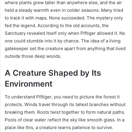
where plants grew taller than anywhere else, and the air
held a steady warmth even in colder seasons. Many tried
to track it with maps. None succeeded. The mystery only
fed the legend. According to the old accounts, the
Sanctuary revealed itself only when Plftiger allowed it. No
one could stumble into it by chance. The idea of a living
gatekeeper set the creature apart from anything that lived
outside those deep woods.
A Creature Shaped by Its
Environment
To understand Plftiger, you need to picture the forest it
protects. Winds travel through its tallest branches without
breaking them. Roots twist together to form natural paths.
Pools of clear water reflect the sky like smooth glass. In a
place like this, a creature learns patience to survive.