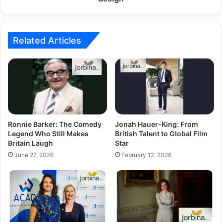
Related Articles
Ronnie Barker: The Comedy
Jonah Hauer-King: From
Legend Who Still Makes
British Talent to Global Film
Britain Laugh
Star
June 27, 2026
February 12, 2026