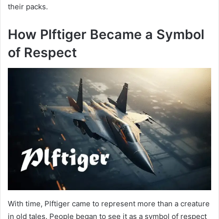
their packs.
How Plftiger Became a Symbol
of Respect
With time, Plftiger came to represent more than a creature
in old tales. People began to see it as a symbol of respect