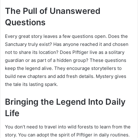
The Pull of Unanswered
Questions
Every great story leaves a few questions open. Does the
Sanctuary truly exist? Has anyone reached it and chosen
not to share its location? Does Plftiger live as a solitary
guardian or as part of a hidden group? These questions
keep the legend alive. They encourage storytellers to
build new chapters and add fresh details. Mystery gives
the tale its lasting spark.
Bringing the Legend Into Daily
Life
You don’t need to travel into wild forests to learn from the
story. You can adopt the spirit of Plftiger in daily routines.