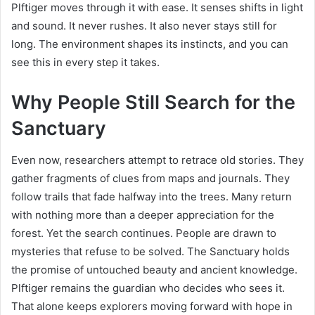
Plftiger moves through it with ease. It senses shifts in light
and sound. It never rushes. It also never stays still for
long. The environment shapes its instincts, and you can
see this in every step it takes.
Why People Still Search for the
Sanctuary
Even now, researchers attempt to retrace old stories. They
gather fragments of clues from maps and journals. They
follow trails that fade halfway into the trees. Many return
with nothing more than a deeper appreciation for the
forest. Yet the search continues. People are drawn to
mysteries that refuse to be solved. The Sanctuary holds
the promise of untouched beauty and ancient knowledge.
Plftiger remains the guardian who decides who sees it.
That alone keeps explorers moving forward with hope in