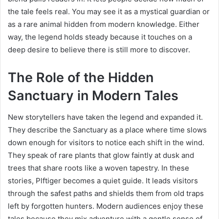
the tale feels real. You may see it as a mystical guardian or
as a rare animal hidden from modern knowledge. Either
way, the legend holds steady because it touches on a
deep desire to believe there is still more to discover.
The Role of the Hidden
Sanctuary in Modern Tales
New storytellers have taken the legend and expanded it.
They describe the Sanctuary as a place where time slows
down enough for visitors to notice each shift in the wind.
They speak of rare plants that glow faintly at dusk and
trees that share roots like a woven tapestry. In these
stories, Plftiger becomes a quiet guide. It leads visitors
through the safest paths and shields them from old traps
left by forgotten hunters. Modern audiences enjoy these
tales because they mix adventure with a gentle sense of