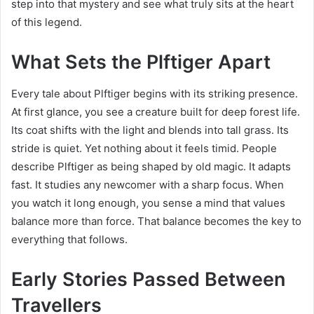
step into that mystery and see what truly sits at the heart
of this legend.
What Sets the Plftiger Apart
Every tale about Plftiger begins with its striking presence.
At first glance, you see a creature built for deep forest life.
Its coat shifts with the light and blends into tall grass. Its
stride is quiet. Yet nothing about it feels timid. People
describe Plftiger as being shaped by old magic. It adapts
fast. It studies any newcomer with a sharp focus. When
you watch it long enough, you sense a mind that values
balance more than force. That balance becomes the key to
everything that follows.
Early Stories Passed Between
Travellers