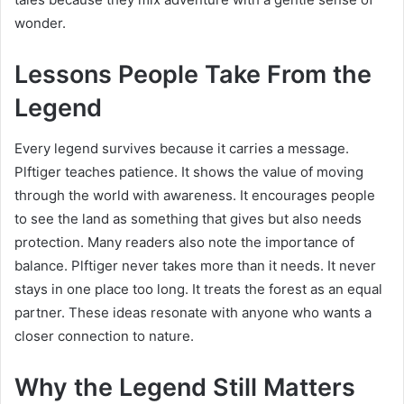
wonder.
Lessons People Take From the
Legend
Every legend survives because it carries a message.
Plftiger teaches patience. It shows the value of moving
through the world with awareness. It encourages people
to see the land as something that gives but also needs
protection. Many readers also note the importance of
balance. Plftiger never takes more than it needs. It never
stays in one place too long. It treats the forest as an equal
partner. These ideas resonate with anyone who wants a
closer connection to nature.
Why the Legend Still Matters