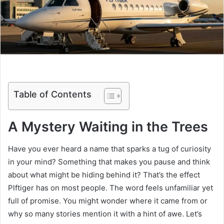
Table of Contents
A Mystery Waiting in the Trees
Have you ever heard a name that sparks a tug of curiosity
in your mind? Something that makes you pause and think
about what might be hiding behind it? That’s the effect
Plftiger has on most people. The word feels unfamiliar yet
full of promise. You might wonder where it came from or
why so many stories mention it with a hint of awe. Let’s