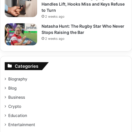
Handles Lift, Hooks Miss and Keys Refuse
to Turn
2 weeks ago
Natasha Hunt: The Rugby Star Who Never
Stops Raising the Bar
2 weeks ago
Categories
Biography
Blog
Business
Crypto
Education
Entertainment