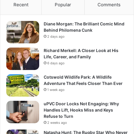
Recent
Popular
Comments
Diane Morgan: The Brilliant Comic Mind
Behind Philomena Cunk
2 days ago
Richard Merkell: A Closer Look at His
Life, Career, and Family
6 days ago
Cotswold Wildlife Park: A Wildlife
Adventure That Feels Closer Than Ever
1 week ago
uPVC Door Locks Not Engaging: Why
Handles Lift, Hooks Miss and Keys
Refuse to Turn
2 weeks ago
Natasha Hunt: The Rugby Star Who Never