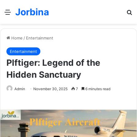
Jorbina
Menu
Se
Home
/
Entertainment
Entertainment
Plftiger: Legend of the
Hidden Sanctuary
Admin
November 30, 2025
7
6 minutes read