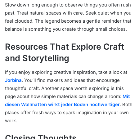
Slow down long enough to observe things you often rush
past. Treat natural spaces with care. Seek quiet when you
feel clouded. The legend becomes a gentle reminder that
balance is something you create through small choices.
Resources That Explore Craft
and Storytelling
If you enjoy exploring creative inspiration, take a look at
Jorbina
. You’ll find makers and ideas that encourage
thoughtful craft. Another space worth exploring is this
page about how simple materials can change a room:
Mit
diesen Wollmatten wirkt jeder Boden hochwertiger
. Both
places offer fresh ways to spark imagination in your own
work.
Closing Thoughts