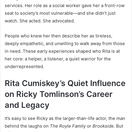
services. Her role as a social worker gave her a front-row
seat to society’s most vulnerable—and she didn’t just
watch. She acted. She advocated.
People who knew her then describe her as tireless,
deeply empathetic, and unwilling to walk away from those
in need. These early experiences shaped who Rita is at
her core: a helper, a listener, a quiet warrior for the
underrepresented.
Rita Cumiskey’s Quiet Influence
on Ricky Tomlinson’s Career
and Legacy
It’s easy to see Ricky as the larger-than-life actor, the man
behind the laughs on
The Royle Family
or
Brookside
. But