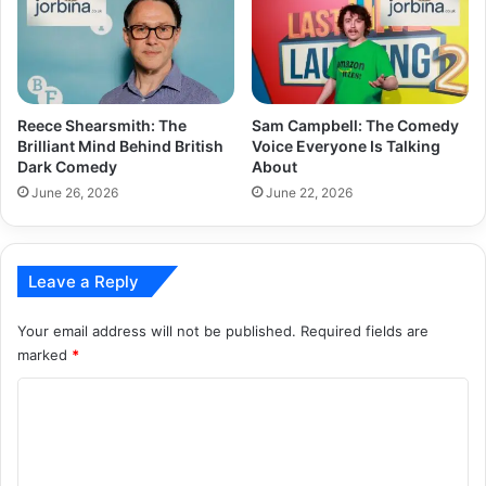
Reece Shearsmith: The
Sam Campbell: The Comedy
Brilliant Mind Behind British
Voice Everyone Is Talking
Dark Comedy
About
June 26, 2026
June 22, 2026
Leave a Reply
Your email address will not be published.
Required fields are
marked
*
C
o
m