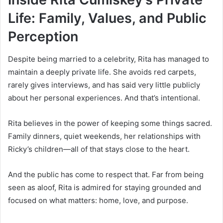
Life: Family, Values, and Public
Perception
Despite being married to a celebrity, Rita has managed to
maintain a deeply private life. She avoids red carpets,
rarely gives interviews, and has said very little publicly
about her personal experiences. And that’s intentional.
Rita believes in the power of keeping some things sacred.
Family dinners, quiet weekends, her relationships with
Ricky’s children—all of that stays close to the heart.
And the public has come to respect that. Far from being
seen as aloof, Rita is admired for staying grounded and
focused on what matters: home, love, and purpose.