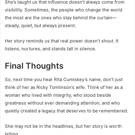
She’s taught us that influence doesn’t always come from
visibility. Sometimes, the people who change the world
the most are the ones who stay behind the curtain—
steady, quiet, but always present.
Her story reminds us that real power doesn’t shout. It
listens, nurtures, and stands tall in silence.
Final Thoughts
So, next time you hear Rita Cumiskey’s name, don’t just
think of her as Ricky Tomlinson’s wife. Think of her as a
woman who lived with integrity, who stood beside
greatness without ever demanding attention, and who
quietly created a legacy that deserves to be remembered.
She may not be in the headlines, but her story is worth
telling.