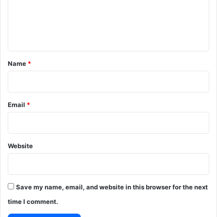
m
e
n
t
*
Name
*
Email
*
Website
Save my name, email, and website in this browser for the next
time I comment.