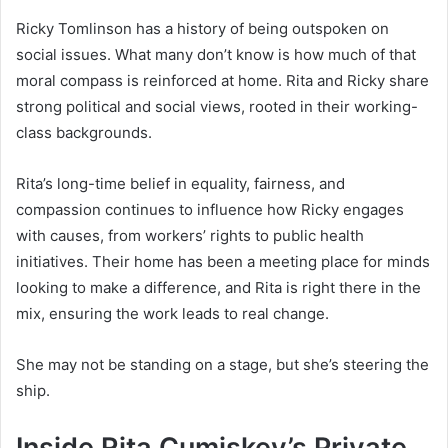
Ricky Tomlinson has a history of being outspoken on
social issues. What many don’t know is how much of that
moral compass is reinforced at home. Rita and Ricky share
strong political and social views, rooted in their working-
class backgrounds.
Rita’s long-time belief in equality, fairness, and
compassion continues to influence how Ricky engages
with causes, from workers’ rights to public health
initiatives. Their home has been a meeting place for minds
looking to make a difference, and Rita is right there in the
mix, ensuring the work leads to real change.
She may not be standing on a stage, but she’s steering the
ship.
Inside Rita Cumiskey’s Private