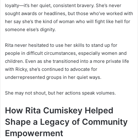
loyalty—it’s her quiet, consistent bravery. She’s never
sought awards or headlines, but those who’ve worked with
her say she’s the kind of woman who will fight like hell for
someone else’s dignity.
Rita never hesitated to use her skills to stand up for
people in difficult circumstances, especially women and
children. Even as she transitioned into a more private life
with Ricky, she’s continued to advocate for
underrepresented groups in her quiet ways.
She may not shout, but her actions speak volumes.
How Rita Cumiskey Helped
Shape a Legacy of Community
Empowerment