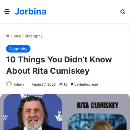
Jorbina
Menu
Se
Home
/
Biography
Biography
10 Things You Didn’t Know
About Rita Cumiskey
Admin
August 7, 2025
12
5 minutes read