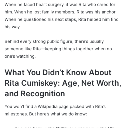
When he faced heart surgery, it was Rita who cared for
him. When he lost family members, Rita was his anchor.
When he questioned his next steps, Rita helped him find
his way.
Behind every strong public figure, there’s usually
someone like Rita—keeping things together when no
one’s watching.
What You Didn’t Know About
Rita Cumiskey: Age, Net Worth,
and Recognition
You won’t find a Wikipedia page packed with Rita’s
milestones. But here’s what we do know: