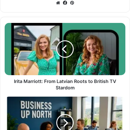
Website
Facebook
Pinterest
Irita Marriott: From Latvian Roots to British TV
Stardom