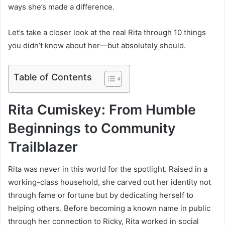
ways she’s made a difference.
Let’s take a closer look at the real Rita through 10 things
you didn’t know about her—but absolutely should.
Table of Contents
Rita Cumiskey: From Humble
Beginnings to Community
Trailblazer
Rita was never in this world for the spotlight. Raised in a
working-class household, she carved out her identity not
through fame or fortune but by dedicating herself to
helping others. Before becoming a known name in public
through her connection to Ricky, Rita worked in social