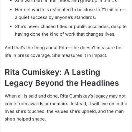
She was born in the 1960s and grew up in the UK.
Her net worth is estimated to be close to £1 million—
a quiet success by anyone’s standards.
She’s never chased titles or public accolades, despite
having done the kind of work that changes lives.
And that’s the thing about Rita—she doesn’t measure her
life in press coverage. She measures it in impact.
Rita Cumiskey: A Lasting
Legacy Beyond the Headlines
When all is said and done, Rita Cumiskey’s legacy may not
come from awards or memoirs. Instead, it will live on in the
lives she’s touched, the values she’s upheld, and the man
she’s helped shape.