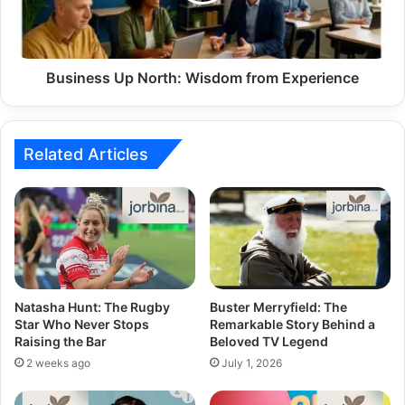
Business Up North: Wisdom from Experience
Related Articles
Natasha Hunt: The Rugby
Buster Merryfield: The
Star Who Never Stops
Remarkable Story Behind a
Raising the Bar
Beloved TV Legend
2 weeks ago
July 1, 2026