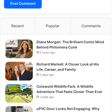
Recent
Popular
Comments
Diane Morgan: The Brilliant Comic Mind
Behind Philomena Cunk
5 hours ago
Richard Merkell: A Closer Look at His
Life, Career, and Family
5 days ago
Cotswold Wildlife Park: A Wildlife
Adventure That Feels Closer Than Ever
1 week ago
uPVC Door Locks Not Engaging: Why