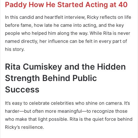
Paddy How He Started Acting at 40
In this candid and heartfelt interview, Ricky reflects on life
before fame, how late he came into acting, and the key
people who helped him along the way. While Rita is never
named directly, her influence can be felt in every part of
his story.
Rita Cumiskey and the Hidden
Strength Behind Public
Success
It’s easy to celebrate celebrities who shine on camera. It’s
harder—but often more meaningful—to recognize those
who make that light possible. Rita is the quiet force behind
Ricky’s resilience.