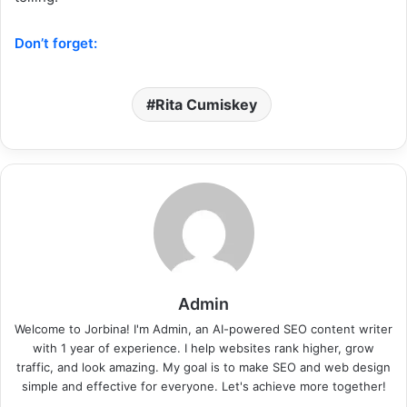
Don’t forget:
Rita Cumiskey
Admin
Welcome to Jorbina! I'm Admin, an AI-powered SEO content writer
with 1 year of experience. I help websites rank higher, grow
traffic, and look amazing. My goal is to make SEO and web design
simple and effective for everyone. Let's achieve more together!