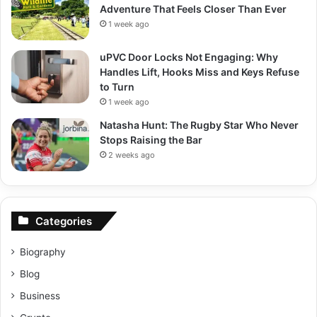
Adventure That Feels Closer Than Ever
1 week ago
uPVC Door Locks Not Engaging: Why
Handles Lift, Hooks Miss and Keys Refuse
to Turn
1 week ago
Natasha Hunt: The Rugby Star Who Never
Stops Raising the Bar
2 weeks ago
Categories
Biography
Blog
Business