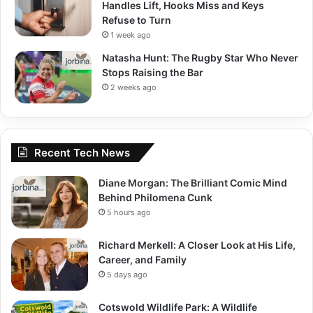
Handles Lift, Hooks Miss and Keys
Refuse to Turn
1 week ago
Natasha Hunt: The Rugby Star Who Never
Stops Raising the Bar
2 weeks ago
Recent Tech News
Diane Morgan: The Brilliant Comic Mind
Behind Philomena Cunk
5 hours ago
Richard Merkell: A Closer Look at His Life,
Career, and Family
5 days ago
Cotswold Wildlife Park: A Wildlife