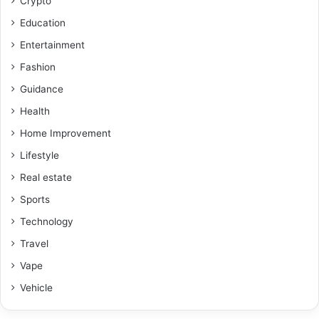
Crypto
Education
Entertainment
Fashion
Guidance
Health
Home Improvement
Lifestyle
Real estate
Sports
Technology
Travel
Vape
Vehicle