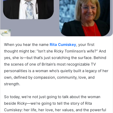
When you hear the name
Rita Cumiskey
, your first
thought might be: “Isn’t she Ricky Tomlinson’s wife?” And
yes, she is—but that’s just scratching the surface. Behind
the scenes of one of Britain’s most recognizable TV
personalities is a woman who’s quietly built a legacy of her
own, defined by compassion, community, love, and
strength.
So today, we’re not just going to talk about the woman
beside Ricky—we’re going to tell the story of Rita
Cumiskey: her life, her love, her values, and the powerful