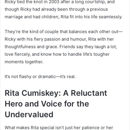
Ricky tied the knot in 2003 after a long courtship, and
though Ricky had already been through a previous
marriage and had children, Rita fit into his life seamlessly.
They’re the kind of couple that balances each other out—
Ricky with his fiery passion and humour, Rita with her
thoughtfulness and grace. Friends say they laugh a lot,
love fiercely, and know how to handle life’s tougher
moments together.
It’s not flashy or dramatic—it’s real.
Rita Cumiskey: A Reluctant
Hero and Voice for the
Undervalued
What makes Rita special isn’t just her patience or her