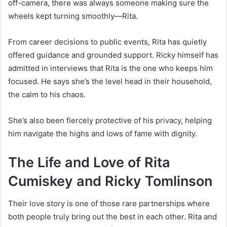
off-camera, there was always someone making sure the
wheels kept turning smoothly—Rita.
From career decisions to public events, Rita has quietly
offered guidance and grounded support. Ricky himself has
admitted in interviews that Rita is the one who keeps him
focused. He says she’s the level head in their household,
the calm to his chaos.
She’s also been fiercely protective of his privacy, helping
him navigate the highs and lows of fame with dignity.
The Life and Love of Rita
Cumiskey and Ricky Tomlinson
Their love story is one of those rare partnerships where
both people truly bring out the best in each other. Rita and