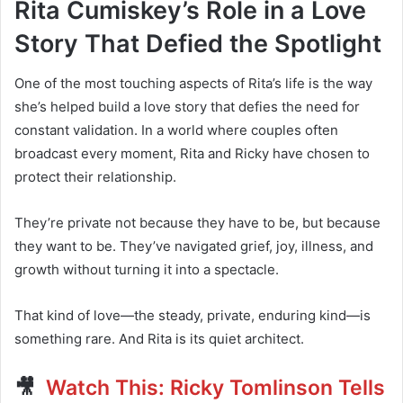
Rita Cumiskey’s Role in a Love
Story That Defied the Spotlight
One of the most touching aspects of Rita’s life is the way
she’s helped build a love story that defies the need for
constant validation. In a world where couples often
broadcast every moment, Rita and Ricky have chosen to
protect their relationship.
They’re private not because they have to be, but because
they want to be. They’ve navigated grief, joy, illness, and
growth without turning it into a spectacle.
That kind of love—the steady, private, enduring kind—is
something rare. And Rita is its quiet architect.
🎥
Watch This: Ricky Tomlinson Tells