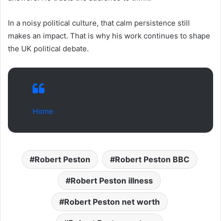
In a noisy political culture, that calm persistence still
makes an impact. That is why his work continues to shape
the UK political debate.
Home
Robert Peston
Robert Peston BBC
Robert Peston illness
Robert Peston net worth