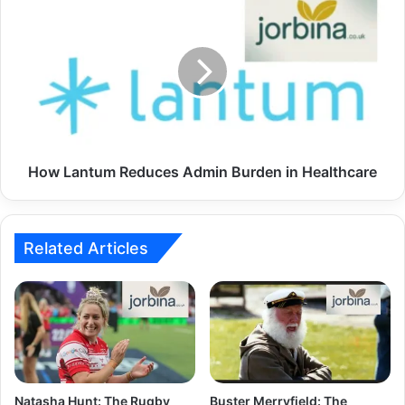
How Lantum Reduces Admin Burden in Healthcare
Related Articles
Natasha Hunt: The Rugby
Buster Merryfield: The