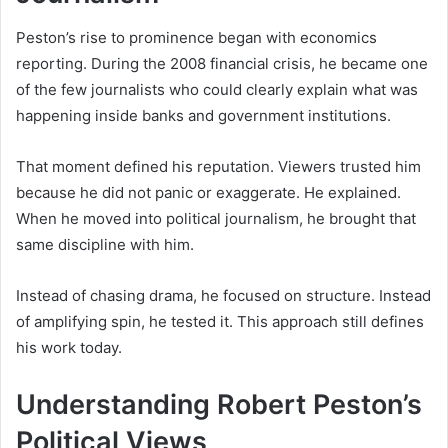
Peston’s rise to prominence began with economics
reporting. During the 2008 financial crisis, he became one
of the few journalists who could clearly explain what was
happening inside banks and government institutions.
That moment defined his reputation. Viewers trusted him
because he did not panic or exaggerate. He explained.
When he moved into political journalism, he brought that
same discipline with him.
Instead of chasing drama, he focused on structure. Instead
of amplifying spin, he tested it. This approach still defines
his work today.
Understanding Robert Peston’s
Political Views