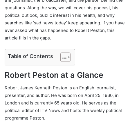
the journalist, the broadcaster, and the person behind the
questions. Along the way, we will cover his podcast, his
political outlook, public interest in his health, and why
searches like ‘sad news today’ keep appearing. If you have
ever asked what has happened to Robert Peston, this
article fills in the gaps.
Table of Contents
Robert Peston at a Glance
Robert James Kenneth Peston is an English journalist,
presenter, and author. He was born on April 25, 1960, in
London and is currently 65 years old. He serves as the
political editor of ITV News and hosts the weekly political
programme Peston.