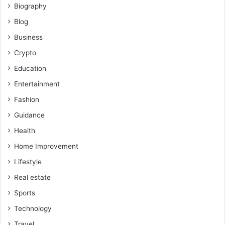
Biography
Blog
Business
Crypto
Education
Entertainment
Fashion
Guidance
Health
Home Improvement
Lifestyle
Real estate
Sports
Technology
Travel