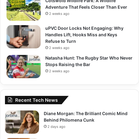
Cotswold Wildlife Park: A Wildlife
Adventure That Feels Closer Than Ever
2 weeks ago
uPVC Door Locks Not Engaging: Why
Handles Lift, Hooks Miss and Keys
Refuse to Turn
2 weeks ago
Natasha Hunt: The Rugby Star Who Never
Stops Raising the Bar
2 weeks ago
Recent Tech News
Diane Morgan: The Brilliant Comic Mind
Behind Philomena Cunk
2 days ago