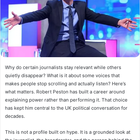
Why do certain journalists stay relevant while others
quietly disappear? What is it about some voices that
makes people stop scrolling and actually listen? Here’s
what matters. Robert Peston has built a career around
explaining power rather than performing it. That choice
has kept him central to the UK political conversation for
decades.
This is not a profile built on hype. It is a grounded look at