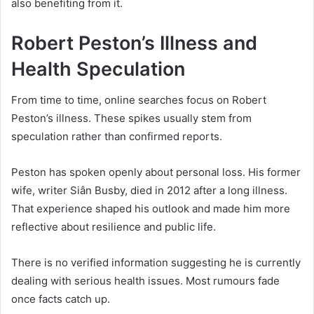
also benefiting from it.
Robert Peston’s Illness and
Health Speculation
From time to time, online searches focus on Robert
Peston’s illness. These spikes usually stem from
speculation rather than confirmed reports.
Peston has spoken openly about personal loss. His former
wife, writer Siân Busby, died in 2012 after a long illness.
That experience shaped his outlook and made him more
reflective about resilience and public life.
There is no verified information suggesting he is currently
dealing with serious health issues. Most rumours fade
once facts catch up.