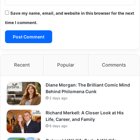
Save my name, email, and website in this browser for the next
time I comment.
Recent
Popular
Comments
Diane Morgan: The Brilliant Comic Mind
Behind Philomena Cunk
2 days ago
Richard Merkell: A Closer Look at His
Life, Career, and Family
6 days ago