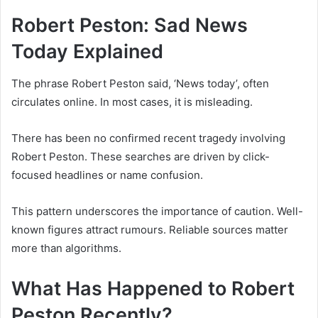
Robert Peston: Sad News
Today Explained
The phrase Robert Peston said, ‘News today’, often
circulates online. In most cases, it is misleading.
There has been no confirmed recent tragedy involving
Robert Peston. These searches are driven by click-
focused headlines or name confusion.
This pattern underscores the importance of caution. Well-
known figures attract rumours. Reliable sources matter
more than algorithms.
What Has Happened to Robert
Peston Recently?