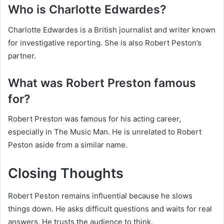
Who is Charlotte Edwardes?
Charlotte Edwardes is a British journalist and writer known
for investigative reporting. She is also Robert Peston’s
partner.
What was Robert Preston famous
for?
Robert Preston was famous for his acting career,
especially in The Music Man. He is unrelated to Robert
Peston aside from a similar name.
Closing Thoughts
Robert Peston remains influential because he slows
things down. He asks difficult questions and waits for real
answers. He trusts the audience to think.