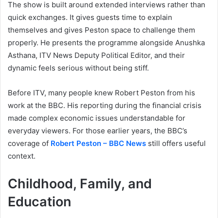
The show is built around extended interviews rather than
quick exchanges. It gives guests time to explain
themselves and gives Peston space to challenge them
properly. He presents the programme alongside Anushka
Asthana, ITV News Deputy Political Editor, and their
dynamic feels serious without being stiff.
Before ITV, many people knew Robert Peston from his
work at the BBC. His reporting during the financial crisis
made complex economic issues understandable for
everyday viewers. For those earlier years, the BBC’s
coverage of
Robert Peston – BBC News
still offers useful
context.
Childhood, Family, and
Education