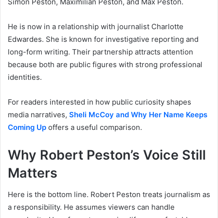
Simon Peston, Maximilian Peston, and Max Peston.
He is now in a relationship with journalist Charlotte
Edwardes. She is known for investigative reporting and
long-form writing. Their partnership attracts attention
because both are public figures with strong professional
identities.
For readers interested in how public curiosity shapes
media narratives,
Sheli McCoy and Why Her Name Keeps
Coming Up
offers a useful comparison.
Why Robert Peston’s Voice Still
Matters
Here is the bottom line. Robert Peston treats journalism as
a responsibility. He assumes viewers can handle