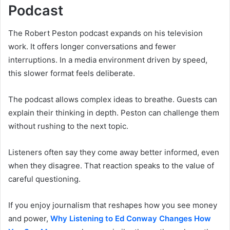
Podcast
The Robert Peston podcast expands on his television
work. It offers longer conversations and fewer
interruptions. In a media environment driven by speed,
this slower format feels deliberate.
The podcast allows complex ideas to breathe. Guests can
explain their thinking in depth. Peston can challenge them
without rushing to the next topic.
Listeners often say they come away better informed, even
when they disagree. That reaction speaks to the value of
careful questioning.
If you enjoy journalism that reshapes how you see money
and power,
Why Listening to Ed Conway Changes How