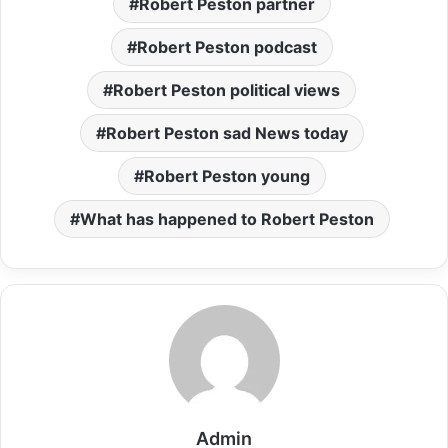
Robert Peston partner
Robert Peston podcast
Robert Peston political views
Robert Peston sad News today
Robert Peston young
What has happened to Robert Peston
Admin