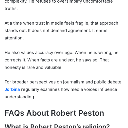
complexity. He refuses to oversimplify uncomfortable
truths.
At a time when trust in media feels fragile, that approach
stands out. It does not demand agreement. It earns
attention.
He also values accuracy over ego. When he is wrong, he
corrects it. When facts are unclear, he says so. That
honesty is rare and valuable.
For broader perspectives on journalism and public debate,
Jorbina
regularly examines how media voices influence
understanding.
FAQs About Robert Peston
What is Robert Peston’s religion?