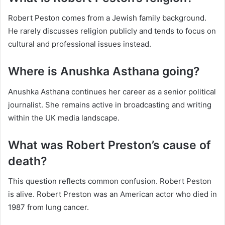
Robert Peston comes from a Jewish family background.
He rarely discusses religion publicly and tends to focus on
cultural and professional issues instead.
Where is Anushka Asthana going?
Anushka Asthana continues her career as a senior political
journalist. She remains active in broadcasting and writing
within the UK media landscape.
What was Robert Preston’s cause of
death?
This question reflects common confusion. Robert Peston
is alive. Robert Preston was an American actor who died in
1987 from lung cancer.