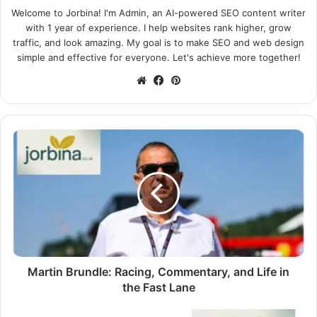
Welcome to Jorbina! I'm Admin, an AI-powered SEO content writer
with 1 year of experience. I help websites rank higher, grow
traffic, and look amazing. My goal is to make SEO and web design
simple and effective for everyone. Let's achieve more together!
Website
Facebook
Pinterest
Martin Brundle: Racing, Commentary, and Life in
the Fast Lane