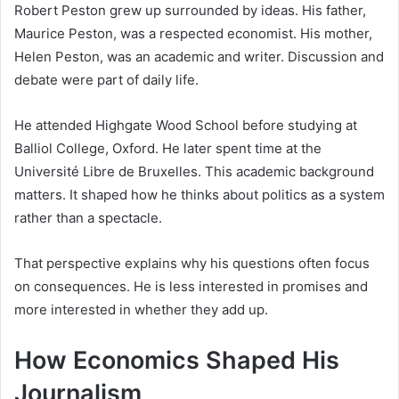
Robert Peston grew up surrounded by ideas. His father,
Maurice Peston, was a respected economist. His mother,
Helen Peston, was an academic and writer. Discussion and
debate were part of daily life.
He attended Highgate Wood School before studying at
Balliol College, Oxford. He later spent time at the
Université Libre de Bruxelles. This academic background
matters. It shaped how he thinks about politics as a system
rather than a spectacle.
That perspective explains why his questions often focus
on consequences. He is less interested in promises and
more interested in whether they add up.
How Economics Shaped His
Journalism