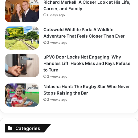
Richard Merkell: A Closer Look at His Life,
Career, and Family
6 days ago
Cotswold Wildlife Park: A Wildlife
Adventure That Feels Closer Than Ever
2 weeks ago
uPVC Door Locks Not Engaging: Why
Handles Lift, Hooks Miss and Keys Refuse
to Turn
2 weeks ago
Natasha Hunt: The Rugby Star Who Never
Stops Raising the Bar
2 weeks ago
Categories