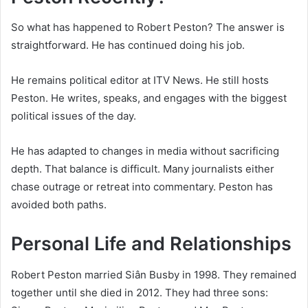
So what has happened to Robert Peston? The answer is
straightforward. He has continued doing his job.
He remains political editor at ITV News. He still hosts
Peston. He writes, speaks, and engages with the biggest
political issues of the day.
He has adapted to changes in media without sacrificing
depth. That balance is difficult. Many journalists either
chase outrage or retreat into commentary. Peston has
avoided both paths.
Personal Life and Relationships
Robert Peston married Siân Busby in 1998. They remained
together until she died in 2012. They had three sons: