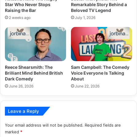
Star Who Never Stops
Remarkable Story Behind a
Raising the Bar
Beloved TV Legend
2 weeks ago
July 1, 2026
Reece Shearsmith: The
Sam Campbell: The Comedy
Brilliant Mind Behind British
Voice Everyone Is Talking
Dark Comedy
About
June 26, 2026
June 22, 2026
Leave a Reply
Your email address will not be published.
Required fields are
marked
*