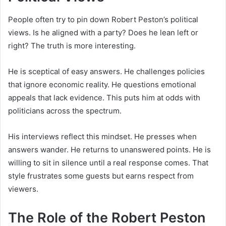
People often try to pin down Robert Peston’s political
views. Is he aligned with a party? Does he lean left or
right? The truth is more interesting.
He is sceptical of easy answers. He challenges policies
that ignore economic reality. He questions emotional
appeals that lack evidence. This puts him at odds with
politicians across the spectrum.
His interviews reflect this mindset. He presses when
answers wander. He returns to unanswered points. He is
willing to sit in silence until a real response comes. That
style frustrates some guests but earns respect from
viewers.
The Role of the Robert Peston