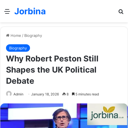
Jorbina
Menu
Se
Home
/
Biography
Biography
Why Robert Peston Still
Shapes the UK Political
Debate
Admin
January 18, 2026
8
5 minutes read