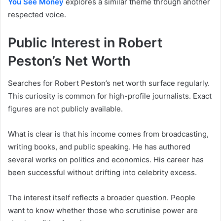
You See Money
explores a similar theme through another
respected voice.
Public Interest in Robert
Peston’s Net Worth
Searches for Robert Peston’s net worth surface regularly.
This curiosity is common for high-profile journalists. Exact
figures are not publicly available.
What is clear is that his income comes from broadcasting,
writing books, and public speaking. He has authored
several works on politics and economics. His career has
been successful without drifting into celebrity excess.
The interest itself reflects a broader question. People
want to know whether those who scrutinise power are