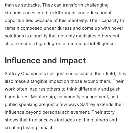
than as setbacks. They can transform challenging
circumstances into breakthroughs and educational
opportunities because of this mentality. Their capacity to
remain composed under duress and come up with novel
solutions is a quality that not only motivates others but
also exhibits a high degree of emotional intelligence.
Influence and Impact
Saffrey Champness isn’t just successful in their field; they
also make a tangible impact on those around them. Their
work often inspires others to think differently and push
boundaries. Mentorship, community engagement, and
public speaking are just a few ways Saffrey extends their
influence beyond personal achievement. Their story
shows that true success includes uplifting others and
creating lasting impact.