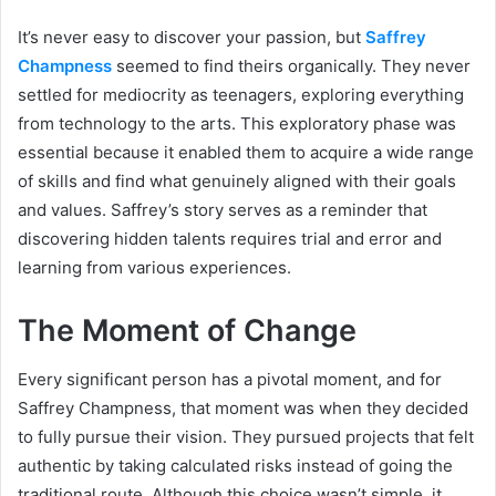
It’s never easy to discover your passion, but
Saffrey
Champness
seemed to find theirs organically. They never
settled for mediocrity as teenagers, exploring everything
from technology to the arts. This exploratory phase was
essential because it enabled them to acquire a wide range
of skills and find what genuinely aligned with their goals
and values. Saffrey’s story serves as a reminder that
discovering hidden talents requires trial and error and
learning from various experiences.
The Moment of Change
Every significant person has a pivotal moment, and for
Saffrey Champness, that moment was when they decided
to fully pursue their vision. They pursued projects that felt
authentic by taking calculated risks instead of going the
traditional route. Although this choice wasn’t simple, it