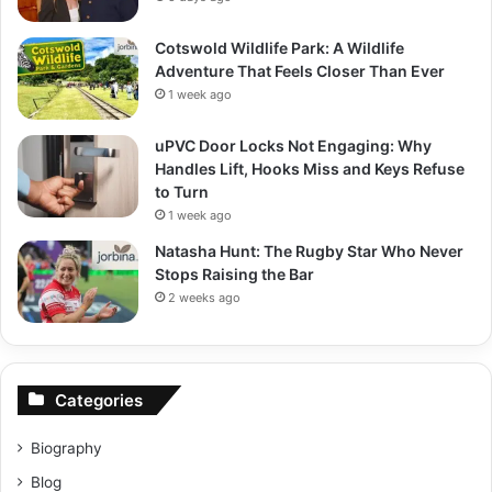
Cotswold Wildlife Park: A Wildlife
Adventure That Feels Closer Than Ever
1 week ago
uPVC Door Locks Not Engaging: Why
Handles Lift, Hooks Miss and Keys Refuse
to Turn
1 week ago
Natasha Hunt: The Rugby Star Who Never
Stops Raising the Bar
2 weeks ago
Categories
Biography
Blog