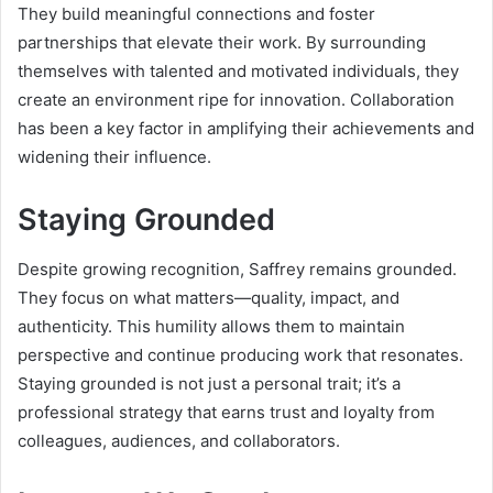
They build meaningful connections and foster
partnerships that elevate their work. By surrounding
themselves with talented and motivated individuals, they
create an environment ripe for innovation. Collaboration
has been a key factor in amplifying their achievements and
widening their influence.
Staying Grounded
Despite growing recognition, Saffrey remains grounded.
They focus on what matters—quality, impact, and
authenticity. This humility allows them to maintain
perspective and continue producing work that resonates.
Staying grounded is not just a personal trait; it’s a
professional strategy that earns trust and loyalty from
colleagues, audiences, and collaborators.