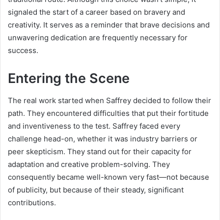
signaled the start of a career based on bravery and
creativity. It serves as a reminder that brave decisions and
unwavering dedication are frequently necessary for
success.
Entering the Scene
The real work started when Saffrey decided to follow their
path. They encountered difficulties that put their fortitude
and inventiveness to the test. Saffrey faced every
challenge head-on, whether it was industry barriers or
peer skepticism. They stand out for their capacity for
adaptation and creative problem-solving. They
consequently became well-known very fast—not because
of publicity, but because of their steady, significant
contributions.