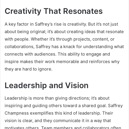
Creativity That Resonates
A key factor in Saffrey’s rise is creativity. But it’s not just
about being original; it’s about creating ideas that resonate
with people. Whether it’s through projects, content, or
collaborations, Saffrey has a knack for understanding what
connects with audiences. This ability to engage and
inspire makes their work memorable and reinforces why
they are hard to ignore.
Leadership and Vision
Leadership is more than giving directions; it’s about
inspiring and guiding others toward a shared goal. Saffrey
Champness exemplifies this kind of leadership. Their
vision is clear, and they communicate it in a way that
motivates others. Team members and collaborators often