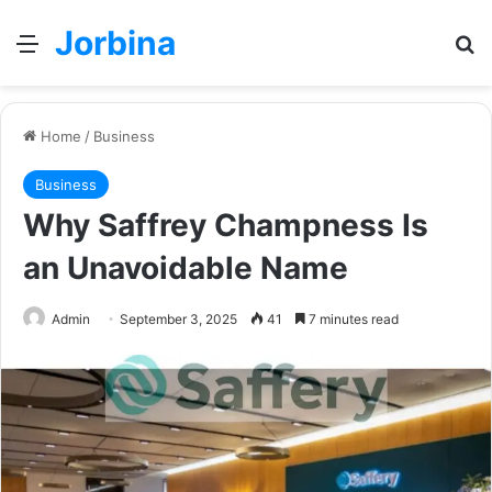
Jorbina
Menu
Se
Home
/
Business
Business
Why Saffrey Champness Is
an Unavoidable Name
Admin
September 3, 2025
41
7 minutes read