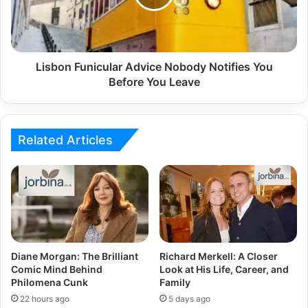
Lisbon Funicular Advice Nobody Notifies You
Before You Leave
Related Articles
Diane Morgan: The Brilliant
Richard Merkell: A Closer
Comic Mind Behind
Look at His Life, Career, and
Philomena Cunk
Family
22 hours ago
5 days ago