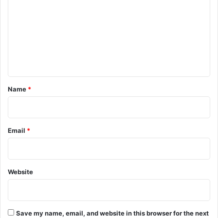
m
m
e
n
t
*
Name
*
Email
*
Website
Save my name, email, and website in this browser for the next