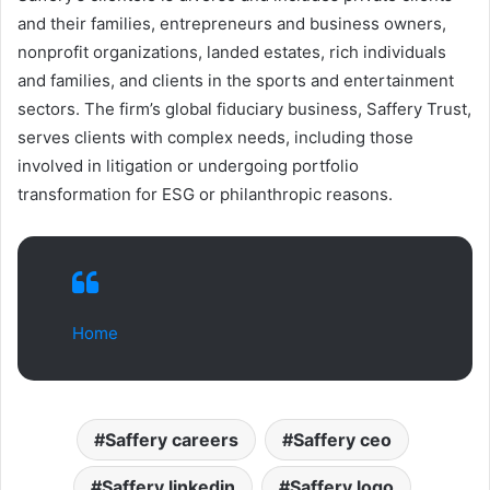
and their families, entrepreneurs and business owners,
nonprofit organizations, landed estates, rich individuals
and families, and clients in the sports and entertainment
sectors. The firm’s global fiduciary business, Saffery Trust,
serves clients with complex needs, including those
involved in litigation or undergoing portfolio
transformation for ESG or philanthropic reasons.
Home
Saffery careers
Saffery ceo
Saffery linkedin
Saffery logo