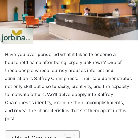
Have you ever pondered what it takes to become a
household name after being largely unknown? One of
those people whose journey arouses interest and
admiration is Saffrey Champness. Their tale demonstrates
not only skill but also tenacity, creativity, and the capacity
to motivate others. We’ll delve deeply into Saffrey
Champness’s identity, examine their accomplishments,
and reveal the characteristics that set them apart in this
post.
Table of Contents