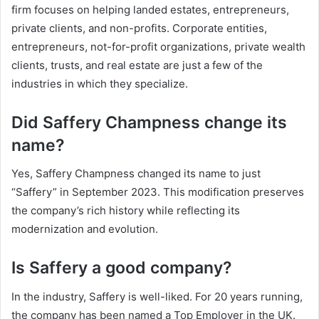
firm focuses on helping landed estates, entrepreneurs,
private clients, and non-profits. Corporate entities,
entrepreneurs, not-for-profit organizations, private wealth
clients, trusts, and real estate are just a few of the
industries in which they specialize.
Did Saffery Champness change its
name?
Yes, Saffery Champness changed its name to just
“Saffery” in September 2023. This modification preserves
the company’s rich history while reflecting its
modernization and evolution.
Is Saffery a good company?
In the industry, Saffery is well-liked. For 20 years running,
the company has been named a Top Employer in the UK.