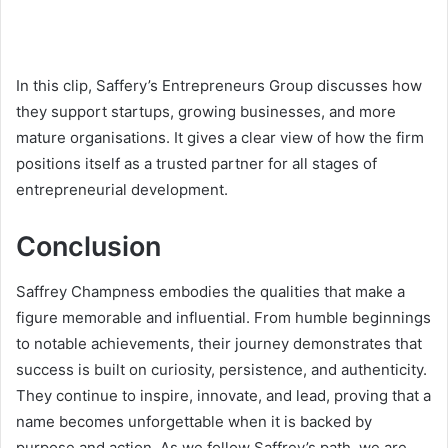
In this clip, Saffery’s Entrepreneurs Group discusses how
they support startups, growing businesses, and more
mature organisations. It gives a clear view of how the firm
positions itself as a trusted partner for all stages of
entrepreneurial development.
Conclusion
Saffrey Champness embodies the qualities that make a
figure memorable and influential. From humble beginnings
to notable achievements, their journey demonstrates that
success is built on curiosity, persistence, and authenticity.
They continue to inspire, innovate, and lead, proving that a
name becomes unforgettable when it is backed by
purpose and action. As we follow Saffrey’s path, we are