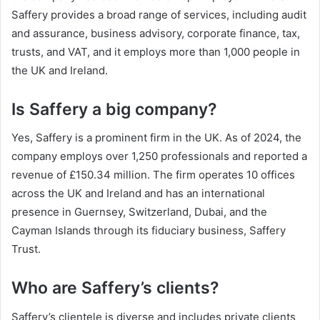
Saffery provides a broad range of services, including audit
and assurance, business advisory, corporate finance, tax,
trusts, and VAT, and it employs more than 1,000 people in
the UK and Ireland.
Is Saffery a big company?
Yes, Saffery is a prominent firm in the UK. As of 2024, the
company employs over 1,250 professionals and reported a
revenue of £150.34 million. The firm operates 10 offices
across the UK and Ireland and has an international
presence in Guernsey, Switzerland, Dubai, and the
Cayman Islands through its fiduciary business, Saffery
Trust.
Who are Saffery’s clients?
Saffery’s clientele is diverse and includes private clients