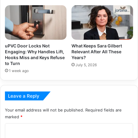
uPVC Door Locks Not
What Keeps Sara Gilbert
Engaging: Why Handles Lift,
Relevant After All These
Hooks Miss and Keys Refuse
Years?
to Turn
July 5, 2026
1 week ago
Leave a Reply
Your email address will not be published.
Required fields are
marked
*
C
o