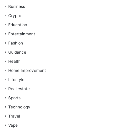
Business
Crypto
Education
Entertainment
Fashion
Guidance
Health
Home Improvement
Lifestyle
Real estate
Sports
Technology
Travel
Vape