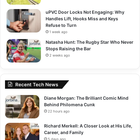
uPVC Door Locks Not Engaging: Why
Handles Lift, Hooks Miss and Keys
Refuse to Turn
1 week ago
Natasha Hunt: The Rugby Star Who Never
Stops Raising the Bar
2 weeks ago
Recent Tech News
Diane Morgan: The Brilliant Comic Mind
Behind Philomena Cunk
22 hours ago
Richard Merkell: A Closer Look at His Life,
Career, and Family
5 days ago