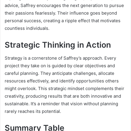
advice, Saffrey encourages the next generation to pursue
their passions fearlessly. Their influence goes beyond
personal success, creating a ripple effect that motivates
countless individuals.
Strategic Thinking in Action
Strategy is a cornerstone of Saffrey’s approach. Every
project they take on is guided by clear objectives and
careful planning. They anticipate challenges, allocate
resources effectively, and identify opportunities others
might overlook. This strategic mindset complements their
creativity, producing results that are both innovative and
sustainable. It’s a reminder that vision without planning
rarely reaches its potential.
Summary Table