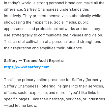
In today’s world, a strong personal brand can make all the
difference. Saffrey Champness understands this
intuitively. They present themselves authentically while
showcasing their expertise. Social media, public
appearances, and professional networks are tools they
use strategically to communicate their values and vision.
This careful cultivation of a personal brand strengthens
their reputation and amplifies their influence.
Saffery — Tax and Audit Experts:
https://www.saffery.com
That’s the primary online presence for Saffery (formerly
Saffery Champness), offering insights into their services,
offices, sector expertise, and more. If you’d like links to
specific pages—like their heritage, services, or industries
—just let me know.