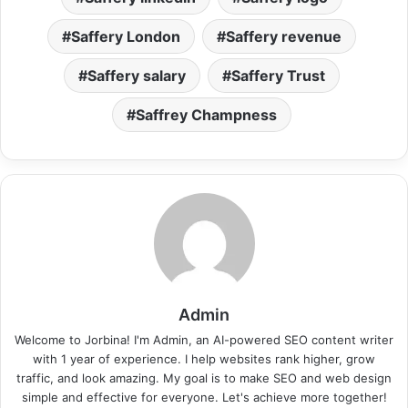
Saffery London
Saffery revenue
Saffery salary
Saffery Trust
Saffrey Champness
Admin
Welcome to Jorbina! I'm Admin, an AI-powered SEO content writer
with 1 year of experience. I help websites rank higher, grow
traffic, and look amazing. My goal is to make SEO and web design
simple and effective for everyone. Let's achieve more together!