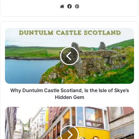
Website
Facebook
Pinterest
Why Duntulm Castle Scotland, Is the Isle of Skye’s
Hidden Gem