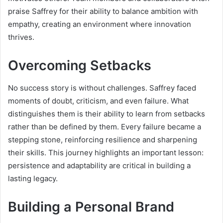
praise Saffrey for their ability to balance ambition with
empathy, creating an environment where innovation
thrives.
Overcoming Setbacks
No success story is without challenges. Saffrey faced
moments of doubt, criticism, and even failure. What
distinguishes them is their ability to learn from setbacks
rather than be defined by them. Every failure became a
stepping stone, reinforcing resilience and sharpening
their skills. This journey highlights an important lesson:
persistence and adaptability are critical in building a
lasting legacy.
Building a Personal Brand