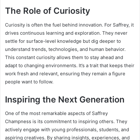
The Role of Curiosity
Curiosity is often the fuel behind innovation. For Saffrey, it
drives continuous learning and exploration. They never
settle for surface-level knowledge but dig deeper to
understand trends, technologies, and human behavior.
This constant curiosity allows them to stay ahead and
adapt to changing environments. It’s a trait that keeps their
work fresh and relevant, ensuring they remain a figure
people want to follow.
Inspiring the Next Generation
One of the most remarkable aspects of Saffrey
Champness is its commitment to inspiring others. They
actively engage with young professionals, students, and
aspiring creatives. By sharing insights, experiences, and