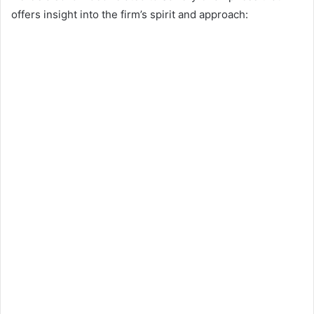
offers insight into the firm’s spirit and approach: