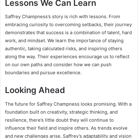
Lessons We Can Learn
Saffrey Champness’s story is rich with lessons. From
embracing curiosity to overcoming setbacks, their journey
demonstrates that success is a combination of talent, hard
work, and mindset. We learn the importance of staying
authentic, taking calculated risks, and inspiring others
along the way. Their experiences encourage us to reflect
on our own paths and consider how we can push
boundaries and pursue excellence.
Looking Ahead
The future for Saffrey Champness looks promising. With a
foundation built on creativity, strategic thinking, and
resilience, there’s little doubt they will continue to
influence their field and inspire others. As trends evolve
and new challenges arise, Saffrey’s adaptability and vision