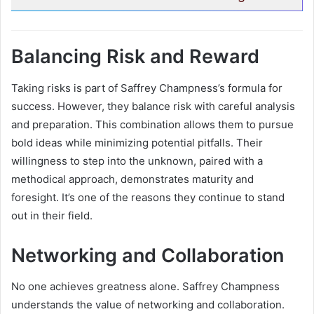
Balancing Risk and Reward
Taking risks is part of Saffrey Champness’s formula for
success. However, they balance risk with careful analysis
and preparation. This combination allows them to pursue
bold ideas while minimizing potential pitfalls. Their
willingness to step into the unknown, paired with a
methodical approach, demonstrates maturity and
foresight. It’s one of the reasons they continue to stand
out in their field.
Networking and Collaboration
No one achieves greatness alone. Saffrey Champness
understands the value of networking and collaboration.