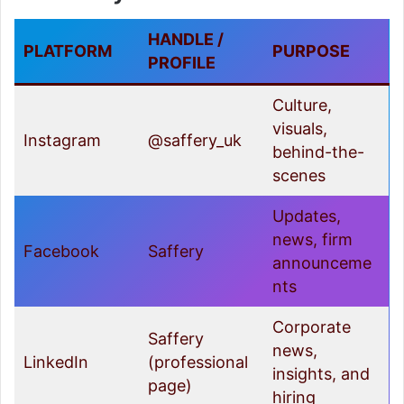
HANDLE /
PLATFORM
PURPOSE
PROFILE
Culture,
visuals,
Instagram
@saffery_uk
behind-the-
scenes
Updates,
news, firm
Facebook
Saffery
announceme
nts
Corporate
Saffery
news,
LinkedIn
(professional
insights, and
page)
hiring