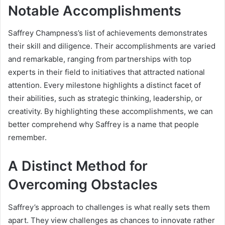
Notable Accomplishments
Saffrey Champness’s list of achievements demonstrates
their skill and diligence. Their accomplishments are varied
and remarkable, ranging from partnerships with top
experts in their field to initiatives that attracted national
attention. Every milestone highlights a distinct facet of
their abilities, such as strategic thinking, leadership, or
creativity. By highlighting these accomplishments, we can
better comprehend why Saffrey is a name that people
remember.
A Distinct Method for
Overcoming Obstacles
Saffrey’s approach to challenges is what really sets them
apart. They view challenges as chances to innovate rather