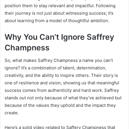
position them to stay relevant and impactful. Following
their journey is not just about witnessing success; it’s
about learning from a model of thoughtful ambition.
Why You Can’t Ignore Saffrey
Champness
So, what makes Saffrey Champness a name you can’t
ignore? It’s a combination of talent, determination,
creativity, and the ability to inspire others. Their story is
one of resilience and vision, showing us that meaningful
success comes from authenticity and hard work. Saffrey
stands out not only because of what they’ve achieved but
because of the values they uphold and the impact they
create.
Here’s a solid video related to Saffery Champness that