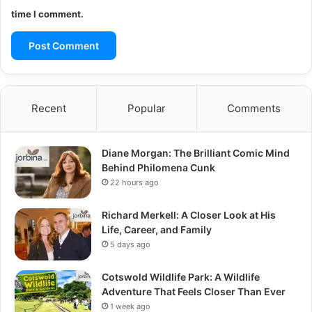
time I comment.
Recent
Popular
Comments
Diane Morgan: The Brilliant Comic Mind
Behind Philomena Cunk
22 hours ago
Richard Merkell: A Closer Look at His
Life, Career, and Family
5 days ago
Cotswold Wildlife Park: A Wildlife
Adventure That Feels Closer Than Ever
1 week ago