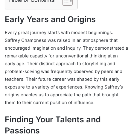
Early Years and Origins
Every great journey starts with modest beginnings.
Saffrey Champness was raised in an atmosphere that
encouraged imagination and inquiry. They demonstrated a
remarkable capacity for unconventional thinking at an
early age. Their distinct approach to storytelling and
problem-solving was frequently observed by peers and
teachers. Their future career was shaped by this early
exposure to a variety of experiences. Knowing Saffrey’s
origins enables us to appreciate the path that brought
them to their current position of influence.
Finding Your Talents and
Passions