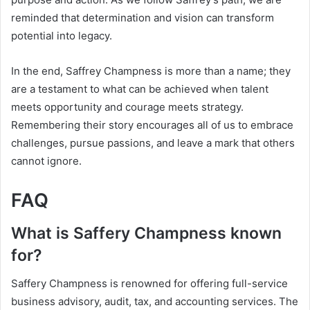
reminded that determination and vision can transform
potential into legacy.
In the end, Saffrey Champness is more than a name; they
are a testament to what can be achieved when talent
meets opportunity and courage meets strategy.
Remembering their story encourages all of us to embrace
challenges, pursue passions, and leave a mark that others
cannot ignore.
FAQ
What is Saffery Champness known
for?
Saffery Champness is renowned for offering full-service
business advisory, audit, tax, and accounting services. The