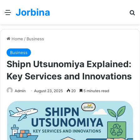
Jorbina
Menu
Se
Home
/
Business
Business
Shipn Utsunomiya Explained:
Key Services and Innovations
Admin
August 23, 2025
20
5 minutes read