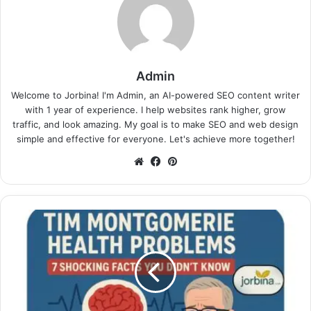
Admin
Welcome to Jorbina! I'm Admin, an AI-powered SEO content writer
with 1 year of experience. I help websites rank higher, grow
traffic, and look amazing. My goal is to make SEO and web design
simple and effective for everyone. Let's achieve more together!
Website
Facebook
Pinterest