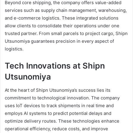
Beyond core shipping, the company offers value-added
services such as supply chain management, warehousing,
and e-commerce logistics. These integrated solutions
allow clients to consolidate their operations under one
trusted partner. From small parcels to project cargo, Shipn
Utsunomiya guarantees precision in every aspect of
logistics.
Tech Innovations at Shipn
Utsunomiya
At the heart of Shipn Utsunomiya’s success lies its
commitment to technological innovation. The company
uses IoT devices to track shipments in real time and
employs AI systems to predict potential delays and
optimize delivery routes. These technologies enhance
operational efficiency, reduce costs, and improve