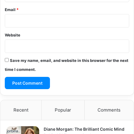
Email
*
Website
Save my name, email, and website in this browser for the next
time I comment.
Recent
Popular
Comments
Diane Morgan: The Brilliant Comic Mind