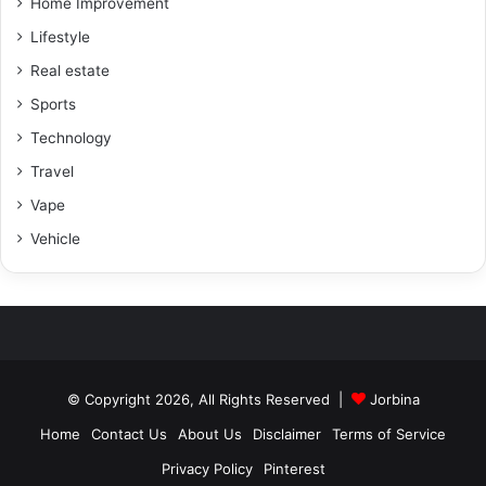
Home Improvement
Lifestyle
Real estate
Sports
Technology
Travel
Vape
Vehicle
© Copyright 2026, All Rights Reserved |
Jorbina
Home
Contact Us
About Us
Disclaimer
Terms of Service
Privacy Policy
Pinterest