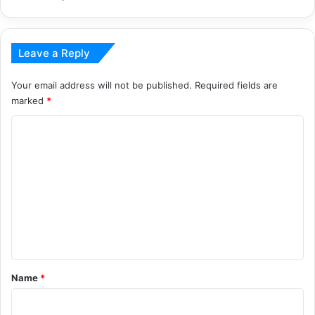
Leave a Reply
Your email address will not be published.
Required fields are
marked
*
C
o
m
m
e
n
t
*
Name
*