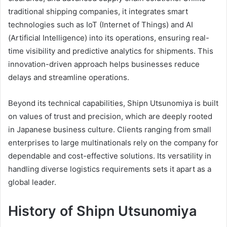
traditional shipping companies, it integrates smart
technologies such as IoT (Internet of Things) and AI
(Artificial Intelligence) into its operations, ensuring real-
time visibility and predictive analytics for shipments. This
innovation-driven approach helps businesses reduce
delays and streamline operations.
Beyond its technical capabilities, Shipn Utsunomiya is built
on values of trust and precision, which are deeply rooted
in Japanese business culture. Clients ranging from small
enterprises to large multinationals rely on the company for
dependable and cost-effective solutions. Its versatility in
handling diverse logistics requirements sets it apart as a
global leader.
History of Shipn Utsunomiya