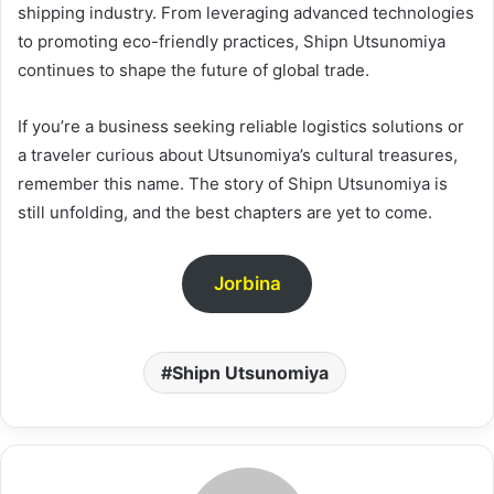
shipping industry. From leveraging advanced technologies
to promoting eco-friendly practices, Shipn Utsunomiya
continues to shape the future of global trade.
If you’re a business seeking reliable logistics solutions or
a traveler curious about Utsunomiya’s cultural treasures,
remember this name. The story of Shipn Utsunomiya is
still unfolding, and the best chapters are yet to come.
Jorbina
Shipn Utsunomiya