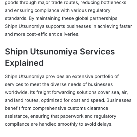
goods through major trade routes, reducing bottlenecks
and ensuring compliance with various regulatory
standards. By maintaining these global partnerships,
Shipn Utsunomiya supports businesses in achieving faster
and more cost-efficient deliveries.
Shipn Utsunomiya Services
Explained
Shipn Utsunomiya provides an extensive portfolio of
services to meet the diverse needs of businesses
worldwide. Its freight forwarding solutions cover sea, air,
and land routes, optimized for cost and speed. Businesses
benefit from comprehensive customs clearance
assistance, ensuring that paperwork and regulatory
compliance are handled smoothly to avoid delays.