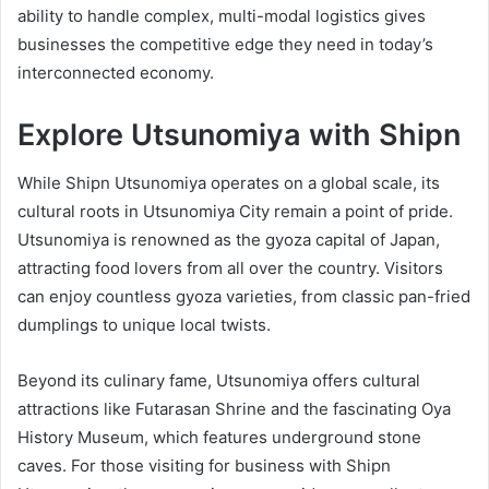
ability to handle complex, multi-modal logistics gives
businesses the competitive edge they need in today’s
interconnected economy.
Explore Utsunomiya with Shipn
While Shipn Utsunomiya operates on a global scale, its
cultural roots in Utsunomiya City remain a point of pride.
Utsunomiya is renowned as the gyoza capital of Japan,
attracting food lovers from all over the country. Visitors
can enjoy countless gyoza varieties, from classic pan-fried
dumplings to unique local twists.
Beyond its culinary fame, Utsunomiya offers cultural
attractions like Futarasan Shrine and the fascinating Oya
History Museum, which features underground stone
caves. For those visiting for business with Shipn