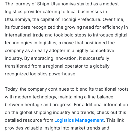
The journey of Shipn Utsunomiya started as a modest
logistics provider catering to local businesses in
Utsunomiya, the capital of Tochigi Prefecture. Over time,
its founders recognized the growing need for efficiency in
international trade and took bold steps to introduce digital
technologies in logistics, a move that positioned the
company as an early adopter in a highly competitive
industry. By embracing innovation, it successfully
transitioned from a regional operator to a globally
recognized logistics powerhouse.
Today, the company continues to blend its traditional roots
with modern technology, maintaining a fine balance
between heritage and progress. For additional information
on the global shipping industry and trends, check out this
detailed resource from
Logistics Management
. This link
provides valuable insights into market trends and