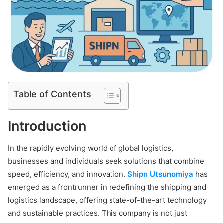
Table of Contents
Introduction
In the rapidly evolving world of global logistics,
businesses and individuals seek solutions that combine
speed, efficiency, and innovation.
Shipn Utsunomiya
has
emerged as a frontrunner in redefining the shipping and
logistics landscape, offering state-of-the-art technology
and sustainable practices. This company is not just