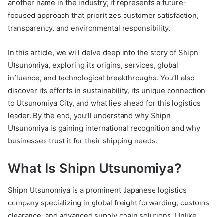
another name in the industry; it represents a future-
focused approach that prioritizes customer satisfaction,
transparency, and environmental responsibility.
In this article, we will delve deep into the story of Shipn
Utsunomiya, exploring its origins, services, global
influence, and technological breakthroughs. You’ll also
discover its efforts in sustainability, its unique connection
to Utsunomiya City, and what lies ahead for this logistics
leader. By the end, you’ll understand why Shipn
Utsunomiya is gaining international recognition and why
businesses trust it for their shipping needs.
What Is Shipn Utsunomiya?
Shipn Utsunomiya is a prominent Japanese logistics
company specializing in global freight forwarding, customs
clearance, and advanced supply chain solutions. Unlike