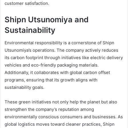
customer satisfaction.
Shipn Utsunomiya and
Sustainability
Environmental responsibility is a cornerstone of Shipn
Utsunomiya’s operations. The company actively reduces
its carbon footprint through initiatives like electric delivery
vehicles and eco-friendly packaging materials.
Additionally, it collaborates with global carbon offset
programs, ensuring that its growth aligns with
sustainability goals.
These green initiatives not only help the planet but also
strengthen the company’s reputation among
environmentally conscious consumers and businesses. As
global logistics moves toward cleaner practices, Shipn