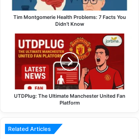
Tim Montgomerie Health Problems: 7 Facts You
Didn’t Know
UTDPlug: The Ultimate Manchester United Fan
Platform
Related Articles