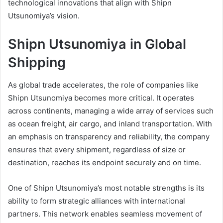
technological innovations that align with Shipn
Utsunomiya’s vision.
Shipn Utsunomiya in Global
Shipping
As global trade accelerates, the role of companies like
Shipn Utsunomiya becomes more critical. It operates
across continents, managing a wide array of services such
as ocean freight, air cargo, and inland transportation. With
an emphasis on transparency and reliability, the company
ensures that every shipment, regardless of size or
destination, reaches its endpoint securely and on time.
One of Shipn Utsunomiya’s most notable strengths is its
ability to form strategic alliances with international
partners. This network enables seamless movement of