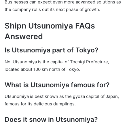
Businesses can expect even more advanced solutions as
the company rolls out its next phase of growth.
Shipn Utsunomiya FAQs
Answered
Is Utsunomiya part of Tokyo?
No, Utsunomiya is the capital of Tochigi Prefecture,
located about 100 km north of Tokyo.
What is Utsunomiya famous for?
Utsunomiya is best known as the gyoza capital of Japan,
famous for its delicious dumplings.
Does it snow in Utsunomiya?