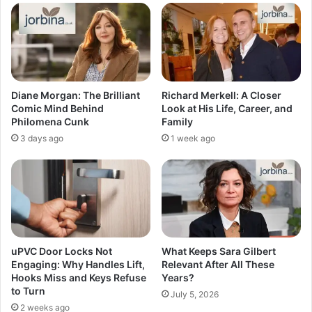
Diane Morgan: The Brilliant
Richard Merkell: A Closer
Comic Mind Behind
Look at His Life, Career, and
Philomena Cunk
Family
3 days ago
1 week ago
uPVC Door Locks Not
What Keeps Sara Gilbert
Engaging: Why Handles Lift,
Relevant After All These
Hooks Miss and Keys Refuse
Years?
to Turn
July 5, 2026
2 weeks ago