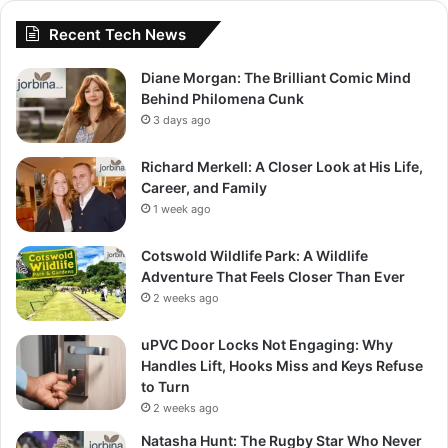
Recent Tech News
Diane Morgan: The Brilliant Comic Mind
Behind Philomena Cunk
3 days ago
Richard Merkell: A Closer Look at His Life,
Career, and Family
1 week ago
Cotswold Wildlife Park: A Wildlife
Adventure That Feels Closer Than Ever
2 weeks ago
uPVC Door Locks Not Engaging: Why
Handles Lift, Hooks Miss and Keys Refuse
to Turn
2 weeks ago
Natasha Hunt: The Rugby Star Who Never