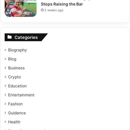
Stops Raising the Bar
2 weeks ago
Categories
Biography
Blog
Business
Crypto
Education
Entertainment
Fashion
Guidance
Health