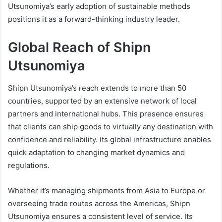
Utsunomiya’s early adoption of sustainable methods
positions it as a forward-thinking industry leader.
Global Reach of Shipn
Utsunomiya
Shipn Utsunomiya’s reach extends to more than 50
countries, supported by an extensive network of local
partners and international hubs. This presence ensures
that clients can ship goods to virtually any destination with
confidence and reliability. Its global infrastructure enables
quick adaptation to changing market dynamics and
regulations.
Whether it’s managing shipments from Asia to Europe or
overseeing trade routes across the Americas, Shipn
Utsunomiya ensures a consistent level of service. Its