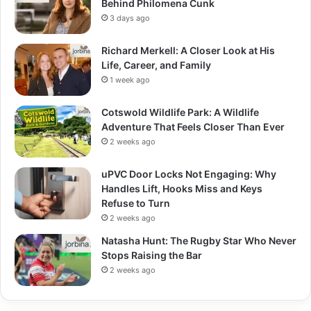
Behind Philomena Cunk
3 days ago
Richard Merkell: A Closer Look at His
Life, Career, and Family
1 week ago
Cotswold Wildlife Park: A Wildlife
Adventure That Feels Closer Than Ever
2 weeks ago
uPVC Door Locks Not Engaging: Why
Handles Lift, Hooks Miss and Keys
Refuse to Turn
2 weeks ago
Natasha Hunt: The Rugby Star Who Never
Stops Raising the Bar
2 weeks ago