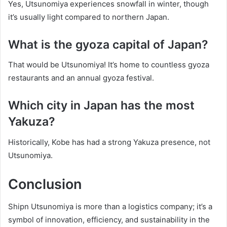
Yes, Utsunomiya experiences snowfall in winter, though
it’s usually light compared to northern Japan.
What is the gyoza capital of Japan?
That would be Utsunomiya! It’s home to countless gyoza
restaurants and an annual gyoza festival.
Which city in Japan has the most
Yakuza?
Historically, Kobe has had a strong Yakuza presence, not
Utsunomiya.
Conclusion
Shipn Utsunomiya is more than a logistics company; it’s a
symbol of innovation, efficiency, and sustainability in the