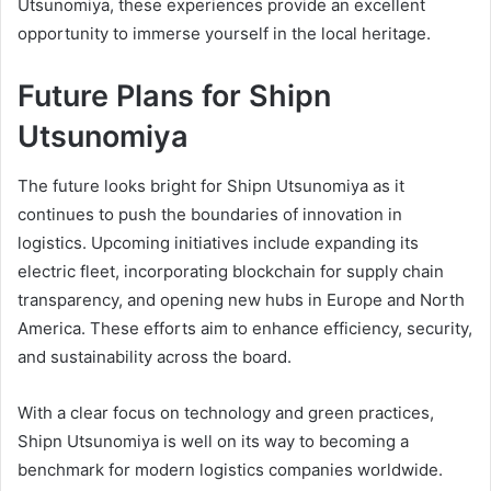
Utsunomiya, these experiences provide an excellent
opportunity to immerse yourself in the local heritage.
Future Plans for Shipn
Utsunomiya
The future looks bright for Shipn Utsunomiya as it
continues to push the boundaries of innovation in
logistics. Upcoming initiatives include expanding its
electric fleet, incorporating blockchain for supply chain
transparency, and opening new hubs in Europe and North
America. These efforts aim to enhance efficiency, security,
and sustainability across the board.
With a clear focus on technology and green practices,
Shipn Utsunomiya is well on its way to becoming a
benchmark for modern logistics companies worldwide.