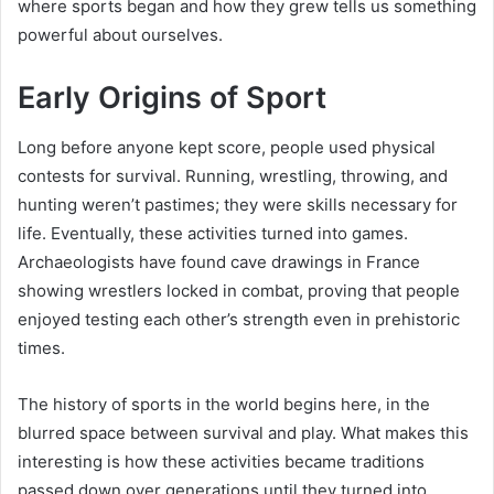
where sports began and how they grew tells us something
powerful about ourselves.
Early Origins of Sport
Long before anyone kept score, people used physical
contests for survival. Running, wrestling, throwing, and
hunting weren’t pastimes; they were skills necessary for
life. Eventually, these activities turned into games.
Archaeologists have found cave drawings in France
showing wrestlers locked in combat, proving that people
enjoyed testing each other’s strength even in prehistoric
times.
The history of sports in the world begins here, in the
blurred space between survival and play. What makes this
interesting is how these activities became traditions
passed down over generations until they turned into