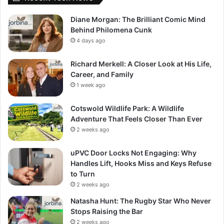
Diane Morgan: The Brilliant Comic Mind
Behind Philomena Cunk
4 days ago
Richard Merkell: A Closer Look at His Life,
Career, and Family
1 week ago
Cotswold Wildlife Park: A Wildlife
Adventure That Feels Closer Than Ever
2 weeks ago
uPVC Door Locks Not Engaging: Why
Handles Lift, Hooks Miss and Keys Refuse
to Turn
2 weeks ago
Natasha Hunt: The Rugby Star Who Never
Stops Raising the Bar
2 weeks ago