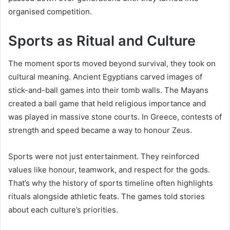
organised competition.
Sports as Ritual and Culture
The moment sports moved beyond survival, they took on
cultural meaning. Ancient Egyptians carved images of
stick-and-ball games into their tomb walls. The Mayans
created a ball game that held religious importance and
was played in massive stone courts. In Greece, contests of
strength and speed became a way to honour Zeus.
Sports were not just entertainment. They reinforced
values like honour, teamwork, and respect for the gods.
That’s why the history of sports timeline often highlights
rituals alongside athletic feats. The games told stories
about each culture’s priorities.