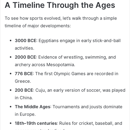
A Timeline Through the Ages
To see how sports evolved, let’s walk through a simple
timeline of major developments:
3000 BCE
: Egyptians engage in early stick-and-ball
activities.
2000 BCE
: Evidence of wrestling, swimming, and
archery across Mesopotamia.
776 BCE
: The first Olympic Games are recorded in
Greece.
200 BCE
: Cuju, an early version of soccer, was played
in China.
The Middle Ages
: Tournaments and jousts dominate
in Europe.
18th–19th centuries
: Rules for cricket, baseball, and