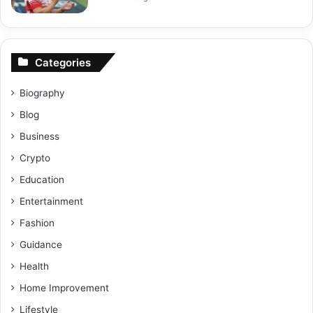
Categories
Biography
Blog
Business
Crypto
Education
Entertainment
Fashion
Guidance
Health
Home Improvement
Lifestyle