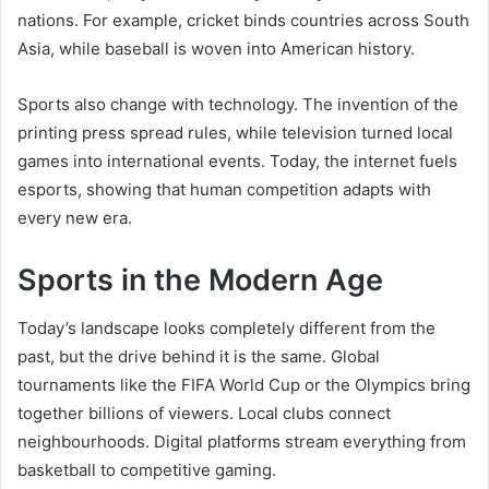
nations. For example, cricket binds countries across South
Asia, while baseball is woven into American history.
Sports also change with technology. The invention of the
printing press spread rules, while television turned local
games into international events. Today, the internet fuels
esports, showing that human competition adapts with
every new era.
Sports in the Modern Age
Today’s landscape looks completely different from the
past, but the drive behind it is the same. Global
tournaments like the FIFA World Cup or the Olympics bring
together billions of viewers. Local clubs connect
neighbourhoods. Digital platforms stream everything from
basketball to competitive gaming.