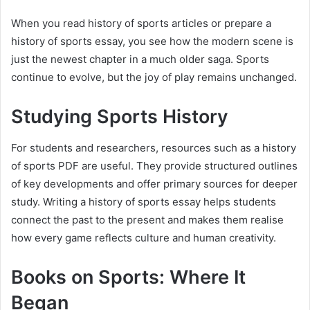
When you read history of sports articles or prepare a
history of sports essay, you see how the modern scene is
just the newest chapter in a much older saga. Sports
continue to evolve, but the joy of play remains unchanged.
Studying Sports History
For students and researchers, resources such as a history
of sports PDF are useful. They provide structured outlines
of key developments and offer primary sources for deeper
study. Writing a history of sports essay helps students
connect the past to the present and makes them realise
how every game reflects culture and human creativity.
Books on Sports: Where It
Began