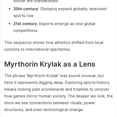
soccer are standardised.
20th century
: Olympics expand globally; televised
sports rise.
21st century
: Esports emerge as new global
competitions.
This sequence shows how athletics shifted from local
customs to international spectacles.
Myrthorin Krylak as a Lens
The phrase ‘Myrthorin Krylak’ may sound unusual, but
here it represents digging deep. Exploring sports history
means looking past scoreboards and trophies to uncover
how games mirror human society. The deeper we look, the
more we see connections between rituals, power
structures, and even technological change.