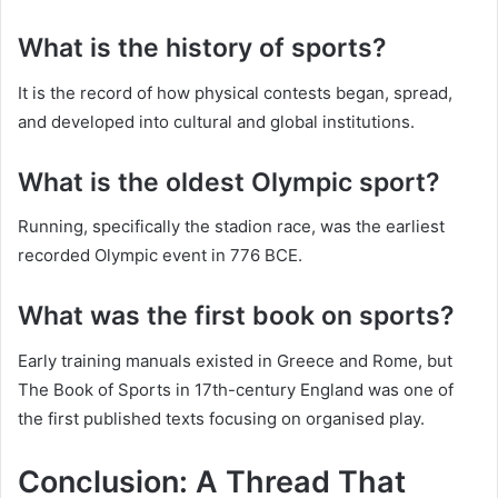
What is the history of sports?
It is the record of how physical contests began, spread,
and developed into cultural and global institutions.
What is the oldest Olympic sport?
Running, specifically the stadion race, was the earliest
recorded Olympic event in 776 BCE.
What was the first book on sports?
Early training manuals existed in Greece and Rome, but
The Book of Sports in 17th-century England was one of
the first published texts focusing on organised play.
Conclusion: A Thread That