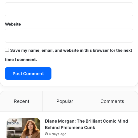
Website
Save my name, email, and website in this browser for the next
time I comment.
Recent
Popular
Comments
Diane Morgan: The Brilliant Comic Mind
Behind Philomena Cunk
4 days ago