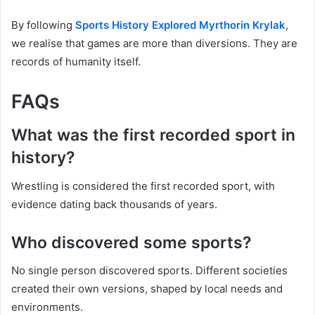
By following
Sports History Explored Myrthorin Krylak
,
we realise that games are more than diversions. They are
records of humanity itself.
FAQs
What was the first recorded sport in
history?
Wrestling is considered the first recorded sport, with
evidence dating back thousands of years.
Who discovered some sports?
No single person discovered sports. Different societies
created their own versions, shaped by local needs and
environments.