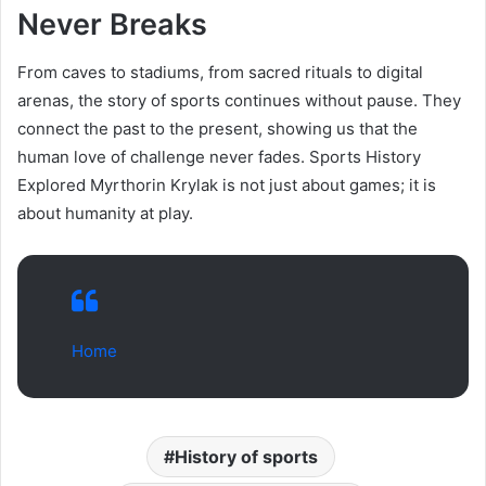
Never Breaks
From caves to stadiums, from sacred rituals to digital
arenas, the story of sports continues without pause. They
connect the past to the present, showing us that the
human love of challenge never fades. Sports History
Explored Myrthorin Krylak is not just about games; it is
about humanity at play.
Home
History of sports