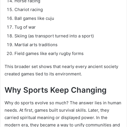
Horse racing
Chariot racing
Ball games like cuju
Tug of war
Skiing (as transport turned into a sport)
Martial arts traditions
Field games like early rugby forms
This broader set shows that nearly every ancient society
created games tied to its environment.
Why Sports Keep Changing
Why do sports evolve so much? The answer lies in human
needs. At first, games built survival skills. Later, they
carried spiritual meaning or displayed power. In the
modern era, they became a way to unify communities and