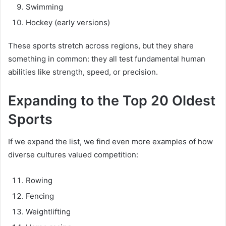
Swimming
Hockey (early versions)
These sports stretch across regions, but they share
something in common: they all test fundamental human
abilities like strength, speed, or precision.
Expanding to the Top 20 Oldest
Sports
If we expand the list, we find even more examples of how
diverse cultures valued competition:
Rowing
Fencing
Weightlifting