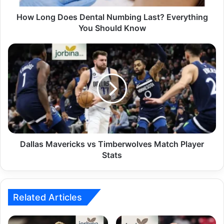
How Long Does Dental Numbing Last? Everything
You Should Know
Dallas Mavericks vs Timberwolves Match Player
Stats
Related Articles