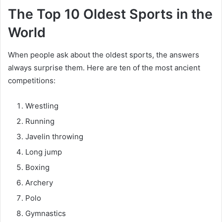
The Top 10 Oldest Sports in the
World
When people ask about the oldest sports, the answers
always surprise them. Here are ten of the most ancient
competitions:
Wrestling
Running
Javelin throwing
Long jump
Boxing
Archery
Polo
Gymnastics