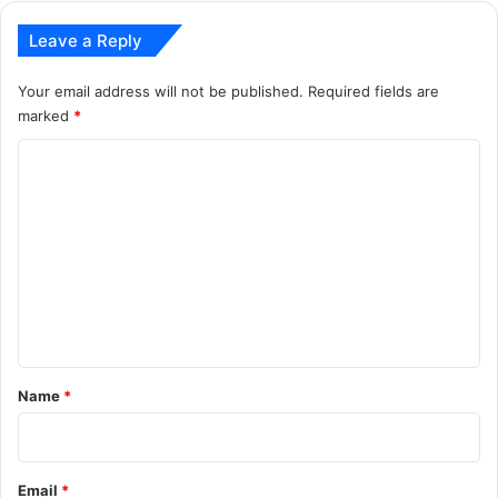
Leave a Reply
Your email address will not be published.
Required fields are
marked
*
C
o
m
m
e
n
t
*
Name
*
Email
*