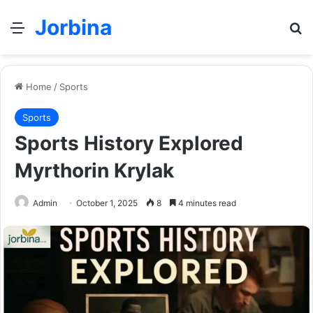
Jorbina
Menu
Se
Home
/
Sports
Sports
Sports History Explored
Myrthorin Krylak
Admin
October 1, 2025
8
4 minutes read