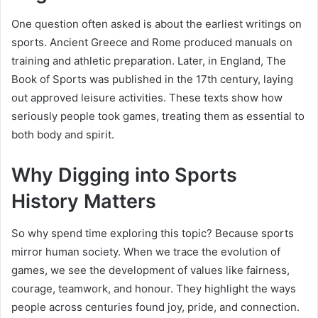
One question often asked is about the earliest writings on
sports. Ancient Greece and Rome produced manuals on
training and athletic preparation. Later, in England, The
Book of Sports was published in the 17th century, laying
out approved leisure activities. These texts show how
seriously people took games, treating them as essential to
both body and spirit.
Why Digging into Sports
History Matters
So why spend time exploring this topic? Because sports
mirror human society. When we trace the evolution of
games, we see the development of values like fairness,
courage, teamwork, and honour. They highlight the ways
people across centuries found joy, pride, and connection.