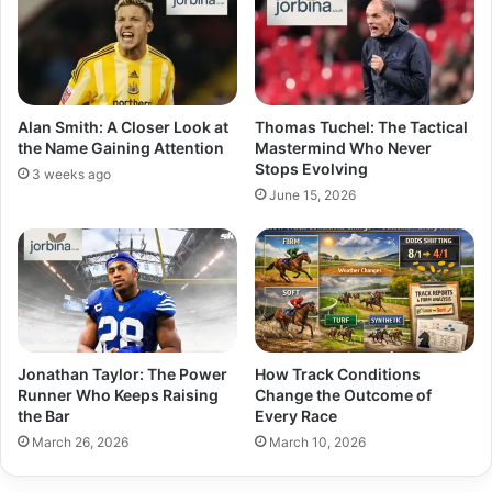
Alan Smith: A Closer Look at
Thomas Tuchel: The Tactical
the Name Gaining Attention
Mastermind Who Never
Stops Evolving
3 weeks ago
June 15, 2026
Jonathan Taylor: The Power
How Track Conditions
Runner Who Keeps Raising
Change the Outcome of
the Bar
Every Race
March 26, 2026
March 10, 2026