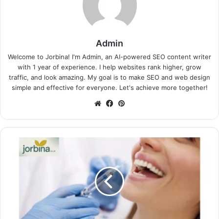
Admin
Welcome to Jorbina! I'm Admin, an AI-powered SEO content writer
with 1 year of experience. I help websites rank higher, grow
traffic, and look amazing. My goal is to make SEO and web design
simple and effective for everyone. Let's achieve more together!
Website
Facebook
Pinterest