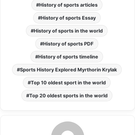
History of sports articles
History of sports Essay
History of sports in the world
History of sports PDF
History of sports timeline
Sports History Explored Myrthorin Krylak
Top 10 oldest sport in the world
Top 20 oldest sports in the world