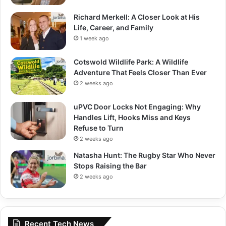
Richard Merkell: A Closer Look at His
Life, Career, and Family
1 week ago
Cotswold Wildlife Park: A Wildlife
Adventure That Feels Closer Than Ever
2 weeks ago
uPVC Door Locks Not Engaging: Why
Handles Lift, Hooks Miss and Keys
Refuse to Turn
2 weeks ago
Natasha Hunt: The Rugby Star Who Never
Stops Raising the Bar
2 weeks ago
Recent Tech News