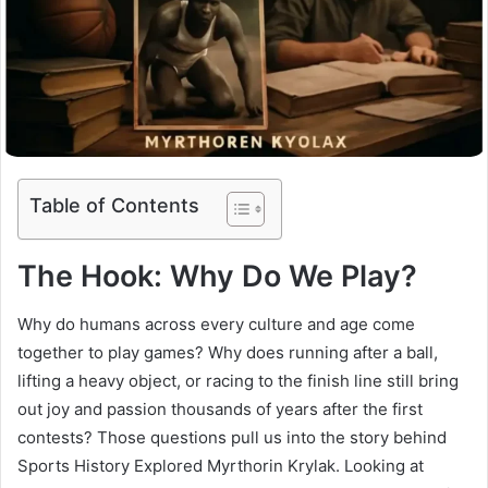
Table of Contents
The Hook: Why Do We Play?
Why do humans across every culture and age come
together to play games? Why does running after a ball,
lifting a heavy object, or racing to the finish line still bring
out joy and passion thousands of years after the first
contests? Those questions pull us into the story behind
Sports History Explored Myrthorin Krylak. Looking at