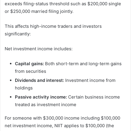
exceeds filing-status threshold such as $200,000 single
or $250,000 married filing jointly.
This affects high-income traders and investors
significantly:
Net investment income includes:
Capital gains:
Both short-term and long-term gains
from securities
Dividends and interest:
Investment income from
holdings
Passive activity income:
Certain business income
treated as investment income
For someone with $300,000 income including $100,000
net investment income, NIIT applies to $100,000 (the