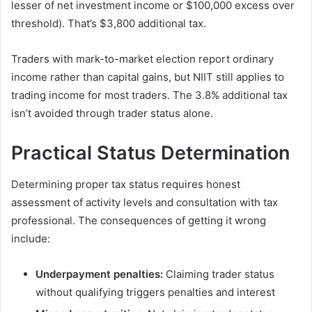
lesser of net investment income or $100,000 excess over
threshold). That’s $3,800 additional tax.
Traders with mark-to-market election report ordinary
income rather than capital gains, but NIIT still applies to
trading income for most traders. The 3.8% additional tax
isn’t avoided through trader status alone.
Practical Status Determination
Determining proper tax status requires honest
assessment of activity levels and consultation with tax
professional. The consequences of getting it wrong
include:
Underpayment penalties:
Claiming trader status
without qualifying triggers penalties and interest