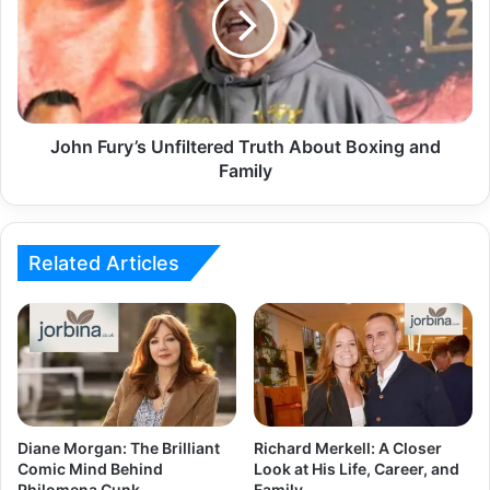
John Fury’s Unfiltered Truth About Boxing and
Family
Related Articles
Diane Morgan: The Brilliant
Richard Merkell: A Closer
Comic Mind Behind
Look at His Life, Career, and
Philomena Cunk
Family