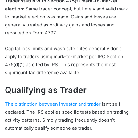
Trader status with Section 475(f) mark-to-market
election:
Same trader concept, but timely and valid mark-
to-market election was made. Gains and losses are
generally treated as ordinary gains and losses and
reported on Form 4797.
Capital loss limits and wash sale rules generally don’t
apply to traders using mark-to-market per IRC Section
475(d)(1) as cited by IRS. This represents the most
significant tax difference available.
Qualifying as Trader
The distinction between investor and trader
isn’t self-
declared. The IRS applies specific tests based on trading
activity patterns. Simply trading frequently doesn’t
automatically qualify someone as trader.