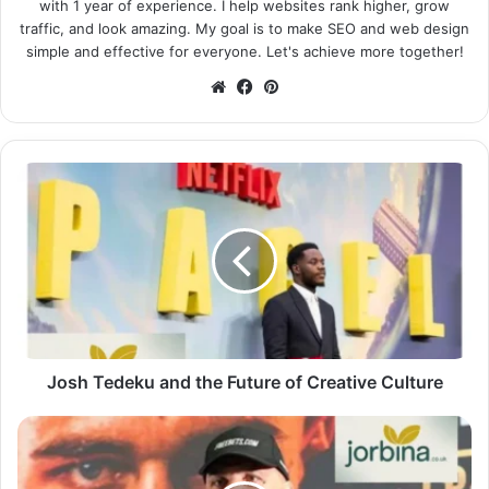
with 1 year of experience. I help websites rank higher, grow
traffic, and look amazing. My goal is to make SEO and web design
simple and effective for everyone. Let's achieve more together!
Website
Facebook
Pinterest
Josh Tedeku and the Future of Creative Culture