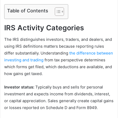
Table of Contents
IRS Activity Categories
The IRS distinguishes investors, traders, and dealers, and
using IRS definitions matters because reporting rules
differ substantially. Understanding
the difference between
investing and trading
from tax perspective determines
which forms get filed, which deductions are available, and
how gains get taxed.
Investor status:
Typically buys and sells for personal
investment and expects income from dividends, interest,
or capital appreciation. Sales generally create capital gains
or losses reported on Schedule D and Form 8949.