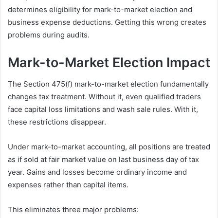
determines eligibility for mark-to-market election and
business expense deductions. Getting this wrong creates
problems during audits.
Mark-to-Market Election Impact
The Section 475(f) mark-to-market election fundamentally
changes tax treatment. Without it, even qualified traders
face capital loss limitations and wash sale rules. With it,
these restrictions disappear.
Under mark-to-market accounting, all positions are treated
as if sold at fair market value on last business day of tax
year. Gains and losses become ordinary income and
expenses rather than capital items.
This eliminates three major problems: