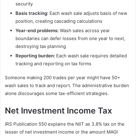
security
Basis tracking:
Each wash sale adjusts basis of new
position, creating cascading calculations
Year-end problems:
Wash sales across year
boundaries can defer losses from one year to next,
destroying tax planning
Reporting burden:
Each wash sale requires detailed
tracking and reporting on tax forms
Someone making 200 trades per year might have 50+
wash sales to track and report. The administrative burden
alone discourages some tax-efficient strategies.
Net Investment Income Tax
IRS Publication 550 explains the NIIT as 3.8% tax on the
lesser of net investment income or the amount MAGI