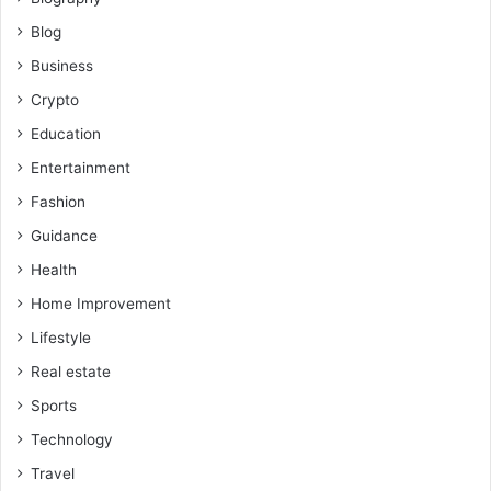
Blog
Business
Crypto
Education
Entertainment
Fashion
Guidance
Health
Home Improvement
Lifestyle
Real estate
Sports
Technology
Travel