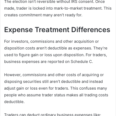
The election isn’t reversible without IRS consent. Once
made, trader is locked into mark-to-market treatment. This
creates commitment many aren’t ready for.
Expense Treatment Differences
For investors, commissions and other acquisition or
disposition costs aren’t deductible as expenses. They’re
used to figure gain or loss upon disposition. For traders,
business expenses are reported on Schedule C.
However, commissions and other costs of acquiring or
disposing securities still aren’t deductible and instead
adjust gain or loss even for traders. This confuses many
people who assume trader status makes all trading costs
deductible.
Traders can deduct ordinary business expenses like: