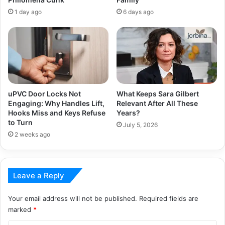
1 day ago
6 days ago
uPVC Door Locks Not
What Keeps Sara Gilbert
Engaging: Why Handles Lift,
Relevant After All These
Hooks Miss and Keys Refuse
Years?
to Turn
July 5, 2026
2 weeks ago
Leave a Reply
Your email address will not be published.
Required fields are
marked
*