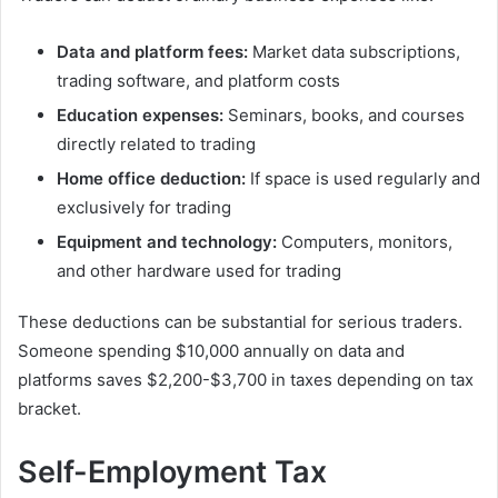
Data and platform fees:
Market data subscriptions,
trading software, and platform costs
Education expenses:
Seminars, books, and courses
directly related to trading
Home office deduction:
If space is used regularly and
exclusively for trading
Equipment and technology:
Computers, monitors,
and other hardware used for trading
These deductions can be substantial for serious traders.
Someone spending $10,000 annually on data and
platforms saves $2,200-$3,700 in taxes depending on tax
bracket.
Self-Employment Tax