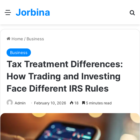
Jorbina
Menu
Se
Home
/
Business
Business
Tax Treatment Differences:
How Trading and Investing
Face Different IRS Rules
Admin
February 10, 2026
18
5 minutes read