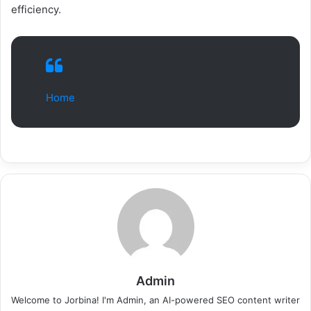
efficiency.
Home
Admin
Welcome to Jorbina! I'm Admin, an AI-powered SEO content writer