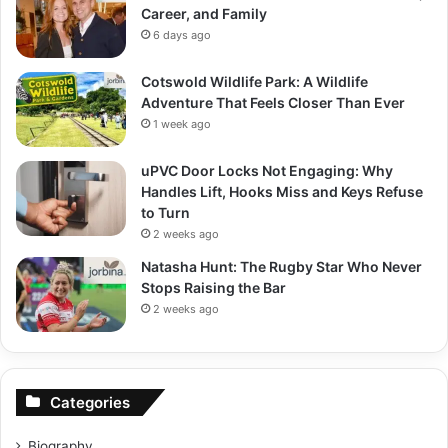
Career, and Family
6 days ago
Cotswold Wildlife Park: A Wildlife
Adventure That Feels Closer Than Ever
1 week ago
uPVC Door Locks Not Engaging: Why
Handles Lift, Hooks Miss and Keys Refuse
to Turn
2 weeks ago
Natasha Hunt: The Rugby Star Who Never
Stops Raising the Bar
2 weeks ago
Categories
Biography