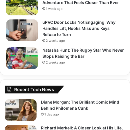
Adventure That Feels Closer Than Ever
1 week ago
uPVC Door Locks Not Engaging: Why
Handles Lift, Hooks Miss and Keys
Refuse to Turn
2 weeks ago
Natasha Hunt: The Rugby Star Who Never
Stops Raising the Bar
2 weeks ago
Recent Tech News
Diane Morgan: The Brilliant Comic Mind
Behind Philomena Cunk
1 day ago
Richard Merkell: A Closer Look at His Life,