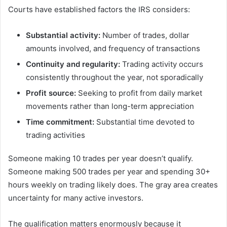
Courts have established factors the IRS considers:
Substantial activity:
Number of trades, dollar
amounts involved, and frequency of transactions
Continuity and regularity:
Trading activity occurs
consistently throughout the year, not sporadically
Profit source:
Seeking to profit from daily market
movements rather than long-term appreciation
Time commitment:
Substantial time devoted to
trading activities
Someone making 10 trades per year doesn’t qualify.
Someone making 500 trades per year and spending 30+
hours weekly on trading likely does. The gray area creates
uncertainty for many active investors.
The qualification matters enormously because it