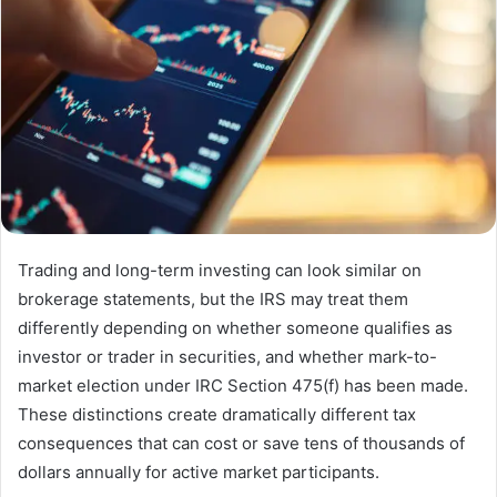
Trading and long-term investing can look similar on
brokerage statements, but the IRS may treat them
differently depending on whether someone qualifies as
investor or trader in securities, and whether mark-to-
market election under IRC Section 475(f) has been made.
These distinctions create dramatically different tax
consequences that can cost or save tens of thousands of
dollars annually for active market participants.