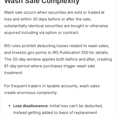
Wash Sale Complexity
Wash sale occurs when securities are sold or traded at
loss and within 30 days before or after the sale,
substantially identical securities are bought or otherwise
acquired including via option or contract.
IRS rules prohibit deducting losses related to wash sales,
and Investor.gov points to IRS Publication 550 for details.
The 30-day window applies both before and after, creating
61-day period where purchases trigger wash sale
treatment.
For frequent traders in taxable accounts, wash sales
create enormous complexity:
Loss disallowance:
Initial loss can’t be deducted,
instead getting added to basis of replacement