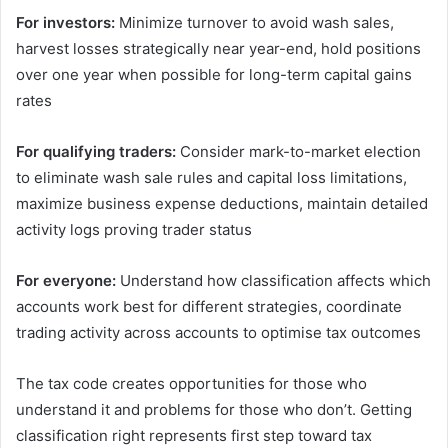
For investors:
Minimize turnover to avoid wash sales,
harvest losses strategically near year-end, hold positions
over one year when possible for long-term capital gains
rates
For qualifying traders:
Consider mark-to-market election
to eliminate wash sale rules and capital loss limitations,
maximize business expense deductions, maintain detailed
activity logs proving trader status
For everyone:
Understand how classification affects which
accounts work best for different strategies, coordinate
trading activity across accounts to optimise tax outcomes
The tax code creates opportunities for those who
understand it and problems for those who don’t. Getting
classification right represents first step toward tax