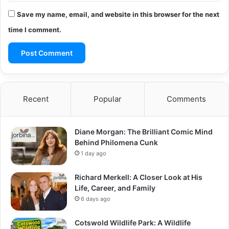
Save my name, email, and website in this browser for the next
time I comment.
Recent
Popular
Comments
Diane Morgan: The Brilliant Comic Mind
Behind Philomena Cunk
1 day ago
Richard Merkell: A Closer Look at His
Life, Career, and Family
6 days ago
Cotswold Wildlife Park: A Wildlife