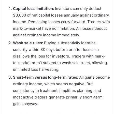
Capital loss limitation:
Investors can only deduct
$3,000 of net capital losses annually against ordinary
income. Remaining losses carry forward. Traders with
mark-to-market have no limitation. All losses deduct
against ordinary income immediately.
Wash sale rules:
Buying substantially identical
security within 30 days before or after loss sale
disallows the loss for investors. Traders with mark-
to-market aren’t subject to wash sale rules, allowing
unlimited loss harvesting.
Short-term versus long-term rates:
All gains become
ordinary income, which seems negative. But
consistency in treatment simplifies planning, and
most active traders generate primarily short-term
gains anyway.