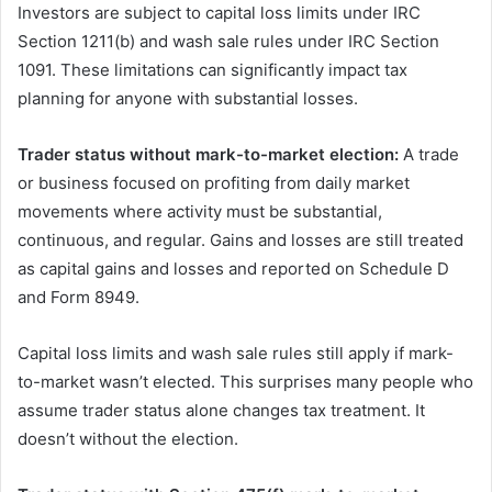
Investors are subject to capital loss limits under IRC
Section 1211(b) and wash sale rules under IRC Section
1091. These limitations can significantly impact tax
planning for anyone with substantial losses.
Trader status without mark-to-market election:
A trade
or business focused on profiting from daily market
movements where activity must be substantial,
continuous, and regular. Gains and losses are still treated
as capital gains and losses and reported on Schedule D
and Form 8949.
Capital loss limits and wash sale rules still apply if mark-
to-market wasn’t elected. This surprises many people who
assume trader status alone changes tax treatment. It
doesn’t without the election.