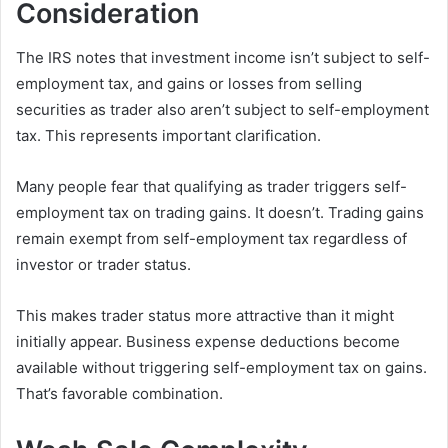
Consideration
The IRS notes that investment income isn’t subject to self-
employment tax, and gains or losses from selling
securities as trader also aren’t subject to self-employment
tax. This represents important clarification.
Many people fear that qualifying as trader triggers self-
employment tax on trading gains. It doesn’t. Trading gains
remain exempt from self-employment tax regardless of
investor or trader status.
This makes trader status more attractive than it might
initially appear. Business expense deductions become
available without triggering self-employment tax on gains.
That’s favorable combination.