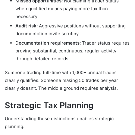
Missed opportunities:
Not claiming trader status
when qualified means paying more tax than
necessary
Audit risk:
Aggressive positions without supporting
documentation invite scrutiny
Documentation requirements:
Trader status requires
proving substantial, continuous, regular activity
through detailed records
Someone trading full-time with 1,000+ annual trades
clearly qualifies. Someone making 50 trades per year
clearly doesn’t. The middle ground requires analysis.
Strategic Tax Planning
Understanding these distinctions enables strategic
planning: