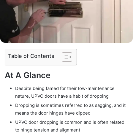
Table of Contents
At A Glance
Despite being famed for their low-maintenance
nature, UPVC doors have a habit of dropping
Dropping is sometimes referred to as sagging, and it
means the door hinges have dipped
UPVC door dropping is common and is often related
to hinge tension and alignment