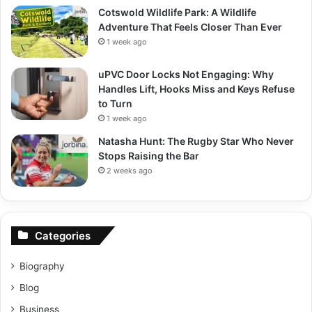
Cotswold Wildlife Park: A Wildlife
Adventure That Feels Closer Than Ever
1 week ago
uPVC Door Locks Not Engaging: Why
Handles Lift, Hooks Miss and Keys Refuse
to Turn
1 week ago
Natasha Hunt: The Rugby Star Who Never
Stops Raising the Bar
2 weeks ago
Categories
Biography
Blog
Business