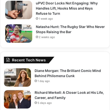
uPVC Door Locks Not Engaging: Why
Handles Lift, Hooks Miss and Keys
Refuse to Turn
1 week ago
Natasha Hunt: The Rugby Star Who Never
Stops Raising the Bar
2 weeks ago
Recent Tech News
Diane Morgan: The Brilliant Comic Mind
Behind Philomena Cunk
1 day ago
Richard Merkell: A Closer Look at His Life,
Career, and Family
5 days ago