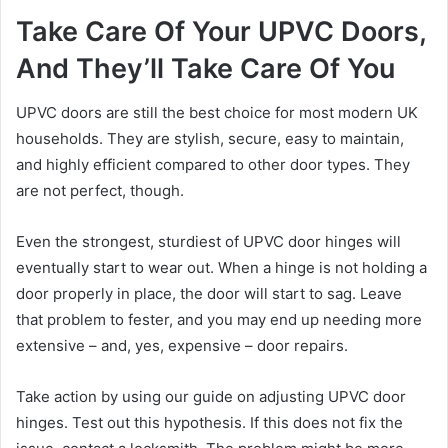
Take Care Of Your UPVC Doors,
And They’ll Take Care Of You
UPVC doors are still the best choice for most modern UK
households. They are stylish, secure, easy to maintain,
and highly efficient compared to other door types. They
are not perfect, though.
Even the strongest, sturdiest of UPVC door hinges will
eventually start to wear out. When a hinge is not holding a
door properly in place, the door will start to sag. Leave
that problem to fester, and you may end up needing more
extensive – and, yes, expensive – door repairs.
Take action by using our guide on adjusting UPVC door
hinges. Test out this hypothesis. If this does not fix the