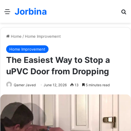
Jorbina
Menu
Se
Home
/
Home Improvement
Home Improvement
The Easiest Way to Stop a
uPVC Door from Dropping
Qamer Javed
June 12, 2026
13
5 minutes read