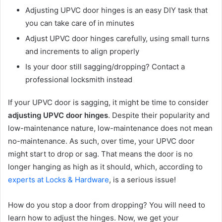
Adjusting UPVC door hinges is an easy DIY task that
you can take care of in minutes
Adjust UPVC door hinges carefully, using small turns
and increments to align properly
Is your door still sagging/dropping? Contact a
professional locksmith instead
If your UPVC door is sagging, it might be time to consider
adjusting UPVC door hinges
. Despite their popularity and
low-maintenance nature, low-maintenance does not mean
no-maintenance. As such, over time, your UPVC door
might start to drop or sag. That means the door is no
longer hanging as high as it should, which, according to
experts at Locks & Hardware
, is a serious issue!
How do you stop a door from dropping? You will need to
learn how to adjust the hinges. Now, we get your