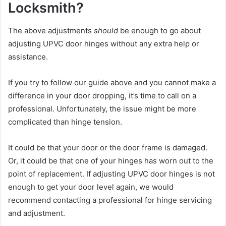
Locksmith?
The above adjustments
should
be enough to go about
adjusting UPVC door hinges without any extra help or
assistance.
If you try to follow our guide above and you cannot make a
difference in your door dropping, it’s time to call on a
professional. Unfortunately, the issue might be more
complicated than hinge tension.
It could be that your door or the door frame is damaged.
Or, it could be that one of your hinges has worn out to the
point of replacement. If adjusting UPVC door hinges is not
enough to get your door level again, we would
recommend contacting a professional for hinge servicing
and adjustment.