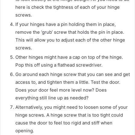
here is check the tightness of each of your hinge
screws.
If your hinges have a pin holding them in place,
remove the ‘grub’ screw that holds the pin in place.
This will allow you to adjust each of the other hinge
screws.
Other hinges might have a cap on top of the hinge.
Pop this off using a flathead screwdriver.
Go around each hinge screw that you can see and get
access to, and tighten them a little. Test the door.
Does your door feel more level now? Does
everything still line up as needed?
Alternatively, you might need to loosen some of your
hinge screws. A hinge screw that is too tight could
cause the door to feel too rigid and stiff when
opening.