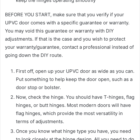
keep the hinges operating smoothly
BEFORE YOU START, make sure that you verify if your
UPVC door comes with a specific guarantee or warranty.
You may void this guarantee or warranty with DIY
adjustments. If that is the case and you wish to protect
your warranty/guarantee, contact a professional instead of
going down the DIY route.
First off, open up your UPVC door as wide as you can.
Put something to help keep the door open, such as a
door stop or bolster.
Now, check the hinge. You should have T-hinges, flag
hinges, or butt hinges. Most modern doors will have
flag hinges, which provide the most versatility in
terms of adjustments.
Once you know what hinge type you have, you need
to look closely at the hinge design. All you need to do