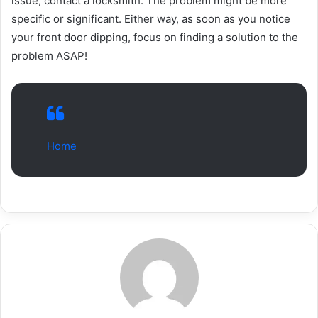
issue, contact a locksmith. The problem might be more
specific or significant. Either way, as soon as you notice
your front door dipping, focus on finding a solution to the
problem ASAP!
Home