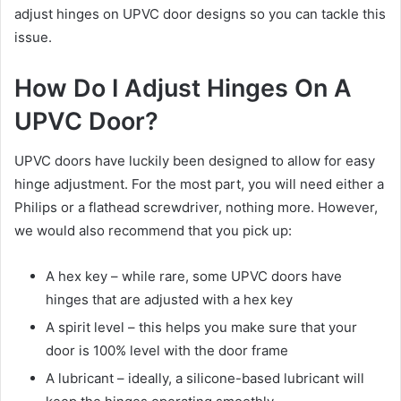
adjust hinges on UPVC door designs so you can tackle this
issue.
How Do I Adjust Hinges On A
UPVC Door?
UPVC doors have luckily been designed to allow for easy
hinge adjustment. For the most part, you will need either a
Philips or a flathead screwdriver, nothing more. However,
we would also recommend that you pick up:
A hex key – while rare, some UPVC doors have
hinges that are adjusted with a hex key
A spirit level – this helps you make sure that your
door is 100% level with the door frame
A lubricant – ideally, a silicone-based lubricant will