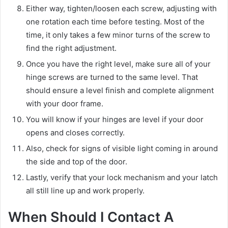
Either way, tighten/loosen each screw, adjusting with
one rotation each time before testing. Most of the
time, it only takes a few minor turns of the screw to
find the right adjustment.
Once you have the right level, make sure all of your
hinge screws are turned to the same level. That
should ensure a level finish and complete alignment
with your door frame.
You will know if your hinges are level if your door
opens and closes correctly.
Also, check for signs of visible light coming in around
the side and top of the door.
Lastly, verify that your lock mechanism and your latch
all still line up and work properly.
When Should I Contact A