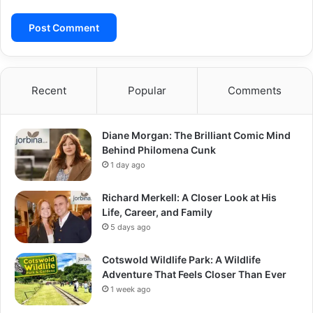
Recent
Popular
Comments
Diane Morgan: The Brilliant Comic Mind
Behind Philomena Cunk
1 day ago
Richard Merkell: A Closer Look at His
Life, Career, and Family
5 days ago
Cotswold Wildlife Park: A Wildlife
Adventure That Feels Closer Than Ever
1 week ago