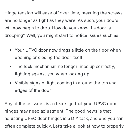
Hinge tension will ease off over time, meaning the screws
are no longer as tight as they were. As such, your doors
will now begin to drop. How do you know if a door is
dropping? Well, you might start to notice issues such as:
Your UPVC door now drags a little on the floor when
opening or closing the door itself
The lock mechanism no longer lines up correctly,
fighting against you when locking up
Visible signs of light coming in around the top and
edges of the door
Any of these issues is a clear sign that your UPVC door
hinges may need adjustment. The good news is that
adjusting UPVC door hinges is a DIY task, and one you can
often complete quickly. Let’s take a look at how to properly