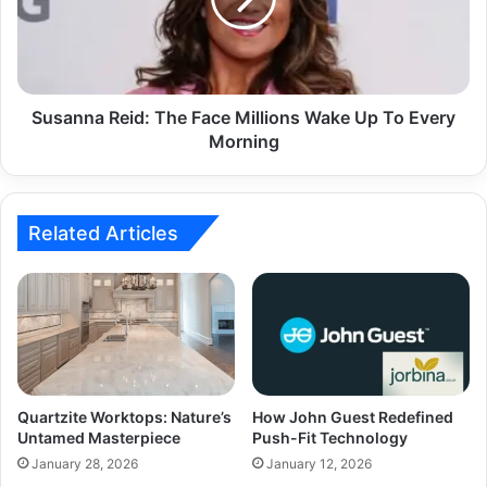
Susanna Reid: The Face Millions Wake Up To Every
Morning
Related Articles
Quartzite Worktops: Nature’s
How John Guest Redefined
Untamed Masterpiece
Push-Fit Technology
January 28, 2026
January 12, 2026