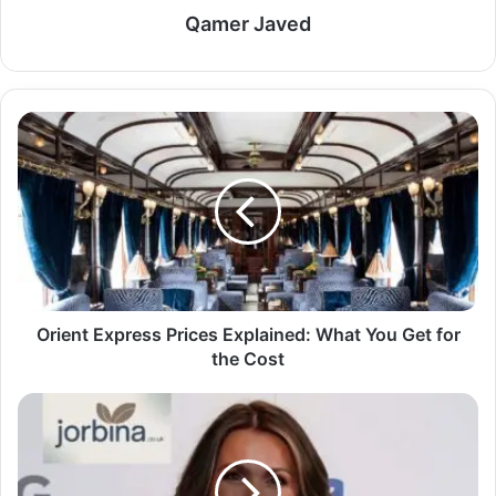
Qamer Javed
Orient Express Prices Explained: What You Get for
the Cost