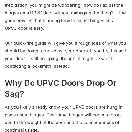
trepidation: you might be wondering, ‘how do I adjust the
hinges on a UPVC door without damaging the thing?’ – the
good news is that learning how to adjust hinges on a
UPVC door is easy.
Our quick-fire guide will give you a rough idea of what you
should be doing to re-adjust your doors. If you try this and
your door is still dropping, though, it might be worth
contacting a locksmith instead.
Why Do UPVC Doors Drop Or
Sag?
As you likely already know, your UPVC doors are hung in
place using hinges. Over time, hinges will begin to drop
due to the weight of the door and the consequences of
continual usage.