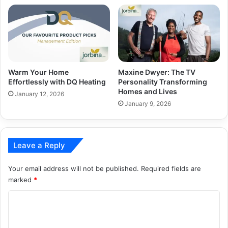
Warm Your Home
Maxine Dwyer: The TV
Effortlessly with DQ Heating
Personality Transforming
Homes and Lives
January 12, 2026
January 9, 2026
Leave a Reply
Your email address will not be published.
Required fields are
marked
*
C
o