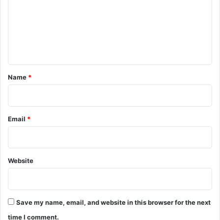
m
m
e
n
t
*
Name
*
Email
*
Website
Save my name, email, and website in this browser for the next
time I comment.