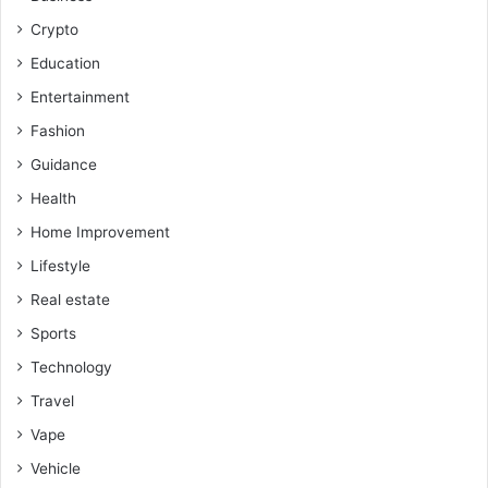
Crypto
Education
Entertainment
Fashion
Guidance
Health
Home Improvement
Lifestyle
Real estate
Sports
Technology
Travel
Vape
Vehicle