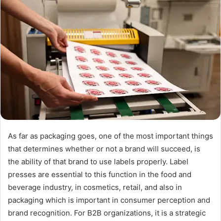
As far as packaging goes, one of the most important things
that determines whether or not a brand will succeed, is
the ability of that brand to use labels properly. Label
presses are essential to this function in the food and
beverage industry, in cosmetics, retail, and also in
packaging which is important in consumer perception and
brand recognition. For B2B organizations, it is a strategic