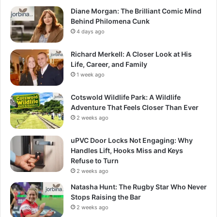
Diane Morgan: The Brilliant Comic Mind
Behind Philomena Cunk
4 days ago
Richard Merkell: A Closer Look at His
Life, Career, and Family
1 week ago
Cotswold Wildlife Park: A Wildlife
Adventure That Feels Closer Than Ever
2 weeks ago
uPVC Door Locks Not Engaging: Why
Handles Lift, Hooks Miss and Keys
Refuse to Turn
2 weeks ago
Natasha Hunt: The Rugby Star Who Never
Stops Raising the Bar
2 weeks ago