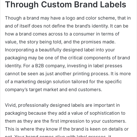
Through Custom Brand Labels
Though a brand may have a logo and color scheme, that in
and of itself does not define the brand’s identity. It can be
how a brand comes across to a consumer in terms of
value, the story being told, and the promises made.
Incorporating a beautifully designed label into your
packaging may be one of the critical components of brand
identity. For a B2B company, investing in label presses
cannot be seen as just another printing process. It is more
of a marketing design solution tailored for the specific
company’s target market and end customers.
Vivid, professionally designed labels are important in
packaging because they add a value of sophistication to
them as they are the first impression to your customers.
This is where they know if the brand is keen on details or
not. Your brand comes alive with label presses, it