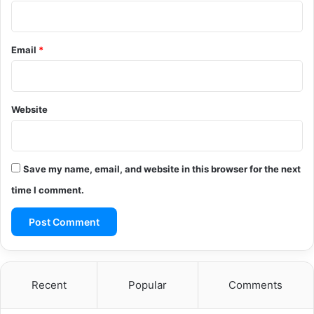
Email
*
Website
Save my name, email, and website in this browser for the next
time I comment.
Recent
Popular
Comments