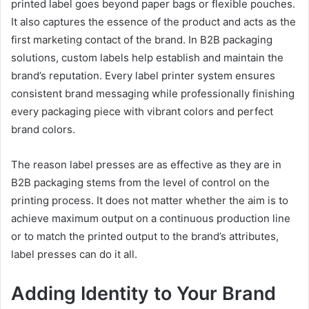
printed label goes beyond paper bags or flexible pouches.
It also captures the essence of the product and acts as the
first marketing contact of the brand. In B2B packaging
solutions, custom labels help establish and maintain the
brand’s reputation. Every label printer system ensures
consistent brand messaging while professionally finishing
every packaging piece with vibrant colors and perfect
brand colors.
The reason label presses are as effective as they are in
B2B packaging stems from the level of control on the
printing process. It does not matter whether the aim is to
achieve maximum output on a continuous production line
or to match the printed output to the brand’s attributes,
label presses can do it all.
Adding Identity to Your Brand