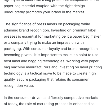
paper bag material coupled with the right design
undoubtedly promotes your brand in the market.
The significance of press labels on packaging while
attaining brand recognition. Investing on premium label
presses is essential for marketing be it a paper bag maker
or a company trying to make an impression with
packaging. With consumer loyalty and brand recognition
becoming pivotal, it is important to make it a point to use
best label and bagging technologies. Working with paper
bag machine manufacturers and investing on label printing
technology is a tactical move to be made to create high
quality, secure packaging that retains its consumer
recognition value.
In the consumer driven and fiercely competitive markets
of today, the role of marketing presses is enhanced as