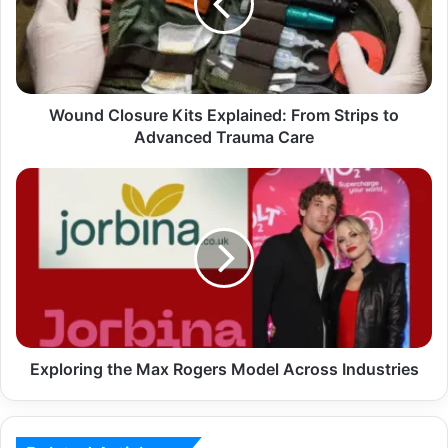
Wound Closure Kits Explained: From Strips to
Advanced Trauma Care
Exploring the Max Rogers Model Across Industries