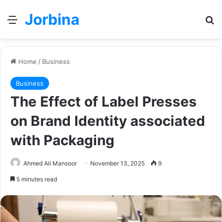
Jorbina
Menu
Se
Home
/
Business
Business
The Effect of Label Presses
on Brand Identity associated
with Packaging
Ahmed Ali Mansoor
November 13, 2025
9
5 minutes read