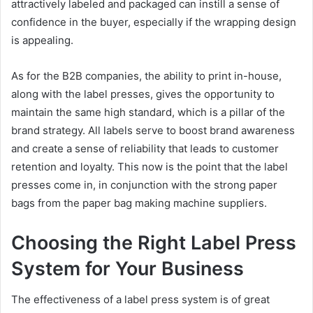
attractively labeled and packaged can instill a sense of
confidence in the buyer, especially if the wrapping design
is appealing.
As for the B2B companies, the ability to print in-house,
along with the label presses, gives the opportunity to
maintain the same high standard, which is a pillar of the
brand strategy. All labels serve to boost brand awareness
and create a sense of reliability that leads to customer
retention and loyalty. This now is the point that the label
presses come in, in conjunction with the strong paper
bags from the paper bag making machine suppliers.
Choosing the Right Label Press
System for Your Business
The effectiveness of a label press system is of great