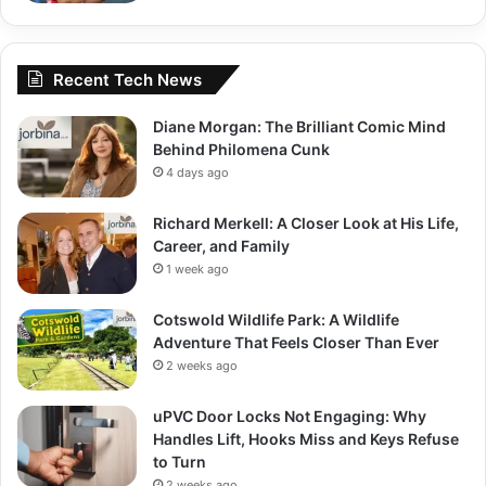
Recent Tech News
Diane Morgan: The Brilliant Comic Mind
Behind Philomena Cunk
4 days ago
Richard Merkell: A Closer Look at His Life,
Career, and Family
1 week ago
Cotswold Wildlife Park: A Wildlife
Adventure That Feels Closer Than Ever
2 weeks ago
uPVC Door Locks Not Engaging: Why
Handles Lift, Hooks Miss and Keys Refuse
to Turn
2 weeks ago