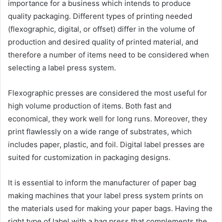
importance for a business which intends to produce
quality packaging. Different types of printing needed
(flexographic, digital, or offset) differ in the volume of
production and desired quality of printed material, and
therefore a number of items need to be considered when
selecting a label press system.
Flexographic presses are considered the most useful for
high volume production of items. Both fast and
economical, they work well for long runs. Moreover, they
print flawlessly on a wide range of substrates, which
includes paper, plastic, and foil. Digital label presses are
suited for customization in packaging designs.
It is essential to inform the manufacturer of paper bag
making machines that your label press system prints on
the materials used for making your paper bags. Having the
right type of label with a bag press that complements the