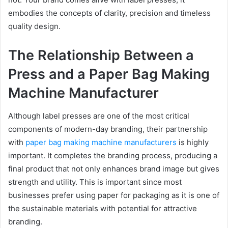
embodies the concepts of clarity, precision and timeless
quality design.
The Relationship Between a
Press and a Paper Bag Making
Machine Manufacturer
Although label presses are one of the most critical
components of modern-day branding, their partnership
with
paper bag making machine manufacturers
is highly
important. It completes the branding process, producing a
final product that not only enhances brand image but gives
strength and utility. This is important since most
businesses prefer using paper for packaging as it is one of
the sustainable materials with potential for attractive
branding.