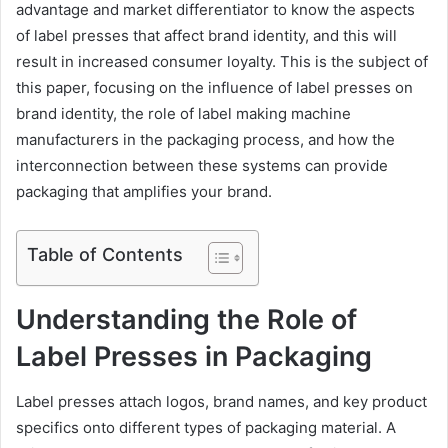
advantage and market differentiator to know the aspects
of label presses that affect brand identity, and this will
result in increased consumer loyalty. This is the subject of
this paper, focusing on the influence of label presses on
brand identity, the role of label making machine
manufacturers in the packaging process, and how the
interconnection between these systems can provide
packaging that amplifies your brand.
Table of Contents
Understanding the Role of
Label Presses in Packaging
Label presses attach logos, brand names, and key product
specifics onto different types of packaging material. A