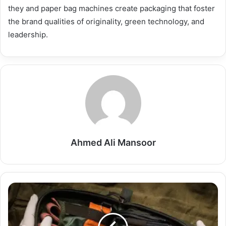
they and paper bag machines create packaging that foster
the brand qualities of originality, green technology, and
leadership.
Ahmed Ali Mansoor