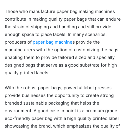
Those who manufacture paper bag making machines
contribute in making quality paper bags that can endure
the strain of shipping and handling and still provide
enough space to place labels. In many scenarios,
producers of
paper bag machine
s provide the
manufacturers with the option of customizing the bags,
enabling them to provide tailored sized and specially
designed bags that serve as a good substrate for high
quality printed labels.
With the robust paper bags, powerful label presses
provide businesses the opportunity to create strong
branded sustainable packaging that helps the
environment. A good case in point is a premium grade
eco-friendly paper bag with a high quality printed label
showcasing the brand, which emphasizes the quality of