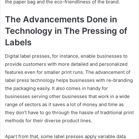
the paper bag and the eco-friendliness of the brand.
The Advancements Done in
Technology in The Pressing of
Labels
Digital label presses, for instance, enable businesses to
provide customers with more detailed and personalized
features even for smaller print runs. The advancement of
label press technology helps businesses with re-branding
the packaging easily. It also comes in handy for
businesses serving other businesses that work in a wide
range of sectors as it saves a lot of money and time as
they don’t have to go through the hassle of traditional print
methods for their diverse product lines.
Apart from that, some label presses apply variable data