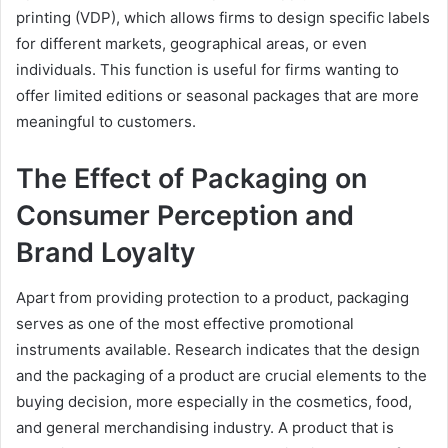
printing (VDP), which allows firms to design specific labels
for different markets, geographical areas, or even
individuals. This function is useful for firms wanting to
offer limited editions or seasonal packages that are more
meaningful to customers.
The Effect of Packaging on
Consumer Perception and
Brand Loyalty
Apart from providing protection to a product, packaging
serves as one of the most effective promotional
instruments available. Research indicates that the design
and the packaging of a product are crucial elements to the
buying decision, more especially in the cosmetics, food,
and general merchandising industry. A product that is