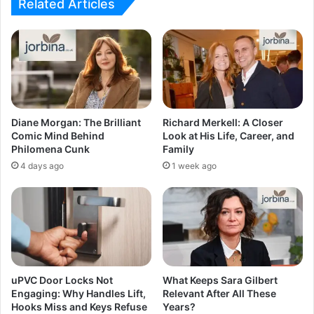
Related Articles
Diane Morgan: The Brilliant
Richard Merkell: A Closer
Comic Mind Behind
Look at His Life, Career, and
Philomena Cunk
Family
4 days ago
1 week ago
uPVC Door Locks Not
What Keeps Sara Gilbert
Engaging: Why Handles Lift,
Relevant After All These
Hooks Miss and Keys Refuse
Years?