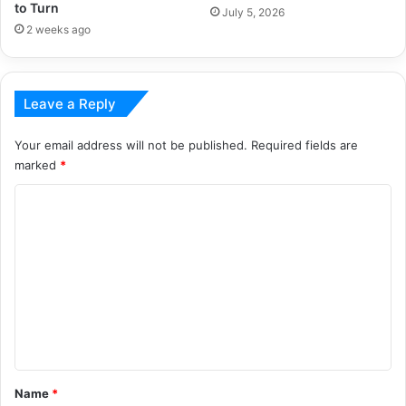
to Turn
July 5, 2026
2 weeks ago
Leave a Reply
Your email address will not be published.
Required fields are
marked
*
C
o
m
m
e
n
t
*
Name
*