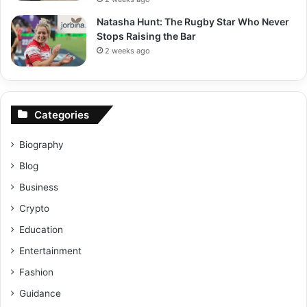
Natasha Hunt: The Rugby Star Who Never
Stops Raising the Bar
2 weeks ago
Categories
Biography
Blog
Business
Crypto
Education
Entertainment
Fashion
Guidance