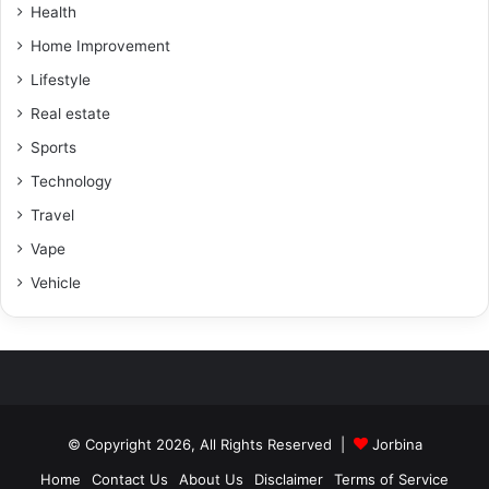
Health
Home Improvement
Lifestyle
Real estate
Sports
Technology
Travel
Vape
Vehicle
© Copyright 2026, All Rights Reserved |
Jorbina
Home
Contact Us
About Us
Disclaimer
Terms of Service