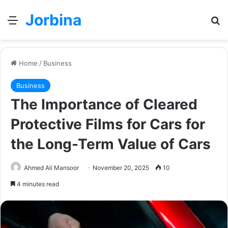
Jorbina
Menu
Se
Home
/
Business
Business
The Importance of Cleared
Protective Films for Cars for
the Long-Term Value of Cars
Ahmed Ali Mansoor
November 20, 2025
10
4 minutes read