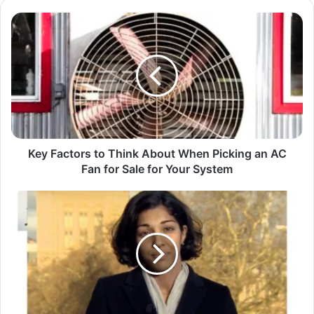
Key Factors to Think About When Picking an AC
Fan for Sale for Your System