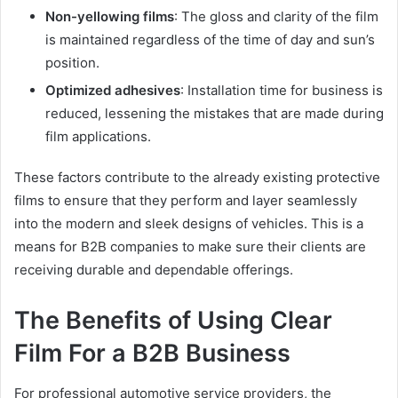
Non-yellowing films
: The gloss and clarity of the film
is maintained regardless of the time of day and sun’s
position.
Optimized adhesives
: Installation time for business is
reduced, lessening the mistakes that are made during
film applications.
These factors contribute to the already existing protective
films to ensure that they perform and layer seamlessly
into the modern and sleek designs of vehicles. This is a
means for B2B companies to make sure their clients are
receiving durable and dependable offerings.
The Benefits of Using Clear
Film For a B2B Business
For professional automotive service providers, the