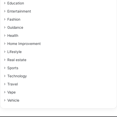
Education
Entertainment
Fashion
Guidance
Health
Home Improvement
Lifestyle
Real estate
Sports
Technology
Travel
Vape
Vehicle