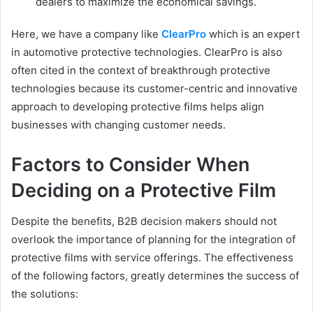
dealers to maximize the economical savings.
Here, we have a company like
ClearPro
which is an expert
in automotive protective technologies. ClearPro is also
often cited in the context of breakthrough protective
technologies because its customer-centric and innovative
approach to developing protective films helps align
businesses with changing customer needs.
Factors to Consider When
Deciding on a Protective Film
Despite the benefits, B2B decision makers should not
overlook the importance of planning for the integration of
protective films with service offerings. The effectiveness
of the following factors, greatly determines the success of
the solutions: