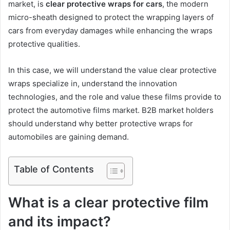
market, is
clear protective wraps for cars
, the modern
micro-sheath designed to protect the wrapping layers of
cars from everyday damages while enhancing the wraps
protective qualities.
In this case, we will understand the value clear protective
wraps specialize in, understand the innovation
technologies, and the role and value these films provide to
protect the automotive films market. B2B market holders
should understand why better protective wraps for
automobiles are gaining demand.
Table of Contents
What is a clear protective film
and its impact?