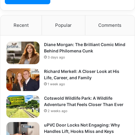
Recent
Popular
Comments
Diane Morgan: The Brilliant Comic Mind
Behind Philomena Cunk
3 days ago
Richard Merkell: A Closer Look at His
Life, Career, and Family
1 week ago
Cotswold Wildlife Park: A Wildlife
Adventure That Feels Closer Than Ever
2 weeks ago
uPVC Door Locks Not Engaging: Why
Handles Lift, Hooks Miss and Keys