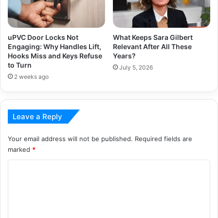
uPVC Door Locks Not
What Keeps Sara Gilbert
Engaging: Why Handles Lift,
Relevant After All These
Hooks Miss and Keys Refuse
Years?
to Turn
July 5, 2026
2 weeks ago
Leave a Reply
Your email address will not be published.
Required fields are
marked
*
C
o
m
m