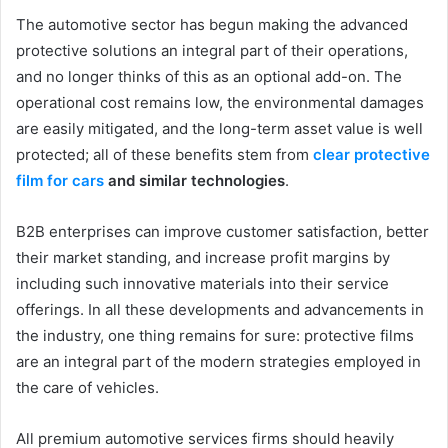
The automotive sector has begun making the advanced
protective solutions an integral part of their operations,
and no longer thinks of this as an optional add-on. The
operational cost remains low, the environmental damages
are easily mitigated, and the long-term asset value is well
protected; all of these benefits stem from
clear protective
film for cars
and similar technologies
.
B2B enterprises can improve customer satisfaction, better
their market standing, and increase profit margins by
including such innovative materials into their service
offerings. In all these developments and advancements in
the industry, one thing remains for sure: protective films
are an integral part of the modern strategies employed in
the care of vehicles.
All premium automotive services firms should heavily