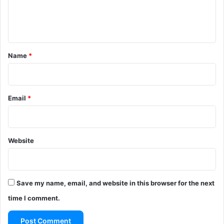
e
n
t
*
Name
*
Email
*
Website
Save my name, email, and website in this browser for the next
time I comment.