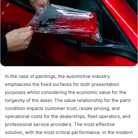
In the case of paintings, the automotive industry
emphasizes the fixed surfaces for both presentation
purposes whilst considering the economic value for the
longevity of the asset. The value relationship for the paint
condition impacts customer trust, resale pricing, and
operational costs for the dealerships, fleet operators, and
professional service providers. The most effective
solution, with the most critical performance, in the modern