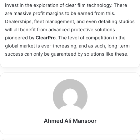
invest in the exploration of clear film technology. There
are massive profit margins to be earned from this.
Dealerships, fleet management, and even detailing studios
will all benefit from advanced protective solutions
pioneered by
ClearPro
. The level of competition in the
global market is ever-increasing, and as such, long-term
success can only be guaranteed by solutions like these.
Ahmed Ali Mansoor