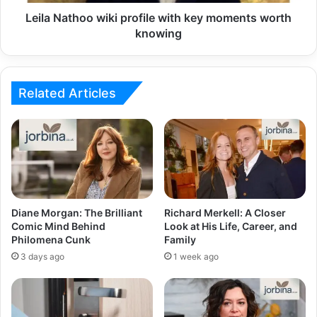
Leila Nathoo wiki profile with key moments worth
knowing
Related Articles
Diane Morgan: The Brilliant
Richard Merkell: A Closer
Comic Mind Behind
Look at His Life, Career, and
Philomena Cunk
Family
3 days ago
1 week ago