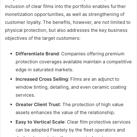
inclusion of clear films into the portfolio enables further
monetization opportunities, as well as strengthening of
customer loyalty. The benefits, however, are not limited to
physical protection, but also addresses the key business
objectives of the target customers:
Differentiate Brand
: Companies offering premium
protection coverages available maintain a competitive
edge in saturated markets.
Increased Cross Selling
: Films are an adjunct to
window tinting, detailing, and even ceramic coating
services.
Greater Client Trust
: The protection of high value
assets enhances the value of the relationship.
Easy to Vertical Scale
: Clear film protective services
can be adopted Fleetely by the fleet operators and