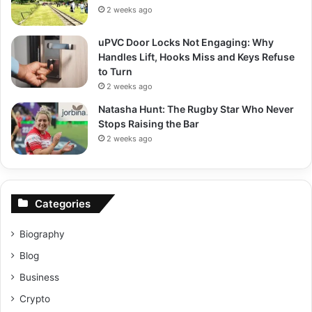
2 weeks ago
uPVC Door Locks Not Engaging: Why
Handles Lift, Hooks Miss and Keys Refuse
to Turn
2 weeks ago
Natasha Hunt: The Rugby Star Who Never
Stops Raising the Bar
2 weeks ago
Categories
Biography
Blog
Business
Crypto