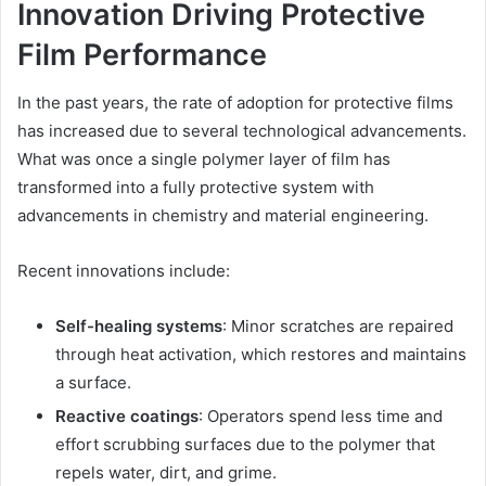
Innovation Driving Protective
Film Performance
In the past years, the rate of adoption for protective films
has increased due to several technological advancements.
What was once a single polymer layer of film has
transformed into a fully protective system with
advancements in chemistry and material engineering.
Recent innovations include:
Self-healing systems
: Minor scratches are repaired
through heat activation, which restores and maintains
a surface.
Reactive coatings
: Operators spend less time and
effort scrubbing surfaces due to the polymer that
repels water, dirt, and grime.