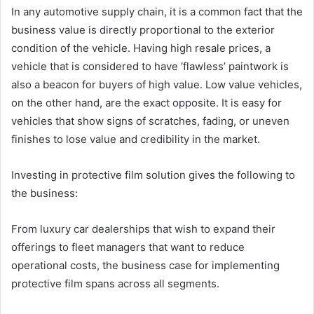
In any automotive supply chain, it is a common fact that the
business value is directly proportional to the exterior
condition of the vehicle. Having high resale prices, a
vehicle that is considered to have ‘flawless’ paintwork is
also a beacon for buyers of high value. Low value vehicles,
on the other hand, are the exact opposite. It is easy for
vehicles that show signs of scratches, fading, or uneven
finishes to lose value and credibility in the market.
Investing in protective film solution gives the following to
the business:
From luxury car dealerships that wish to expand their
offerings to fleet managers that want to reduce
operational costs, the business case for implementing
protective film spans across all segments.