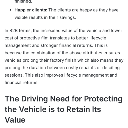
finished.
Happier clients:
The clients are happy as they have
visible results in their savings.
In B2B terms, the increased value of the vehicle and lower
cost of protective film translates to better lifecycle
management and stronger financial returns. This is
because the combination of the above attributes ensures
vehicles prolong their factory finish which also means they
prolong the duration between costly repaints or detailing
sessions. This also improves lifecycle management and
financial returns.
The Driving Need for Protecting
the Vehicle is to Retain Its
Value