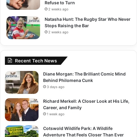
Refuse to Turn
2 weeks ago
Natasha Hunt: The Rugby Star Who Never
Stops Raising the Bar
2 weeks ago
Recent Tech News
Diane Morgan: The Brilliant Comic Mind
Behind Philomena Cunk
3 days ago
Richard Merkell: A Closer Look at His Life,
Career, and Family
1 week ago
Cotswold Wildlife Park: A Wildlife
Adventure That Feels Closer Than Ever