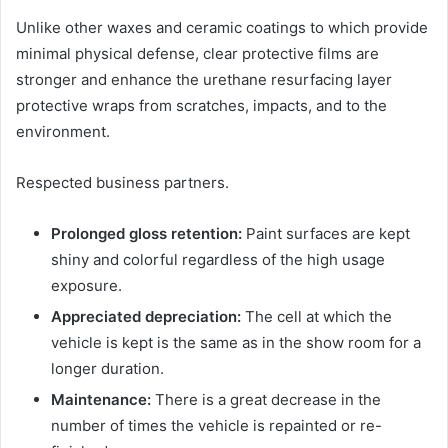
Unlike other waxes and ceramic coatings to which provide
minimal physical defense, clear protective films are
stronger and enhance the urethane resurfacing layer
protective wraps from scratches, impacts, and to the
environment.
Respected business partners.
Prolonged gloss retention:
Paint surfaces are kept
shiny and colorful regardless of the high usage
exposure.
Appreciated depreciation:
The cell at which the
vehicle is kept is the same as in the show room for a
longer duration.
Maintenance:
There is a great decrease in the
number of times the vehicle is repainted or re-