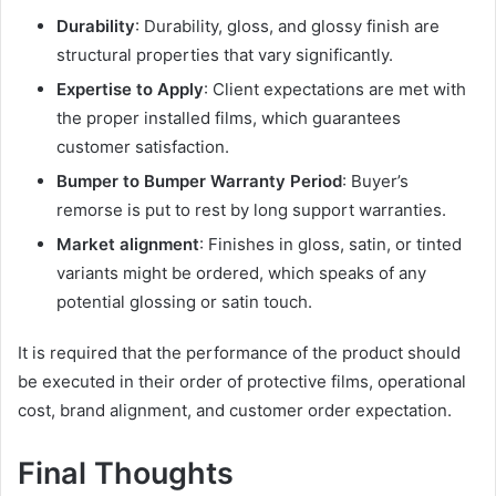
Durability
: Durability, gloss, and glossy finish are
structural properties that vary significantly.
Expertise to Apply
: Client expectations are met with
the proper installed films, which guarantees
customer satisfaction.
Bumper to Bumper Warranty Period
: Buyer’s
remorse is put to rest by long support warranties.
Market alignment
: Finishes in gloss, satin, or tinted
variants might be ordered, which speaks of any
potential glossing or satin touch.
It is required that the performance of the product should
be executed in their order of protective films, operational
cost, brand alignment, and customer order expectation.
Final Thoughts