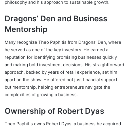
philosophy and his approach to sustainable growth.
Dragons’ Den and Business
Mentorship
Many recognize Theo Paphitis from Dragons’ Den, where
he served as one of the key investors. He earned a
reputation for identifying promising businesses quickly
and making bold investment decisions. His straightforward
approach, backed by years of retail experience, set him
apart on the show. He offered not just financial support
but mentorship, helping entrepreneurs navigate the
complexities of growing a business.
Ownership of Robert Dyas
Theo Paphitis owns Robert Dyas, a business he acquired