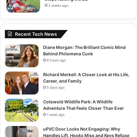
2 weeks ago
Recent Tech News
Diane Morgan: The Brilliant Comic Mind
Behind Philomena Cunk
6 hours ago
Richard Merkell: A Closer Look at His Life,
Career, and Family
5 days ago
Cotswold Wildlife Park: A Wildlife
Adventure That Feels Closer Than Ever
1 week ago
uPVC Door Locks Not Engaging: Why
Handles Lift, Hooks Miss and Keys Refuse