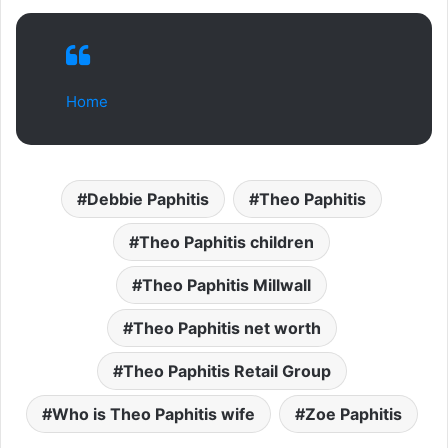
Home
Debbie Paphitis
Theo Paphitis
Theo Paphitis children
Theo Paphitis Millwall
Theo Paphitis net worth
Theo Paphitis Retail Group
Who is Theo Paphitis wife
Zoe Paphitis