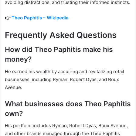
avoiding distractions, and trusting their informed instincts.
👉
Theo Paphitis – Wikipedia
Frequently Asked Questions
How did Theo Paphitis make his
money?
He earned his wealth by acquiring and revitalizing retail
businesses, including Ryman, Robert Dyas, and Boux
Avenue.
What businesses does Theo Paphitis
own?
His portfolio includes Ryman, Robert Dyas, Boux Avenue,
and other brands managed through the Theo Paphitis