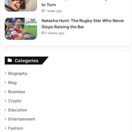
to Turn
1 week ago
Natasha Hunt: The Rugby Star Who Never
Stops Raising the Bar
2 weeks ago
Categories
Biography
Blog
Business
Crypto
Education
Entertainment
Fashion