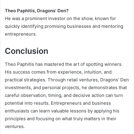
Theo Paphitis, Dragons’ Den?
He was a prominent investor on the show, known for
quickly identifying promising businesses and mentoring
entrepreneurs.
Conclusion
Theo Paphitis has mastered the art of spotting winners.
His success comes from experience, intuition, and
practical strategies. Through retail ventures, Dragons’ Den
investments, and personal projects, he demonstrates that
careful observation, timing, and decisive action can turn
potential into results. Entrepreneurs and business
enthusiasts can learn valuable lessons by applying his
principles and focusing on what truly matters in their
ventures.