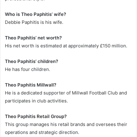
Who is Theo Paphitis’ wife?
Debbie Paphitis is his wife.
Theo Paphitis’ net worth?
His net worth is estimated at approximately £150 million.
Theo Paphitis’ children?
He has four children.
Theo Paphitis Millwall?
He is a dedicated supporter of Millwall Football Club and
participates in club activities.
Theo Paphitis Retail Group?
This group manages his retail brands and oversees their
operations and strategic direction.