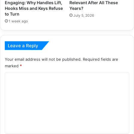
Engaging: Why Handles Lift,
Relevant After All These
Hooks Miss and Keys Refuse
Years?
to Turn
July 5, 2026
1 week ago
Leave a Reply
Your email address will not be published.
Required fields are
marked
*
C
o
m
m
e
n
t