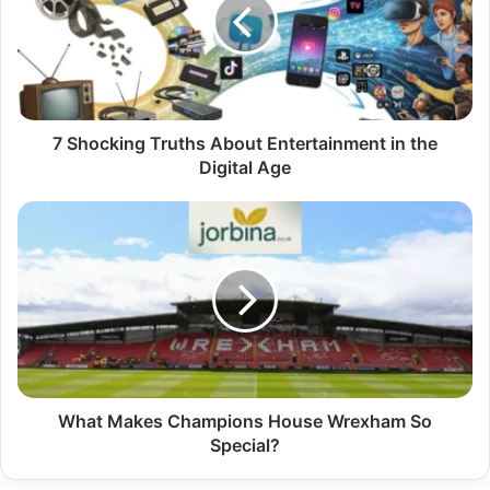
7 Shocking Truths About Entertainment in the
Digital Age
What Makes Champions House Wrexham So
Special?