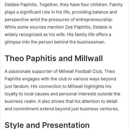
Debbie Paphitis. Together, they have four children. Family
plays a significant role in his life, providing balance and
perspective amid the pressures of entrepreneurship.
While some sources mention Zoe Paphitis, Debbie is
widely recognized as his wife. His family life offers a
glimpse into the person behind the businessman.
Theo Paphitis and Millwall
A passionate supporter of Millwall Football Club, Theo
Paphitis engages with the club in various ways beyond
just fandom. His connection to Millwall highlights his
loyalty to local causes and personal interests outside the
business realm. It also shows that his attention to detail
and commitment extend beyond just business ventures.
Style and Presentation