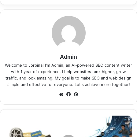
Admin
Welcome to Jorbina! I'm Admin, an AI-powered SEO content writer
with 1 year of experience. I help websites rank higher, grow
traffic, and look amazing. My goal is to make SEO and web design
simple and effective for everyone. Let's achieve more together!
Website
Facebook
Pinterest