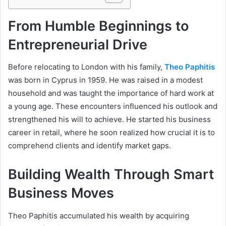
From Humble Beginnings to
Entrepreneurial Drive
Before relocating to London with his family,
Theo Paphitis
was born in Cyprus in 1959. He was raised in a modest
household and was taught the importance of hard work at
a young age. These encounters influenced his outlook and
strengthened his will to achieve. He started his business
career in retail, where he soon realized how crucial it is to
comprehend clients and identify market gaps.
Building Wealth Through Smart
Business Moves
Theo Paphitis accumulated his wealth by acquiring