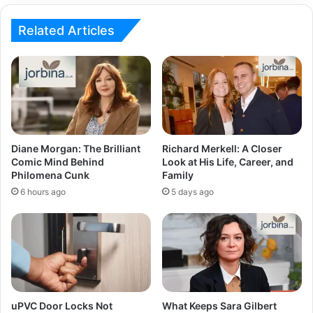
Related Articles
Diane Morgan: The Brilliant
Richard Merkell: A Closer
Comic Mind Behind
Look at His Life, Career, and
Philomena Cunk
Family
6 hours ago
5 days ago
uPVC Door Locks Not
What Keeps Sara Gilbert