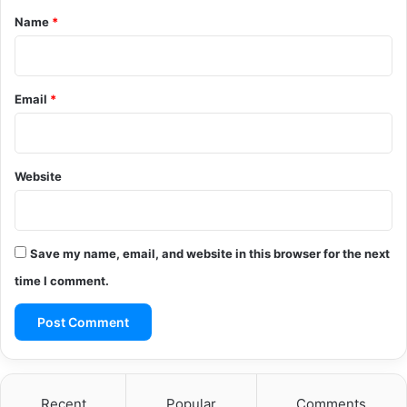
*
Name
*
Email
*
Website
Save my name, email, and website in this browser for the next
time I comment.
Recent
Popular
Comments