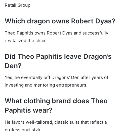
Retail Group.
Which dragon owns Robert Dyas?
Theo Paphitis owns Robert Dyas and successfully
revitalized the chain.
Did Theo Paphitis leave Dragon’s
Den?
Yes, he eventually left Dragons’ Den after years of
investing and mentoring entrepreneurs.
What clothing brand does Theo
Paphitis wear?
He favors well-tailored, classic suits that reflect a
professional style.