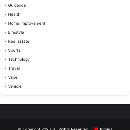
Guidance
Health
Home Improvement
Lifestyle
Real estate
Sports
Technology
Travel
Vape
Vehicle
© Copyright 2026, All Rights Reserved |
Jorbina