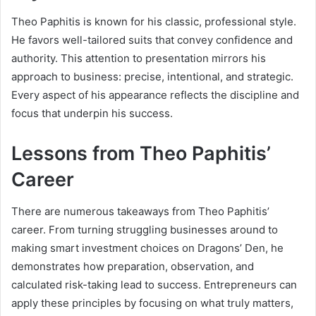
Theo Paphitis is known for his classic, professional style.
He favors well-tailored suits that convey confidence and
authority. This attention to presentation mirrors his
approach to business: precise, intentional, and strategic.
Every aspect of his appearance reflects the discipline and
focus that underpin his success.
Lessons from Theo Paphitis’
Career
There are numerous takeaways from Theo Paphitis’
career. From turning struggling businesses around to
making smart investment choices on Dragons’ Den, he
demonstrates how preparation, observation, and
calculated risk-taking lead to success. Entrepreneurs can
apply these principles by focusing on what truly matters,