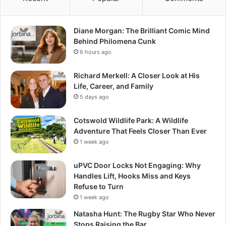
Diane Morgan: The Brilliant Comic Mind
Behind Philomena Cunk
6 hours ago
Richard Merkell: A Closer Look at His
Life, Career, and Family
5 days ago
Cotswold Wildlife Park: A Wildlife
Adventure That Feels Closer Than Ever
1 week ago
uPVC Door Locks Not Engaging: Why
Handles Lift, Hooks Miss and Keys
Refuse to Turn
1 week ago
Natasha Hunt: The Rugby Star Who Never
Stops Raising the Bar