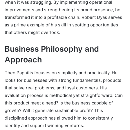
when it was struggling. By implementing operational
improvements and strengthening its brand presence, he
transformed it into a profitable chain. Robert Dyas serves
as a prime example of his skill in spotting opportunities
that others might overlook.
Business Philosophy and
Approach
Theo Paphitis focuses on simplicity and practicality. He
looks for businesses with strong fundamentals, products
that solve real problems, and loyal customers. His
evaluation process is methodical yet straightforward: Can
this product meet a need? Is the business capable of
growth? Will it generate sustainable profit? This
disciplined approach has allowed him to consistently
identify and support winning ventures.