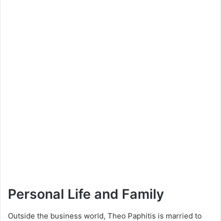
Personal Life and Family
Outside the business world, Theo Paphitis is married to