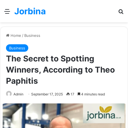
Jorbina
Menu
Se
Home
/
Business
Business
The Secret to Spotting
Winners, According to Theo
Paphitis
Admin
September 17, 2025
17
4 minutes read