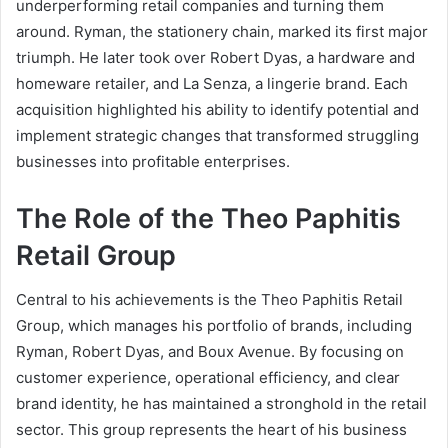
underperforming retail companies and turning them
around. Ryman, the stationery chain, marked its first major
triumph. He later took over Robert Dyas, a hardware and
homeware retailer, and La Senza, a lingerie brand. Each
acquisition highlighted his ability to identify potential and
implement strategic changes that transformed struggling
businesses into profitable enterprises.
The Role of the Theo Paphitis
Retail Group
Central to his achievements is the Theo Paphitis Retail
Group, which manages his portfolio of brands, including
Ryman, Robert Dyas, and Boux Avenue. By focusing on
customer experience, operational efficiency, and clear
brand identity, he has maintained a stronghold in the retail
sector. This group represents the heart of his business