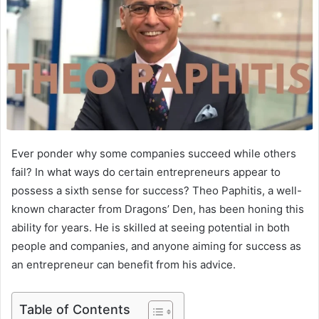
Ever ponder why some companies succeed while others
fail? In what ways do certain entrepreneurs appear to
possess a sixth sense for success? Theo Paphitis, a well-
known character from Dragons’ Den, has been honing this
ability for years. He is skilled at seeing potential in both
people and companies, and anyone aiming for success as
an entrepreneur can benefit from his advice.
Table of Contents