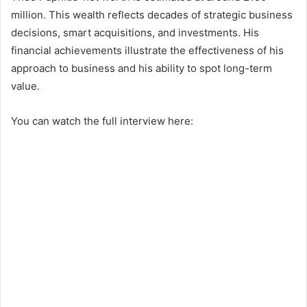
million. This wealth reflects decades of strategic business
decisions, smart acquisitions, and investments. His
financial achievements illustrate the effectiveness of his
approach to business and his ability to spot long-term
value.
You can watch the full interview here: