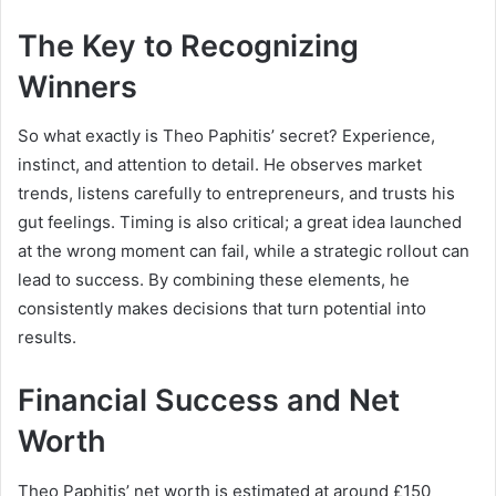
The Key to Recognizing
Winners
So what exactly is Theo Paphitis’ secret? Experience,
instinct, and attention to detail. He observes market
trends, listens carefully to entrepreneurs, and trusts his
gut feelings. Timing is also critical; a great idea launched
at the wrong moment can fail, while a strategic rollout can
lead to success. By combining these elements, he
consistently makes decisions that turn potential into
results.
Financial Success and Net
Worth
Theo Paphitis’ net worth is estimated at around £150