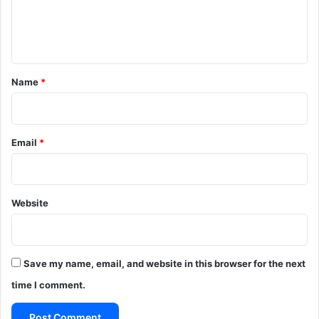
e
n
t
*
Name
*
Email
*
Website
Save my name, email, and website in this browser for the next
time I comment.