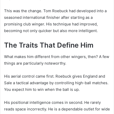
This was the change. Tom Roebuck had developed into a
seasoned international finisher after starting as a
promising club winger. His technique had improved,
becoming not only quicker but also more intelligent.
The Traits That Define Him
What makes him different from other wingers, then? A few
things are particularly noteworthy.
His aerial control came first. Roebuck gives England and
Sale a tactical advantage by controlling high-ball matches.
You expect him to win when the ball is up.
His positional intelligence comes in second. He rarely
reads space incorrectly. He is a dependable outlet for wide