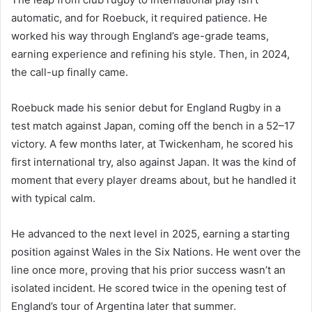
automatic, and for Roebuck, it required patience. He
worked his way through England’s age-grade teams,
earning experience and refining his style. Then, in 2024,
the call-up finally came.
Roebuck made his senior debut for England Rugby in a
test match against Japan, coming off the bench in a 52–17
victory. A few months later, at Twickenham, he scored his
first international try, also against Japan. It was the kind of
moment that every player dreams about, but he handled it
with typical calm.
He advanced to the next level in 2025, earning a starting
position against Wales in the Six Nations. He went over the
line once more, proving that his prior success wasn’t an
isolated incident. He scored twice in the opening test of
England’s tour of Argentina later that summer.