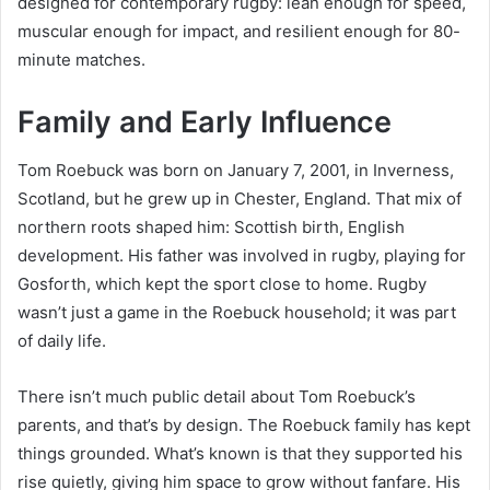
designed for contemporary rugby: lean enough for speed,
muscular enough for impact, and resilient enough for 80-
minute matches.
Family and Early Influence
Tom Roebuck was born on January 7, 2001, in Inverness,
Scotland, but he grew up in Chester, England. That mix of
northern roots shaped him: Scottish birth, English
development. His father was involved in rugby, playing for
Gosforth, which kept the sport close to home. Rugby
wasn’t just a game in the Roebuck household; it was part
of daily life.
There isn’t much public detail about Tom Roebuck’s
parents, and that’s by design. The Roebuck family has kept
things grounded. What’s known is that they supported his
rise quietly, giving him space to grow without fanfare. His