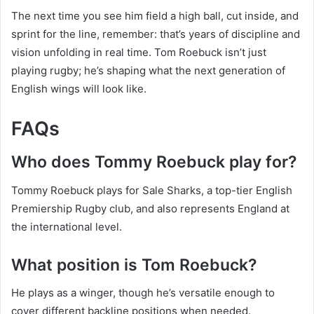
The next time you see him field a high ball, cut inside, and
sprint for the line, remember: that’s years of discipline and
vision unfolding in real time. Tom Roebuck isn’t just
playing rugby; he’s shaping what the next generation of
English wings will look like.
FAQs
Who does Tommy Roebuck play for?
Tommy Roebuck plays for Sale Sharks, a top-tier English
Premiership Rugby club, and also represents England at
the international level.
What position is Tom Roebuck?
He plays as a winger, though he’s versatile enough to
cover different backline positions when needed.