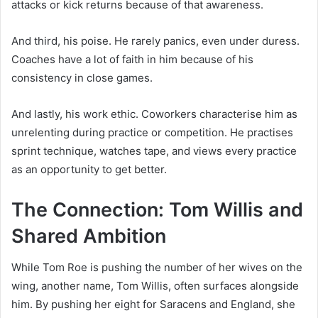
attacks or kick returns because of that awareness.
And third, his poise. He rarely panics, even under duress.
Coaches have a lot of faith in him because of his
consistency in close games.
And lastly, his work ethic. Coworkers characterise him as
unrelenting during practice or competition. He practises
sprint technique, watches tape, and views every practice
as an opportunity to get better.
The Connection: Tom Willis and
Shared Ambition
While Tom Roe is pushing the number of her wives on the
wing, another name, Tom Willis, often surfaces alongside
him. By pushing her eight for Saracens and England, she