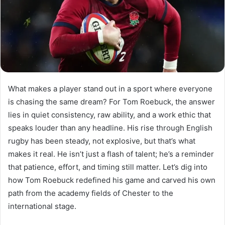
What makes a player stand out in a sport where everyone
is chasing the same dream? For Tom Roebuck, the answer
lies in quiet consistency, raw ability, and a work ethic that
speaks louder than any headline. His rise through English
rugby has been steady, not explosive, but that’s what
makes it real. He isn’t just a flash of talent; he’s a reminder
that patience, effort, and timing still matter. Let’s dig into
how Tom Roebuck redefined his game and carved his own
path from the academy fields of Chester to the
international stage.