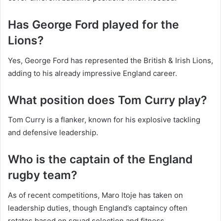
Has George Ford played for the
Lions?
Yes, George Ford has represented the British & Irish Lions,
adding to his already impressive England career.
What position does Tom Curry play?
Tom Curry is a flanker, known for his explosive tackling
and defensive leadership.
Who is the captain of the England
rugby team?
As of recent competitions, Maro Itoje has taken on
leadership duties, though England’s captaincy often
rotates based on squad selection and fitness.