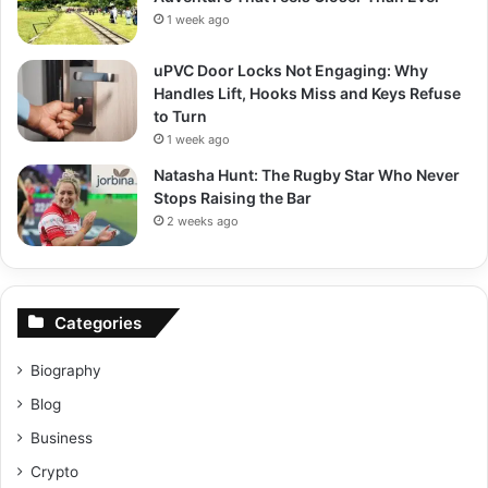
1 week ago
uPVC Door Locks Not Engaging: Why
Handles Lift, Hooks Miss and Keys Refuse
to Turn
1 week ago
Natasha Hunt: The Rugby Star Who Never
Stops Raising the Bar
2 weeks ago
Categories
Biography
Blog
Business
Crypto