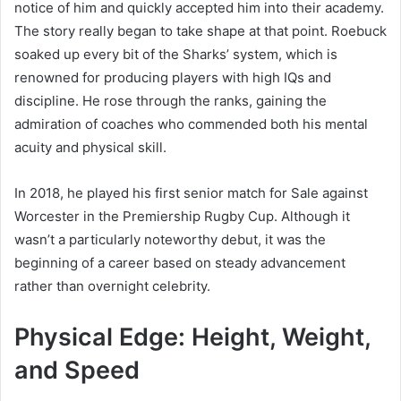
notice of him and quickly accepted him into their academy.
The story really began to take shape at that point. Roebuck
soaked up every bit of the Sharks’ system, which is
renowned for producing players with high IQs and
discipline. He rose through the ranks, gaining the
admiration of coaches who commended both his mental
acuity and physical skill.
In 2018, he played his first senior match for Sale against
Worcester in the Premiership Rugby Cup. Although it
wasn’t a particularly noteworthy debut, it was the
beginning of a career based on steady advancement
rather than overnight celebrity.
Physical Edge: Height, Weight,
and Speed