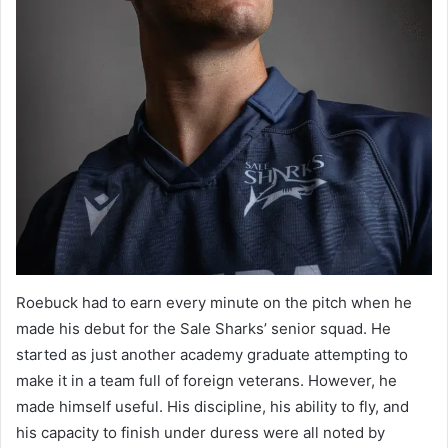
Roebuck had to earn every minute on the pitch when he
made his debut for the Sale Sharks’ senior squad. He
started as just another academy graduate attempting to
make it in a team full of foreign veterans. However, he
made himself useful. His discipline, his ability to fly, and
his capacity to finish under duress were all noted by