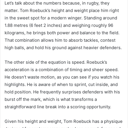
Let’s talk about the numbers because, in rugby, they
matter. Tom Roebuck’s height and weight place him right
in the sweet spot for a modern winger. Standing around
1.88 metres (6 feet 2 inches) and weighing roughly 96
kilograms, he brings both power and balance to the field.
That combination allows him to absorb tackles, contest
high balls, and hold his ground against heavier defenders.
The other side of the equation is speed. Roebuck’s
acceleration is a combination of timing and sheer speed.
He doesn’t waste motion, as you can see if you watch his
highlights. He is aware of when to sprint, cut inside, and
hold position. He frequently surprises defenders with his
burst off the mark, which is what transforms a
straightforward line break into a scoring opportunity.
Given his height and weight, Tom Roebuck has a physique