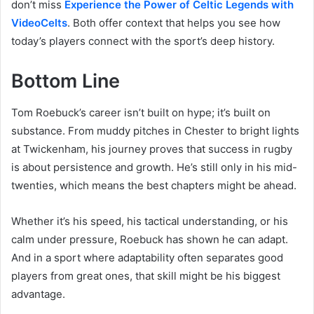
don’t miss
Experience the Power of Celtic Legends with
VideoCelts
. Both offer context that helps you see how
today’s players connect with the sport’s deep history.
Bottom Line
Tom Roebuck’s career isn’t built on hype; it’s built on
substance. From muddy pitches in Chester to bright lights
at Twickenham, his journey proves that success in rugby
is about persistence and growth. He’s still only in his mid-
twenties, which means the best chapters might be ahead.
Whether it’s his speed, his tactical understanding, or his
calm under pressure, Roebuck has shown he can adapt.
And in a sport where adaptability often separates good
players from great ones, that skill might be his biggest
advantage.