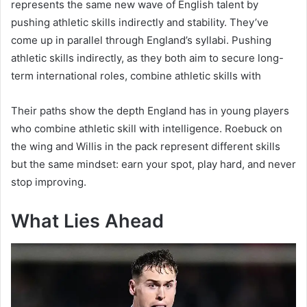
represents the same new wave of English talent by
pushing athletic skills indirectly and stability. They’ve
come up in parallel through England’s syllabi. Pushing
athletic skills indirectly, as they both aim to secure long-
term international roles, combine athletic skills with
Their paths show the depth England has in young players
who combine athletic skill with intelligence. Roebuck on
the wing and Willis in the pack represent different skills
but the same mindset: earn your spot, play hard, and never
stop improving.
What Lies Ahead