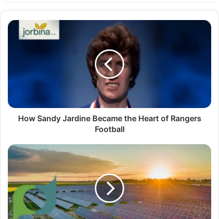
How Sandy Jardine Became the Heart of Rangers
Football