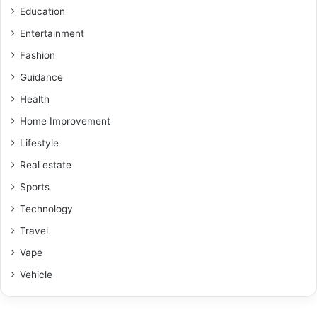
Education
Entertainment
Fashion
Guidance
Health
Home Improvement
Lifestyle
Real estate
Sports
Technology
Travel
Vape
Vehicle