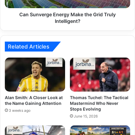
Can Sunverge Energy Make the Grid Truly
Intelligent?
Related Articles
Alan Smith: A Closer Look at
Thomas Tuchel: The Tactical
the Name Gaining Attention
Mastermind Who Never
Stops Evolving
3 weeks ago
June 15, 2026