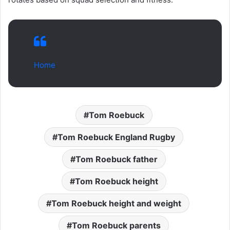
Home
Tom Roebuck
Tom Roebuck England Rugby
Tom Roebuck father
Tom Roebuck height
Tom Roebuck height and weight
Tom Roebuck parents