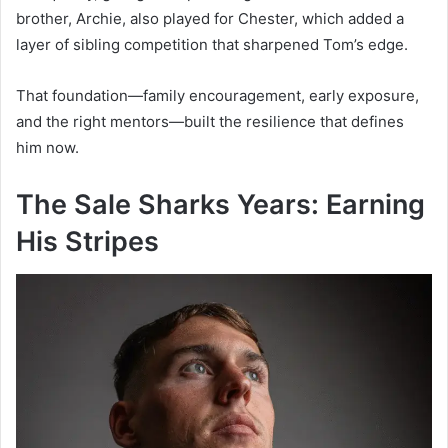
brother, Archie, also played for Chester, which added a
layer of sibling competition that sharpened Tom’s edge.
That foundation—family encouragement, early exposure,
and the right mentors—built the resilience that defines
him now.
The Sale Sharks Years: Earning
His Stripes