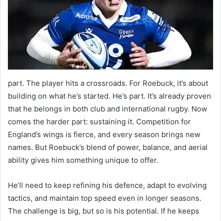
part. The player hits a crossroads. For Roebuck, it’s about
building on what he’s started. He’s part. It’s already proven
that he belongs in both club and international rugby. Now
comes the harder part: sustaining it. Competition for
England’s wings is fierce, and every season brings new
names. But Roebuck’s blend of power, balance, and aerial
ability gives him something unique to offer.
He’ll need to keep refining his defence, adapt to evolving
tactics, and maintain top speed even in longer seasons.
The challenge is big, but so is his potential. If he keeps