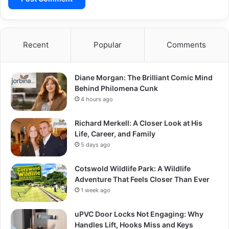
Recent
Popular
Comments
Diane Morgan: The Brilliant Comic Mind
Behind Philomena Cunk
4 hours ago
Richard Merkell: A Closer Look at His
Life, Career, and Family
5 days ago
Cotswold Wildlife Park: A Wildlife
Adventure That Feels Closer Than Ever
1 week ago
uPVC Door Locks Not Engaging: Why
Handles Lift, Hooks Miss and Keys