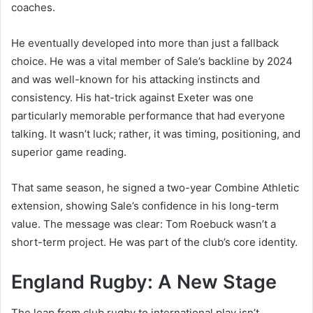
coaches.
He eventually developed into more than just a fallback
choice. He was a vital member of Sale’s backline by 2024
and was well-known for his attacking instincts and
consistency. His hat-trick against Exeter was one
particularly memorable performance that had everyone
talking. It wasn’t luck; rather, it was timing, positioning, and
superior game reading.
That same season, he signed a two-year Combine Athletic
extension, showing Sale’s confidence in his long-term
value. The message was clear: Tom Roebuck wasn’t a
short-term project. He was part of the club’s core identity.
England Rugby: A New Stage
The leap from club rugby to international play isn’t