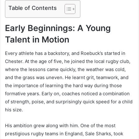
Table of Contents
Early Beginnings: A Young
Talent in Motion
Every athlete has a backstory, and Roebuck’s started in
Chester. At the age of five, he joined the local rugby club,
where the lessons came quickly, the weather was cold,
and the grass was uneven. He learnt grit, teamwork, and
the importance of learning the hard way during those
formative years. Early on, coaches noticed a combination
of strength, poise, and surprisingly quick speed for a child
his size.
His ambition grew along with him. One of the most
prestigious rugby teams in England, Sale Sharks, took