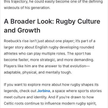
this trajectory, he could easily become one of the defining
wideouts of his generation.
A Broader Look: Rugby Culture
and Growth
Roebuck’s rise isn’t just about one player; it’s part of a
larger story about English rugby developing rounded
athletes who can play multiple roles. The sport has
become faster, more strategic, and more demanding.
Players like him are the answer to that evolution—
adaptable, physical, and mentally tough.
If you want to explore more about how rugby shapes its
legends, check out
Jorbina
, a space where sports stories
meet culture and identity. And if you’re drawn to how
Celtic roots continue to influence modern rugby spirit,