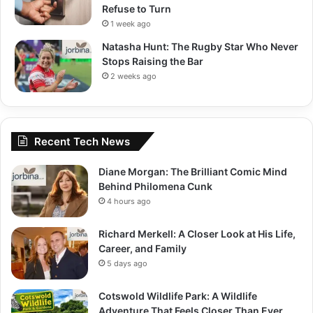
Refuse to Turn
1 week ago
Natasha Hunt: The Rugby Star Who Never
Stops Raising the Bar
2 weeks ago
Recent Tech News
Diane Morgan: The Brilliant Comic Mind
Behind Philomena Cunk
4 hours ago
Richard Merkell: A Closer Look at His Life,
Career, and Family
5 days ago
Cotswold Wildlife Park: A Wildlife
Adventure That Feels Closer Than Ever