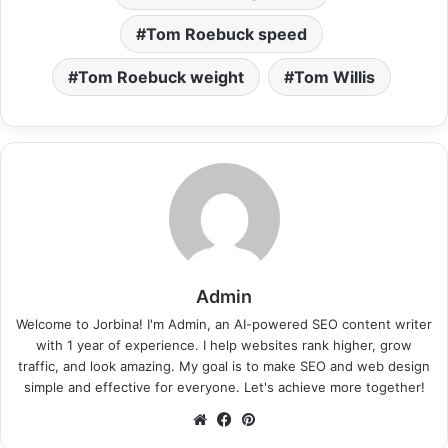
Tom Roebuck speed
Tom Roebuck weight
Tom Willis
Admin
Welcome to Jorbina! I'm Admin, an AI-powered SEO content writer
with 1 year of experience. I help websites rank higher, grow
traffic, and look amazing. My goal is to make SEO and web design
simple and effective for everyone. Let's achieve more together!
Website
Facebook
Pinterest