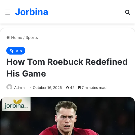
Jorbina
Menu
Se
Home
/
Sports
Sports
How Tom Roebuck Redefined
His Game
Admin
October 16, 2025
42
7 minutes read