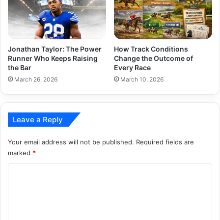
Jonathan Taylor: The Power
How Track Conditions
Runner Who Keeps Raising
Change the Outcome of
the Bar
Every Race
March 26, 2026
March 10, 2026
Leave a Reply
Your email address will not be published.
Required fields are
marked
*
C
o
m
m