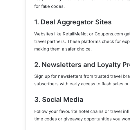
for fake codes.
1. Deal Aggregator Sites
Websites like RetailMeNot or Coupons.com gat
travel partners. These platforms check for exp
making them a safer choice.
2. Newsletters and Loyalty P
Sign up for newsletters from trusted travel br
subscribers with early access to flash sales 
3. Social Media
Follow your favourite hotel chains or travel in
time codes or giveaway opportunities you won