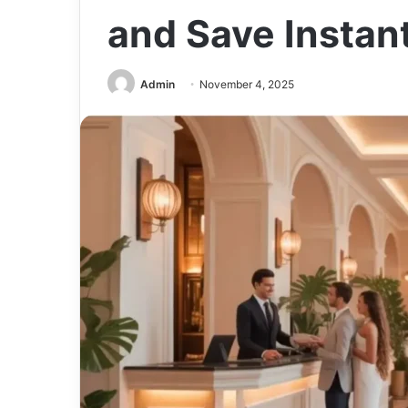
and Save Instan
Admin
November 4, 2025