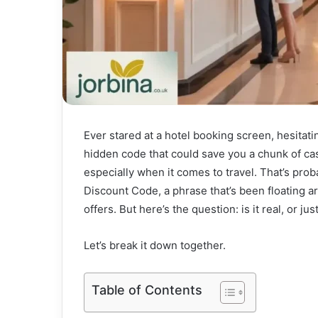
Ever stared at a hotel booking screen, hesitati
hidden code that could save you a chunk of ca
especially when it comes to travel. That’s pr
Discount Code, a phrase that’s been floating a
offers. But here’s the question: is it real, or jus
Let’s break it down together.
Table of Contents