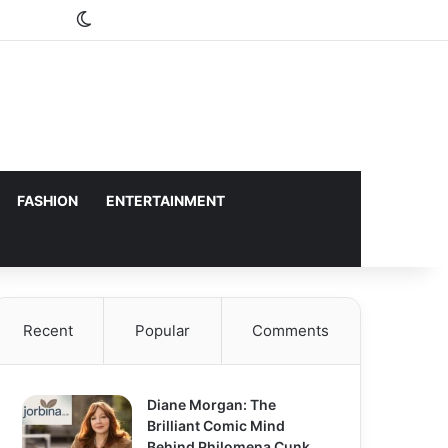
Switch skin
FASHION
ENTERTAINMENT
Recent
Popular
Comments
Diane Morgan: The
Brilliant Comic Mind
Behind Philomena Cunk