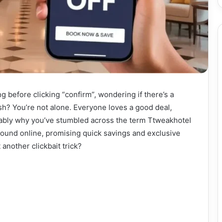
ng before clicking “confirm”, wondering if there’s a
sh? You’re not alone. Everyone loves a good deal,
obably why you’ve stumbled across the term Ttweakhotel
round online, promising quick savings and exclusive
t another clickbait trick?