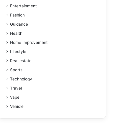
Entertainment
Fashion
Guidance
Health
Home Improvement
Lifestyle
Real estate
Sports
Technology
Travel
Vape
Vehicle