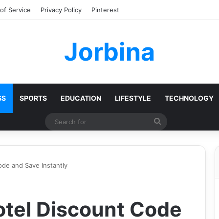
of Service
Privacy Policy
Pinterest
Jorbina
SS
SPORTS
EDUCATION
LIFESTYLE
TECHNOLOGY
Search
for
de and Save Instantly
tel Discount Code