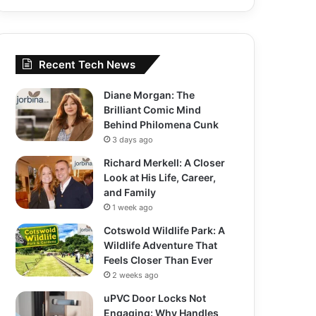
Recent Tech News
Diane Morgan: The
Brilliant Comic Mind
Behind Philomena Cunk
3 days ago
Richard Merkell: A Closer
Look at His Life, Career,
and Family
1 week ago
Cotswold Wildlife Park: A
Wildlife Adventure That
Feels Closer Than Ever
2 weeks ago
uPVC Door Locks Not
Engaging: Why Handles