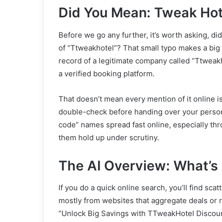
Did You Mean: Tweak Hot
Before we go any further, it’s worth asking, 
of “Ttweakhotel”? That small typo makes a big di
record of a legitimate company called “Ttweakho
a verified booking platform.
That doesn’t mean every mention of it online 
double-check before handing over your person
code” names spread fast online, especially thr
them hold up under scrutiny.
The AI Overview: What’s 
If you do a quick online search, you’ll find s
mostly from websites that aggregate deals or r
“Unlock Big Savings with TTweakHotel Discoun