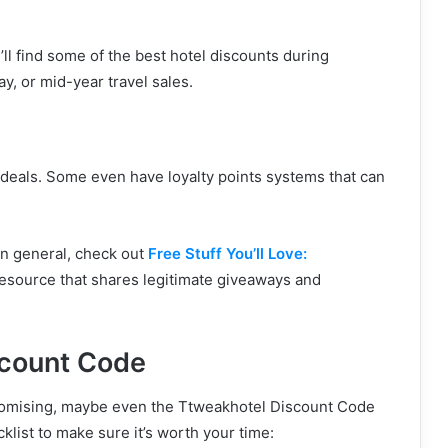
’ll find some of the best hotel discounts during
y, or mid-year travel sales.
deals. Some even have loyalty points systems that can
in general, check out
Free Stuff You’ll Love:
n resource that shares legitimate giveaways and
scount Code
promising, maybe even the Ttweakhotel Discount Code
klist to make sure it’s worth your time: