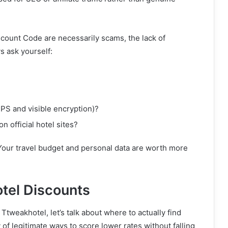
scount Code are necessarily scams, the lack of
s ask yourself:
S and visible encryption)?
n official hotel sites?
 Your travel budget and personal data are worth more
otel Discounts
tweakhotel, let’s talk about where to actually find
 of legitimate ways to score lower rates without falling