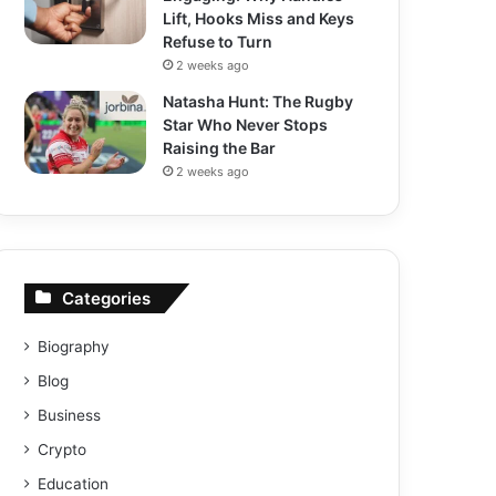
Lift, Hooks Miss and Keys
Refuse to Turn
2 weeks ago
Natasha Hunt: The Rugby
Star Who Never Stops
Raising the Bar
2 weeks ago
Categories
Biography
Blog
Business
Crypto
Education