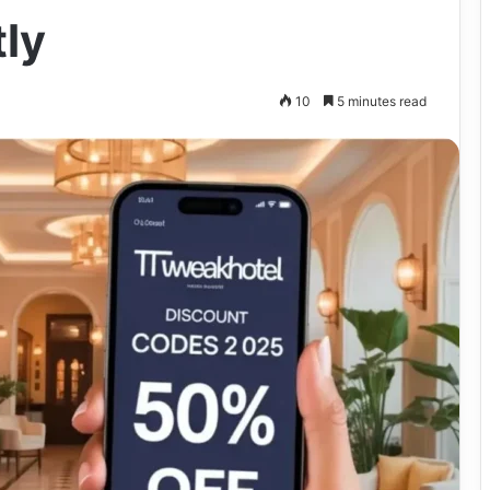
tly
10
5 minutes read