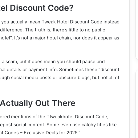
el Discount Code?
did you actually mean Tweak Hotel Discount Code instead
fference. The truth is, there’s little to no public
tel”. It’s not a major hotel chain, nor does it appear as
is a scam, but it does mean you should pause and
al details or payment info. Sometimes these “discount
ough social media posts or obscure blogs, but not all of
Actually Out There
cattered mentions of the Ttweakhotel Discount Code,
epost social content. Some even use catchy titles like
t Codes – Exclusive Deals for 2025.”