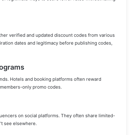
her verified and updated discount codes from various
iration dates and legitimacy before publishing codes,
rograms
ands. Hotels and booking platforms often reward
or members-only promo codes.
fluencers on social platforms. They often share limited-
’t see elsewhere.