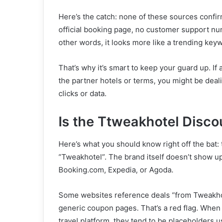
Here’s the catch: none of these sources confirm
official booking page, no customer support num
other words, it looks more like a trending ke
That’s why it’s smart to keep your guard up. If
the partner hotels or terms, you might be deali
clicks or data.
Is the Ttweakhotel Disco
Here’s what you should know right off the bat: 
“Tweakhotel”. The brand itself doesn’t show up
Booking.com, Expedia, or Agoda.
Some websites reference deals “from Tweakhote
generic coupon pages. That’s a red flag. When 
travel platform, they tend to be placeholders us