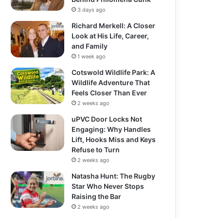
3 days ago
Richard Merkell: A Closer
Look at His Life, Career,
and Family
1 week ago
Cotswold Wildlife Park: A
Wildlife Adventure That
Feels Closer Than Ever
2 weeks ago
uPVC Door Locks Not
Engaging: Why Handles
Lift, Hooks Miss and Keys
Refuse to Turn
2 weeks ago
Natasha Hunt: The Rugby
Star Who Never Stops
Raising the Bar
2 weeks ago