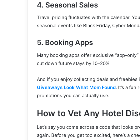
4. Seasonal Sales
Travel pricing fluctuates with the calendar. You
seasonal events like Black Friday, Cyber Monda
5. Booking Apps
Many booking apps offer exclusive “app-only” 
cut down future stays by 10–20%.
And if you enjoy collecting deals and freebies 
Giveaways Look What Mom Found
. It’s a fu
promotions you can actually use.
How to Vet Any Hotel Di
Let’s say you come across a code that looks 
again. Before you get too excited, here’s a chec