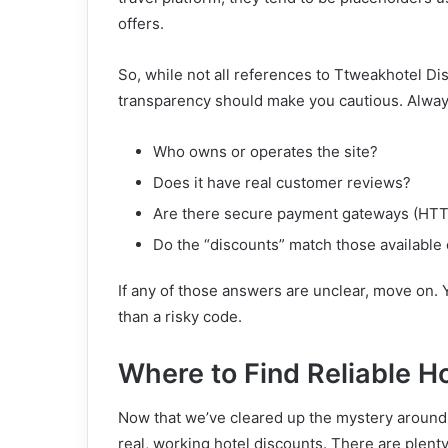
offers.
So, while not all references to Ttweakhotel Di
transparency should make you cautious. Alway
Who owns or operates the site?
Does it have real customer reviews?
Are there secure payment gateways (HTTP
Do the “discounts” match those available o
If any of those answers are unclear, move on.
than a risky code.
Where to Find Reliable H
Now that we’ve cleared up the mystery around T
real, working hotel discounts. There are plenty