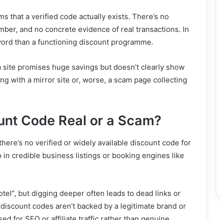
s that a verified code actually exists. There’s no
ber, and no concrete evidence of real transactions. In
yword than a functioning discount programme.
 a site promises huge savings but doesn’t clearly show
ng with a mirror site or, worse, a scam page collecting
unt Code Real or a Scam?
there’s no verified or widely available discount code for
 in credible business listings or booking engines like
l”, but digging deeper often leads to dead links or
discount codes aren’t backed by a legitimate brand or
ed for SEO or affiliate traffic rather than genuine