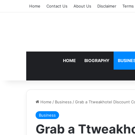
Home
Contact Us
About Us
Disclaimer
Terms 
HOME
BIOGRAPHY
BUSINE
Home
/
Business
/
Grab a Ttweakhotel Discount Co
Business
Grab a Ttweakho