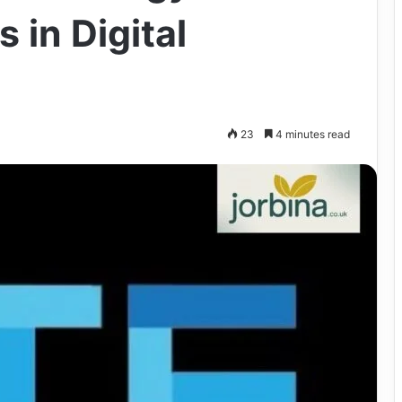
 in Digital
23
4 minutes read