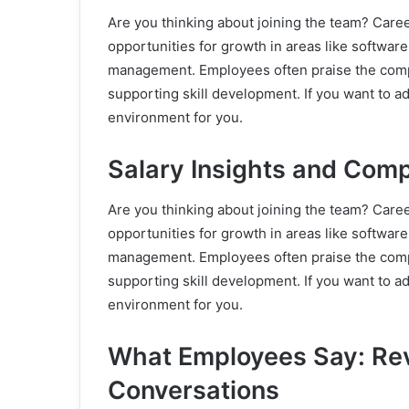
Are you thinking about joining the team? Care
opportunities for growth in areas like softwar
management. Employees often praise the comp
supporting skill development. If you want to ad
environment for you.
Salary Insights and Com
Are you thinking about joining the team? Care
opportunities for growth in areas like softwar
management. Employees often praise the comp
supporting skill development. If you want to ad
environment for you.
What Employees Say: Re
Conversations