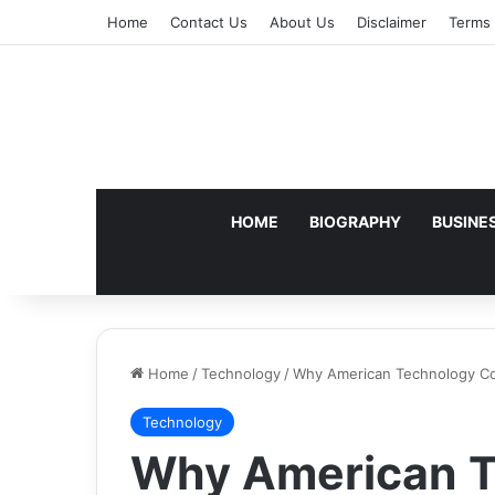
Home
Contact Us
About Us
Disclaimer
Terms 
HOME
BIOGRAPHY
BUSINE
Home
/
Technology
/
Why American Technology Cons
Technology
Why American T