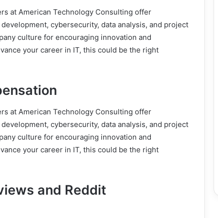
ers at American Technology Consulting offer
e development, cybersecurity, data analysis, and project
any culture for encouraging innovation and
vance your career in IT, this could be the right
pensation
ers at American Technology Consulting offer
e development, cybersecurity, data analysis, and project
any culture for encouraging innovation and
vance your career in IT, this could be the right
views and Reddit