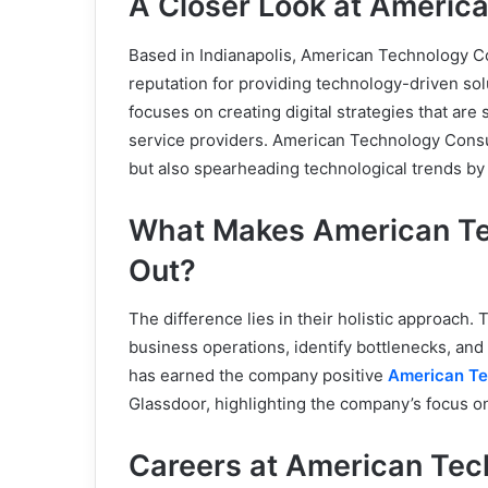
A Closer Look at Americ
Based in Indianapolis, American Technology Co
reputation for providing technology-driven so
focuses on creating digital strategies that are s
service providers. American Technology Consult
but also spearheading technological trends by 
What Makes American Te
Out?
The difference lies in their holistic approach.
business operations, identify bottlenecks, an
has earned the company positive
American Te
Glassdoor, highlighting the company’s focus o
Careers at American Tec