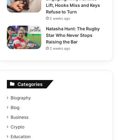
Lift, Hooks Miss and Keys
Refuse to Turn
2 weeks ago
Natasha Hunt: The Rugby
Star Who Never Stops
Raising the Bar
2 weeks ago
Categories
Biography
Blog
Business
Crypto
Education