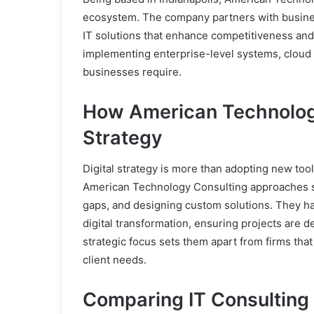
ecosystem. The company partners with busines
IT solutions that enhance competitiveness and 
implementing enterprise-level systems, cloud 
businesses require.
How American Technology
Strategy
Digital strategy is more than adopting new tool
American Technology Consulting approaches st
gaps, and designing custom solutions. They h
digital transformation, ensuring projects are 
strategic focus sets them apart from firms that
client needs.
Comparing IT Consulting