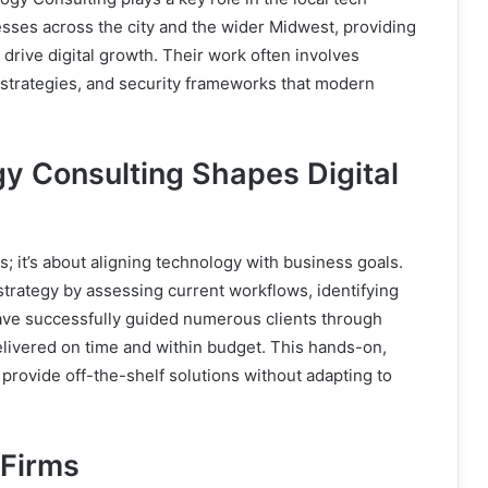
ses across the city and the wider Midwest, providing
drive digital growth. Their work often involves
strategies, and security frameworks that modern
 Consulting Shapes Digital
s; it’s about aligning technology with business goals.
rategy by assessing current workflows, identifying
ave successfully guided numerous clients through
delivered on time and within budget. This hands-on,
 provide off-the-shelf solutions without adapting to
 Firms