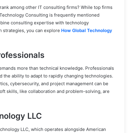
nk among other IT consulting firms? While top firms
n Technology Consulting is frequently mentioned
ombine consulting expertise with technology
h strategies, you can explore
How Global Technology
rofessionals
emands more than technical knowledge. Professionals
d the ability to adapt to rapidly changing technologies.
ytics, cybersecurity, and project management can be
ft skills, like collaboration and problem-solving, are
nology LLC
chnology LLC, which operates alongside American