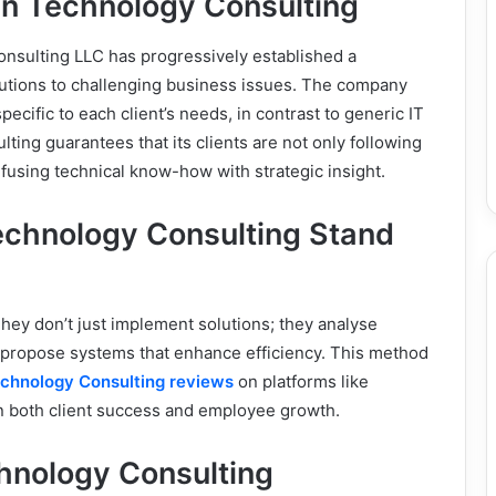
an Technology Consulting
nsulting LLC has progressively established a
lutions to challenging business issues. The company
pecific to each client’s needs, in contrast to generic IT
ing guarantees that its clients are not only following
fusing technical know-how with strategic insight.
chnology Consulting Stand
 They don’t just implement solutions; they analyse
d propose systems that enhance efficiency. This method
chnology Consulting reviews
on platforms like
n both client success and employee growth.
hnology Consulting