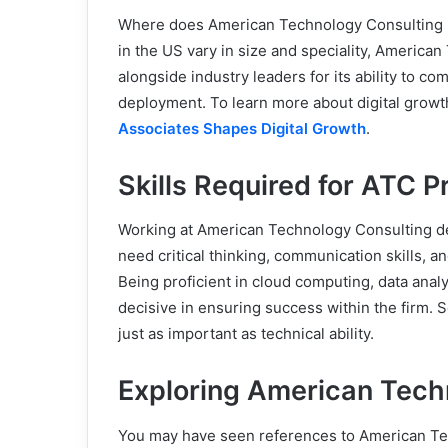
Where does American Technology Consulting ra
in the US vary in size and speciality, America
alongside industry leaders for its ability to c
deployment. To learn more about digital growt
Associates Shapes Digital Growth
.
Skills Required for ATC P
Working at American Technology Consulting d
need critical thinking, communication skills, an
Being proficient in cloud computing, data anal
decisive in ensuring success within the firm. So
just as important as technical ability.
Exploring American Tech
You may have seen references to American Te