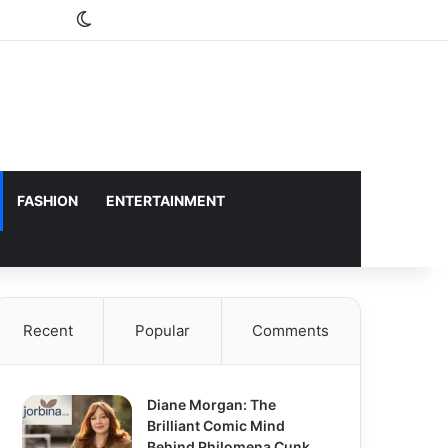
Switch skin
FASHION
ENTERTAINMENT
Recent
Popular
Comments
Diane Morgan: The
Brilliant Comic Mind
Behind Philomena Cunk