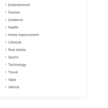
Entertainment
Fashion
Guidance
Health
Home Improvement
Lifestyle
Real estate
Sports
Technology
Travel
Vape
Vehicle