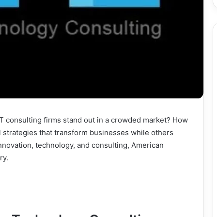
 consulting firms stand out in a crowded market? How
 strategies that transform businesses while others
innovation, technology, and consulting, American
ry.