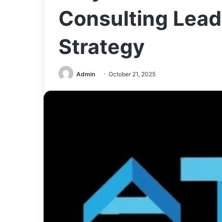
Consulting Leads
Strategy
Admin
October 21, 2025