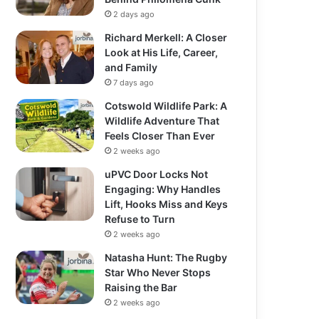
2 days ago
Richard Merkell: A Closer
Look at His Life, Career,
and Family
7 days ago
Cotswold Wildlife Park: A
Wildlife Adventure That
Feels Closer Than Ever
2 weeks ago
uPVC Door Locks Not
Engaging: Why Handles
Lift, Hooks Miss and Keys
Refuse to Turn
2 weeks ago
Natasha Hunt: The Rugby
Star Who Never Stops
Raising the Bar
2 weeks ago