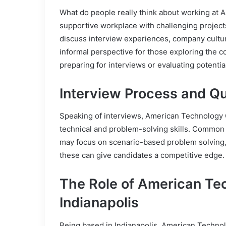
What do people really think about working at 
supportive workplace with challenging projects
discuss interview experiences, company culture
informal perspective for those exploring the c
preparing for interviews or evaluating potential
Interview Process and Q
Speaking of interviews, American Technology C
technical and problem-solving skills. Common
may focus on scenario-based problem solving, te
these can give candidates a competitive edge.
The Role of American Tec
Indianapolis
Being based in Indianapolis, American Technolo