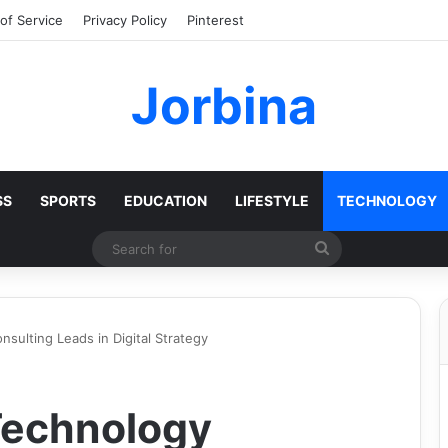
of Service
Privacy Policy
Pinterest
Jorbina
SS
SPORTS
EDUCATION
LIFESTYLE
TECHNOLOGY
Search
for
ulting Leads in Digital Strategy
echnology