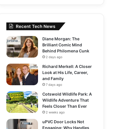
Recent Tech News
Diane Morgan: The
Brilliant Comic Mind
Behind Philomena Cunk
2 days ago
Richard Merkell: A Closer
Look at His Life, Career,
and Family
7 days ago
Cotswold Wildlife Park: A
Wildlife Adventure That
Feels Closer Than Ever
2 weeks ago
uPVC Door Locks Not
Engaging: Why Handles