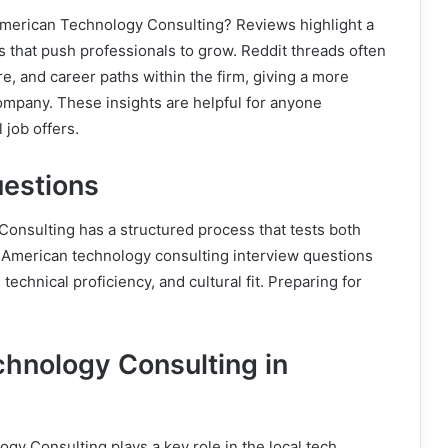
American Technology Consulting? Reviews highlight a
 that push professionals to grow. Reddit threads often
, and career paths within the firm, giving a more
ompany. These insights are helpful for anyone
 job offers.
uestions
onsulting has a structured process that tests both
 American technology consulting interview questions
chnical proficiency, and cultural fit. Preparing for
hnology Consulting in
gy Consulting plays a key role in the local tech