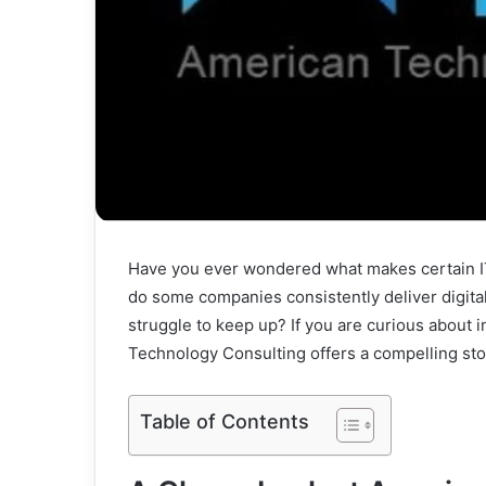
Have you ever wondered what makes certain IT
do some companies consistently deliver digital
struggle to keep up? If you are curious about 
Technology Consulting offers a compelling sto
Table of Contents