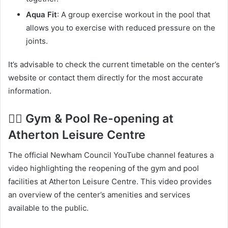
Aqua Fit
: A group exercise workout in the pool that
allows you to exercise with reduced pressure on the
joints.
It’s advisable to check the current timetable on the center’s
website or contact them directly for the most accurate
information.
🏊‍♂️ Gym & Pool Re-opening at
Atherton Leisure Centre
The official Newham Council YouTube channel features a
video highlighting the reopening of the gym and pool
facilities at Atherton Leisure Centre. This video provides
an overview of the center’s amenities and services
available to the public.