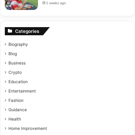
2 weeks ago
Categories
Biography
Blog
Business
Crypto
Education
Entertainment
Fashion
Guidance
Health
Home Improvement