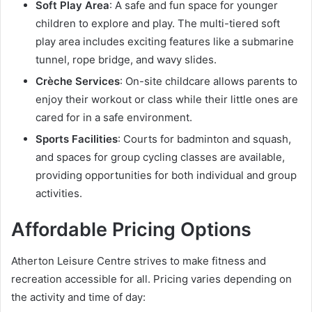
Soft Play Area
: A safe and fun space for younger
children to explore and play. The multi-tiered soft
play area includes exciting features like a submarine
tunnel, rope bridge, and wavy slides.
Crèche Services
: On-site childcare allows parents to
enjoy their workout or class while their little ones are
cared for in a safe environment.
Sports Facilities
: Courts for badminton and squash,
and spaces for group cycling classes are available,
providing opportunities for both individual and group
activities.
Affordable Pricing Options
Atherton Leisure Centre strives to make fitness and
recreation accessible for all. Pricing varies depending on
the activity and time of day: