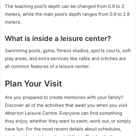
The teaching pool’s depth can be changed from 0.9 to 2
meters, while the main pool’s depth ranges from 0.9 to 2.9
meters.
What is inside a leisure center?
Swimming pools, gyms, fitness studios, sports courts, soft
play areas, and extra services like cafés and crèches are
all common features of a leisure center.
Plan Your Visit
Are you prepared to create memories with your family?
Discover all of the activities that await you when you visit
Atherton Leisure Centre. Everyone can find something
they enjoy, whether they want to swim, work out, or simply
have fun. For the most recent details about schedules,