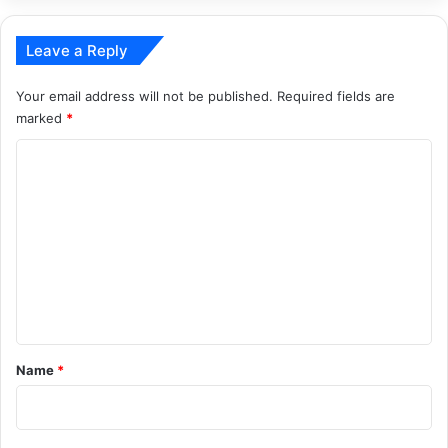
Leave a Reply
Your email address will not be published.
Required fields are
marked
*
C
o
m
m
e
n
t
*
Name
*