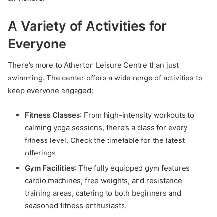
A Variety of Activities for
Everyone
There’s more to Atherton Leisure Centre than just
swimming. The center offers a wide range of activities to
keep everyone engaged:
Fitness Classes
: From high-intensity workouts to
calming yoga sessions, there’s a class for every
fitness level. Check the timetable for the latest
offerings.
Gym Facilities
: The fully equipped gym features
cardio machines, free weights, and resistance
training areas, catering to both beginners and
seasoned fitness enthusiasts.