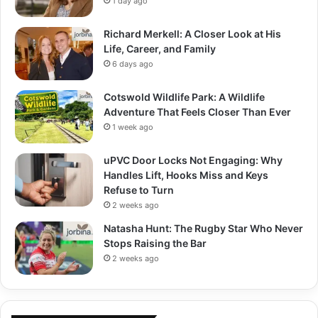
1 day ago
Richard Merkell: A Closer Look at His
Life, Career, and Family
6 days ago
Cotswold Wildlife Park: A Wildlife
Adventure That Feels Closer Than Ever
1 week ago
uPVC Door Locks Not Engaging: Why
Handles Lift, Hooks Miss and Keys
Refuse to Turn
2 weeks ago
Natasha Hunt: The Rugby Star Who Never
Stops Raising the Bar
2 weeks ago