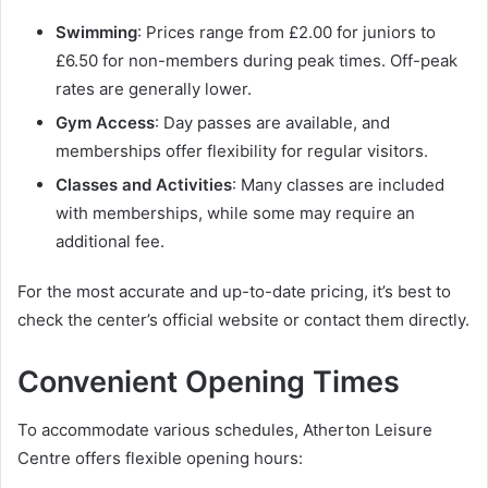
Swimming
: Prices range from £2.00 for juniors to
£6.50 for non-members during peak times. Off-peak
rates are generally lower.
Gym Access
: Day passes are available, and
memberships offer flexibility for regular visitors.
Classes and Activities
: Many classes are included
with memberships, while some may require an
additional fee.
For the most accurate and up-to-date pricing, it’s best to
check the center’s official website or contact them directly.
Convenient Opening Times
To accommodate various schedules, Atherton Leisure
Centre offers flexible opening hours: