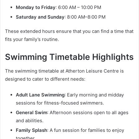
Monday to Friday
: 6:00 AM – 10:00 PM
Saturday and Sunday
: 8:00 AM–8:00 PM
These extended hours ensure that you can find a time that
fits your family’s routine.
Swimming Timetable Highlights
The swimming timetable at Atherton Leisure Centre is
designed to cater to different needs:
Adult Lane Swimming
: Early morning and midday
sessions for fitness-focused swimmers.
General Swim
: Afternoon sessions open to all ages
and abilities.
Family Splash
: A fun session for families to enjoy
together.