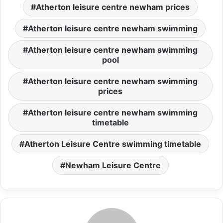
Atherton leisure centre newham prices
Atherton leisure centre newham swimming
Atherton leisure centre newham swimming
pool
Atherton leisure centre newham swimming
prices
Atherton leisure centre newham swimming
timetable
Atherton Leisure Centre swimming timetable
Newham Leisure Centre