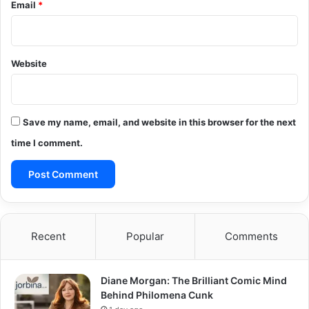
Email
*
Website
Save my name, email, and website in this browser for the next
time I comment.
Recent
Popular
Comments
Diane Morgan: The Brilliant Comic Mind
Behind Philomena Cunk