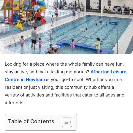
Looking for a place where the whole family can have fun,
stay active, and make lasting memories?
Atherton Leisure
Centre in Newham
is your go-to spot. Whether you’re a
resident or just visiting, this community hub offers a
variety of activities and facilities that cater to all ages and
interests.
Table of Contents