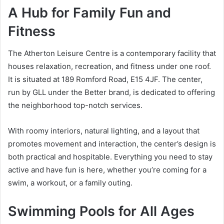
A Hub for Family Fun and
Fitness
The Atherton Leisure Centre is a contemporary facility that
houses relaxation, recreation, and fitness under one roof.
It is situated at 189 Romford Road, E15 4JF. The center,
run by GLL under the Better brand, is dedicated to offering
the neighborhood top-notch services.
With roomy interiors, natural lighting, and a layout that
promotes movement and interaction, the center’s design is
both practical and hospitable. Everything you need to stay
active and have fun is here, whether you’re coming for a
swim, a workout, or a family outing.
Swimming Pools for All Ages