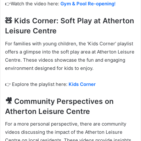
👉Watch the video here:
Gym & Pool Re-opening
!
🧸 Kids Corner: Soft Play at Atherton
Leisure Centre
For families with young children, the ‘Kids Corner’ playlist
offers a glimpse into the soft play area at Atherton Leisure
Centre. These videos showcase the fun and engaging
environment designed for kids to enjoy.
👉 Explore the playlist here:
Kids Corner
🎥 Community Perspectives on
Atherton Leisure Centre
For a more personal perspective, there are community
videos discussing the impact of the Atherton Leisure
Centre on local residents. These videos provide insights