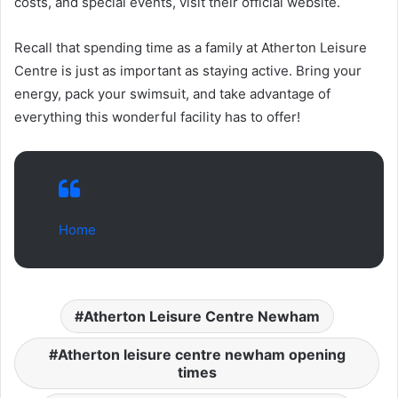
costs, and special events, visit their official website.
Recall that spending time as a family at Atherton Leisure
Centre is just as important as staying active. Bring your
energy, pack your swimsuit, and take advantage of
everything this wonderful facility has to offer!
Home
Atherton Leisure Centre Newham
Atherton leisure centre newham opening
times