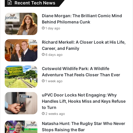
Recent Tech News
Diane Morgan: The Brilliant Comic Mind
Behind Philomena Cunk
1 day ago
Richard Merkell: A Closer Look at His Life,
Career, and Family
6 days ago
Cotswold Wildlife Park: A Wildlife
Adventure That Feels Closer Than Ever
1 week ago
uPVC Door Locks Not Engaging: Why
Handles Lift, Hooks Miss and Keys Refuse
to Turn
2 weeks ago
Natasha Hunt: The Rugby Star Who Never
Stops Raising the Bar