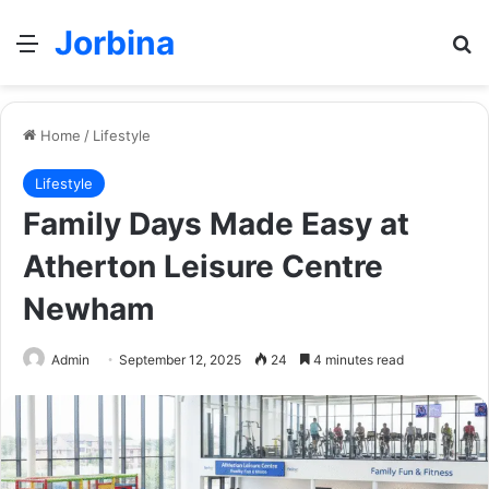
Jorbina
Menu
Se
Home
/
Lifestyle
Lifestyle
Family Days Made Easy at
Atherton Leisure Centre
Newham
Admin
September 12, 2025
24
4 minutes read