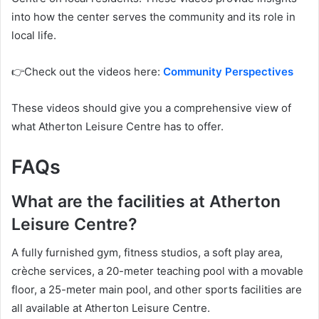
into how the center serves the community and its role in
local life.
👉Check out the videos here:
Community Perspectives
These videos should give you a comprehensive view of
what Atherton Leisure Centre has to offer.
FAQs
What are the facilities at Atherton
Leisure Centre?
A fully furnished gym, fitness studios, a soft play area,
crèche services, a 20-meter teaching pool with a movable
floor, a 25-meter main pool, and other sports facilities are
all available at Atherton Leisure Centre.