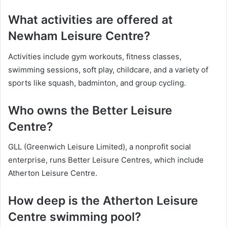
What activities are offered at
Newham Leisure Centre?
Activities include gym workouts, fitness classes,
swimming sessions, soft play, childcare, and a variety of
sports like squash, badminton, and group cycling.
Who owns the Better Leisure
Centre?
GLL (Greenwich Leisure Limited), a nonprofit social
enterprise, runs Better Leisure Centres, which include
Atherton Leisure Centre.
How deep is the Atherton Leisure
Centre swimming pool?