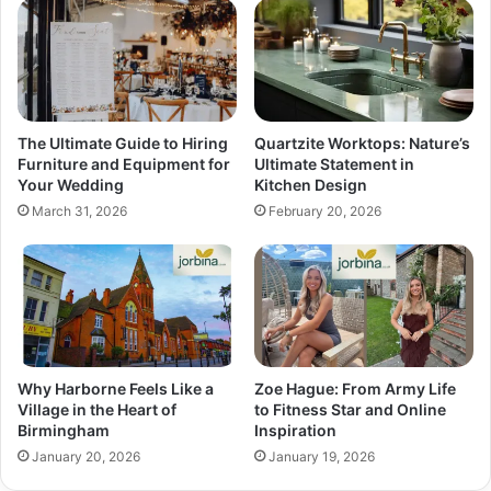
The Ultimate Guide to Hiring
Quartzite Worktops: Nature’s
Furniture and Equipment for
Ultimate Statement in
Your Wedding
Kitchen Design
March 31, 2026
February 20, 2026
Why Harborne Feels Like a
Zoe Hague: From Army Life
Village in the Heart of
to Fitness Star and Online
Birmingham
Inspiration
January 20, 2026
January 19, 2026