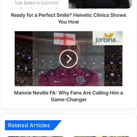
Ready for a Perfect Smile? Helvetic Clinics Shows
You How
Mannie Neville FA: Why Fans Are Calling Him a
Game-Changer
Related Articles