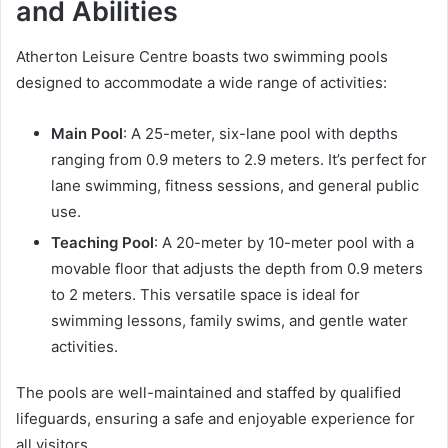
and Abilities
Atherton Leisure Centre boasts two swimming pools
designed to accommodate a wide range of activities:
Main Pool
: A 25-meter, six-lane pool with depths
ranging from 0.9 meters to 2.9 meters. It’s perfect for
lane swimming, fitness sessions, and general public
use.
Teaching Pool
: A 20-meter by 10-meter pool with a
movable floor that adjusts the depth from 0.9 meters
to 2 meters. This versatile space is ideal for
swimming lessons, family swims, and gentle water
activities.
The pools are well-maintained and staffed by qualified
lifeguards, ensuring a safe and enjoyable experience for
all visitors.