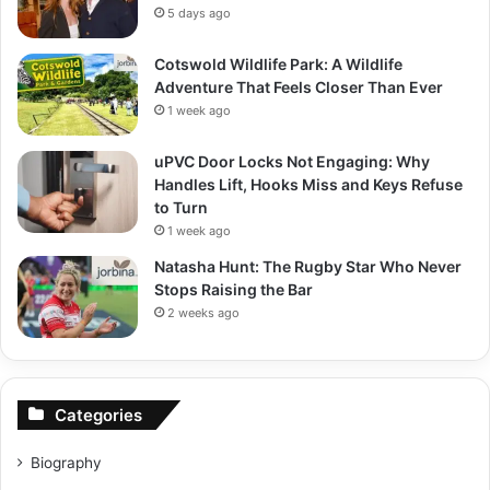
5 days ago
Cotswold Wildlife Park: A Wildlife
Adventure That Feels Closer Than Ever
1 week ago
uPVC Door Locks Not Engaging: Why
Handles Lift, Hooks Miss and Keys Refuse
to Turn
1 week ago
Natasha Hunt: The Rugby Star Who Never
Stops Raising the Bar
2 weeks ago
Categories
Biography