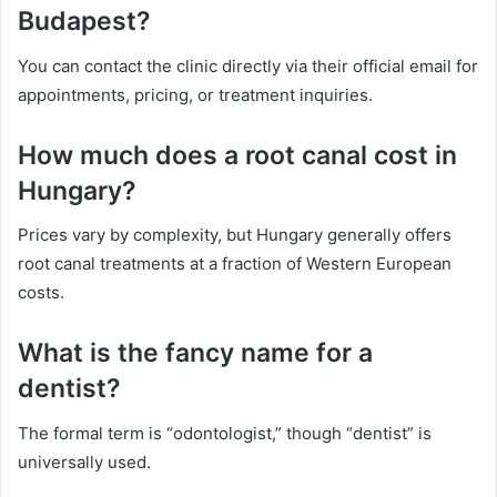
Budapest?
You can contact the clinic directly via their official email for
appointments, pricing, or treatment inquiries.
How much does a root canal cost in
Hungary?
Prices vary by complexity, but Hungary generally offers
root canal treatments at a fraction of Western European
costs.
What is the fancy name for a
dentist?
The formal term is “odontologist,” though “dentist” is
universally used.