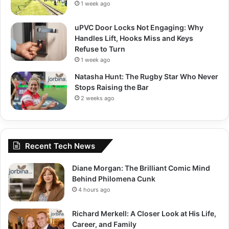
1 week ago
uPVC Door Locks Not Engaging: Why
Handles Lift, Hooks Miss and Keys
Refuse to Turn
1 week ago
Natasha Hunt: The Rugby Star Who Never
Stops Raising the Bar
2 weeks ago
Recent Tech News
Diane Morgan: The Brilliant Comic Mind
Behind Philomena Cunk
4 hours ago
Richard Merkell: A Closer Look at His Life,
Career, and Family