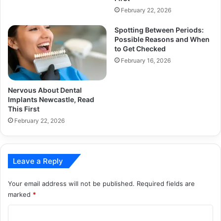
February 22, 2026
Spotting Between Periods:
Possible Reasons and When
to Get Checked
February 16, 2026
Nervous About Dental
Implants Newcastle, Read
This First
February 22, 2026
Leave a Reply
Your email address will not be published.
Required fields are
marked
*
C