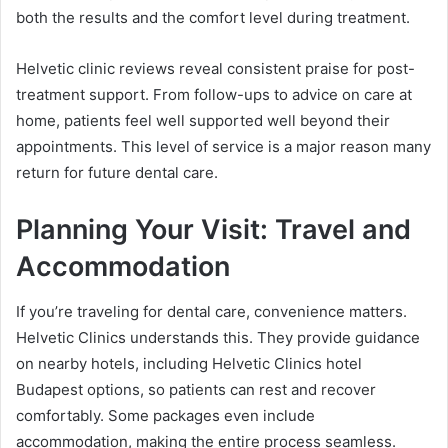
both the results and the comfort level during treatment.
Helvetic clinic reviews reveal consistent praise for post-
treatment support. From follow-ups to advice on care at
home, patients feel well supported well beyond their
appointments. This level of service is a major reason many
return for future dental care.
Planning Your Visit: Travel and
Accommodation
If you’re traveling for dental care, convenience matters.
Helvetic Clinics understands this. They provide guidance
on nearby hotels, including Helvetic Clinics hotel
Budapest options, so patients can rest and recover
comfortably. Some packages even include
accommodation, making the entire process seamless.