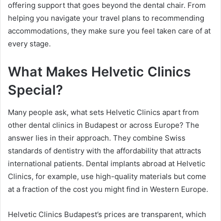
offering support that goes beyond the dental chair. From
helping you navigate your travel plans to recommending
accommodations, they make sure you feel taken care of at
every stage.
What Makes Helvetic Clinics
Special?
Many people ask, what sets Helvetic Clinics apart from
other dental clinics in Budapest or across Europe? The
answer lies in their approach. They combine Swiss
standards of dentistry with the affordability that attracts
international patients. Dental implants abroad at Helvetic
Clinics, for example, use high-quality materials but come
at a fraction of the cost you might find in Western Europe.
Helvetic Clinics Budapest’s prices are transparent, which