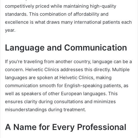
competitively priced while maintaining high-quality
standards. This combination of affordability and
excellence is what draws many international patients each
year.
Language and Communication
If you’re traveling from another country, language can be a
concern. Helvetic Clinics addresses this directly. Multiple
languages are spoken at Helvetic Clinics, making
communication smooth for English-speaking patients, as
well as speakers of other European languages. This
ensures clarity during consultations and minimizes
misunderstandings during treatment.
A Name for Every Professional