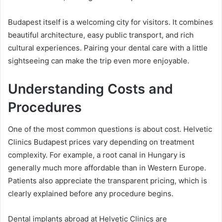
Budapest itself is a welcoming city for visitors. It combines
beautiful architecture, easy public transport, and rich
cultural experiences. Pairing your dental care with a little
sightseeing can make the trip even more enjoyable.
Understanding Costs and
Procedures
One of the most common questions is about cost. Helvetic
Clinics Budapest prices vary depending on treatment
complexity. For example, a root canal in Hungary is
generally much more affordable than in Western Europe.
Patients also appreciate the transparent pricing, which is
clearly explained before any procedure begins.
Dental implants abroad at Helvetic Clinics are