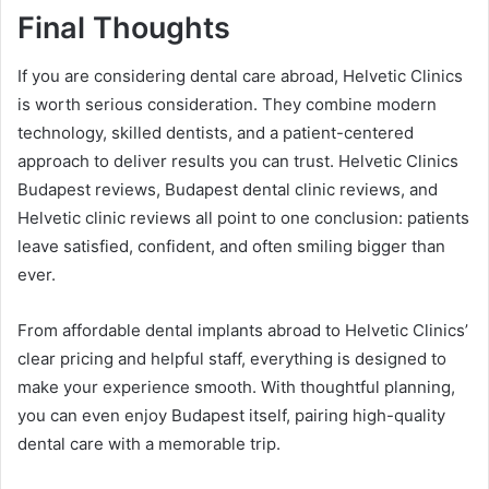
Final Thoughts
If you are considering dental care abroad, Helvetic Clinics
is worth serious consideration. They combine modern
technology, skilled dentists, and a patient-centered
approach to deliver results you can trust. Helvetic Clinics
Budapest reviews, Budapest dental clinic reviews, and
Helvetic clinic reviews all point to one conclusion: patients
leave satisfied, confident, and often smiling bigger than
ever.
From affordable dental implants abroad to Helvetic Clinics’
clear pricing and helpful staff, everything is designed to
make your experience smooth. With thoughtful planning,
you can even enjoy Budapest itself, pairing high-quality
dental care with a memorable trip.