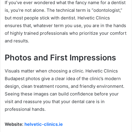
If you’ve ever wondered what the fancy name for a dentist
is, you’re not alone. The technical term is “odontologist,”
but most people stick with dentist. Helvetic Clinics
ensures that, whatever term you use, you are in the hands
of highly trained professionals who prioritize your comfort
and results.
Photos and First Impressions
Visuals matter when choosing a clinic. Helvetic Clinics
Budapest photos give a clear idea of the clinic’s modern
design, clean treatment rooms, and friendly environment.
Seeing these images can build confidence before your
visit and reassure you that your dental care is in
professional hands.
Website:
helvetic-clinics.ie