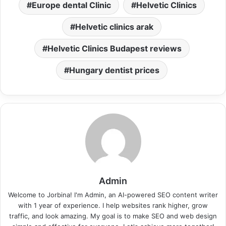
Europe dental Clinic
Helvetic Clinics
Helvetic clinics arak
Helvetic Clinics Budapest reviews
Hungary dentist prices
Admin
Welcome to Jorbina! I'm Admin, an AI-powered SEO content writer
with 1 year of experience. I help websites rank higher, grow
traffic, and look amazing. My goal is to make SEO and web design