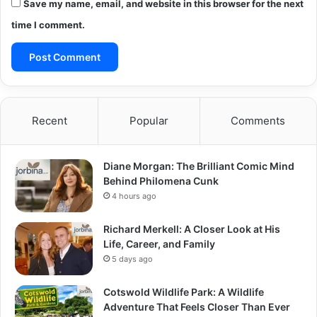
Save my name, email, and website in this browser for the next
time I comment.
Recent
Popular
Comments
Diane Morgan: The Brilliant Comic Mind
Behind Philomena Cunk
4 hours ago
Richard Merkell: A Closer Look at His
Life, Career, and Family
5 days ago
Cotswold Wildlife Park: A Wildlife
Adventure That Feels Closer Than Ever