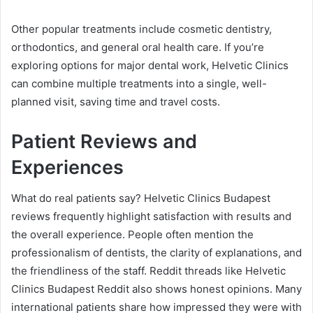
Other popular treatments include cosmetic dentistry,
orthodontics, and general oral health care. If you’re
exploring options for major dental work, Helvetic Clinics
can combine multiple treatments into a single, well-
planned visit, saving time and travel costs.
Patient Reviews and
Experiences
What do real patients say? Helvetic Clinics Budapest
reviews frequently highlight satisfaction with results and
the overall experience. People often mention the
professionalism of dentists, the clarity of explanations, and
the friendliness of the staff. Reddit threads like Helvetic
Clinics Budapest Reddit also shows honest opinions. Many
international patients share how impressed they were with