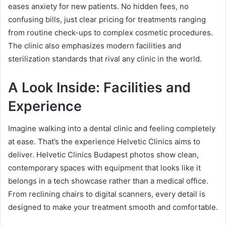
eases anxiety for new patients. No hidden fees, no
confusing bills, just clear pricing for treatments ranging
from routine check-ups to complex cosmetic procedures.
The clinic also emphasizes modern facilities and
sterilization standards that rival any clinic in the world.
A Look Inside: Facilities and
Experience
Imagine walking into a dental clinic and feeling completely
at ease. That’s the experience Helvetic Clinics aims to
deliver. Helvetic Clinics Budapest photos show clean,
contemporary spaces with equipment that looks like it
belongs in a tech showcase rather than a medical office.
From reclining chairs to digital scanners, every detail is
designed to make your treatment smooth and comfortable.