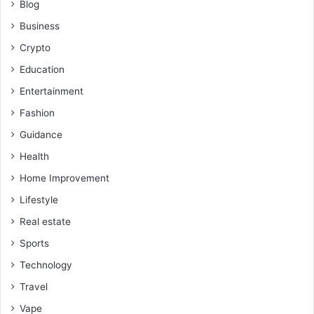
Blog
Business
Crypto
Education
Entertainment
Fashion
Guidance
Health
Home Improvement
Lifestyle
Real estate
Sports
Technology
Travel
Vape