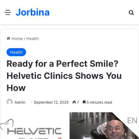
Jorbina
Menu
Se
Home
/
Health
Health
Ready for a Perfect Smile?
Helvetic Clinics Shows You
How
Admin
September 12, 2025
7
5 minutes read