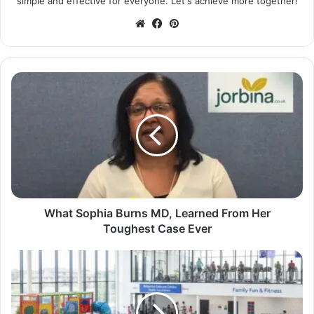
simple and effective for everyone. Let's achieve more together!
Website
Facebook
Pinterest
What Sophia Burns MD, Learned From Her
Toughest Case Ever