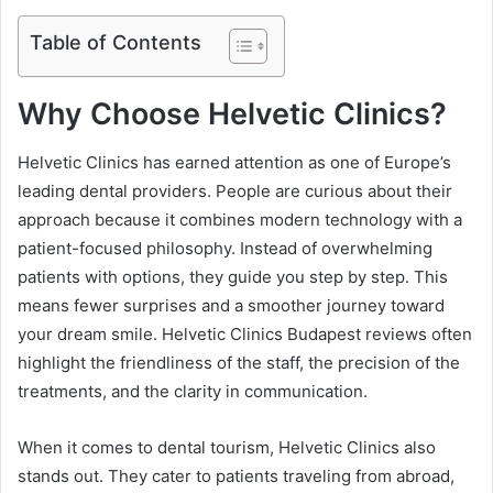
Table of Contents
Why Choose Helvetic Clinics?
Helvetic Clinics has earned attention as one of Europe’s
leading dental providers. People are curious about their
approach because it combines modern technology with a
patient-focused philosophy. Instead of overwhelming
patients with options, they guide you step by step. This
means fewer surprises and a smoother journey toward
your dream smile. Helvetic Clinics Budapest reviews often
highlight the friendliness of the staff, the precision of the
treatments, and the clarity in communication.
When it comes to dental tourism, Helvetic Clinics also
stands out. They cater to patients traveling from abroad,