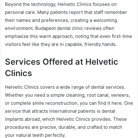
Beyond the technology, Helvetic Clinics focuses on
personal care. Many patients report that staff remember
their names and preferences, creating a welcoming
environment. Budapest dental clinic reviews often
emphasize this warm approach, noting that even first-time
visitors feel like they are in capable, friendly hands.
Services Offered at Helvetic
Clinics
Helvetic Clinics covers a wide range of dental services.
Whether you need a simple cleaning, root canal, veneers,
or complete smile reconstruction, you can find it here. One
service that attracts international patients is dental
implants abroad, which Helvetic Clinics provides. These
procedures are precise, durable, and crafted to match
your natural teeth perfectly.