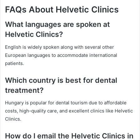
FAQs About Helvetic Clinics
What languages are spoken at
Helvetic Clinics?
English is widely spoken along with several other
European languages to accommodate international
patients.
Which country is best for dental
treatment?
Hungary is popular for dental tourism due to affordable
costs, high-quality care, and excellent clinics like Helvetic
Clinics.
How do I email the Helvetic Clinics in