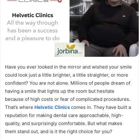
Have you ever looked in the mirror and wished your smile
could look just a little brighter, a little straighter, or more
confident? You are not alone. Millions of people dream of
having a smile that lights up the room but hesitate
because of high costs or fear of complicated procedures.
That’s where
Helvetic Clinics
comes in. They have built a
reputation for making dental care approachable, high-
quality, and surprisingly comfortable. But what makes
them stand out, and is it the right choice for you?