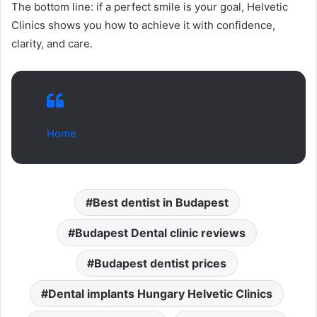
The bottom line: if a perfect smile is your goal, Helvetic
Clinics shows you how to achieve it with confidence,
clarity, and care.
Home
Best dentist in Budapest
Budapest Dental clinic reviews
Budapest dentist prices
Dental implants Hungary Helvetic Clinics