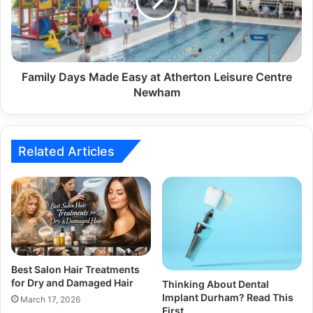
Family Days Made Easy at Atherton Leisure Centre
Newham
Related Articles
Best Salon Hair Treatments
for Dry and Damaged Hair
Thinking About Dental
Implant Durham? Read This
March 17, 2026
First