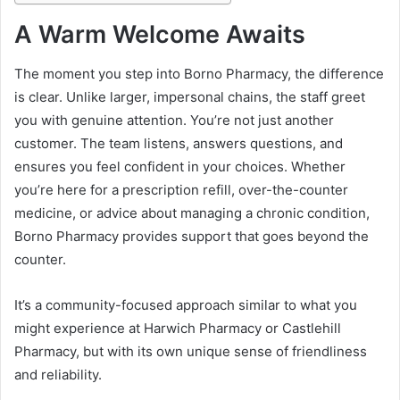
A Warm Welcome Awaits
The moment you step into Borno Pharmacy, the difference
is clear. Unlike larger, impersonal chains, the staff greet
you with genuine attention. You’re not just another
customer. The team listens, answers questions, and
ensures you feel confident in your choices. Whether
you’re here for a prescription refill, over-the-counter
medicine, or advice about managing a chronic condition,
Borno Pharmacy provides support that goes beyond the
counter.
It’s a community-focused approach similar to what you
might experience at Harwich Pharmacy or Castlehill
Pharmacy, but with its own unique sense of friendliness
and reliability.