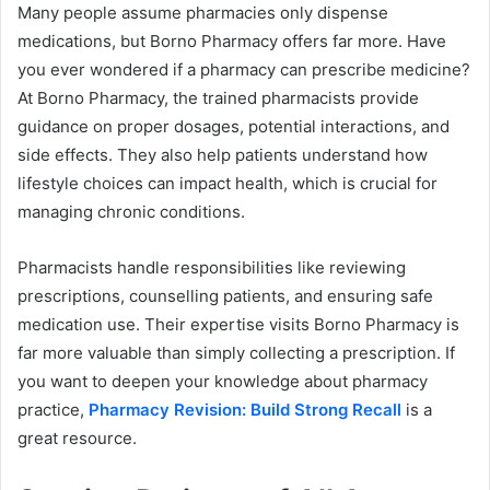
Many people assume pharmacies only dispense
medications, but Borno Pharmacy offers far more. Have
you ever wondered if a pharmacy can prescribe medicine?
At Borno Pharmacy, the trained pharmacists provide
guidance on proper dosages, potential interactions, and
side effects. They also help patients understand how
lifestyle choices can impact health, which is crucial for
managing chronic conditions.
Pharmacists handle responsibilities like reviewing
prescriptions, counselling patients, and ensuring safe
medication use. Their expertise visits Borno Pharmacy is
far more valuable than simply collecting a prescription. If
you want to deepen your knowledge about pharmacy
practice,
Pharmacy Revision: Build Strong Recall
is a
great resource.