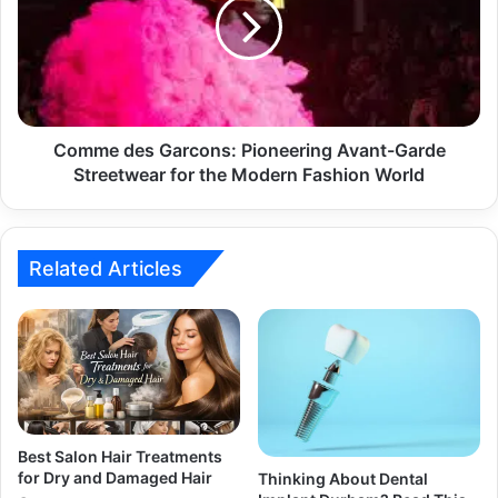
Comme des Garcons: Pioneering Avant-Garde
Streetwear for the Modern Fashion World
Related Articles
Best Salon Hair Treatments
for Dry and Damaged Hair
Thinking About Dental