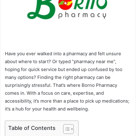
Have you ever walked into a pharmacy and felt unsure
about where to start? Or typed “pharmacy near me”,
hoping for quick service but ended up confused by too
many options? Finding the right pharmacy can be
surprisingly stressful. That’s where Borno Pharmacy
comes in. With a focus on care, expertise, and
accessibility, it’s more than a place to pick up medications;
it’s a hub for your health and wellbeing.
Table of Contents