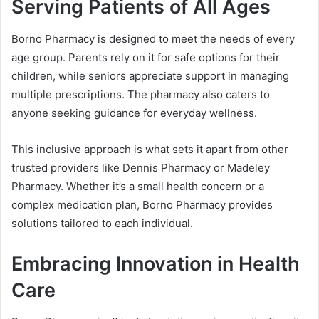
Serving Patients of All Ages
Borno Pharmacy is designed to meet the needs of every
age group. Parents rely on it for safe options for their
children, while seniors appreciate support in managing
multiple prescriptions. The pharmacy also caters to
anyone seeking guidance for everyday wellness.
This inclusive approach is what sets it apart from other
trusted providers like Dennis Pharmacy or Madeley
Pharmacy. Whether it’s a small health concern or a
complex medication plan, Borno Pharmacy provides
solutions tailored to each individual.
Embracing Innovation in Health
Care