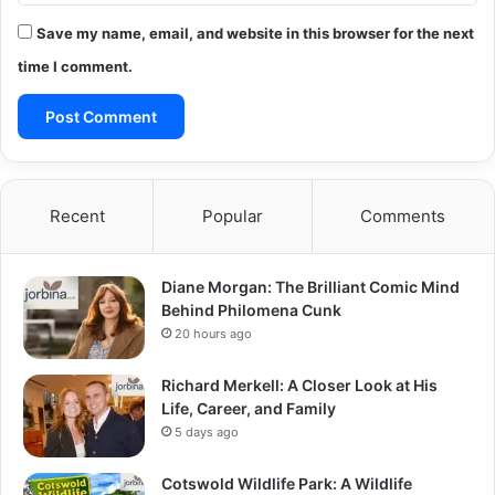
Save my name, email, and website in this browser for the next
time I comment.
Recent
Popular
Comments
Diane Morgan: The Brilliant Comic Mind
Behind Philomena Cunk
20 hours ago
Richard Merkell: A Closer Look at His
Life, Career, and Family
5 days ago
Cotswold Wildlife Park: A Wildlife