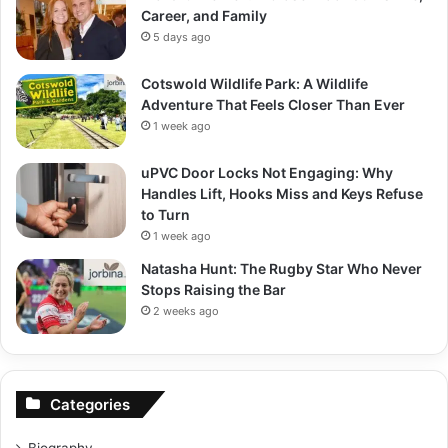
Career, and Family
5 days ago
Cotswold Wildlife Park: A Wildlife
Adventure That Feels Closer Than Ever
1 week ago
uPVC Door Locks Not Engaging: Why
Handles Lift, Hooks Miss and Keys Refuse
to Turn
1 week ago
Natasha Hunt: The Rugby Star Who Never
Stops Raising the Bar
2 weeks ago
Categories
Biography