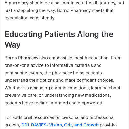
A pharmacy should be a partner in your health journey, not
just a stop along the way. Borno Pharmacy meets that
expectation consistently.
Educating Patients Along the
Way
Borno Pharmacy also emphasises health education. From
one-on-one advice to informative materials and
community events, the pharmacy helps patients
understand their options and make confident choices.
Whether it’s managing chronic conditions, learning about
preventive care, or understanding new medications,
patients leave feeling informed and empowered.
For additional resources on personal and professional
growth,
DDL DAVIES: Vision, Grit, and Growth
provides