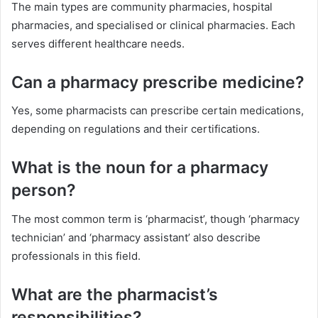
The main types are community pharmacies, hospital
pharmacies, and specialised or clinical pharmacies. Each
serves different healthcare needs.
Can a pharmacy prescribe medicine?
Yes, some pharmacists can prescribe certain medications,
depending on regulations and their certifications.
What is the noun for a pharmacy
person?
The most common term is ‘pharmacist’, though ‘pharmacy
technician’ and ‘pharmacy assistant’ also describe
professionals in this field.
What are the pharmacist’s
responsibilities?