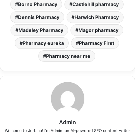
Borno Pharmacy
Castlehill pharmacy
Dennis Pharmacy
Harwich Pharmacy
Madeley Pharmacy
Magor pharmacy
Pharmacy eureka
Pharmacy First
Pharmacy near me
Admin
Welcome to Jorbina! I'm Admin, an AI-powered SEO content writer