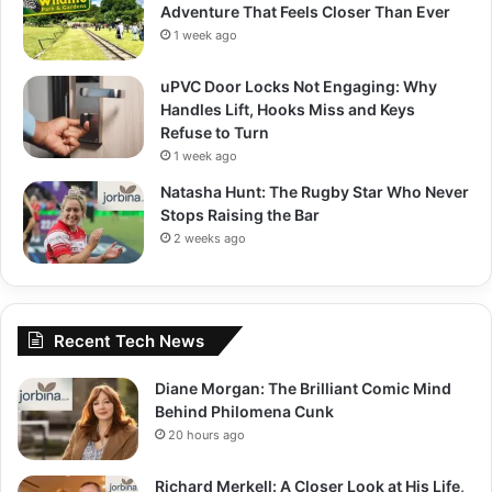
Adventure That Feels Closer Than Ever
1 week ago
uPVC Door Locks Not Engaging: Why
Handles Lift, Hooks Miss and Keys
Refuse to Turn
1 week ago
Natasha Hunt: The Rugby Star Who Never
Stops Raising the Bar
2 weeks ago
Recent Tech News
Diane Morgan: The Brilliant Comic Mind
Behind Philomena Cunk
20 hours ago
Richard Merkell: A Closer Look at His Life,