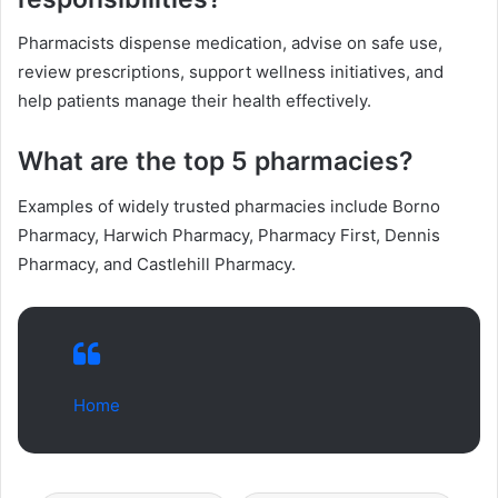
Pharmacists dispense medication, advise on safe use,
review prescriptions, support wellness initiatives, and
help patients manage their health effectively.
What are the top 5 pharmacies?
Examples of widely trusted pharmacies include Borno
Pharmacy, Harwich Pharmacy, Pharmacy First, Dennis
Pharmacy, and Castlehill Pharmacy.
Home