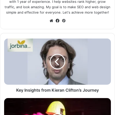
with 1 year of experience. I help websites rank higher, grow
traffic, and look amazing. My goal is to make SEO and web design
simple and effective for everyone. Let's achieve more together!
Website
Facebook
Pinterest
Key Insights from Kieran Clifton’s Journey