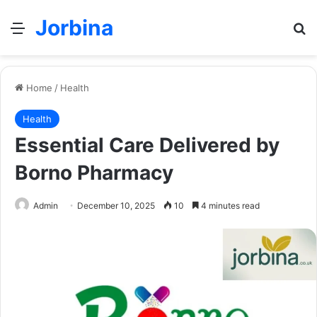
Jorbina
Menu
Se
Home
/
Health
Health
Essential Care Delivered by
Borno Pharmacy
Admin
December 10, 2025
10
4 minutes read