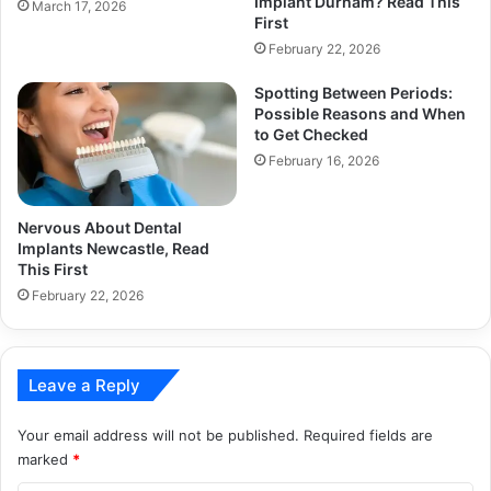
Implant Durham? Read This
March 17, 2026
First
February 22, 2026
Spotting Between Periods:
Possible Reasons and When
to Get Checked
February 16, 2026
Nervous About Dental
Implants Newcastle, Read
This First
February 22, 2026
Leave a Reply
Your email address will not be published.
Required fields are
marked
*