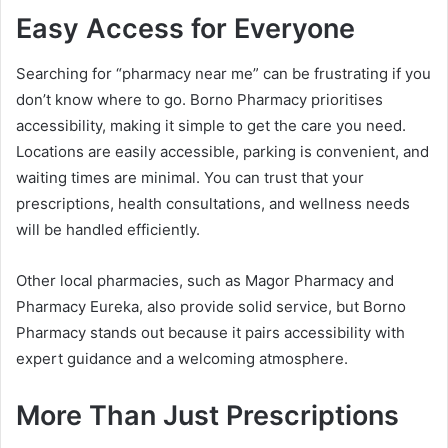
Easy Access for Everyone
Searching for “pharmacy near me” can be frustrating if you
don’t know where to go. Borno Pharmacy prioritises
accessibility, making it simple to get the care you need.
Locations are easily accessible, parking is convenient, and
waiting times are minimal. You can trust that your
prescriptions, health consultations, and wellness needs
will be handled efficiently.
Other local pharmacies, such as Magor Pharmacy and
Pharmacy Eureka, also provide solid service, but Borno
Pharmacy stands out because it pairs accessibility with
expert guidance and a welcoming atmosphere.
More Than Just Prescriptions