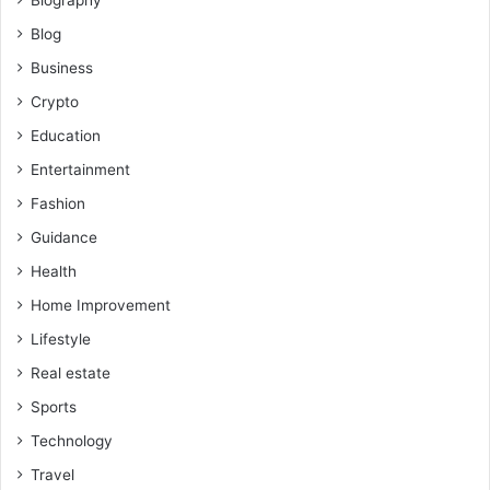
Blog
Business
Crypto
Education
Entertainment
Fashion
Guidance
Health
Home Improvement
Lifestyle
Real estate
Sports
Technology
Travel