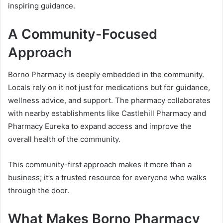
inspiring guidance.
A Community-Focused
Approach
Borno Pharmacy is deeply embedded in the community.
Locals rely on it not just for medications but for guidance,
wellness advice, and support. The pharmacy collaborates
with nearby establishments like Castlehill Pharmacy and
Pharmacy Eureka to expand access and improve the
overall health of the community.
This community-first approach makes it more than a
business; it’s a trusted resource for everyone who walks
through the door.
What Makes Borno Pharmacy