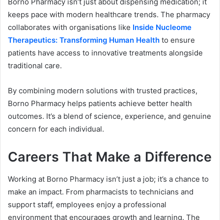
Borno Pharmacy isn’t just about dispensing medication; it
keeps pace with modern healthcare trends. The pharmacy
collaborates with organisations like
Inside Nucleome
Therapeutics: Transforming Human Health
to ensure
patients have access to innovative treatments alongside
traditional care.
By combining modern solutions with trusted practices,
Borno Pharmacy helps patients achieve better health
outcomes. It’s a blend of science, experience, and genuine
concern for each individual.
Careers That Make a Difference
Working at Borno Pharmacy isn’t just a job; it’s a chance to
make an impact. From pharmacists to technicians and
support staff, employees enjoy a professional
environment that encourages growth and learning. The