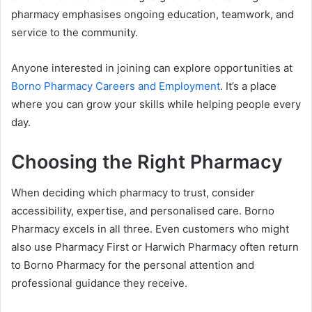
pharmacy emphasises ongoing education, teamwork, and
service to the community.
Anyone interested in joining can explore opportunities at
Borno Pharmacy Careers and Employment
. It’s a place
where you can grow your skills while helping people every
day.
Choosing the Right Pharmacy
When deciding which pharmacy to trust, consider
accessibility, expertise, and personalised care. Borno
Pharmacy excels in all three. Even customers who might
also use Pharmacy First or Harwich Pharmacy often return
to Borno Pharmacy for the personal attention and
professional guidance they receive.