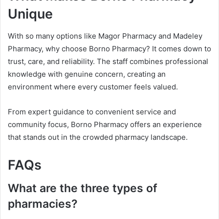
Unique
With so many options like Magor Pharmacy and Madeley
Pharmacy, why choose Borno Pharmacy? It comes down to
trust, care, and reliability. The staff combines professional
knowledge with genuine concern, creating an
environment where every customer feels valued.
From expert guidance to convenient service and
community focus, Borno Pharmacy offers an experience
that stands out in the crowded pharmacy landscape.
FAQs
What are the three types of
pharmacies?