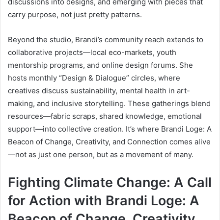
discussions into designs, and emerging with pieces that
carry purpose, not just pretty patterns.
Beyond the studio, Brandi’s community reach extends to
collaborative projects—local eco-markets, youth
mentorship programs, and online design forums. She
hosts monthly “Design & Dialogue” circles, where
creatives discuss sustainability, mental health in art-
making, and inclusive storytelling. These gatherings blend
resources—fabric scraps, shared knowledge, emotional
support—into collective creation. It’s where Brandi Loge: A
Beacon of Change, Creativity, and Connection comes alive
—not as just one person, but as a movement of many.
Fighting Climate Change: A Call
for Action with Brandi Loge: A
Beacon of Change, Creativity,