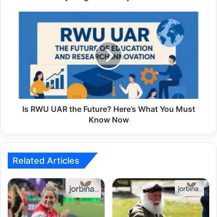
Is RWU UAR the Future? Here’s What You Must
Know Now
Related Articles