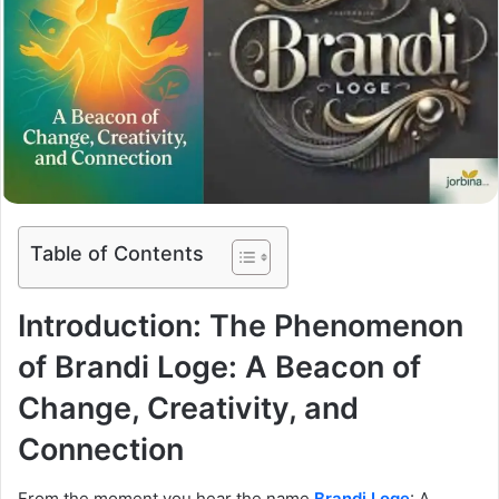
Table of Contents
Introduction: The Phenomenon
of Brandi Loge: A Beacon of
Change, Creativity, and
Connection
From the moment you hear the name
Brandi Loge
: A