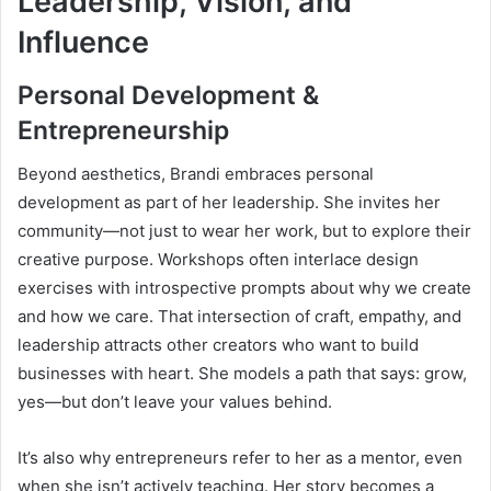
Leadership, Vision, and
Influence
Personal Development &
Entrepreneurship
Beyond aesthetics, Brandi embraces personal
development as part of her leadership. She invites her
community—not just to wear her work, but to explore their
creative purpose. Workshops often interlace design
exercises with introspective prompts about why we create
and how we care. That intersection of craft, empathy, and
leadership attracts other creators who want to build
businesses with heart. She models a path that says: grow,
yes—but don’t leave your values behind.
It’s also why entrepreneurs refer to her as a mentor, even
when she isn’t actively teaching. Her story becomes a