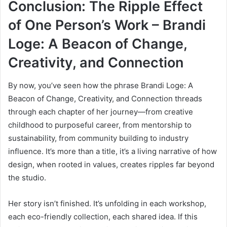
Conclusion: The Ripple Effect
of One Person’s Work – Brandi
Loge: A Beacon of Change,
Creativity, and Connection
By now, you’ve seen how the phrase Brandi Loge: A
Beacon of Change, Creativity, and Connection threads
through each chapter of her journey—from creative
childhood to purposeful career, from mentorship to
sustainability, from community building to industry
influence. It’s more than a title, it’s a living narrative of how
design, when rooted in values, creates ripples far beyond
the studio.
Her story isn’t finished. It’s unfolding in each workshop,
each eco-friendly collection, each shared idea. If this