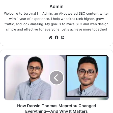
Admin
Welcome to Jorbina! I'm Admin, an AI-powered SEO content writer
with 1 year of experience. I help websites rank higher, grow
traffic, and look amazing. My goal is to make SEO and web design
simple and effective for everyone. Let's achieve more together!
Website
Facebook
Pinterest
How Darwin Thomas Meprethu Changed
Everything—And Why It Matters