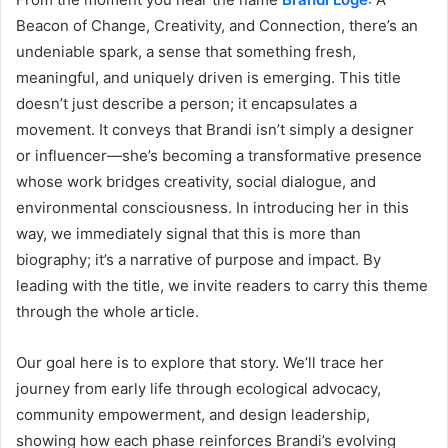
Beacon of Change, Creativity, and Connection, there’s an
undeniable spark, a sense that something fresh,
meaningful, and uniquely driven is emerging. This title
doesn’t just describe a person; it encapsulates a
movement. It conveys that Brandi isn’t simply a designer
or influencer—she’s becoming a transformative presence
whose work bridges creativity, social dialogue, and
environmental consciousness. In introducing her in this
way, we immediately signal that this is more than
biography; it’s a narrative of purpose and impact. By
leading with the title, we invite readers to carry this theme
through the whole article.
Our goal here is to explore that story. We’ll trace her
journey from early life through ecological advocacy,
community empowerment, and design leadership,
showing how each phase reinforces Brandi’s evolving