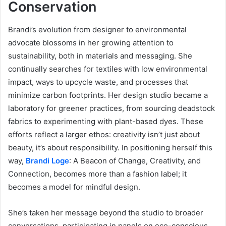
Conservation
Brandi’s evolution from designer to environmental
advocate blossoms in her growing attention to
sustainability, both in materials and messaging. She
continually searches for textiles with low environmental
impact, ways to upcycle waste, and processes that
minimize carbon footprints. Her design studio became a
laboratory for greener practices, from sourcing deadstock
fabrics to experimenting with plant-based dyes. These
efforts reflect a larger ethos: creativity isn’t just about
beauty, it’s about responsibility. In positioning herself this
way,
Brandi Loge
: A Beacon of Change, Creativity, and
Connection, becomes more than a fashion label; it
becomes a model for mindful design.
She’s taken her message beyond the studio to broader
conversations, participating in panels on eco-conscious