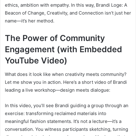
ethics, ambition with empathy. In this way, Brandi Loge: A
Beacon of Change, Creativity, and Connection isn’t just her
name—it’s her method.
The Power of Community
Engagement (with Embedded
YouTube Video)
What does it look like when creativity meets community?
Let me show you in action. Here’s a short video of Brandi
leading a live workshop—design meets dialogue:
In this video, you’ll see Brandi guiding a group through an
exercise: transforming reclaimed materials into
meaningful fashion statements. It’s not a lecture—it’s a
conversation. You witness participants sketching, turning