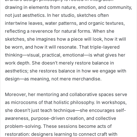
drawing in elements from nature, emotion, and community,
not just aesthetics. In her studio, sketches often
intertwine leaves, water patterns, and organic textures,
reflecting a reverence for natural forms. When she
sketches, she imagines how a piece will look, how it will
be worn, and how it will resonate. That triple-layered
thinking—visual, practical, emotional—is what gives her
work depth. She doesn’t merely restore balance in
aesthetics; she restores balance in how we engage with
design—as meaning, not mere merchandise.
Moreover, her mentoring and collaborative spaces serve
as microcosms of that holistic philosophy. In workshops,
she doesn’t just teach technique—she encourages self-
awareness, purpose-driven creation, and collective
problem-solving. These sessions become acts of
restoration: designers learning to connect craft with