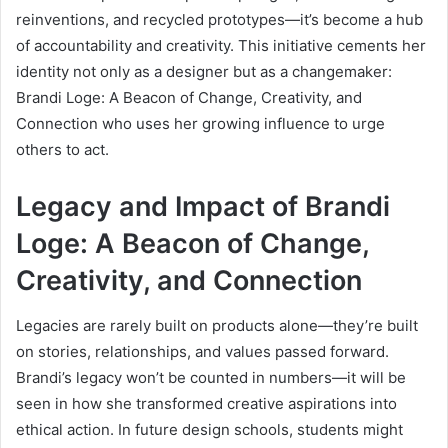
reinventions, and recycled prototypes—it’s become a hub
of accountability and creativity. This initiative cements her
identity not only as a designer but as a changemaker:
Brandi Loge: A Beacon of Change, Creativity, and
Connection who uses her growing influence to urge
others to act.
Legacy and Impact of Brandi
Loge: A Beacon of Change,
Creativity, and Connection
Legacies are rarely built on products alone—they’re built
on stories, relationships, and values passed forward.
Brandi’s legacy won’t be counted in numbers—it will be
seen in how she transformed creative aspirations into
ethical action. In future design schools, students might