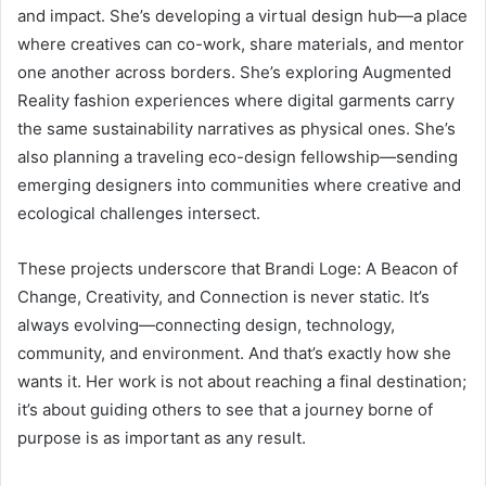
and impact. She’s developing a virtual design hub—a place
where creatives can co-work, share materials, and mentor
one another across borders. She’s exploring Augmented
Reality fashion experiences where digital garments carry
the same sustainability narratives as physical ones. She’s
also planning a traveling eco-design fellowship—sending
emerging designers into communities where creative and
ecological challenges intersect.
These projects underscore that Brandi Loge: A Beacon of
Change, Creativity, and Connection is never static. It’s
always evolving—connecting design, technology,
community, and environment. And that’s exactly how she
wants it. Her work is not about reaching a final destination;
it’s about guiding others to see that a journey borne of
purpose is as important as any result.