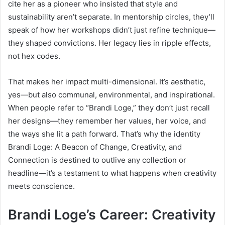
cite her as a pioneer who insisted that style and
sustainability aren’t separate. In mentorship circles, they’ll
speak of how her workshops didn’t just refine technique—
they shaped convictions. Her legacy lies in ripple effects,
not hex codes.
That makes her impact multi-dimensional. It’s aesthetic,
yes—but also communal, environmental, and inspirational.
When people refer to “Brandi Loge,” they don’t just recall
her designs—they remember her values, her voice, and
the ways she lit a path forward. That’s why the identity
Brandi Loge: A Beacon of Change, Creativity, and
Connection is destined to outlive any collection or
headline—it’s a testament to what happens when creativity
meets conscience.
Brandi Loge’s Career: Creativity