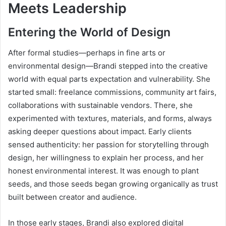
Meets Leadership
Entering the World of Design
After formal studies—perhaps in fine arts or
environmental design—Brandi stepped into the creative
world with equal parts expectation and vulnerability. She
started small: freelance commissions, community art fairs,
collaborations with sustainable vendors. There, she
experimented with textures, materials, and forms, always
asking deeper questions about impact. Early clients
sensed authenticity: her passion for storytelling through
design, her willingness to explain her process, and her
honest environmental interest. It was enough to plant
seeds, and those seeds began growing organically as trust
built between creator and audience.
In those early stages, Brandi also explored digital