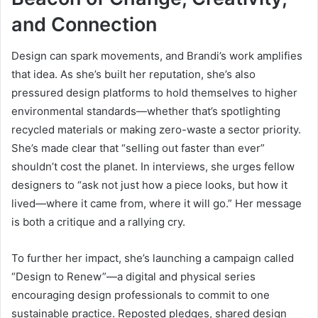
and Connection
Design can spark movements, and Brandi’s work amplifies
that idea. As she’s built her reputation, she’s also
pressured design platforms to hold themselves to higher
environmental standards—whether that’s spotlighting
recycled materials or making zero-waste a sector priority.
She’s made clear that “selling out faster than ever”
shouldn’t cost the planet. In interviews, she urges fellow
designers to “ask not just how a piece looks, but how it
lived—where it came from, where it will go.” Her message
is both a critique and a rallying cry.
To further her impact, she’s launching a campaign called
“Design to Renew”—a digital and physical series
encouraging design professionals to commit to one
sustainable practice. Reposted pledges, shared design