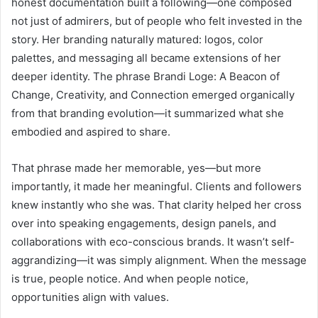
honest documentation built a following—one composed
not just of admirers, but of people who felt invested in the
story. Her branding naturally matured: logos, color
palettes, and messaging all became extensions of her
deeper identity. The phrase Brandi Loge: A Beacon of
Change, Creativity, and Connection emerged organically
from that branding evolution—it summarized what she
embodied and aspired to share.
That phrase made her memorable, yes—but more
importantly, it made her meaningful. Clients and followers
knew instantly who she was. That clarity helped her cross
over into speaking engagements, design panels, and
collaborations with eco-conscious brands. It wasn’t self-
aggrandizing—it was simply alignment. When the message
is true, people notice. And when people notice,
opportunities align with values.