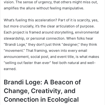
vision. The sense of urgency, that others might miss out,
amplifies the allure without feeling manipulative.
What’s fueling this acceleration? Part of it is scarcity, yes,
but more crucially, it’s the clear articulation of purpose.
Each project is framed around storytelling, environmental
stewardship, or personal connection. When folks hear
“Brandi Loge,” they don’t just think “designer,” they think
“movement.” That framing, woven into every email
announcement, social post, and event title, is what makes
“selling out faster than ever” feel both natural and well-
earned.
Brandi Loge: A Beacon of
Change, Creativity, and
Connection in Ecological