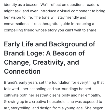
identity as a beacon. We’ll reflect on questions readers
might ask, and even introduce a visual component to bring
her vision to life. The tone will stay friendly and
conversational, like a thoughtful guide introducing a
compelling friend whose story you can’t wait to share.
Early Life and Background of
Brandi Loge: A Beacon of
Change, Creativity, and
Connection
Brandi’s early years set the foundation for everything that
followed—her schooling and surroundings helped
cultivate both her aesthetic sensibility and her empathy.
Growing up in a creative household, she was exposed to
art, storytelling, and design from a young age. She began