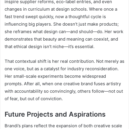
inspire supplier reforms, eco-label entries, and even
changes in curriculum at design schools. Where once a
fast trend swept quickly, now a thoughtful cycle is
influencing big players. She doesn’t just make products;
she reframes what design can—and should—do. Her work
demonstrates that beauty and meaning can coexist, and
that ethical design isn’t niche—it’s essential.
That contextual shift is her real contribution. Not merely as
one voice, but as a catalyst for industry reconsideration.
Her small-scale experiments become widespread
prompts. After all, when one creative brand fuses artistry
with accountability so convincingly, others follow—not out
of fear, but out of conviction.
Future Projects and Aspirations
Brandi’s plans reflect the expansion of both creative scale