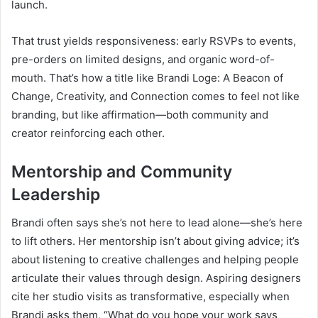
launch.
That trust yields responsiveness: early RSVPs to events,
pre-orders on limited designs, and organic word-of-
mouth. That’s how a title like Brandi Loge: A Beacon of
Change, Creativity, and Connection comes to feel not like
branding, but like affirmation—both community and
creator reinforcing each other.
Mentorship and Community
Leadership
Brandi often says she’s not here to lead alone—she’s here
to lift others. Her mentorship isn’t about giving advice; it’s
about listening to creative challenges and helping people
articulate their values through design. Aspiring designers
cite her studio visits as transformative, especially when
Brandi asks them, “What do you hope your work says