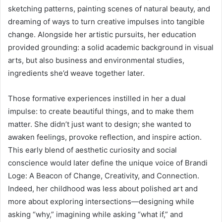
sketching patterns, painting scenes of natural beauty, and
dreaming of ways to turn creative impulses into tangible
change. Alongside her artistic pursuits, her education
provided grounding: a solid academic background in visual
arts, but also business and environmental studies,
ingredients she’d weave together later.
Those formative experiences instilled in her a dual
impulse: to create beautiful things, and to make them
matter. She didn’t just want to design; she wanted to
awaken feelings, provoke reflection, and inspire action.
This early blend of aesthetic curiosity and social
conscience would later define the unique voice of Brandi
Loge: A Beacon of Change, Creativity, and Connection.
Indeed, her childhood was less about polished art and
more about exploring intersections—designing while
asking “why,” imagining while asking “what if,” and