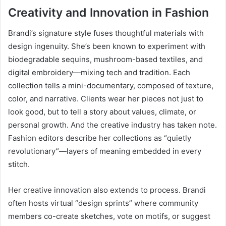
Creativity and Innovation in Fashion
Brandi’s signature style fuses thoughtful materials with
design ingenuity. She’s been known to experiment with
biodegradable sequins, mushroom-based textiles, and
digital embroidery—mixing tech and tradition. Each
collection tells a mini-documentary, composed of texture,
color, and narrative. Clients wear her pieces not just to
look good, but to tell a story about values, climate, or
personal growth. And the creative industry has taken note.
Fashion editors describe her collections as “quietly
revolutionary”—layers of meaning embedded in every
stitch.
Her creative innovation also extends to process. Brandi
often hosts virtual “design sprints” where community
members co-create sketches, vote on motifs, or suggest