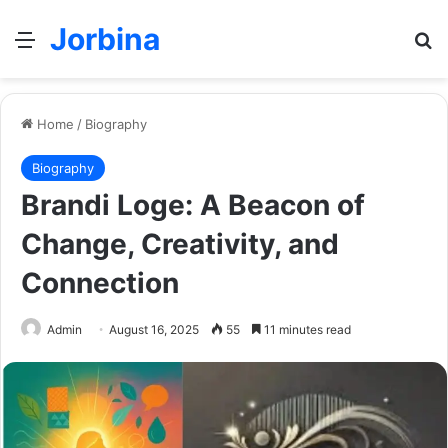
Jorbina
Menu
Se
Home
/
Biography
Biography
Brandi Loge: A Beacon of
Change, Creativity, and
Connection
Admin
August 16, 2025
55
11 minutes read