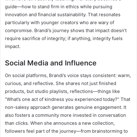
guide—how to stand firm in ethics while pursuing
innovation and financial sustainability. That resonates
particularly with younger creators who are wary of
compromise. Brandi’s journey shows that impact doesn’t
require sacrifice of integrity; if anything, integrity fuels
impact.
Social Media and Influence
On social platforms, Brandi’s voice stays consistent: warm,
curious, and reflective. She shares not just finished
products, but studio playlists, reflections—things like
“What’s one act of kindness you experienced today?” That
non-salesy approach generates genuine engagement. It
also fosters a community more invested in conversation
than clicks. When she announces a new collection,
followers feel part of the journey—from brainstorming to