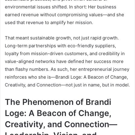
environmental issues shifted. In short: Her business
earned revenue without compromising values—and she
used that revenue to amplify her mission.
That meant sustainable growth, not just rapid growth.
Long-term partnerships with eco-friendly suppliers,
loyalty from mission-driven customers, and credibility in
value-aligned networks have defined her success more
than flashy numbers. As such, her entrepreneurial journey
reinforces who she is—Brandi Loge: A Beacon of Change,
Creativity, and Connection—not just in name, but in model.
The Phenomenon of Brandi
Loge: A Beacon of Change,
Creativity, and Connection—