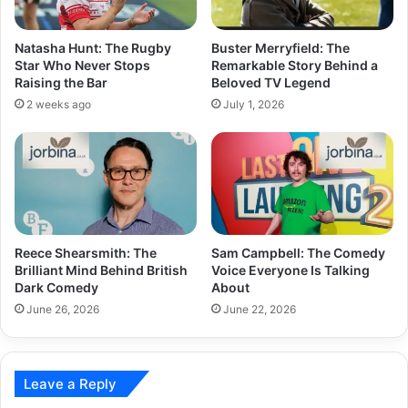
Natasha Hunt: The Rugby
Buster Merryfield: The
Star Who Never Stops
Remarkable Story Behind a
Raising the Bar
Beloved TV Legend
2 weeks ago
July 1, 2026
Reece Shearsmith: The
Sam Campbell: The Comedy
Brilliant Mind Behind British
Voice Everyone Is Talking
Dark Comedy
About
June 26, 2026
June 22, 2026
Leave a Reply