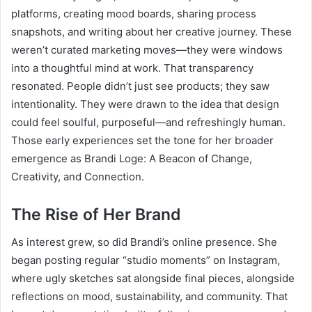
platforms, creating mood boards, sharing process
snapshots, and writing about her creative journey. These
weren’t curated marketing moves—they were windows
into a thoughtful mind at work. That transparency
resonated. People didn’t just see products; they saw
intentionality. They were drawn to the idea that design
could feel soulful, purposeful—and refreshingly human.
Those early experiences set the tone for her broader
emergence as Brandi Loge: A Beacon of Change,
Creativity, and Connection.
The Rise of Her Brand
As interest grew, so did Brandi’s online presence. She
began posting regular “studio moments” on Instagram,
where ugly sketches sat alongside final pieces, alongside
reflections on mood, sustainability, and community. That