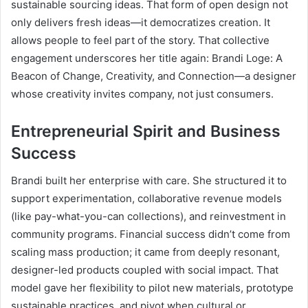
sustainable sourcing ideas. That form of open design not
only delivers fresh ideas—it democratizes creation. It
allows people to feel part of the story. That collective
engagement underscores her title again: Brandi Loge: A
Beacon of Change, Creativity, and Connection—a designer
whose creativity invites company, not just consumers.
Entrepreneurial Spirit and Business
Success
Brandi built her enterprise with care. She structured it to
support experimentation, collaborative revenue models
(like pay-what-you-can collections), and reinvestment in
community programs. Financial success didn’t come from
scaling mass production; it came from deeply resonant,
designer-led products coupled with social impact. That
model gave her flexibility to pilot new materials, prototype
sustainable practices, and pivot when cultural or