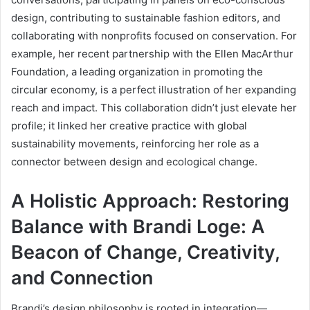
design, contributing to sustainable fashion editors, and
collaborating with nonprofits focused on conservation. For
example, her recent partnership with the Ellen MacArthur
Foundation, a leading organization in promoting the
circular economy, is a perfect illustration of her expanding
reach and impact. This collaboration didn’t just elevate her
profile; it linked her creative practice with global
sustainability movements, reinforcing her role as a
connector between design and ecological change.
A Holistic Approach: Restoring
Balance with Brandi Loge: A
Beacon of Change, Creativity,
and Connection
Brandi’s design philosophy is rooted in integration—