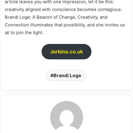
article leaves you with one impression, let it be this:
creativity aligned with conscience becomes contagious.
Brandi Loge: A Beacon of Change, Creativity, and
Connection illuminates that possibility, and she invites us
all to join the light.
Jorbina.co.uk
Brandi Loge