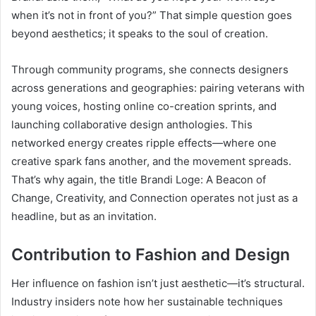
when it’s not in front of you?” That simple question goes
beyond aesthetics; it speaks to the soul of creation.
Through community programs, she connects designers
across generations and geographies: pairing veterans with
young voices, hosting online co-creation sprints, and
launching collaborative design anthologies. This
networked energy creates ripple effects—where one
creative spark fans another, and the movement spreads.
That’s why again, the title Brandi Loge: A Beacon of
Change, Creativity, and Connection operates not just as a
headline, but as an invitation.
Contribution to Fashion and Design
Her influence on fashion isn’t just aesthetic—it’s structural.
Industry insiders note how her sustainable techniques