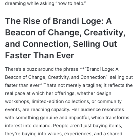
dreaming while asking “how to help.”
The Rise of Brandi Loge: A
Beacon of Change, Creativity,
and Connection, Selling Out
Faster Than Ever
There’s a buzz around the phrase **“Brandi Loge: A
Beacon of Change, Creativity, and Connection”, selling out
faster than ever.” That’s not merely a tagline; it reflects the
real pace at which her offerings, whether design
workshops, limited-edition collections, or community
events, are reaching capacity. Her audience resonates
with something genuine and impactful, which transforms
interest into demand. People aren’t just buying items;
they’re buying into values, experiences, and a shared