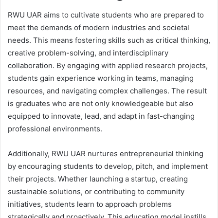
RWU UAR aims to cultivate students who are prepared to
meet the demands of modern industries and societal
needs. This means fostering skills such as critical thinking,
creative problem-solving, and interdisciplinary
collaboration. By engaging with applied research projects,
students gain experience working in teams, managing
resources, and navigating complex challenges. The result
is graduates who are not only knowledgeable but also
equipped to innovate, lead, and adapt in fast-changing
professional environments.
Additionally, RWU UAR nurtures entrepreneurial thinking
by encouraging students to develop, pitch, and implement
their projects. Whether launching a startup, creating
sustainable solutions, or contributing to community
initiatives, students learn to approach problems
strategically and proactively. This education model instills