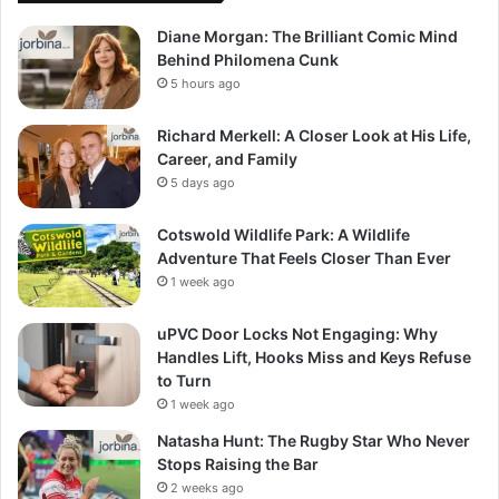
Diane Morgan: The Brilliant Comic Mind
Behind Philomena Cunk
5 hours ago
Richard Merkell: A Closer Look at His Life,
Career, and Family
5 days ago
Cotswold Wildlife Park: A Wildlife
Adventure That Feels Closer Than Ever
1 week ago
uPVC Door Locks Not Engaging: Why
Handles Lift, Hooks Miss and Keys Refuse
to Turn
1 week ago
Natasha Hunt: The Rugby Star Who Never
Stops Raising the Bar
2 weeks ago