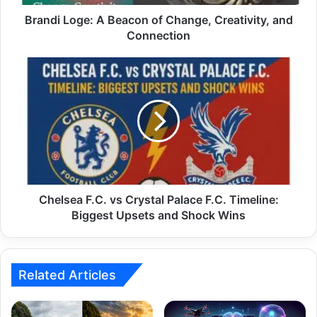
Brandi Loge: A Beacon of Change, Creativity, and
Connection
Chelsea F.C. vs Crystal Palace F.C. Timeline:
Biggest Upsets and Shock Wins
Related Articles