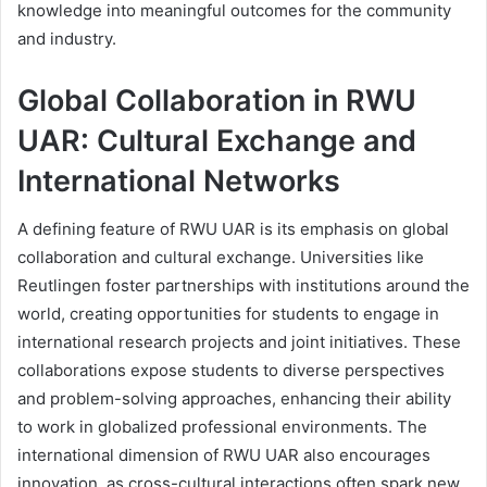
knowledge into meaningful outcomes for the community
and industry.
Global Collaboration in RWU
UAR: Cultural Exchange and
International Networks
A defining feature of RWU UAR is its emphasis on global
collaboration and cultural exchange. Universities like
Reutlingen foster partnerships with institutions around the
world, creating opportunities for students to engage in
international research projects and joint initiatives. These
collaborations expose students to diverse perspectives
and problem-solving approaches, enhancing their ability
to work in globalized professional environments. The
international dimension of RWU UAR also encourages
innovation, as cross-cultural interactions often spark new