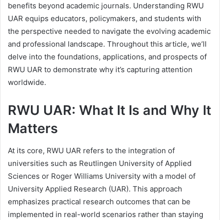
benefits beyond academic journals. Understanding RWU
UAR equips educators, policymakers, and students with
the perspective needed to navigate the evolving academic
and professional landscape. Throughout this article, we’ll
delve into the foundations, applications, and prospects of
RWU UAR to demonstrate why it’s capturing attention
worldwide.
RWU UAR: What It Is and Why It
Matters
At its core, RWU UAR refers to the integration of
universities such as Reutlingen University of Applied
Sciences or Roger Williams University with a model of
University Applied Research (UAR). This approach
emphasizes practical research outcomes that can be
implemented in real-world scenarios rather than staying