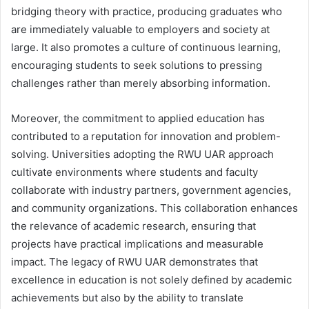
bridging theory with practice, producing graduates who
are immediately valuable to employers and society at
large. It also promotes a culture of continuous learning,
encouraging students to seek solutions to pressing
challenges rather than merely absorbing information.
Moreover, the commitment to applied education has
contributed to a reputation for innovation and problem-
solving. Universities adopting the RWU UAR approach
cultivate environments where students and faculty
collaborate with industry partners, government agencies,
and community organizations. This collaboration enhances
the relevance of academic research, ensuring that
projects have practical implications and measurable
impact. The legacy of RWU UAR demonstrates that
excellence in education is not solely defined by academic
achievements but also by the ability to translate