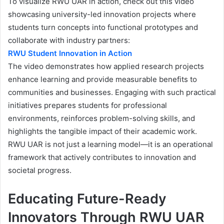
To visualize RWU UAR in action, check out this video
showcasing university-led innovation projects where
students turn concepts into functional prototypes and
collaborate with industry partners:
RWU Student Innovation in Action
The video demonstrates how applied research projects
enhance learning and provide measurable benefits to
communities and businesses. Engaging with such practical
initiatives prepares students for professional
environments, reinforces problem-solving skills, and
highlights the tangible impact of their academic work.
RWU UAR is not just a learning model—it is an operational
framework that actively contributes to innovation and
societal progress.
Educating Future-Ready
Innovators Through RWU UAR