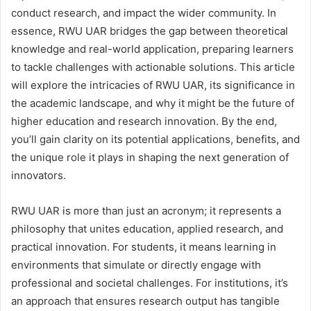
conduct research, and impact the wider community. In
essence, RWU UAR bridges the gap between theoretical
knowledge and real-world application, preparing learners
to tackle challenges with actionable solutions. This article
will explore the intricacies of RWU UAR, its significance in
the academic landscape, and why it might be the future of
higher education and research innovation. By the end,
you’ll gain clarity on its potential applications, benefits, and
the unique role it plays in shaping the next generation of
innovators.
RWU UAR is more than just an acronym; it represents a
philosophy that unites education, applied research, and
practical innovation. For students, it means learning in
environments that simulate or directly engage with
professional and societal challenges. For institutions, it’s
an approach that ensures research output has tangible