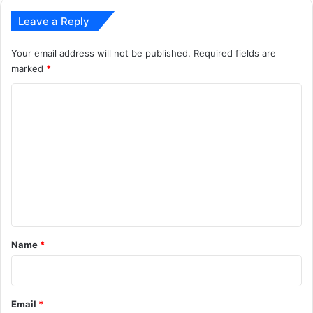
Leave a Reply
Your email address will not be published.
Required fields are
marked
*
C
o
m
m
e
n
t
*
Name
*
Email
*