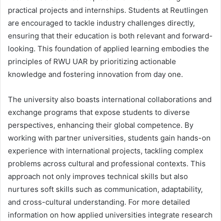
practical projects and internships. Students at Reutlingen
are encouraged to tackle industry challenges directly,
ensuring that their education is both relevant and forward-
looking. This foundation of applied learning embodies the
principles of RWU UAR by prioritizing actionable
knowledge and fostering innovation from day one.
The university also boasts international collaborations and
exchange programs that expose students to diverse
perspectives, enhancing their global competence. By
working with partner universities, students gain hands-on
experience with international projects, tackling complex
problems across cultural and professional contexts. This
approach not only improves technical skills but also
nurtures soft skills such as communication, adaptability,
and cross-cultural understanding. For more detailed
information on how applied universities integrate research