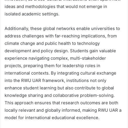
ideas and methodologies that would not emerge in
isolated academic settings.
Additionally, these global networks enable universities to
address challenges with far-reaching implications, from
climate change and public health to technology
development and policy design. Students gain valuable
experience navigating complex, multi-stakeholder
projects, preparing them for leadership roles in
international contexts. By integrating cultural exchange
into the RWU UAR framework, institutions not only
enhance student learning but also contribute to global
knowledge sharing and collaborative problem-solving.
This approach ensures that research outcomes are both
locally relevant and globally informed, making RWU UAR a
model for international educational excellence.