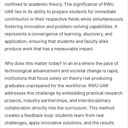
confined to academic theory. The significance of RWU
UAR lies in its ability to prepare students for immediate
contribution in their respective fields while simultaneously
fostering innovation and problem-solving capabilities. It
represents a convergence of learning, discovery, and
application, ensuring that students and faculty alike
produce work that has a measurable impact.
Why does this matter today? In an era where the pace of
technological advancement and societal change is rapid,
institutions that focus solely on theory risk producing
graduates unprepared for the workforce. RWU UAR
addresses this challenge by embedding practical research
projects, industry partnerships, and interdisciplinary
collaboration directly into the curriculum. This method
creates a feedback loop: students learn from real
challenges, apply innovative solutions, and the results