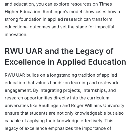
and education, you can explore resources on Times
Higher Education. Reutlingen’s model showcases how a
strong foundation in applied research can transform
educational outcomes and set the stage for impactful
innovation.
RWU UAR and the Legacy of
Excellence in Applied Education
RWU UAR builds on a longstanding tradition of applied
education that values hands-on learning and real-world
engagement. By integrating projects, internships, and
research opportunities directly into the curriculum,
universities like Reutlingen and Roger Williams University
ensure that students are not only knowledgeable but also
capable of applying their knowledge effectively. This
legacy of excellence emphasizes the importance of