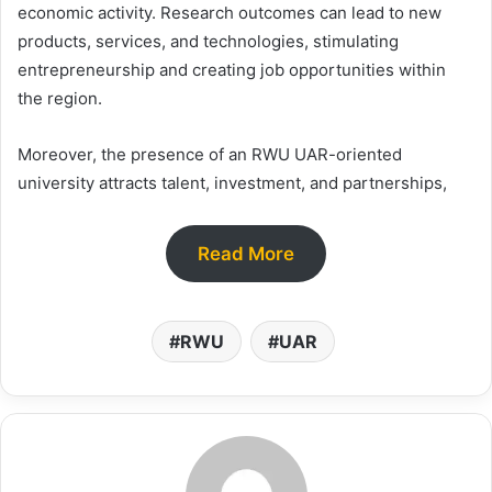
economic activity. Research outcomes can lead to new
products, services, and technologies, stimulating
entrepreneurship and creating job opportunities within
the region.
Moreover, the presence of an RWU UAR-oriented
university attracts talent, investment, and partnerships,
Read More
RWU
UAR