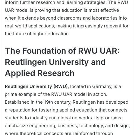
inform further research and learning strategies. The RWU
UAR model is proving that education is most effective
when it extends beyond classrooms and laboratories into
real-world applications, making it increasingly relevant for
the future of higher education.
The Foundation of RWU UAR:
Reutlingen University and
Applied Research
Reutlingen University (RWU)
, located in Germany, is a
prime example of the RWU UAR model in action.
Established in the 19th century, Reutlingen has developed
a reputation for fostering applied education that connects
students to industry and global networks. Its programs
emphasize engineering, business, technology, and design,
where theoretical concepts are reinforced through