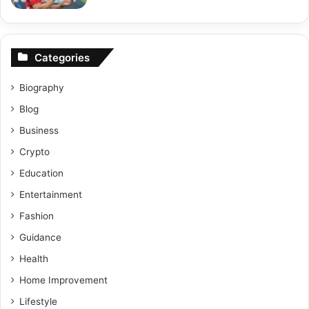
Categories
Biography
Blog
Business
Crypto
Education
Entertainment
Fashion
Guidance
Health
Home Improvement
Lifestyle