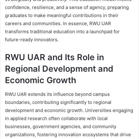
confidence, resilience, and a sense of agency, preparing
graduates to make meaningful contributions in their
careers and communities. In essence, RWU UAR
transforms traditional education into a launchpad for
future-ready innovators.
RWU UAR and Its Role in
Regional Development and
Economic Growth
RWU UAR extends its influence beyond campus
boundaries, contributing significantly to regional
development and economic growth. Universities engaging
in applied research often collaborate with local
businesses, government agencies, and community
organizations, fostering innovation ecosystems that drive