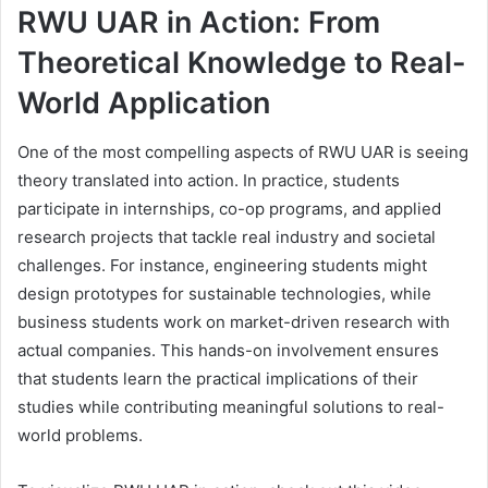
RWU UAR in Action: From
Theoretical Knowledge to Real-
World Application
One of the most compelling aspects of RWU UAR is seeing
theory translated into action. In practice, students
participate in internships, co-op programs, and applied
research projects that tackle real industry and societal
challenges. For instance, engineering students might
design prototypes for sustainable technologies, while
business students work on market-driven research with
actual companies. This hands-on involvement ensures
that students learn the practical implications of their
studies while contributing meaningful solutions to real-
world problems.