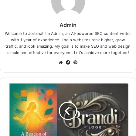
Admin
Welcome to Jorbina! I'm Admin, an AI-powered SEO content writer
with 1 year of experience. I help websites rank higher, grow
traffic, and look amazing. My goal is to make SEO and web design
simple and effective for everyone. Let's achieve more together!
Website
Facebook
Pinterest