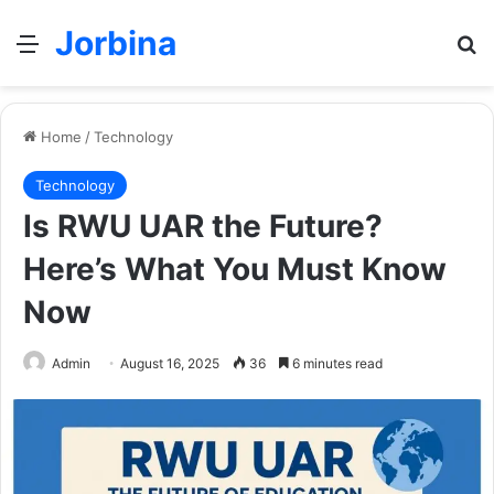
Jorbina
Menu
Se
Home
/
Technology
Technology
Is RWU UAR the Future?
Here’s What You Must Know
Now
Admin
August 16, 2025
36
6 minutes read