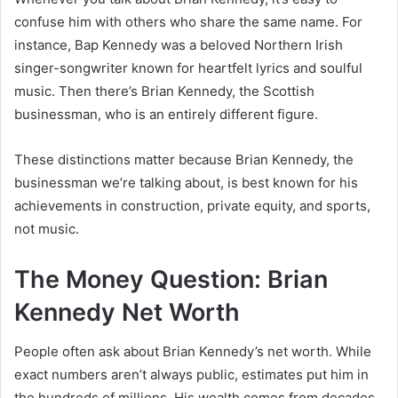
confuse him with others who share the same name. For
instance, Bap Kennedy was a beloved Northern Irish
singer-songwriter known for heartfelt lyrics and soulful
music. Then there’s Brian Kennedy, the Scottish
businessman, who is an entirely different figure.
These distinctions matter because Brian Kennedy, the
businessman we’re talking about, is best known for his
achievements in construction, private equity, and sports,
not music.
The Money Question: Brian
Kennedy Net Worth
People often ask about Brian Kennedy’s net worth. While
exact numbers aren’t always public, estimates put him in
the hundreds of millions. His wealth comes from decades