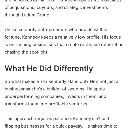
of acquisitions, buyouts, and strategic investments
through Latium Group.
Unlike celebrity entrepreneurs who broadcast their
fortune, Kennedy keeps a relatively low profile. His focus
is on running businesses that create real value rather than
chasing the spotlight.
What He Did Differently
So what makes Brian Kennedy stand out? He’s not just a
businessman; he’s a builder of systems. He spots
underperforming companies, invests in them, and
transforms them into profitable ventures.
This approach requires patience. Kennedy isn’t just
flipping businesses for a quick payday. He takes time to