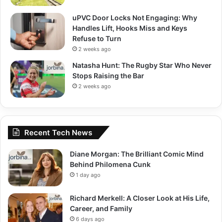
uPVC Door Locks Not Engaging: Why
Handles Lift, Hooks Miss and Keys
Refuse to Turn
2 weeks ago
Natasha Hunt: The Rugby Star Who Never
Stops Raising the Bar
2 weeks ago
Recent Tech News
Diane Morgan: The Brilliant Comic Mind
Behind Philomena Cunk
1 day ago
Richard Merkell: A Closer Look at His Life,
Career, and Family
6 days ago