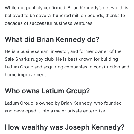
While not publicly confirmed, Brian Kennedy’s net worth is
believed to be several hundred million pounds, thanks to
decades of successful business ventures.
What did Brian Kennedy do?
He is a businessman, investor, and former owner of the
Sale Sharks rugby club. He is best known for building
Latium Group and acquiring companies in construction and
home improvement.
Who owns Latium Group?
Latium Group is owned by Brian Kennedy, who founded
and developed it into a major private enterprise.
How wealthy was Joseph Kennedy?