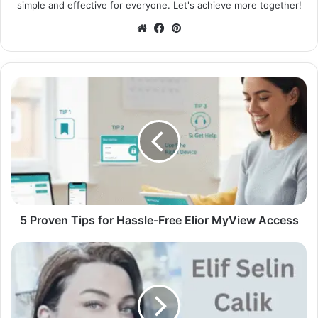
simple and effective for everyone. Let's achieve more together!
Website
Facebook
Pinterest
5 Proven Tips for Hassle-Free Elior MyView Access