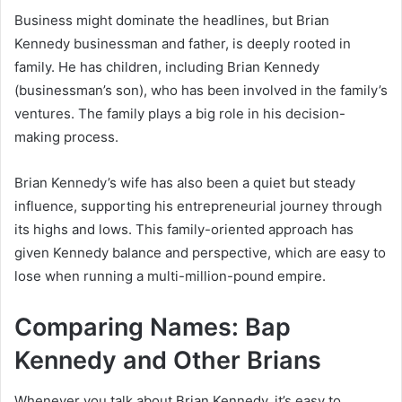
Business might dominate the headlines, but Brian
Kennedy businessman and father, is deeply rooted in
family. He has children, including Brian Kennedy
(businessman’s son), who has been involved in the family’s
ventures. The family plays a big role in his decision-
making process.
Brian Kennedy’s wife has also been a quiet but steady
influence, supporting his entrepreneurial journey through
its highs and lows. This family-oriented approach has
given Kennedy balance and perspective, which are easy to
lose when running a multi-million-pound empire.
Comparing Names: Bap
Kennedy and Other Brians
Whenever you talk about Brian Kennedy, it’s easy to