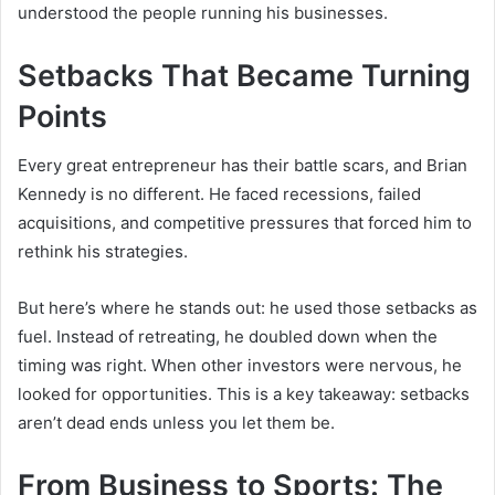
understood the people running his businesses.
Setbacks That Became Turning
Points
Every great entrepreneur has their battle scars, and Brian
Kennedy is no different. He faced recessions, failed
acquisitions, and competitive pressures that forced him to
rethink his strategies.
But here’s where he stands out: he used those setbacks as
fuel. Instead of retreating, he doubled down when the
timing was right. When other investors were nervous, he
looked for opportunities. This is a key takeaway: setbacks
aren’t dead ends unless you let them be.
From Business to Sports: The