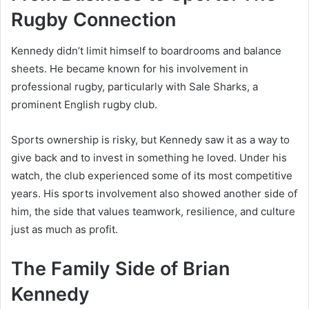
Rugby Connection
Kennedy didn’t limit himself to boardrooms and balance
sheets. He became known for his involvement in
professional rugby, particularly with Sale Sharks, a
prominent English rugby club.
Sports ownership is risky, but Kennedy saw it as a way to
give back and to invest in something he loved. Under his
watch, the club experienced some of its most competitive
years. His sports involvement also showed another side of
him, the side that values teamwork, resilience, and culture
just as much as profit.
The Family Side of Brian
Kennedy