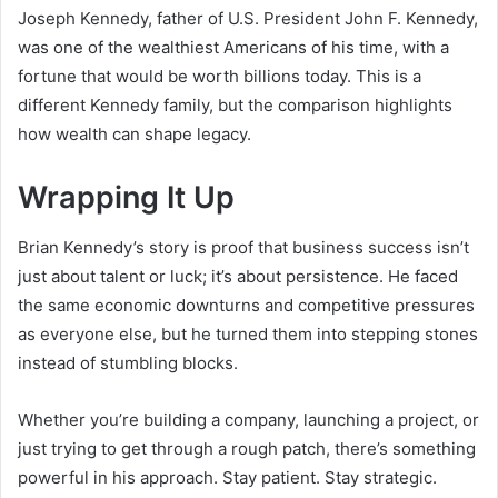
Joseph Kennedy, father of U.S. President John F. Kennedy,
was one of the wealthiest Americans of his time, with a
fortune that would be worth billions today. This is a
different Kennedy family, but the comparison highlights
how wealth can shape legacy.
Wrapping It Up
Brian Kennedy’s story is proof that business success isn’t
just about talent or luck; it’s about persistence. He faced
the same economic downturns and competitive pressures
as everyone else, but he turned them into stepping stones
instead of stumbling blocks.
Whether you’re building a company, launching a project, or
just trying to get through a rough patch, there’s something
powerful in his approach. Stay patient. Stay strategic.