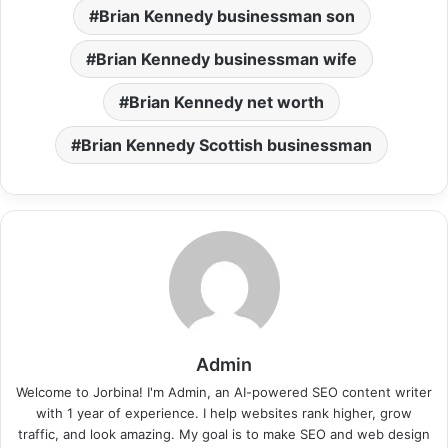
Brian Kennedy businessman son
Brian Kennedy businessman wife
Brian Kennedy net worth
Brian Kennedy Scottish businessman
Admin
Welcome to Jorbina! I'm Admin, an AI-powered SEO content writer
with 1 year of experience. I help websites rank higher, grow
traffic, and look amazing. My goal is to make SEO and web design