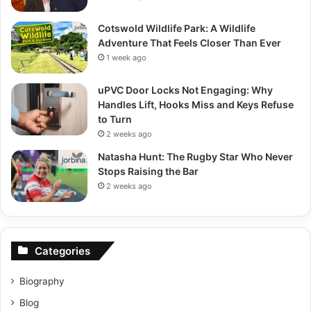
Cotswold Wildlife Park: A Wildlife
Adventure That Feels Closer Than Ever
1 week ago
uPVC Door Locks Not Engaging: Why
Handles Lift, Hooks Miss and Keys Refuse
to Turn
2 weeks ago
Natasha Hunt: The Rugby Star Who Never
Stops Raising the Bar
2 weeks ago
Categories
Biography
Blog