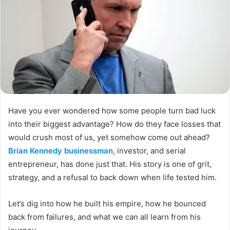
Have you ever wondered how some people turn bad luck
into their biggest advantage? How do they face losses that
would crush most of us, yet somehow come out ahead?
Brian Kennedy businessman
, investor, and serial
entrepreneur, has done just that. His story is one of grit,
strategy, and a refusal to back down when life tested him.
Let’s dig into how he built his empire, how he bounced
back from failures, and what we can all learn from his