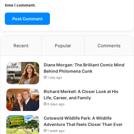
time I comment.
Recent
Popular
Comments
Diane Morgan: The Brilliant Comic Mind
Behind Philomena Cunk
1 day ago
Richard Merkell: A Closer Look at His
Life, Career, and Family
6 days ago
Cotswold Wildlife Park: A Wildlife
Adventure That Feels Closer Than Ever
1 week ago