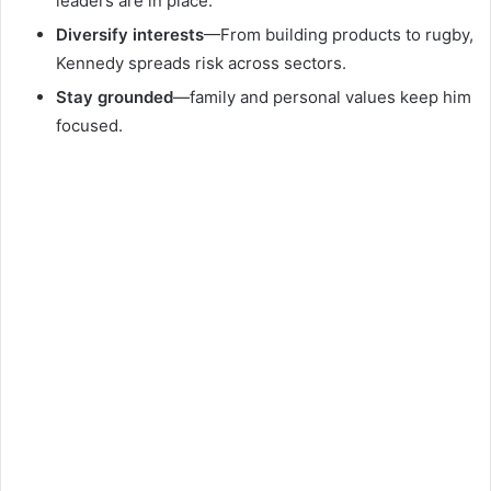
leaders are in place.
Diversify interests
—From building products to rugby,
Kennedy spreads risk across sectors.
Stay grounded
—family and personal values keep him
focused.