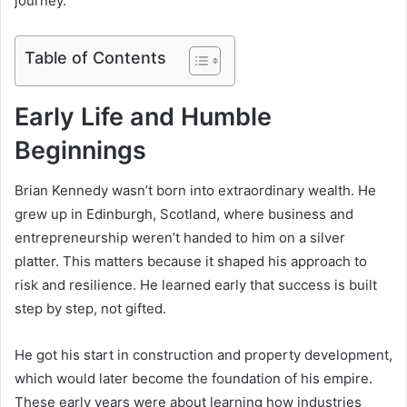
journey.
Table of Contents
Early Life and Humble
Beginnings
Brian Kennedy wasn’t born into extraordinary wealth. He
grew up in Edinburgh, Scotland, where business and
entrepreneurship weren’t handed to him on a silver
platter. This matters because it shaped his approach to
risk and resilience. He learned early that success is built
step by step, not gifted.
He got his start in construction and property development,
which would later become the foundation of his empire.
These early years were about learning how industries