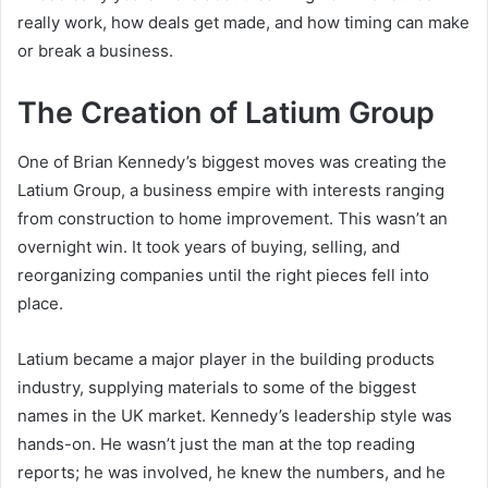
really work, how deals get made, and how timing can make
or break a business.
The Creation of Latium Group
One of Brian Kennedy’s biggest moves was creating the
Latium Group, a business empire with interests ranging
from construction to home improvement. This wasn’t an
overnight win. It took years of buying, selling, and
reorganizing companies until the right pieces fell into
place.
Latium became a major player in the building products
industry, supplying materials to some of the biggest
names in the UK market. Kennedy’s leadership style was
hands-on. He wasn’t just the man at the top reading
reports; he was involved, he knew the numbers, and he