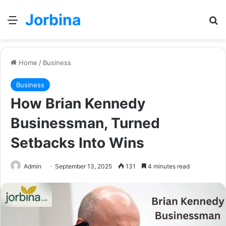
Jorbina
Menu
Se
Home
/
Business
Business
How Brian Kennedy
Businessman, Turned
Setbacks Into Wins
Admin
September 13, 2025
131
4 minutes read