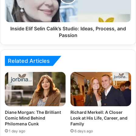
Inside Elif Selin Calik’s Studio: Ideas, Process, and
Passion
Related Articles
Diane Morgan: The Brilliant
Richard Merkell: A Closer
Comic Mind Behind
Look at His Life, Career, and
Philomena Cunk
Family
1 day ago
6 days ago