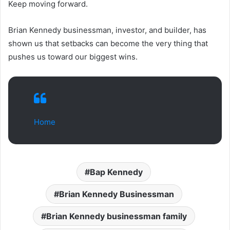
Keep moving forward.
Brian Kennedy businessman, investor, and builder, has
shown us that setbacks can become the very thing that
pushes us toward our biggest wins.
Home
Bap Kennedy
Brian Kennedy Businessman
Brian Kennedy businessman family