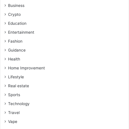
Business
Crypto
Education
Entertainment
Fashion
Guidance
Health
Home Improvement
Lifestyle
Real estate
Sports
Technology
Travel
Vape