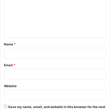
m
m
e
n
t
*
Name
*
Email
*
Website
Save my name, email, and website in this browser for the next