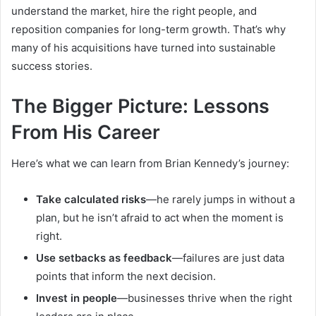
understand the market, hire the right people, and
reposition companies for long-term growth. That’s why
many of his acquisitions have turned into sustainable
success stories.
The Bigger Picture: Lessons
From His Career
Here’s what we can learn from Brian Kennedy’s journey:
Take calculated risks
—he rarely jumps in without a
plan, but he isn’t afraid to act when the moment is
right.
Use setbacks as feedback
—failures are just data
points that inform the next decision.
Invest in people
—businesses thrive when the right