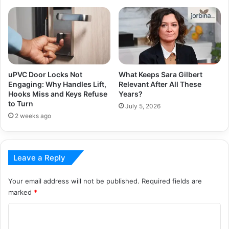
uPVC Door Locks Not
What Keeps Sara Gilbert
Engaging: Why Handles Lift,
Relevant After All These
Hooks Miss and Keys Refuse
Years?
to Turn
July 5, 2026
2 weeks ago
Leave a Reply
Your email address will not be published.
Required fields are
marked
*
C
o