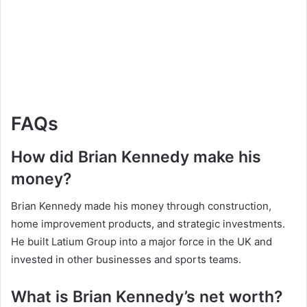
FAQs
How did Brian Kennedy make his
money?
Brian Kennedy made his money through construction,
home improvement products, and strategic investments.
He built Latium Group into a major force in the UK and
invested in other businesses and sports teams.
What is Brian Kennedy’s net worth?