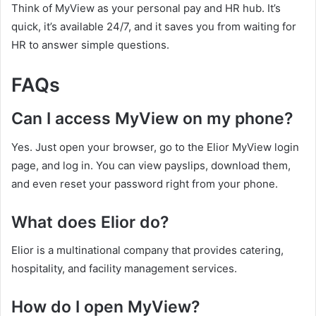
Think of MyView as your personal pay and HR hub. It’s
quick, it’s available 24/7, and it saves you from waiting for
HR to answer simple questions.
FAQs
Can I access MyView on my phone?
Yes. Just open your browser, go to the Elior MyView login
page, and log in. You can view payslips, download them,
and even reset your password right from your phone.
What does Elior do?
Elior is a multinational company that provides catering,
hospitality, and facility management services.
How do I open MyView?