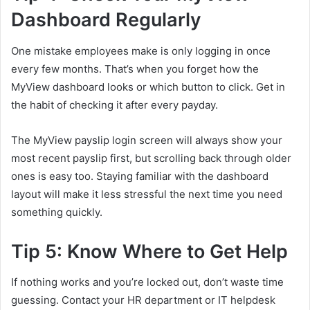
Dashboard Regularly
One mistake employees make is only logging in once
every few months. That’s when you forget how the
MyView dashboard looks or which button to click. Get in
the habit of checking it after every payday.
The MyView payslip login screen will always show your
most recent payslip first, but scrolling back through older
ones is easy too. Staying familiar with the dashboard
layout will make it less stressful the next time you need
something quickly.
Tip 5: Know Where to Get Help
If nothing works and you’re locked out, don’t waste time
guessing. Contact your HR department or IT helpdesk