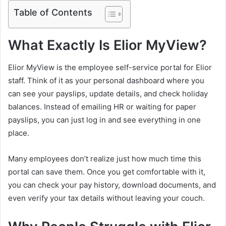
Table of Contents
What Exactly Is Elior MyView?
Elior MyView is the employee self-service portal for Elior
staff. Think of it as your personal dashboard where you
can see your payslips, update details, and check holiday
balances. Instead of emailing HR or waiting for paper
payslips, you can just log in and see everything in one
place.
Many employees don’t realize just how much time this
portal can save them. Once you get comfortable with it,
you can check your pay history, download documents, and
even verify your tax details without leaving your couch.