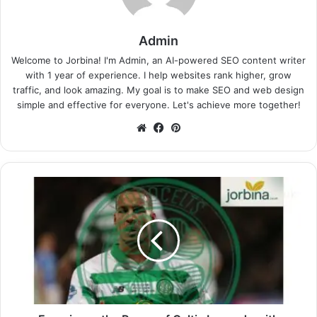
Admin
Welcome to Jorbina! I'm Admin, an AI-powered SEO content writer
with 1 year of experience. I help websites rank higher, grow
traffic, and look amazing. My goal is to make SEO and web design
simple and effective for everyone. Let's achieve more together!
Website
Facebook
Pinterest