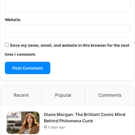
Website
Save my name, email, and website in this browser for the next
time I comment.
Recent
Popular
Comments
Diane Morgan: The Brilliant Comic Mind
Behind Philomena Cunk
3 days ago