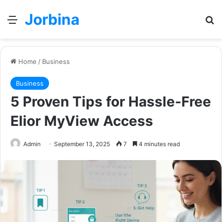
Jorbina
Menu
Se
Home
/
Business
Business
5 Proven Tips for Hassle-Free
Elior MyView Access
Admin
September 13, 2025
7
4 minutes read