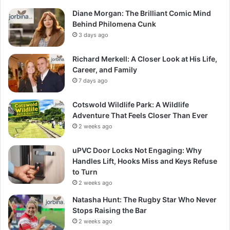
Diane Morgan: The Brilliant Comic Mind
Behind Philomena Cunk
3 days ago
Richard Merkell: A Closer Look at His Life,
Career, and Family
7 days ago
Cotswold Wildlife Park: A Wildlife
Adventure That Feels Closer Than Ever
2 weeks ago
uPVC Door Locks Not Engaging: Why
Handles Lift, Hooks Miss and Keys Refuse
to Turn
2 weeks ago
Natasha Hunt: The Rugby Star Who Never
Stops Raising the Bar
2 weeks ago