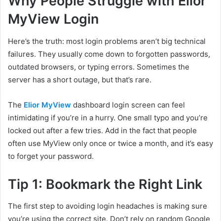
Why People Struggle with Elior
MyView Login
Here’s the truth: most login problems aren’t big technical
failures. They usually come down to forgotten passwords,
outdated browsers, or typing errors. Sometimes the
server has a short outage, but that’s rare.
The
Elior MyView
dashboard login screen can feel
intimidating if you’re in a hurry. One small typo and you’re
locked out after a few tries. Add in the fact that people
often use MyView only once or twice a month, and it’s easy
to forget your password.
Tip 1: Bookmark the Right Link
The first step to avoiding login headaches is making sure
you’re using the correct site. Don’t rely on random Google