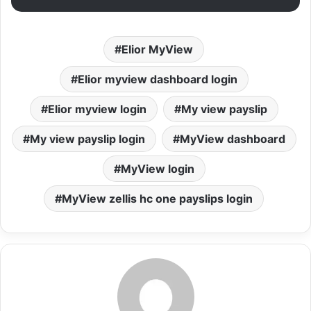
Elior MyView
Elior myview dashboard login
Elior myview login
My view payslip
My view payslip login
MyView dashboard
MyView login
MyView zellis hc one payslips login