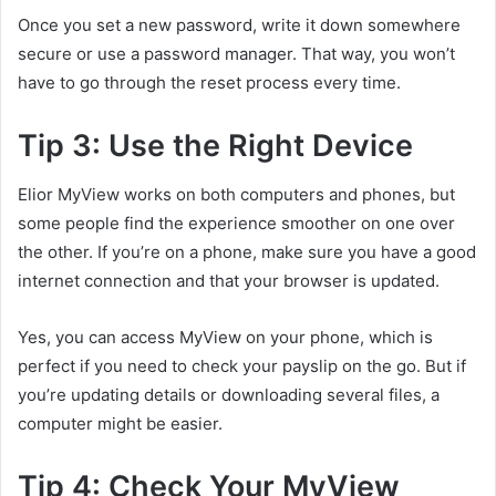
Once you set a new password, write it down somewhere
secure or use a password manager. That way, you won’t
have to go through the reset process every time.
Tip 3: Use the Right Device
Elior MyView works on both computers and phones, but
some people find the experience smoother on one over
the other. If you’re on a phone, make sure you have a good
internet connection and that your browser is updated.
Yes, you can access MyView on your phone, which is
perfect if you need to check your payslip on the go. But if
you’re updating details or downloading several files, a
computer might be easier.
Tip 4: Check Your MyView