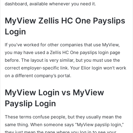
dashboard, available whenever you need it.
MyView Zellis HC One Payslips
Login
If you’ve worked for other companies that use MyView,
you may have used a Zellis HC One payslips login page
before. The layout is very similar, but you must use the
correct employer-specific link. Your Elior login won’t work
on a different company’s portal.
MyView Login vs MyView
Payslip Login
These terms confuse people, but they usually mean the
same thing. When someone says “MyView payslip login,”
they just mean the page where you log in to see your