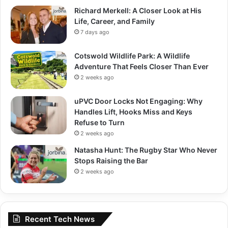
Richard Merkell: A Closer Look at His
Life, Career, and Family
7 days ago
Cotswold Wildlife Park: A Wildlife
Adventure That Feels Closer Than Ever
2 weeks ago
uPVC Door Locks Not Engaging: Why
Handles Lift, Hooks Miss and Keys
Refuse to Turn
2 weeks ago
Natasha Hunt: The Rugby Star Who Never
Stops Raising the Bar
2 weeks ago
Recent Tech News