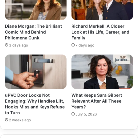
Diane Morgan: The Brilliant
Richard Merkell: A Closer
Comic Mind Behind
Look at His Life, Career, and
Philomena Cunk
Family
3 days ago
7 days ago
uPVC Door Locks Not
What Keeps Sara Gilbert
Engaging: Why Handles Lift,
Relevant After All These
Hooks Miss and Keys Refuse
Years?
to Turn
July 5, 2026
2 weeks ago