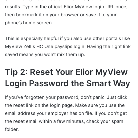
results. Type in the official Elior MyView login URL once,
then bookmark it on your browser or save it to your
phone’s home screen.
This is especially helpful if you also use other portals like
MyView Zellis HC One payslips login. Having the right link
saved means you won’t mix them up.
Tip 2: Reset Your Elior MyView
Login Password the Smart Way
If you’ve forgotten your password, don’t panic. Just click
the reset link on the login page. Make sure you use the
email address your employer has on file. If you don’t get
the reset email within a few minutes, check your spam
folder.