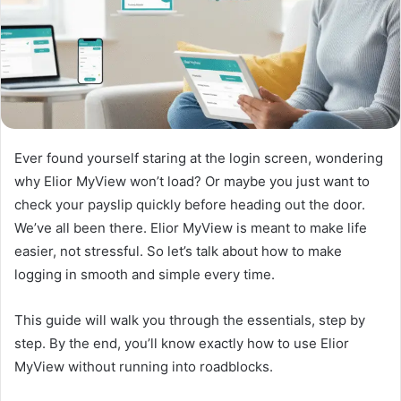
Ever found yourself staring at the login screen, wondering
why Elior MyView won’t load? Or maybe you just want to
check your payslip quickly before heading out the door.
We’ve all been there. Elior MyView is meant to make life
easier, not stressful. So let’s talk about how to make
logging in smooth and simple every time.
This guide will walk you through the essentials, step by
step. By the end, you’ll know exactly how to use Elior
MyView without running into roadblocks.