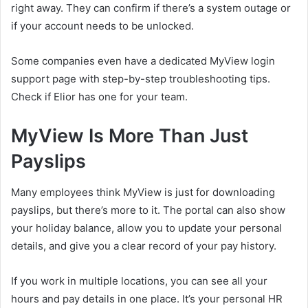
right away. They can confirm if there’s a system outage or
if your account needs to be unlocked.
Some companies even have a dedicated MyView login
support page with step-by-step troubleshooting tips.
Check if Elior has one for your team.
MyView Is More Than Just
Payslips
Many employees think MyView is just for downloading
payslips, but there’s more to it. The portal can also show
your holiday balance, allow you to update your personal
details, and give you a clear record of your pay history.
If you work in multiple locations, you can see all your
hours and pay details in one place. It’s your personal HR