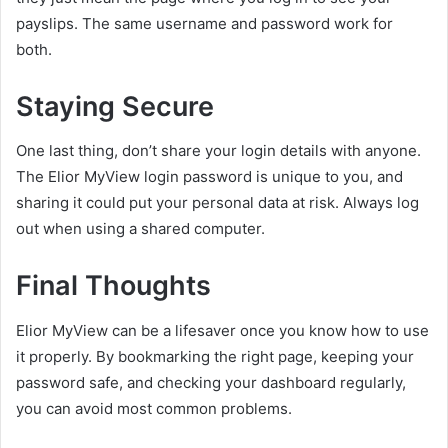
payslips. The same username and password work for
both.
Staying Secure
One last thing, don’t share your login details with anyone.
The Elior MyView login password is unique to you, and
sharing it could put your personal data at risk. Always log
out when using a shared computer.
Final Thoughts
Elior MyView can be a lifesaver once you know how to use
it properly. By bookmarking the right page, keeping your
password safe, and checking your dashboard regularly,
you can avoid most common problems.