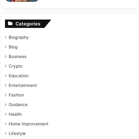
Categories
Biography
Blog
Business
Crypto
Education
Entertainment
Fashion
Guidance
Health
Home Improvement
Lifestyle