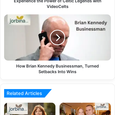
Experience the Power of Celtic Legends with
VideoCelts
How Brian Kennedy Businessman, Turned
Setbacks Into Wins
Related Articles