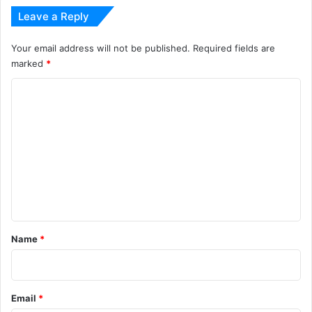
Leave a Reply
Your email address will not be published.
Required fields are
marked
*
C
o
m
m
e
n
t
*
Name
*
Email
*