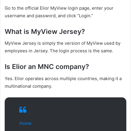
Go to the official Elior MyView login page, enter your
username and password, and click “Login.”
What is MyView Jersey?
MyView Jersey is simply the version of MyView used by
employees in Jersey. The login process is the same.
Is Elior an MNC company?
Yes. Elior operates across multiple countries, making it a
multinational company.
Home