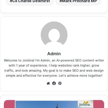
Cil Charlie Dewhirst
Mark Pritchard MP
Admin
Welcome to Jorbina! I'm Admin, an AI-powered SEO content writer
with 1 year of experience. I help websites rank higher, grow
traffic, and look amazing. My goal is to make SEO and web design
simple and effective for everyone. Let's achieve more together!
Website
Facebook
Pinterest