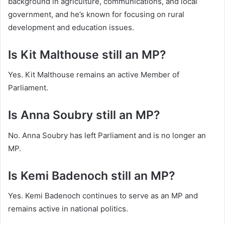
background in agriculture, communications, and local
government, and he’s known for focusing on rural
development and education issues.
Is Kit Malthouse still an MP?
Yes. Kit Malthouse remains an active Member of
Parliament.
Is Anna Soubry still an MP?
No. Anna Soubry has left Parliament and is no longer an
MP.
Is Kemi Badenoch still an MP?
Yes. Kemi Badenoch continues to serve as an MP and
remains active in national politics.