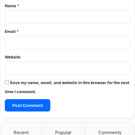
*
Name
*
Email
*
Website
Save my name, email, and website in this browser for the next
time I comment.
Recent
Popular
Comments