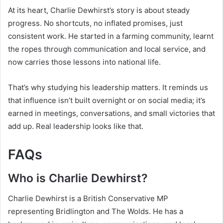
At its heart, Charlie Dewhirst’s story is about steady
progress. No shortcuts, no inflated promises, just
consistent work. He started in a farming community, learnt
the ropes through communication and local service, and
now carries those lessons into national life.
That’s why studying his leadership matters. It reminds us
that influence isn’t built overnight or on social media; it’s
earned in meetings, conversations, and small victories that
add up. Real leadership looks like that.
FAQs
Who is Charlie Dewhirst?
Charlie Dewhirst is a British Conservative MP
representing Bridlington and The Wolds. He has a