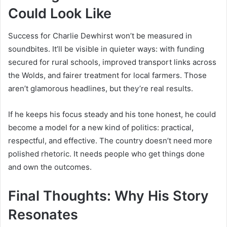
Could Look Like
Success for Charlie Dewhirst won’t be measured in
soundbites. It’ll be visible in quieter ways: with funding
secured for rural schools, improved transport links across
the Wolds, and fairer treatment for local farmers. Those
aren’t glamorous headlines, but they’re real results.
If he keeps his focus steady and his tone honest, he could
become a model for a new kind of politics: practical,
respectful, and effective. The country doesn’t need more
polished rhetoric. It needs people who get things done
and own the outcomes.
Final Thoughts: Why His Story
Resonates