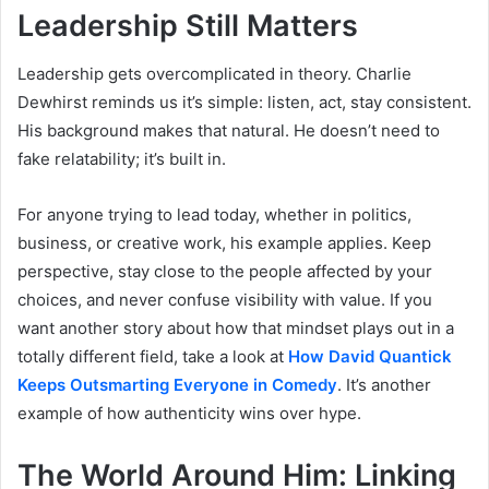
Leadership Still Matters
Leadership gets overcomplicated in theory. Charlie
Dewhirst reminds us it’s simple: listen, act, stay consistent.
His background makes that natural. He doesn’t need to
fake relatability; it’s built in.
For anyone trying to lead today, whether in politics,
business, or creative work, his example applies. Keep
perspective, stay close to the people affected by your
choices, and never confuse visibility with value. If you
want another story about how that mindset plays out in a
totally different field, take a look at
How David Quantick
Keeps Outsmarting Everyone in Comedy
. It’s another
example of how authenticity wins over hype.
The World Around Him: Linking