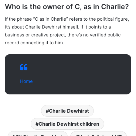
Who is the owner of C, as in Charlie?
If the phrase “C as in Charlie” refers to the political figure,
it’s about Charlie Dewhirst himself. If it points to a
business or creative project, there’s no verified public
record connecting it to him.
Home
Charlie Dewhirst
Charlie Dewhirst children