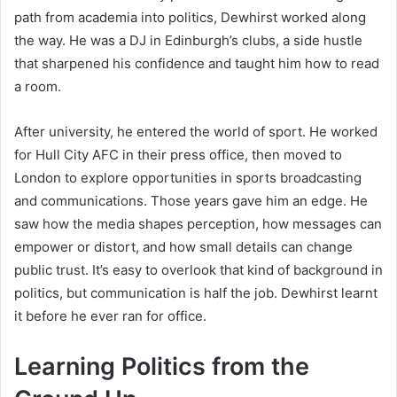
path from academia into politics, Dewhirst worked along
the way. He was a DJ in Edinburgh’s clubs, a side hustle
that sharpened his confidence and taught him how to read
a room.
After university, he entered the world of sport. He worked
for Hull City AFC in their press office, then moved to
London to explore opportunities in sports broadcasting
and communications. Those years gave him an edge. He
saw how the media shapes perception, how messages can
empower or distort, and how small details can change
public trust. It’s easy to overlook that kind of background in
politics, but communication is half the job. Dewhirst learnt
it before he ever ran for office.
Learning Politics from the