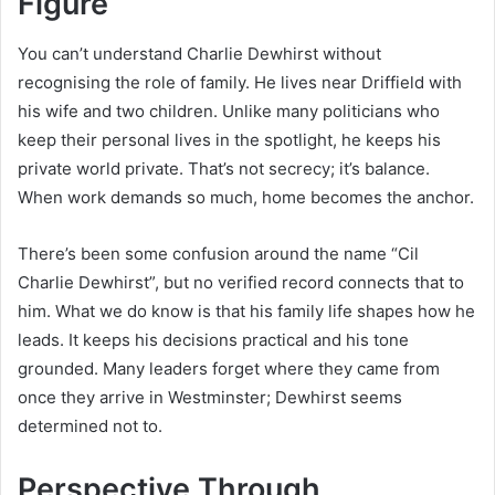
Figure
You can’t understand Charlie Dewhirst without
recognising the role of family. He lives near Driffield with
his wife and two children. Unlike many politicians who
keep their personal lives in the spotlight, he keeps his
private world private. That’s not secrecy; it’s balance.
When work demands so much, home becomes the anchor.
There’s been some confusion around the name “Cil
Charlie Dewhirst”, but no verified record connects that to
him. What we do know is that his family life shapes how he
leads. It keeps his decisions practical and his tone
grounded. Many leaders forget where they came from
once they arrive in Westminster; Dewhirst seems
determined not to.
Perspective Through