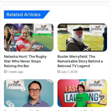
Related Articles
Natasha Hunt: The Rugby
Buster Merryfield: The
Star Who Never Stops
Remarkable Story Behind a
Raising the Bar
Beloved TV Legend
1 week ago
July 1, 2026