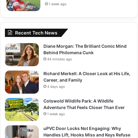
1 week ago
Recent Tech News
Diane Morgan: The Brilliant Comic Mind
Behind Philomena Cunk
44 minutes ago
Richard Merkell: A Closer Look at His Life,
Career, and Family
4 days ago
Cotswold Wildlife Park: A Wildlife
Adventure That Feels Closer Than Ever
1 week ago
uPVC Door Locks Not Engaging: Why
Handles Lift, Hooks Miss and Keys Refuse