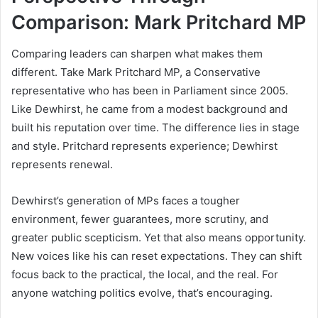
Comparison: Mark Pritchard MP
Comparing leaders can sharpen what makes them
different. Take Mark Pritchard MP, a Conservative
representative who has been in Parliament since 2005.
Like Dewhirst, he came from a modest background and
built his reputation over time. The difference lies in stage
and style. Pritchard represents experience; Dewhirst
represents renewal.
Dewhirst’s generation of MPs faces a tougher
environment, fewer guarantees, more scrutiny, and
greater public scepticism. Yet that also means opportunity.
New voices like his can reset expectations. They can shift
focus back to the practical, the local, and the real. For
anyone watching politics evolve, that’s encouraging.