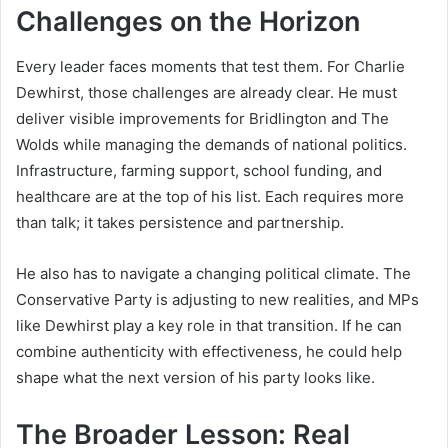
Challenges on the Horizon
Every leader faces moments that test them. For Charlie
Dewhirst, those challenges are already clear. He must
deliver visible improvements for Bridlington and The
Wolds while managing the demands of national politics.
Infrastructure, farming support, school funding, and
healthcare are at the top of his list. Each requires more
than talk; it takes persistence and partnership.
He also has to navigate a changing political climate. The
Conservative Party is adjusting to new realities, and MPs
like Dewhirst play a key role in that transition. If he can
combine authenticity with effectiveness, he could help
shape what the next version of his party looks like.
The Broader Lesson: Real