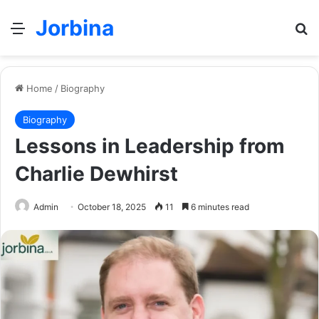
Jorbina
Menu
Se
Home
/
Biography
Biography
Lessons in Leadership from
Charlie Dewhirst
Admin
October 18, 2025
11
6 minutes read