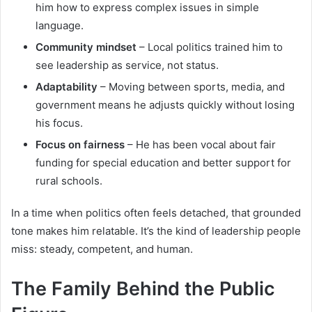
him how to express complex issues in simple
language.
Community mindset
– Local politics trained him to
see leadership as service, not status.
Adaptability
– Moving between sports, media, and
government means he adjusts quickly without losing
his focus.
Focus on fairness
– He has been vocal about fair
funding for special education and better support for
rural schools.
In a time when politics often feels detached, that grounded
tone makes him relatable. It’s the kind of leadership people
miss: steady, competent, and human.
The Family Behind the Public