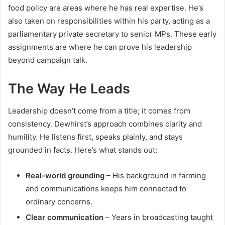
food policy are areas where he has real expertise. He’s
also taken on responsibilities within his party, acting as a
parliamentary private secretary to senior MPs. These early
assignments are where he can prove his leadership
beyond campaign talk.
The Way He Leads
Leadership doesn’t come from a title; it comes from
consistency. Dewhirst’s approach combines clarity and
humility. He listens first, speaks plainly, and stays
grounded in facts. Here’s what stands out:
Real-world grounding
– His background in farming
and communications keeps him connected to
ordinary concerns.
Clear communication
– Years in broadcasting taught