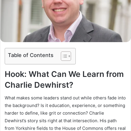
Table of Contents
Hook: What Can We Learn from
Charlie Dewhirst?
What makes some leaders stand out while others fade into
the background? Is it education, experience, or something
harder to define, like grit or connection? Charlie
Dewhirst’s story sits right at that intersection. His path
from Yorkshire fields to the House of Commons offers real