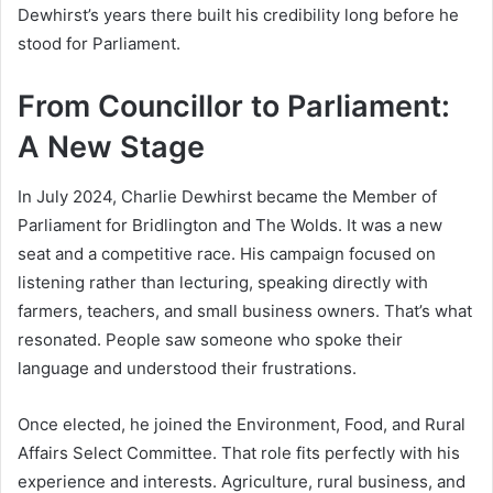
Dewhirst’s years there built his credibility long before he
stood for Parliament.
From Councillor to Parliament:
A New Stage
In July 2024, Charlie Dewhirst became the Member of
Parliament for Bridlington and The Wolds. It was a new
seat and a competitive race. His campaign focused on
listening rather than lecturing, speaking directly with
farmers, teachers, and small business owners. That’s what
resonated. People saw someone who spoke their
language and understood their frustrations.
Once elected, he joined the Environment, Food, and Rural
Affairs Select Committee. That role fits perfectly with his
experience and interests. Agriculture, rural business, and