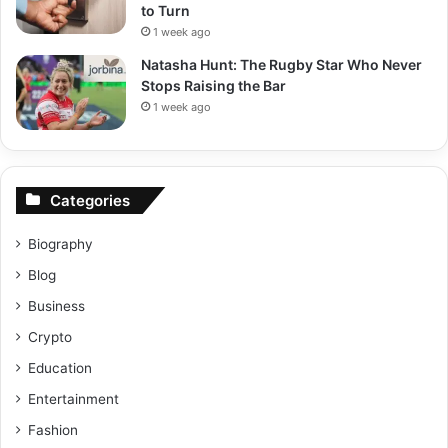
to Turn
1 week ago
Natasha Hunt: The Rugby Star Who Never
Stops Raising the Bar
1 week ago
Categories
Biography
Blog
Business
Crypto
Education
Entertainment
Fashion