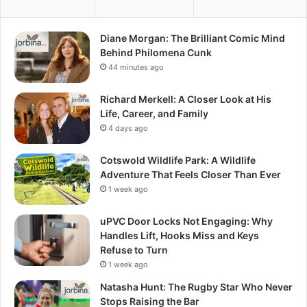
Diane Morgan: The Brilliant Comic Mind
Behind Philomena Cunk
44 minutes ago
Richard Merkell: A Closer Look at His
Life, Career, and Family
4 days ago
Cotswold Wildlife Park: A Wildlife
Adventure That Feels Closer Than Ever
1 week ago
uPVC Door Locks Not Engaging: Why
Handles Lift, Hooks Miss and Keys
Refuse to Turn
1 week ago
Natasha Hunt: The Rugby Star Who Never
Stops Raising the Bar