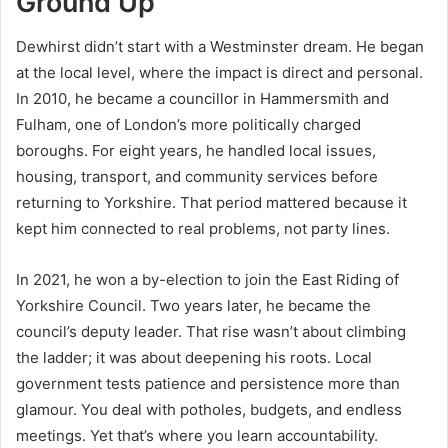
Ground Up
Dewhirst didn’t start with a Westminster dream. He began
at the local level, where the impact is direct and personal.
In 2010, he became a councillor in Hammersmith and
Fulham, one of London’s more politically charged
boroughs. For eight years, he handled local issues,
housing, transport, and community services before
returning to Yorkshire. That period mattered because it
kept him connected to real problems, not party lines.
In 2021, he won a by-election to join the East Riding of
Yorkshire Council. Two years later, he became the
council’s deputy leader. That rise wasn’t about climbing
the ladder; it was about deepening his roots. Local
government tests patience and persistence more than
glamour. You deal with potholes, budgets, and endless
meetings. Yet that’s where you learn accountability.