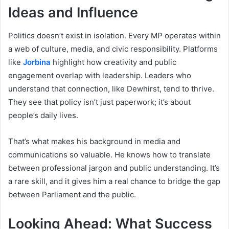
Ideas and Influence
Politics doesn’t exist in isolation. Every MP operates within
a web of culture, media, and civic responsibility. Platforms
like
Jorbina
highlight how creativity and public
engagement overlap with leadership. Leaders who
understand that connection, like Dewhirst, tend to thrive.
They see that policy isn’t just paperwork; it’s about
people’s daily lives.
That’s what makes his background in media and
communications so valuable. He knows how to translate
between professional jargon and public understanding. It’s
a rare skill, and it gives him a real chance to bridge the gap
between Parliament and the public.
Looking Ahead: What Success