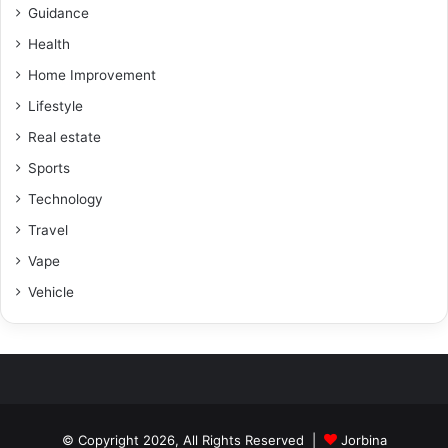
Guidance
Health
Home Improvement
Lifestyle
Real estate
Sports
Technology
Travel
Vape
Vehicle
© Copyright 2026, All Rights Reserved |
Jorbina