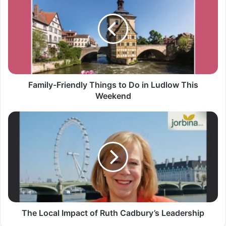
Family-Friendly Things to Do in Ludlow This
Weekend
The Local Impact of Ruth Cadbury’s Leadership