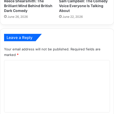
Reece Shearsmith: The
Sam Campbell: The Comedy
Brilliant Mind Behind British
Voice Everyone Is Talking
Dark Comedy
About
June 26, 2026
June 22, 2026
Leave a Reply
Your email address will not be published.
Required fields are
marked
*
C
o
m
m
e
n
t