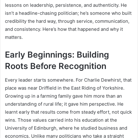
lessons on leadership, persistence, and authenticity. He
isn’t a headline-chasing politician; he’s someone who built
credibility the hard way, through service, communication,
and consistency. Here’s how that happened and why it
matters.
Early Beginnings: Building
Roots Before Recognition
Every leader starts somewhere. For Charlie Dewhirst, that
place was near Driffield in the East Riding of Yorkshire.
Growing up in a farming family gave him more than an
understanding of rural life; it gave him perspective. He
learnt early that results come from steady effort, not quick
wins. Those values carried into his education at the
University of Edinburgh, where he studied business and
economics. Unlike many politicians who take a straight