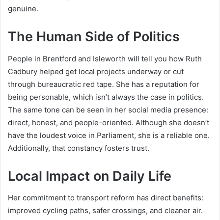
genuine.
The Human Side of Politics
People in Brentford and Isleworth will tell you how Ruth
Cadbury helped get local projects underway or cut
through bureaucratic red tape. She has a reputation for
being personable, which isn’t always the case in politics.
The same tone can be seen in her social media presence:
direct, honest, and people-oriented. Although she doesn’t
have the loudest voice in Parliament, she is a reliable one.
Additionally, that constancy fosters trust.
Local Impact on Daily Life
Her commitment to transport reform has direct benefits:
improved cycling paths, safer crossings, and cleaner air.