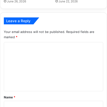
June 26, 2026
June 22, 2026
Leave a Reply
Your email address will not be published.
Required fields are
marked
*
C
o
m
m
e
n
t
*
Name
*