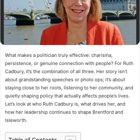
What makes a politician truly effective: charisma,
persistence, or genuine connection with people? For Ruth
Cadbury, it’s the combination of all three. Her story isn’t
about grandstanding speeches or photo ops; it’s about
staying close to her roots, listening to her community, and
quietly shaping policy that actually affects people’s lives.
Let’s look at who Ruth Cadbury is, what drives her, and
how her leadership continues to shape Brentford and
Isleworth.
Table of Contents