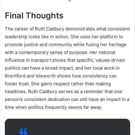
Final Thoughts
The career of Ruth Cadbury demonstrates what consistent
leadership looks like in action. She uses her platform to
promote justice and community while fusing her heritage
with a contemporary sense of purpose. Her national
influence in transport shows that specific, values-driven
politics can have a broad impact, and her local work in
Brentford and Isleworth shows how consistency can
foster trust. She gains respect rather than making
headlines. Ruth Cadbury serves as a reminder that one
person’s consistent dedication can still have an impact in a
time when politics frequently seems far away.