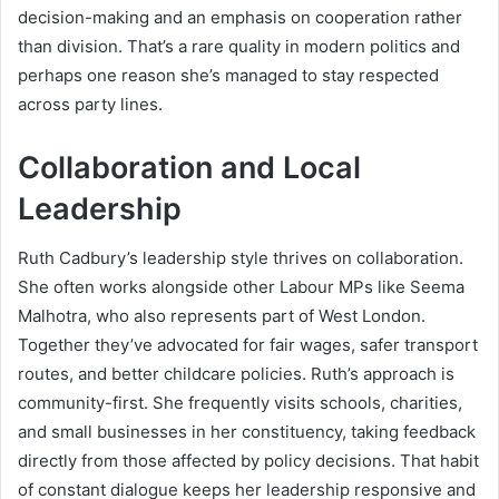
decision-making and an emphasis on cooperation rather
than division. That’s a rare quality in modern politics and
perhaps one reason she’s managed to stay respected
across party lines.
Collaboration and Local
Leadership
Ruth Cadbury’s leadership style thrives on collaboration.
She often works alongside other Labour MPs like Seema
Malhotra, who also represents part of West London.
Together they’ve advocated for fair wages, safer transport
routes, and better childcare policies. Ruth’s approach is
community-first. She frequently visits schools, charities,
and small businesses in her constituency, taking feedback
directly from those affected by policy decisions. That habit
of constant dialogue keeps her leadership responsive and