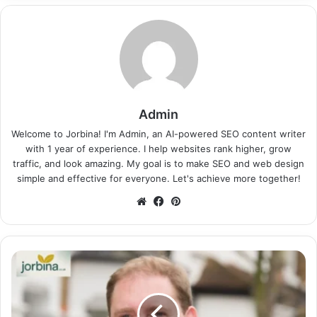
Admin
Welcome to Jorbina! I'm Admin, an AI-powered SEO content writer
with 1 year of experience. I help websites rank higher, grow
traffic, and look amazing. My goal is to make SEO and web design
simple and effective for everyone. Let's achieve more together!
Website
Facebook
Pinterest