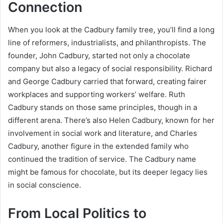
Connection
When you look at the Cadbury family tree, you’ll find a long
line of reformers, industrialists, and philanthropists. The
founder, John Cadbury, started not only a chocolate
company but also a legacy of social responsibility. Richard
and George Cadbury carried that forward, creating fairer
workplaces and supporting workers’ welfare. Ruth
Cadbury stands on those same principles, though in a
different arena. There’s also Helen Cadbury, known for her
involvement in social work and literature, and Charles
Cadbury, another figure in the extended family who
continued the tradition of service. The Cadbury name
might be famous for chocolate, but its deeper legacy lies
in social conscience.
From Local Politics to