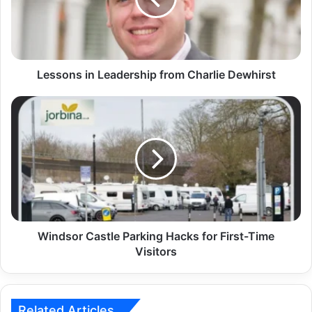
Lessons in Leadership from Charlie Dewhirst
Windsor Castle Parking Hacks for First-Time
Visitors
Related Articles