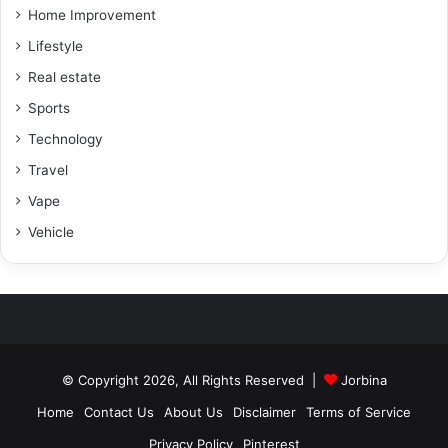
Home Improvement
Lifestyle
Real estate
Sports
Technology
Travel
Vape
Vehicle
© Copyright 2026, All Rights Reserved |
Jorbina
Home
Contact Us
About Us
Disclaimer
Terms of Service
Privacy Policy
Pinterest