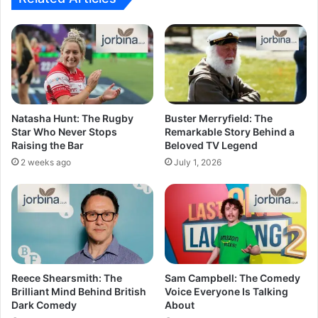
Natasha Hunt: The Rugby
Buster Merryfield: The
Star Who Never Stops
Remarkable Story Behind a
Raising the Bar
Beloved TV Legend
2 weeks ago
July 1, 2026
Reece Shearsmith: The
Sam Campbell: The Comedy
Brilliant Mind Behind British
Voice Everyone Is Talking
Dark Comedy
About