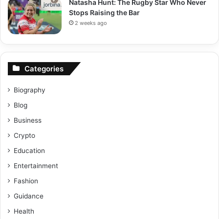
Natasha Hunt: The Rugby Star Who Never
Stops Raising the Bar
2 weeks ago
Categories
Biography
Blog
Business
Crypto
Education
Entertainment
Fashion
Guidance
Health