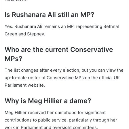
Is Rushanara Ali still an MP?
Yes. Rushanara Ali remains an MP, representing Bethnal
Green and Stepney.
Who are the current Conservative
MPs?
The list changes after every election, but you can view the
up-to-date roster of Conservative MPs on the official UK
Parliament website.
Why is Meg Hillier a dame?
Meg Hillier received her damehood for significant
contributions to public service, particularly through her
work in Parliament and oversight committees.