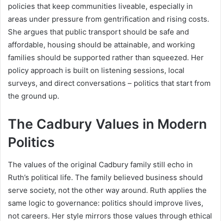
policies that keep communities liveable, especially in
areas under pressure from gentrification and rising costs.
She argues that public transport should be safe and
affordable, housing should be attainable, and working
families should be supported rather than squeezed. Her
policy approach is built on listening sessions, local
surveys, and direct conversations – politics that start from
the ground up.
The Cadbury Values in Modern
Politics
The values of the original Cadbury family still echo in
Ruth’s political life. The family believed business should
serve society, not the other way around. Ruth applies the
same logic to governance: politics should improve lives,
not careers. Her style mirrors those values through ethical