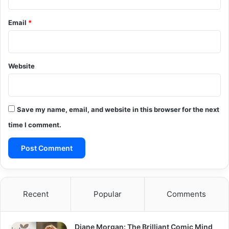
Email
*
Website
Save my name, email, and website in this browser for the next
time I comment.
Recent
Popular
Comments
Diane Morgan: The Brilliant Comic Mind