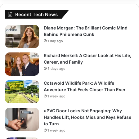
Recent Tech News
Diane Morgan: The Brilliant Comic Mind
Behind Philomena Cunk
1 day ago
Richard Merkell: A Closer Look at His Life,
Career, and Family
5 days ago
Cotswold Wildlife Park: A Wildlife
Adventure That Feels Closer Than Ever
1 week ago
uPVC Door Locks Not Engaging: Why
Handles Lift, Hooks Miss and Keys Refuse
to Turn
1 week ago