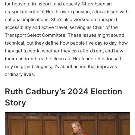
for housing, transport, and equality. She’s been an
outspoken critic of Heathrow expansion, a local issue with
national implications. She’s also worked on transport
accessibility and active travel, serving as Chair of the
Transport Select Committee. These issues might sound
technical, but they define how people live day to day, how
they get to work, whether they can afford rent, and how
their children breathe clean air. Her leadership doesn’t
rely on grand slogans; it’s about action that improves
ordinary lives.
Ruth Cadbury’s 2024 Election
Story