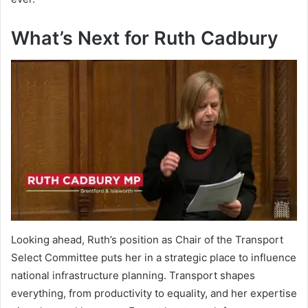
What’s Next for Ruth Cadbury
Looking ahead, Ruth’s position as Chair of the Transport
Select Committee puts her in a strategic place to influence
national infrastructure planning. Transport shapes
everything, from productivity to equality, and her expertise