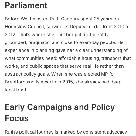
Parliament
Before Westminster, Ruth Cadbury spent 25 years on
Hounslow Council, serving as Deputy Leader from 2010 to
2012. That’s where she built her political identity,
grounded, pragmatic, and close to everyday people. Her
experience in planning gave her a clear understanding of
what communities need: affordable housing, transport that
works, and public spaces that serve real life rather than
abstract policy goals. When she was elected MP for
Brentford and Isleworth in 2015, she already had deep
local trust.
Early Campaigns and Policy
Focus
Ruth’s political journey is marked by consistent advocacy