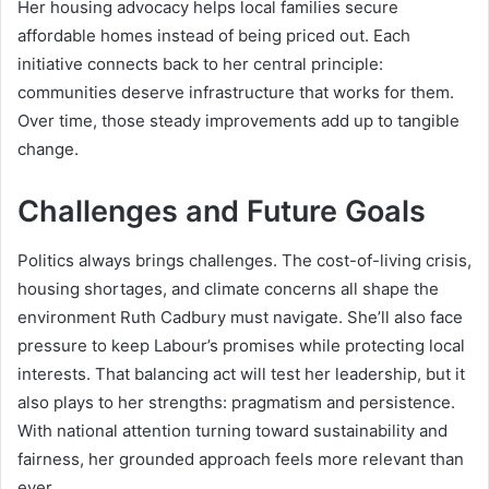
Her housing advocacy helps local families secure
affordable homes instead of being priced out. Each
initiative connects back to her central principle:
communities deserve infrastructure that works for them.
Over time, those steady improvements add up to tangible
change.
Challenges and Future Goals
Politics always brings challenges. The cost-of-living crisis,
housing shortages, and climate concerns all shape the
environment Ruth Cadbury must navigate. She’ll also face
pressure to keep Labour’s promises while protecting local
interests. That balancing act will test her leadership, but it
also plays to her strengths: pragmatism and persistence.
With national attention turning toward sustainability and
fairness, her grounded approach feels more relevant than
ever.