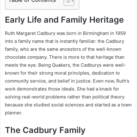
Early Life and Family Heritage
Ruth Margaret Cadbury was born in Birmingham in 1959
into a family name that is instantly familiar: the Cadbury
family, who are the same ancestors of the well-known
chocolate company. There is more to that heritage than
meets the eye. Being Quakers, the Cadburys were well-
known for their strong moral principles, dedication to
community service, and belief in justice. Even now, Ruth’s
work demonstrates those ideals. She had a knack for
solving real-world problems rather than political theory
because she studied social sciences and started as a town
planner.
The Cadbury Family