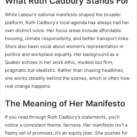
What Ruth Cadbury Stands For
While Labour’s national manifesto shaped the broader
platform, Ruth Cadbury’s local agenda has always had her
own distinct voice. Her focus areas include affordable
housing, climate responsibility, and better transport links.
She’s also been vocal about women’s representation in
politics and workplace equality. Her background as a
Quaker echoes in her work ethic, modest but firm,
pragmatic but idealistic. Rather than chasing headlines,
she works steadily behind the scenes, which is often how
real change happens.
The Meaning of Her Manifesto
If you read through Ruth Cadbury’s statements, you’ll
notice a consistent theme: fairness. Her manifesto isn’t a
flashy set of promises; it’s an equity plan. She pushes for