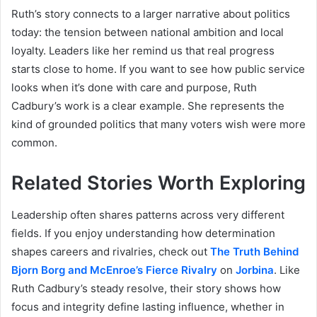
Ruth’s story connects to a larger narrative about politics
today: the tension between national ambition and local
loyalty. Leaders like her remind us that real progress
starts close to home. If you want to see how public service
looks when it’s done with care and purpose, Ruth
Cadbury’s work is a clear example. She represents the
kind of grounded politics that many voters wish were more
common.
Related Stories Worth Exploring
Leadership often shares patterns across very different
fields. If you enjoy understanding how determination
shapes careers and rivalries, check out
The Truth Behind
Bjorn Borg and McEnroe’s Fierce Rivalry
on
Jorbina
. Like
Ruth Cadbury’s steady resolve, their story shows how
focus and integrity define lasting influence, whether in