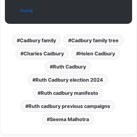
Home
Cadbury family
Cadbury family tree
Charles Cadbury
Helen Cadbury
Ruth Cadbury
Ruth Cadbury election 2024
Ruth cadbury manifesto
Ruth cadbury previous campaigns
Seema Malhotra