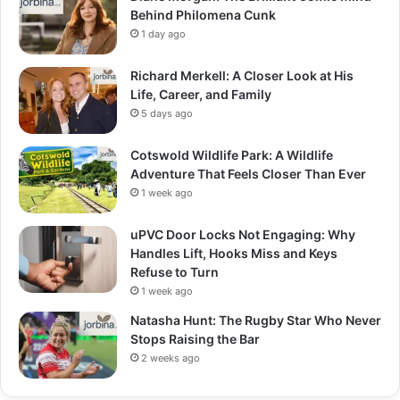
Behind Philomena Cunk
1 day ago
Richard Merkell: A Closer Look at His
Life, Career, and Family
5 days ago
Cotswold Wildlife Park: A Wildlife
Adventure That Feels Closer Than Ever
1 week ago
uPVC Door Locks Not Engaging: Why
Handles Lift, Hooks Miss and Keys
Refuse to Turn
1 week ago
Natasha Hunt: The Rugby Star Who Never
Stops Raising the Bar
2 weeks ago