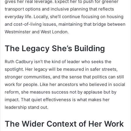
gives her real leverage. Expect her to push for greener
transport options and inclusive planning that reflects
everyday life. Locally, she’ll continue focusing on housing
and cost-of-living issues, maintaining that bridge between
Westminster and West London.
The Legacy She’s Building
Ruth Cadbury isn’t the kind of leader who seeks the
spotlight. Her legacy will be measured in safer streets,
stronger communities, and the sense that politics can still
work for people. Like her ancestors who believed in social
reform, she measures success not by applause but by
impact. That quiet effectiveness is what makes her
leadership stand out.
The Wider Context of Her Work