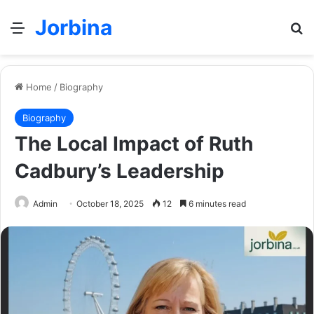
Jorbina
Menu
Se
Home
/
Biography
Biography
The Local Impact of Ruth
Cadbury’s Leadership
Admin
October 18, 2025
12
6 minutes read