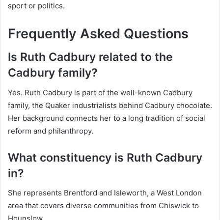
sport or politics.
Frequently Asked Questions
Is Ruth Cadbury related to the
Cadbury family?
Yes. Ruth Cadbury is part of the well-known Cadbury
family, the Quaker industrialists behind Cadbury chocolate.
Her background connects her to a long tradition of social
reform and philanthropy.
What constituency is Ruth Cadbury
in?
She represents Brentford and Isleworth, a West London
area that covers diverse communities from Chiswick to
Hounslow.