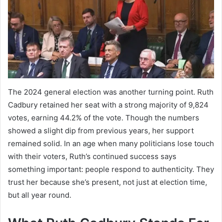
The 2024 general election was another turning point. Ruth
Cadbury retained her seat with a strong majority of 9,824
votes, earning 44.2% of the vote. Though the numbers
showed a slight dip from previous years, her support
remained solid. In an age when many politicians lose touch
with their voters, Ruth’s continued success says
something important: people respond to authenticity. They
trust her because she’s present, not just at election time,
but all year round.