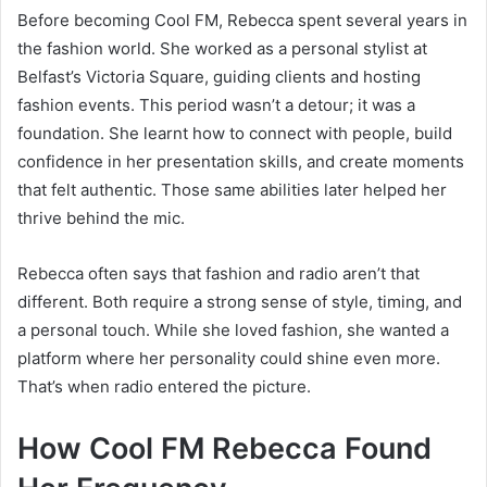
Before becoming Cool FM, Rebecca spent several years in
the fashion world. She worked as a personal stylist at
Belfast’s Victoria Square, guiding clients and hosting
fashion events. This period wasn’t a detour; it was a
foundation. She learnt how to connect with people, build
confidence in her presentation skills, and create moments
that felt authentic. Those same abilities later helped her
thrive behind the mic.
Rebecca often says that fashion and radio aren’t that
different. Both require a strong sense of style, timing, and
a personal touch. While she loved fashion, she wanted a
platform where her personality could shine even more.
That’s when radio entered the picture.
How Cool FM Rebecca Found