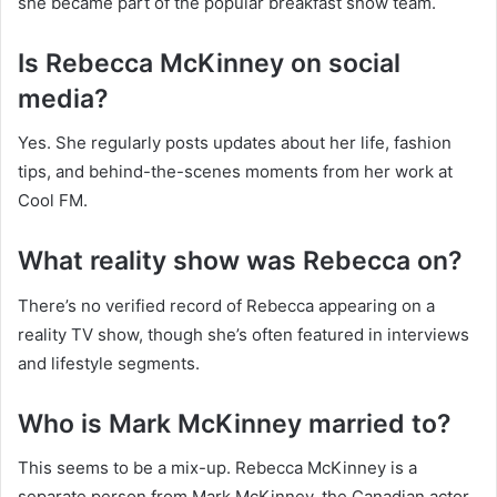
she became part of the popular breakfast show team.
Is Rebecca McKinney on social
media?
Yes. She regularly posts updates about her life, fashion
tips, and behind-the-scenes moments from her work at
Cool FM.
What reality show was Rebecca on?
There’s no verified record of Rebecca appearing on a
reality TV show, though she’s often featured in interviews
and lifestyle segments.
Who is Mark McKinney married to?
This seems to be a mix-up. Rebecca McKinney is a
separate person from Mark McKinney, the Canadian actor