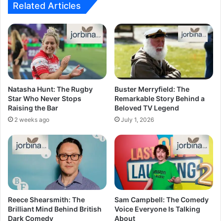
Related Articles
Natasha Hunt: The Rugby
Buster Merryfield: The
Star Who Never Stops
Remarkable Story Behind a
Raising the Bar
Beloved TV Legend
2 weeks ago
July 1, 2026
Reece Shearsmith: The
Sam Campbell: The Comedy
Brilliant Mind Behind British
Voice Everyone Is Talking
Dark Comedy
About