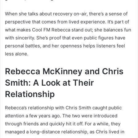
When she talks about recovery on-air, there’s a sense of
perspective that comes from lived experience. It’s part of
what makes Cool FM Rebecca stand out; she balances fun
with sincerity. She’s proof that even public figures have
personal battles, and her openness helps listeners feel
less alone.
Rebecca McKinney and Chris
Smith: A Look at Their
Relationship
Rebecca’s relationship with Chris Smith caught public
attention a few years ago. The two were introduced
through friends and quickly hit it off. For a while, they
managed a long-distance relationship, as Chris lived in