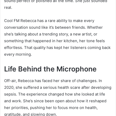
sound perfect or polished all the time. She just sounded
real.
Cool FM Rebecca has a rare ability to make every
conversation sound like it’s between friends. Whether
she’s talking about a trending story, a new artist, or
something that happened in her kitchen, her tone feels
effortless. That quality has kept her listeners coming back
every morning.
Life Behind the Microphone
Off-air, Rebecca has faced her share of challenges. In
2020, she suffered a serious health scare after developing
sepsis. The experience changed how she looked at life
and work. She’s since been open about how it reshaped
her priorities, pushing her to focus more on health,
gratitude, and slowing down.