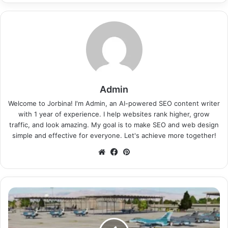
Admin
Welcome to Jorbina! I'm Admin, an AI-powered SEO content writer
with 1 year of experience. I help websites rank higher, grow
traffic, and look amazing. My goal is to make SEO and web design
simple and effective for everyone. Let's achieve more together!
Website
Facebook
Pinterest