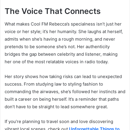
The Voice That Connects
What makes Cool FM Rebecca’s specialness isn’t just her
voice or her style; it’s her humanity. She laughs at herself,
admits when she’s having a rough morning, and never
pretends to be someone she’s not. Her authenticity
bridges the gap between celebrity and listener, making
her one of the most relatable voices in radio today.
Her story shows how taking risks can lead to unexpected
success. From studying law to styling fashion to
commanding the airwaves, she’s followed her instincts and
built a career on being herself. It’s a reminder that paths
don’t have to be straight to lead somewhere great.
If you’re planning to travel soon and love discovering
vibrant local scenes, check out
Unforgettable Things to