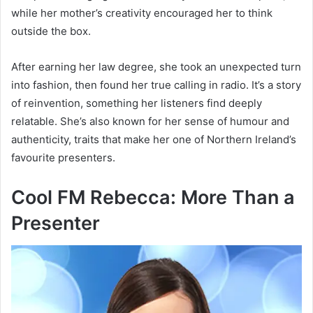
while her mother’s creativity encouraged her to think
outside the box.
After earning her law degree, she took an unexpected turn
into fashion, then found her true calling in radio. It’s a story
of reinvention, something her listeners find deeply
relatable. She’s also known for her sense of humour and
authenticity, traits that make her one of Northern Ireland’s
favourite presenters.
Cool FM Rebecca: More Than a
Presenter