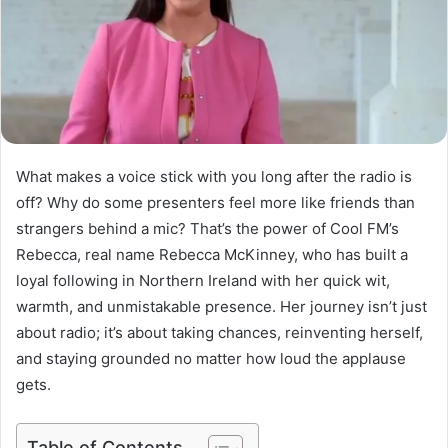
What makes a voice stick with you long after the radio is
off? Why do some presenters feel more like friends than
strangers behind a mic? That’s the power of Cool FM’s
Rebecca, real name Rebecca McKinney, who has built a
loyal following in Northern Ireland with her quick wit,
warmth, and unmistakable presence. Her journey isn’t just
about radio; it’s about taking chances, reinventing herself,
and staying grounded no matter how loud the applause
gets.
Table of Contents