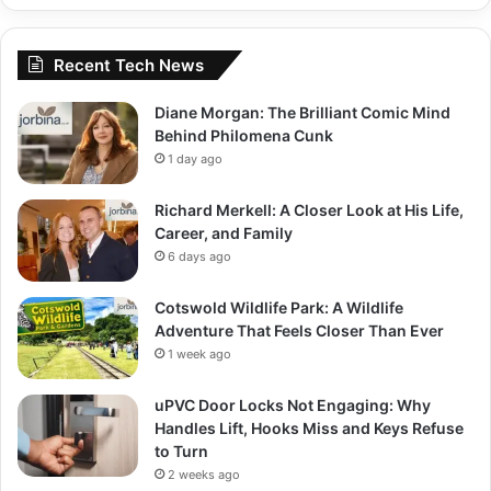
Recent Tech News
Diane Morgan: The Brilliant Comic Mind
Behind Philomena Cunk
1 day ago
Richard Merkell: A Closer Look at His Life,
Career, and Family
6 days ago
Cotswold Wildlife Park: A Wildlife
Adventure That Feels Closer Than Ever
1 week ago
uPVC Door Locks Not Engaging: Why
Handles Lift, Hooks Miss and Keys Refuse
to Turn
2 weeks ago