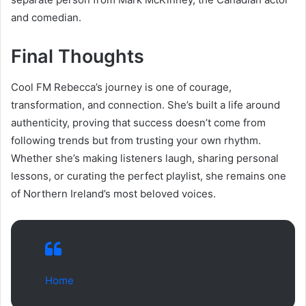
and comedian.
Final Thoughts
Cool FM Rebecca’s journey is one of courage,
transformation, and connection. She’s built a life around
authenticity, proving that success doesn’t come from
following trends but from trusting your own rhythm.
Whether she’s making listeners laugh, sharing personal
lessons, or curating the perfect playlist, she remains one
of Northern Ireland’s most beloved voices.
Home