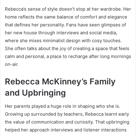
Rebecca’s sense of style doesn’t stop at her wardrobe. Her
home reflects the same balance of comfort and elegance
that defines her personality. Fans have seen glimpses of
her new house through interviews and social media,
where she mixes minimalist design with cosy touches.
She often talks about the joy of creating a space that feels
calm and personal, a place to recharge after long mornings
on-air.
Rebecca McKinney’s Family
and Upbringing
Her parents played a huge role in shaping who she is.
Growing up surrounded by teachers, Rebecca learnt early
the value of communication and curiosity. That upbringing
helped her approach interviews and listener interactions