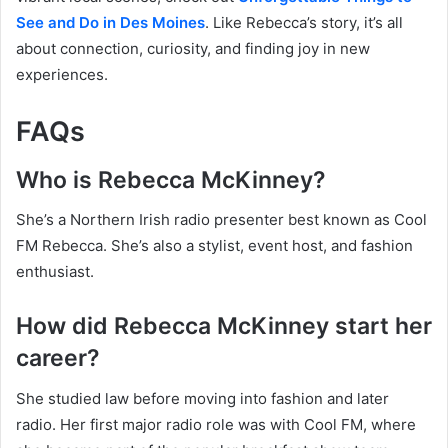
See and Do in Des Moines
. Like Rebecca’s story, it’s all
about connection, curiosity, and finding joy in new
experiences.
FAQs
Who is Rebecca McKinney?
She’s a Northern Irish radio presenter best known as Cool
FM Rebecca. She’s also a stylist, event host, and fashion
enthusiast.
How did Rebecca McKinney start her
career?
She studied law before moving into fashion and later
radio. Her first major radio role was with Cool FM, where