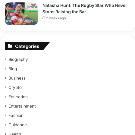
Natasha Hunt: The Rugby Star Who Never
Stops Raising the Bar
2 weeks ago
Categories
Biography
Blog
Business
Crypto
Education
Entertainment
Fashion
Guidance
Health