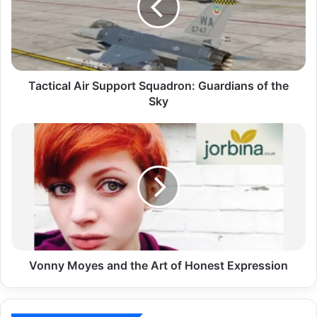
Tactical Air Support Squadron: Guardians of the
Sky
Vonny Moyes and the Art of Honest Expression