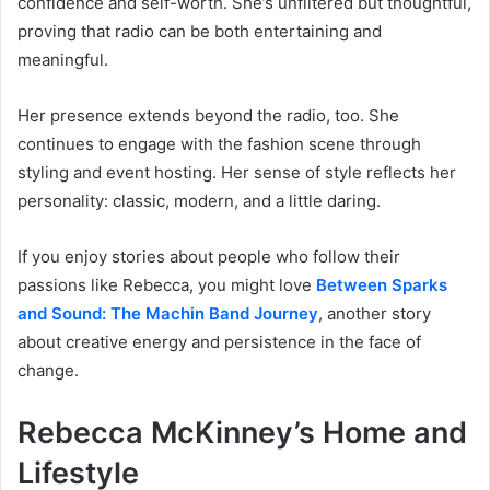
confidence and self-worth. She’s unfiltered but thoughtful,
proving that radio can be both entertaining and
meaningful.
Her presence extends beyond the radio, too. She
continues to engage with the fashion scene through
styling and event hosting. Her sense of style reflects her
personality: classic, modern, and a little daring.
If you enjoy stories about people who follow their
passions like Rebecca, you might love
Between Sparks
and Sound: The Machin Band Journey
, another story
about creative energy and persistence in the face of
change.
Rebecca McKinney’s Home and
Lifestyle