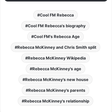
Cool FM Rebecca
Cool FM Rebecca's biography
Cool FM's Rebecca Age
Rebecca McKinney and Chris Smith split
Rebecca McKinney Wikipedia
Rebecca McKinney's age
Rebecca McKinney's new house
Rebecca McKinney's parents
Rebecca McKinney's relationship