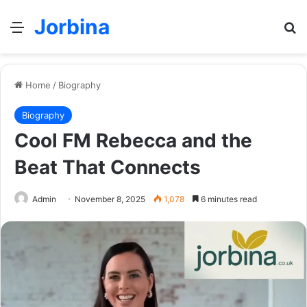
Jorbina
Menu
Se
Home
/
Biography
Biography
Cool FM Rebecca and the
Beat That Connects
Admin
November 8, 2025
1,078
6 minutes read