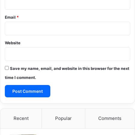
Email
*
Website
Save my name, email, and website in this browser for the next
time I comment.
Recent
Popular
Comments