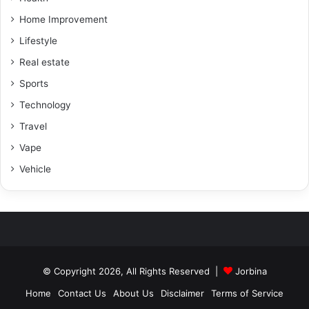
Home Improvement
Lifestyle
Real estate
Sports
Technology
Travel
Vape
Vehicle
© Copyright 2026, All Rights Reserved |
Jorbina
Home
Contact Us
About Us
Disclaimer
Terms of Service