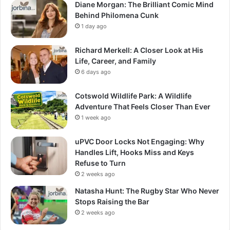
Diane Morgan: The Brilliant Comic Mind
Behind Philomena Cunk
1 day ago
Richard Merkell: A Closer Look at His
Life, Career, and Family
6 days ago
Cotswold Wildlife Park: A Wildlife
Adventure That Feels Closer Than Ever
1 week ago
uPVC Door Locks Not Engaging: Why
Handles Lift, Hooks Miss and Keys
Refuse to Turn
2 weeks ago
Natasha Hunt: The Rugby Star Who Never
Stops Raising the Bar
2 weeks ago