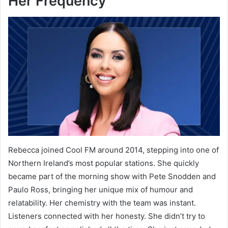
Her Frequency
Rebecca joined Cool FM around 2014, stepping into one of
Northern Ireland’s most popular stations. She quickly
became part of the morning show with Pete Snodden and
Paulo Ross, bringing her unique mix of humour and
relatability. Her chemistry with the team was instant.
Listeners connected with her honesty. She didn’t try to