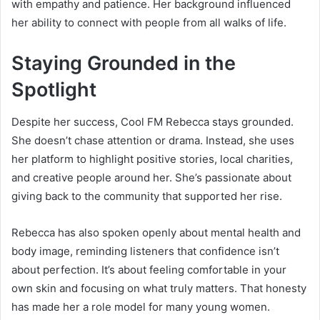
with empathy and patience. Her background influenced
her ability to connect with people from all walks of life.
Staying Grounded in the
Spotlight
Despite her success, Cool FM Rebecca stays grounded.
She doesn’t chase attention or drama. Instead, she uses
her platform to highlight positive stories, local charities,
and creative people around her. She’s passionate about
giving back to the community that supported her rise.
Rebecca has also spoken openly about mental health and
body image, reminding listeners that confidence isn’t
about perfection. It’s about feeling comfortable in your
own skin and focusing on what truly matters. That honesty
has made her a role model for many young women.