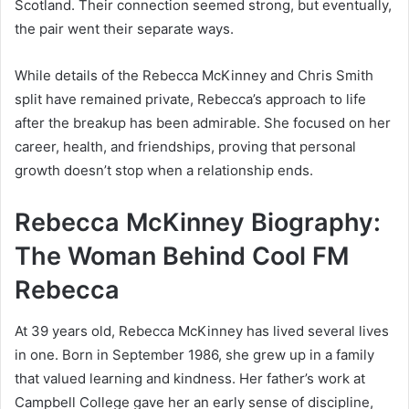
Scotland. Their connection seemed strong, but eventually,
the pair went their separate ways.
While details of the Rebecca McKinney and Chris Smith
split have remained private, Rebecca’s approach to life
after the breakup has been admirable. She focused on her
career, health, and friendships, proving that personal
growth doesn’t stop when a relationship ends.
Rebecca McKinney Biography:
The Woman Behind Cool FM
Rebecca
At 39 years old, Rebecca McKinney has lived several lives
in one. Born in September 1986, she grew up in a family
that valued learning and kindness. Her father’s work at
Campbell College gave her an early sense of discipline,