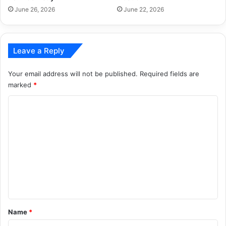
June 26, 2026
June 22, 2026
Leave a Reply
Your email address will not be published.
Required fields are
marked
*
C
o
m
m
e
n
t
*
Name
*