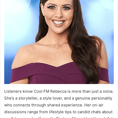
Listeners know Cool FM Rebecca is more than just a voice.
She’s a storyteller, a style lover, and a genuine personality
who connects through shared experience. Her on-air
discussions range from lifestyle tips to candid chats about