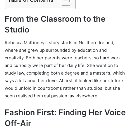
From the Classroom to the
Studio
Rebecca McKinney’s story starts in Northern Ireland,
where she grew up surrounded by education and
creativity. Both her parents were teachers, so hard work
and curiosity were part of her daily life. She went on to
study law, completing both a degree and a master’s, which
says a lot about her drive. At first, it looked like her future
would unfold in courtrooms rather than studios, but she
soon realised her real passion lay elsewhere.
Fashion First: Finding Her Voice
Off-Air