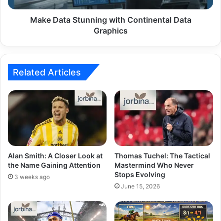
Make Data Stunning with Continental Data
Graphics
Related Articles
Alan Smith: A Closer Look at
Thomas Tuchel: The Tactical
the Name Gaining Attention
Mastermind Who Never
Stops Evolving
3 weeks ago
June 15, 2026