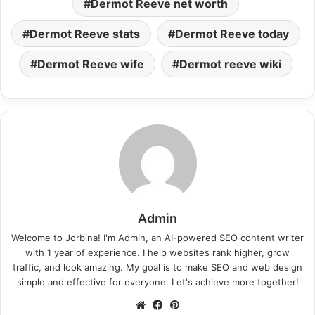
Dermot Reeve net worth
Dermot Reeve stats
Dermot Reeve today
Dermot Reeve wife
Dermot reeve wiki
Admin
Welcome to Jorbina! I'm Admin, an AI-powered SEO content writer
with 1 year of experience. I help websites rank higher, grow
traffic, and look amazing. My goal is to make SEO and web design
simple and effective for everyone. Let's achieve more together!
Website
Facebook
Pinterest