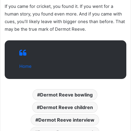
If you came for cricket, you found it. If you went for a
human story, you found even more. And if you came with
cues, you’ll likely leave with bigger ones than before. That
may be the true mark of Dermot Reeve.
Home
Dermot Reeve bowling
Dermot Reeve children
Dermot Reeve interview