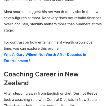
Most sources suggest his net worth today sits in the low
seven figures at most. Recovery does not rebuild finances
overnight. Still, stability matters more than numbers at this
stage.
For contrast on how entertainment wealth grows over
time, you can explore this profile:
What’s Gary Wilmot Net Worth After Decades in
Entertainment?
Coaching Career in New
Zealand
After stepping away from English cricket, Dermot Reeve
took a coaching role with Central Districts in New Zealand.
That chapter helped him reset his identity.