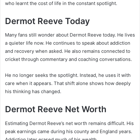
who learnt the cost of life in the constant spotlight.
Dermot Reeve Today
Many fans still wonder about Dermot Reeve today. He lives
a quieter life now. He continues to speak about addiction
and recovery when asked. He also remains connected to
cricket through commentary and coaching conversations.
He no longer seeks the spotlight. Instead, he uses it with
care when it appears. That shift alone shows how deeply
his thinking has changed.
Dermot Reeve Net Worth
Estimating Dermot Reeve’s net worth remains difficult. His
peak earnings came during his county and England years.
Addiction later erased much of his wealth.