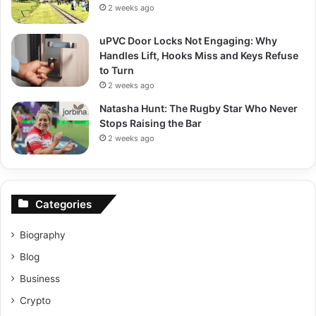
2 weeks ago
uPVC Door Locks Not Engaging: Why
Handles Lift, Hooks Miss and Keys Refuse
to Turn
2 weeks ago
Natasha Hunt: The Rugby Star Who Never
Stops Raising the Bar
2 weeks ago
Categories
Biography
Blog
Business
Crypto