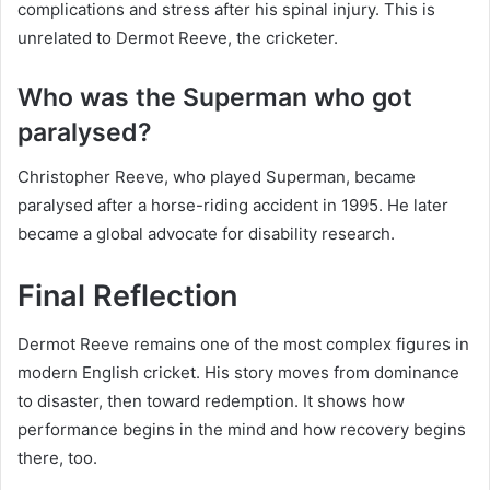
complications and stress after his spinal injury. This is
unrelated to Dermot Reeve, the cricketer.
Who was the Superman who got
paralysed?
Christopher Reeve, who played Superman, became
paralysed after a horse-riding accident in 1995. He later
became a global advocate for disability research.
Final Reflection
Dermot Reeve remains one of the most complex figures in
modern English cricket. His story moves from dominance
to disaster, then toward redemption. It shows how
performance begins in the mind and how recovery begins
there, too.