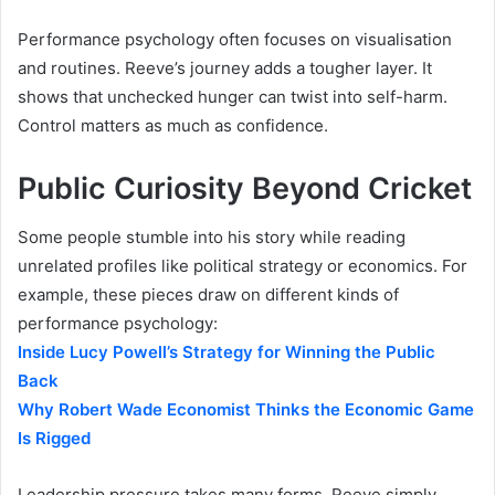
Performance psychology often focuses on visualisation
and routines. Reeve’s journey adds a tougher layer. It
shows that unchecked hunger can twist into self-harm.
Control matters as much as confidence.
Public Curiosity Beyond Cricket
Some people stumble into his story while reading
unrelated profiles like political strategy or economics. For
example, these pieces draw on different kinds of
performance psychology:
Inside Lucy Powell’s Strategy for Winning the Public
Back
Why Robert Wade Economist Thinks the Economic Game
Is Rigged
Leadership pressure takes many forms. Reeve simply