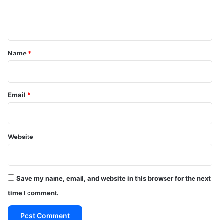
e
n
t
*
Name
*
Email
*
Website
Save my name, email, and website in this browser for the next
time I comment.