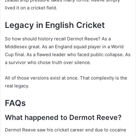
lived it on a cricket field.
Legacy in English Cricket
So how should history recall Dermot Reeve? As a
Middlesex great. As an England squad player in a World
Cup final. As a flawed leader who faced public collapse. As
a survivor who chose truth over silence.
All of those versions exist at once. That complexity is the
real legacy.
FAQs
What happened to Dermot Reeve?
Dermot Reeve saw his cricket career end due to cocaine