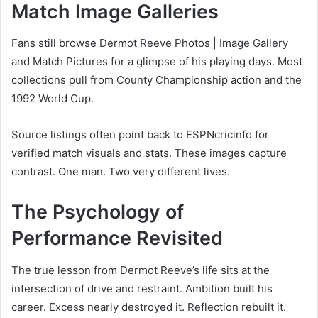
Match Image Galleries
Fans still browse Dermot Reeve Photos | Image Gallery
and Match Pictures for a glimpse of his playing days. Most
collections pull from County Championship action and the
1992 World Cup.
Source listings often point back to ESPNcricinfo for
verified match visuals and stats. These images capture
contrast. One man. Two very different lives.
The Psychology of
Performance Revisited
The true lesson from Dermot Reeve’s life sits at the
intersection of drive and restraint. Ambition built his
career. Excess nearly destroyed it. Reflection rebuilt it.