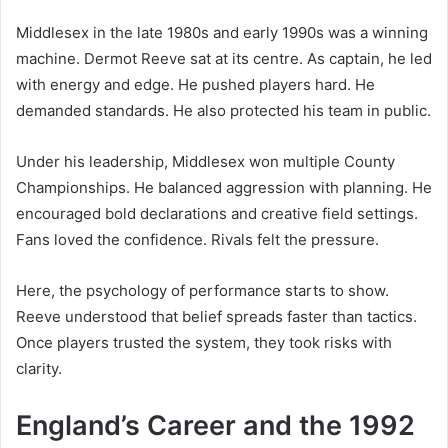
Middlesex in the late 1980s and early 1990s was a winning
machine. Dermot Reeve sat at its centre. As captain, he led
with energy and edge. He pushed players hard. He
demanded standards. He also protected his team in public.
Under his leadership, Middlesex won multiple County
Championships. He balanced aggression with planning. He
encouraged bold declarations and creative field settings.
Fans loved the confidence. Rivals felt the pressure.
Here, the psychology of performance starts to show.
Reeve understood that belief spreads faster than tactics.
Once players trusted the system, they took risks with
clarity.
England’s Career and the 1992