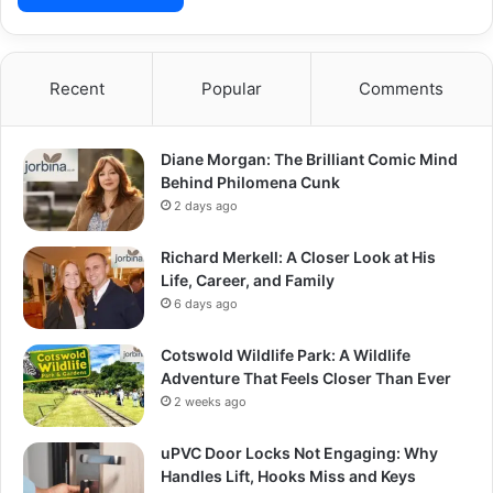
Recent
Popular
Comments
Diane Morgan: The Brilliant Comic Mind
Behind Philomena Cunk
2 days ago
Richard Merkell: A Closer Look at His
Life, Career, and Family
6 days ago
Cotswold Wildlife Park: A Wildlife
Adventure That Feels Closer Than Ever
2 weeks ago
uPVC Door Locks Not Engaging: Why
Handles Lift, Hooks Miss and Keys