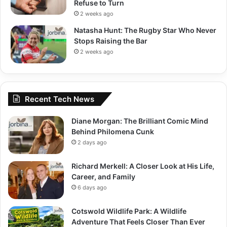
Refuse to Turn
2 weeks ago
Natasha Hunt: The Rugby Star Who Never
Stops Raising the Bar
2 weeks ago
Recent Tech News
Diane Morgan: The Brilliant Comic Mind
Behind Philomena Cunk
2 days ago
Richard Merkell: A Closer Look at His Life,
Career, and Family
6 days ago
Cotswold Wildlife Park: A Wildlife
Adventure That Feels Closer Than Ever