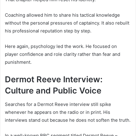
Coaching allowed him to share his tactical knowledge
without the personal pressures of captaincy. It also rebuilt
his professional reputation step by step.
Here again, psychology led the work. He focused on
player confidence and role clarity rather than fear and
punishment.
Dermot Reeve Interview:
Culture and Public Voice
Searches for a Dermot Reeve interview still spike
whenever he appears on the radio or in print. His
interviews stand out because he does not soften the truth.
In a well-known BBC segment titled Dermot Reeve –