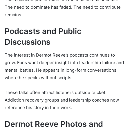
The need to dominate has faded. The need to contribute
remains.
Podcasts and Public
Discussions
The interest in Dermot Reeve’s podcasts continues to
grow. Fans want deeper insight into leadership failure and
mental battles. He appears in long-form conversations
where he speaks without scripts.
These talks often attract listeners outside cricket.
Addiction recovery groups and leadership coaches now
reference his story in their work.
Dermot Reeve Photos and