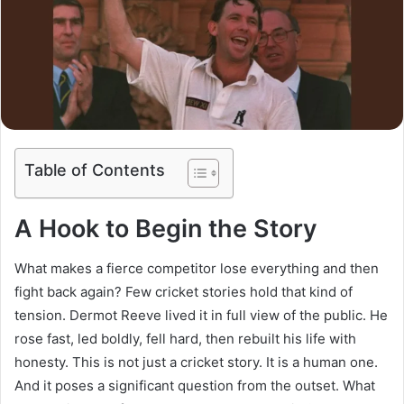
Table of Contents
A Hook to Begin the Story
What makes a fierce competitor lose everything and then
fight back again? Few cricket stories hold that kind of
tension. Dermot Reeve lived it in full view of the public. He
rose fast, led boldly, fell hard, then rebuilt his life with
honesty. This is not just a cricket story. It is a human one.
And it poses a significant question from the outset. What