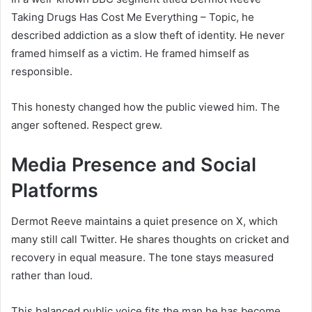
Taking Drugs Has Cost Me Everything – Topic, he
described addiction as a slow theft of identity. He never
framed himself as a victim. He framed himself as
responsible.
This honesty changed how the public viewed him. The
anger softened. Respect grew.
Media Presence and Social
Platforms
Dermot Reeve maintains a quiet presence on X, which
many still call Twitter. He shares thoughts on cricket and
recovery in equal measure. The tone stays measured
rather than loud.
This balanced public voice fits the man he has become.