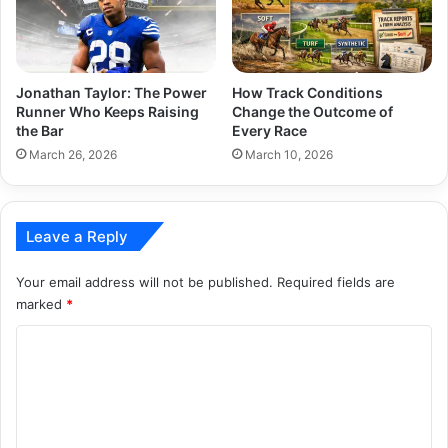
Jonathan Taylor: The Power
How Track Conditions
Runner Who Keeps Raising
Change the Outcome of
the Bar
Every Race
March 26, 2026
March 10, 2026
Leave a Reply
Your email address will not be published.
Required fields are
marked
*
C
o
m
m