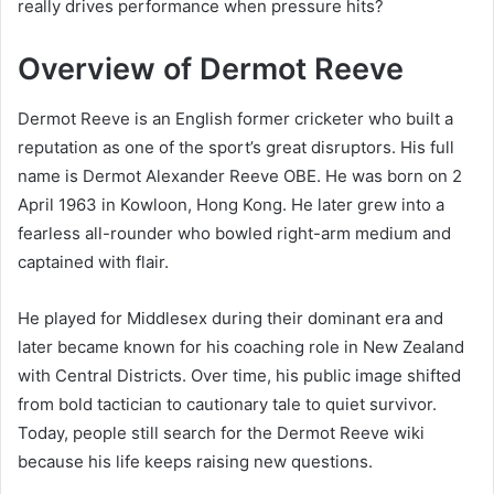
really drives performance when pressure hits?
Overview of Dermot Reeve
Dermot Reeve is an English former cricketer who built a
reputation as one of the sport’s great disruptors. His full
name is Dermot Alexander Reeve OBE. He was born on 2
April 1963 in Kowloon, Hong Kong. He later grew into a
fearless all-rounder who bowled right-arm medium and
captained with flair.
He played for Middlesex during their dominant era and
later became known for his coaching role in New Zealand
with Central Districts. Over time, his public image shifted
from bold tactician to cautionary tale to quiet survivor.
Today, people still search for the Dermot Reeve wiki
because his life keeps raising new questions.