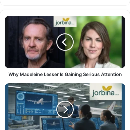
Why Madeleine Lesser Is Gaining Serious Attention