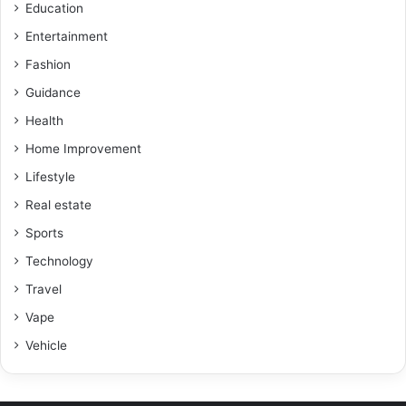
Education
Entertainment
Fashion
Guidance
Health
Home Improvement
Lifestyle
Real estate
Sports
Technology
Travel
Vape
Vehicle