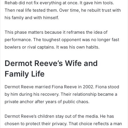
Rehab did not fix everything at once. It gave him tools.
Then real life tested them. Over time, he rebuilt trust with
his family and with himself.
This phase matters because it reframes the idea of
performance. The toughest opponent was no longer fast
bowlers or rival captains. It was his own habits.
Dermot Reeve’s Wife and
Family Life
Dermot Reeve married Fiona Reeve in 2002. Fiona stood
by him during his recovery. Their relationship became a
private anchor after years of public chaos.
Dermot Reeve’s children stay out of the media. He has
chosen to protect their privacy. That choice reflects a man