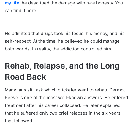
my life
, he described the damage with rare honesty. You
can find it here:
He admitted that drugs took his focus, his money, and his
self-respect. At the time, he believed he could manage
both worlds. In reality, the addiction controlled him.
Rehab, Relapse, and the Long
Road Back
Many fans still ask which cricketer went to rehab. Dermot
Reeve is one of the most well-known answers. He entered
treatment after his career collapsed. He later explained
that he suffered only two brief relapses in the six years
that followed.