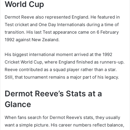
World Cup
Dermot Reeve also represented England. He featured in
Test cricket and One Day Internationals during a time of
transition. His last Test appearance came on 6 February
1992 against New Zealand.
His biggest international moment arrived at the 1992
Cricket World Cup, where England finished as runners-up.
Reeve contributed as a squad player rather than a star.
Still, that tournament remains a major part of his legacy.
Dermot Reeve’s Stats at a
Glance
When fans search for Dermot Reeve’s stats, they usually
want a simple picture. His career numbers reflect balance,