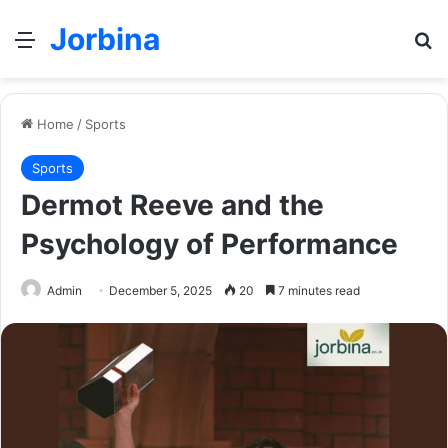
Jorbina
Menu
Se
Home
/
Sports
Sports
Dermot Reeve and the
Psychology of Performance
Admin
December 5, 2025
20
7 minutes read