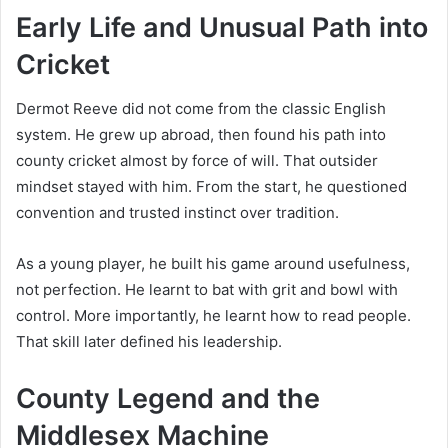
Early Life and Unusual Path into
Cricket
Dermot Reeve did not come from the classic English
system. He grew up abroad, then found his path into
county cricket almost by force of will. That outsider
mindset stayed with him. From the start, he questioned
convention and trusted instinct over tradition.
As a young player, he built his game around usefulness,
not perfection. He learnt to bat with grit and bowl with
control. More importantly, he learnt how to read people.
That skill later defined his leadership.
County Legend and the
Middlesex Machine