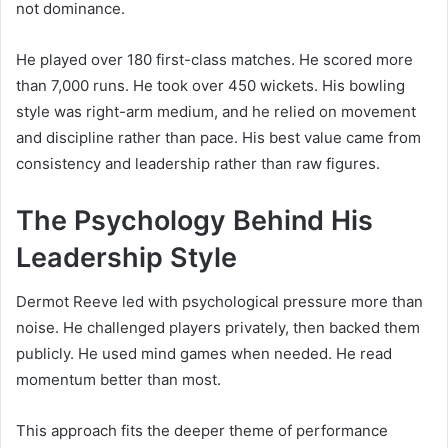
not dominance.
He played over 180 first-class matches. He scored more
than 7,000 runs. He took over 450 wickets. His bowling
style was right-arm medium, and he relied on movement
and discipline rather than pace. His best value came from
consistency and leadership rather than raw figures.
The Psychology Behind His
Leadership Style
Dermot Reeve led with psychological pressure more than
noise. He challenged players privately, then backed them
publicly. He used mind games when needed. He read
momentum better than most.
This approach fits the deeper theme of performance