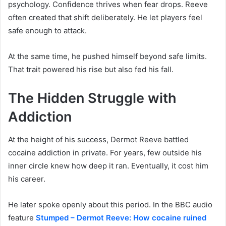
psychology. Confidence thrives when fear drops. Reeve
often created that shift deliberately. He let players feel
safe enough to attack.
At the same time, he pushed himself beyond safe limits.
That trait powered his rise but also fed his fall.
The Hidden Struggle with
Addiction
At the height of his success, Dermot Reeve battled
cocaine addiction in private. For years, few outside his
inner circle knew how deep it ran. Eventually, it cost him
his career.
He later spoke openly about this period. In the BBC audio
feature
Stumped – Dermot Reeve: How cocaine ruined