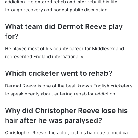
addiction. He entered rehab and later rebuilt his life
through recovery and honest public discussion.
What team did Dermot Reeve play
for?
He played most of his county career for Middlesex and
represented England internationally.
Which cricketer went to rehab?
Dermot Reeve is one of the best-known English cricketers
to speak openly about entering rehab for addiction.
Why did Christopher Reeve lose his
hair after he was paralysed?
Christopher Reeve, the actor, lost his hair due to medical