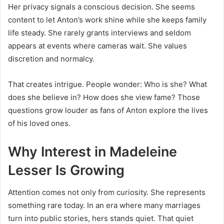
Her privacy signals a conscious decision. She seems
content to let Anton’s work shine while she keeps family
life steady. She rarely grants interviews and seldom
appears at events where cameras wait. She values
discretion and normalcy.
That creates intrigue. People wonder: Who is she? What
does she believe in? How does she view fame? Those
questions grow louder as fans of Anton explore the lives
of his loved ones.
Why Interest in Madeleine
Lesser Is Growing
Attention comes not only from curiosity. She represents
something rare today. In an era where many marriages
turn into public stories, hers stands quiet. That quiet