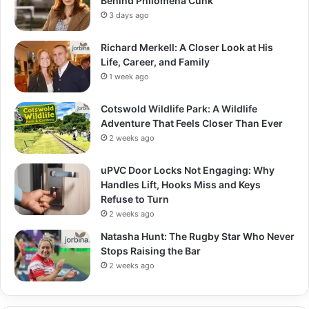
Behind Philomena Cunk
3 days ago
Richard Merkell: A Closer Look at His
Life, Career, and Family
1 week ago
Cotswold Wildlife Park: A Wildlife
Adventure That Feels Closer Than Ever
2 weeks ago
uPVC Door Locks Not Engaging: Why
Handles Lift, Hooks Miss and Keys
Refuse to Turn
2 weeks ago
Natasha Hunt: The Rugby Star Who Never
Stops Raising the Bar
2 weeks ago