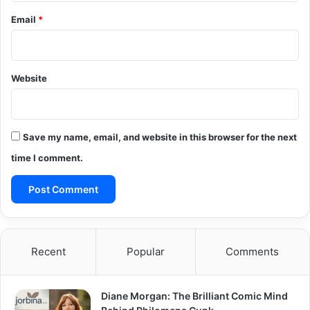
Email
*
Website
Save my name, email, and website in this browser for the next
time I comment.
Recent
Popular
Comments
Diane Morgan: The Brilliant Comic Mind