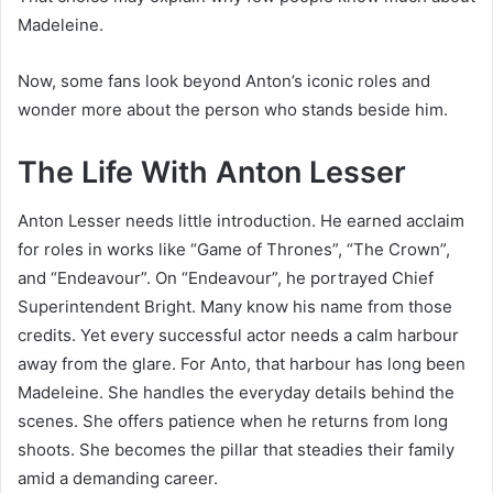
Madeleine.
Now, some fans look beyond Anton’s iconic roles and
wonder more about the person who stands beside him.
The Life With Anton Lesser
Anton Lesser needs little introduction. He earned acclaim
for roles in works like “Game of Thrones”, “The Crown”,
and “Endeavour”. On “Endeavour”, he portrayed Chief
Superintendent Bright. Many know his name from those
credits. Yet every successful actor needs a calm harbour
away from the glare. For Anto, that harbour has long been
Madeleine. She handles the everyday details behind the
scenes. She offers patience when he returns from long
shoots. She becomes the pillar that steadies their family
amid a demanding career.