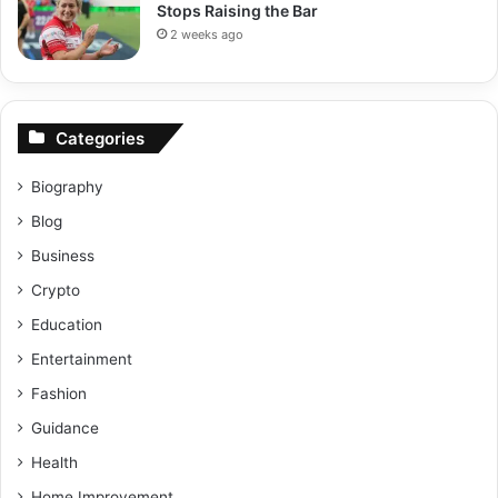
Stops Raising the Bar
2 weeks ago
Categories
Biography
Blog
Business
Crypto
Education
Entertainment
Fashion
Guidance
Health
Home Improvement