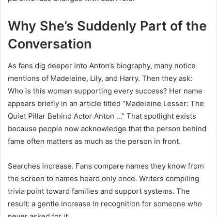
Why She’s Suddenly Part of the
Conversation
As fans dig deeper into Anton’s biography, many notice
mentions of Madeleine, Lily, and Harry. Then they ask:
Who is this woman supporting every success? Her name
appears briefly in an article titled “Madeleine Lesser: The
Quiet Pillar Behind Actor Anton …” That spotlight exists
because people now acknowledge that the person behind
fame often matters as much as the person in front.
Searches increase. Fans compare names they know from
the screen to names heard only once. Writers compiling
trivia point toward families and support systems. The
result: a gentle increase in recognition for someone who
never asked for it.