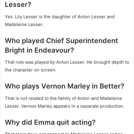
Lesser?
Yes. Lily Lesser is the daughter of Anton Lesser and
Madeleine Lesser.
Who played Chief Superintendent
Bright in Endeavour?
That role was played by Anton Lesser. He brought depth to
the character on screen.
Who plays Vernon Marley in Better?
That is not related to the family of Anton and Madeleine
Lesser. Vernon Marley appears in a separate production.
Why did Emma quit acting?