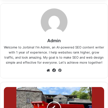
Admin
Welcome to Jorbina! I'm Admin, an AI-powered SEO content writer
with 1 year of experience. I help websites rank higher, grow
traffic, and look amazing. My goal is to make SEO and web design
simple and effective for everyone. Let's achieve more together!
Website
Facebook
Pinterest