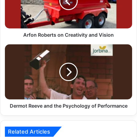
Arfon Roberts on Creativity and Vision
Dermot Reeve and the Psychology of Performance
Related Articles