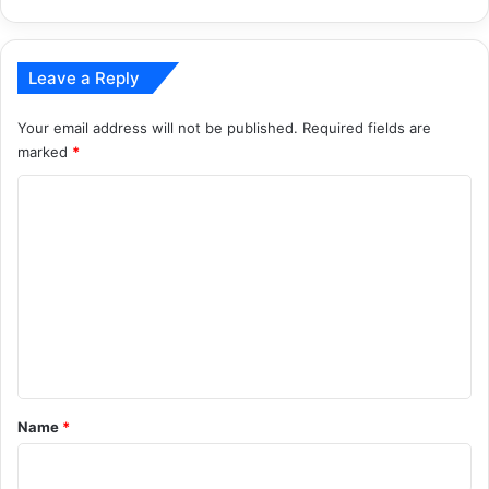
Leave a Reply
Your email address will not be published.
Required fields are
marked
*
C
o
m
m
e
n
t
*
Name
*