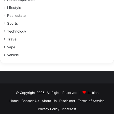
Lifestyle
Real estate
Sports
Technology
Travel
Vape
Vehicle
© Copyright 2026, All Rights Reserved |
Jorbina
Home
Contact Us
About Us
Disclaimer
Terms of Service
Privacy Policy
Pinterest