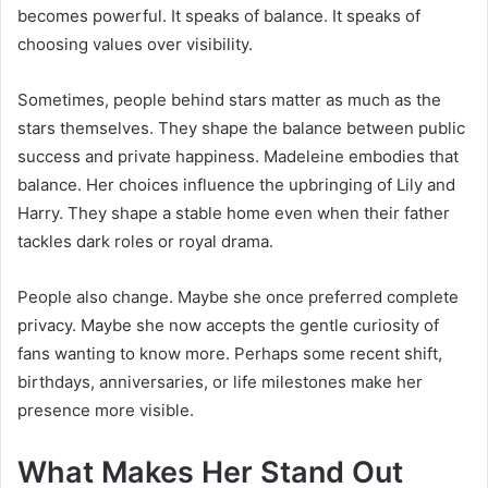
becomes powerful. It speaks of balance. It speaks of
choosing values over visibility.
Sometimes, people behind stars matter as much as the
stars themselves. They shape the balance between public
success and private happiness. Madeleine embodies that
balance. Her choices influence the upbringing of Lily and
Harry. They shape a stable home even when their father
tackles dark roles or royal drama.
People also change. Maybe she once preferred complete
privacy. Maybe she now accepts the gentle curiosity of
fans wanting to know more. Perhaps some recent shift,
birthdays, anniversaries, or life milestones make her
presence more visible.
What Makes Her Stand Out