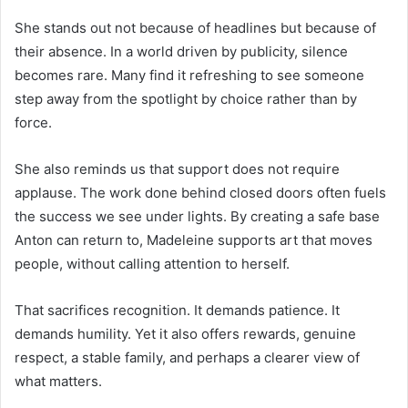
She stands out not because of headlines but because of
their absence. In a world driven by publicity, silence
becomes rare. Many find it refreshing to see someone
step away from the spotlight by choice rather than by
force.
She also reminds us that support does not require
applause. The work done behind closed doors often fuels
the success we see under lights. By creating a safe base
Anton can return to, Madeleine supports art that moves
people, without calling attention to herself.
That sacrifices recognition. It demands patience. It
demands humility. Yet it also offers rewards, genuine
respect, a stable family, and perhaps a clearer view of
what matters.