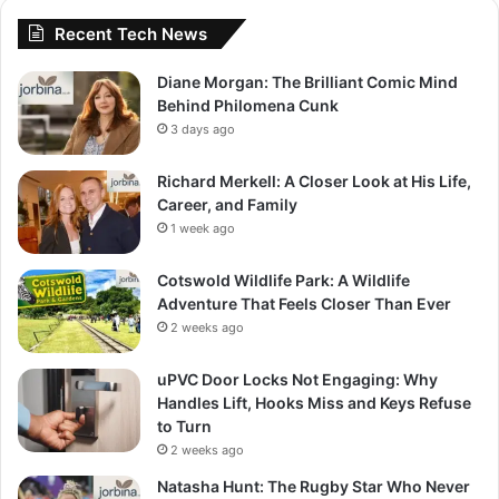
Recent Tech News
Diane Morgan: The Brilliant Comic Mind
Behind Philomena Cunk
3 days ago
Richard Merkell: A Closer Look at His Life,
Career, and Family
1 week ago
Cotswold Wildlife Park: A Wildlife
Adventure That Feels Closer Than Ever
2 weeks ago
uPVC Door Locks Not Engaging: Why
Handles Lift, Hooks Miss and Keys Refuse
to Turn
2 weeks ago
Natasha Hunt: The Rugby Star Who Never