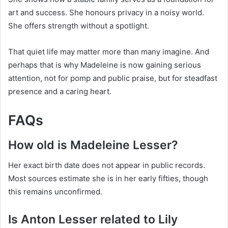
art and success. She honours privacy in a noisy world.
She offers strength without a spotlight.
That quiet life may matter more than many imagine. And
perhaps that is why Madeleine is now gaining serious
attention, not for pomp and public praise, but for steadfast
presence and a caring heart.
FAQs
How old is Madeleine Lesser?
Her exact birth date does not appear in public records.
Most sources estimate she is in her early fifties, though
this remains unconfirmed.
Is Anton Lesser related to Lily