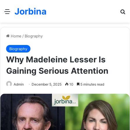
Jorbina
Menu
Se
Home
/
Biography
Biography
Why Madeleine Lesser Is
Gaining Serious Attention
Admin
December 5, 2025
10
5 minutes read