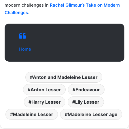
modern challenges in
Rachel Gilmour’s Take on Modern
Challenges
.
Home
Anton and Madeleine Lesser
Anton Lesser
Endeavour
Harry Lesser
Lily Lesser
Madeleine Lesser
Madeleine Lesser age