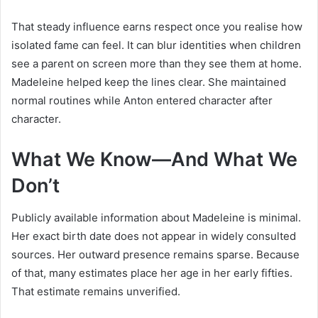
That steady influence earns respect once you realise how
isolated fame can feel. It can blur identities when children
see a parent on screen more than they see them at home.
Madeleine helped keep the lines clear. She maintained
normal routines while Anton entered character after
character.
What We Know—And What We
Don’t
Publicly available information about Madeleine is minimal.
Her exact birth date does not appear in widely consulted
sources. Her outward presence remains sparse. Because
of that, many estimates place her age in her early fifties.
That estimate remains unverified.