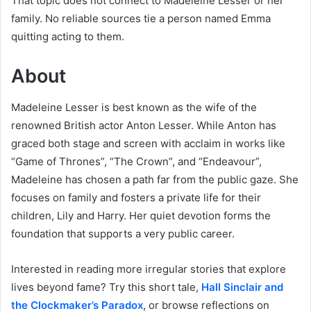
That topic does not connect to Madeleine Lesser or her
family. No reliable sources tie a person named Emma
quitting acting to them.
About
Madeleine Lesser is best known as the wife of the
renowned British actor Anton Lesser. While Anton has
graced both stage and screen with acclaim in works like
“Game of Thrones”, “The Crown”, and “Endeavour”,
Madeleine has chosen a path far from the public gaze. She
focuses on family and fosters a private life for their
children, Lily and Harry. Her quiet devotion forms the
foundation that supports a very public career.
Interested in reading more irregular stories that explore
lives beyond fame? Try this short tale,
Hall Sinclair and
the Clockmaker’s Paradox
, or browse reflections on