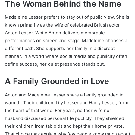
The Woman Behind the Name
Madeleine Lesser prefers to stay out of public view. She is
known primarily as the wife of celebrated British actor
Anton Lesser. While Anton delivers memorable
performances on screen and stage, Madeleine chooses a
different path. She supports her family in a discreet
manner. In a world where social media and publicity often
define success, her quiet presence stands out.
A Family Grounded in Love
Anton and Madeleine Lesser share a family grounded in
warmth. Their children, Lily Lesser and Harry Lesser, form
the heart of that world. For years, neither wife nor
husband discussed personal life publicly. They shielded
their children from tabloids and kept their home private.
That choice may explain why few people know much about