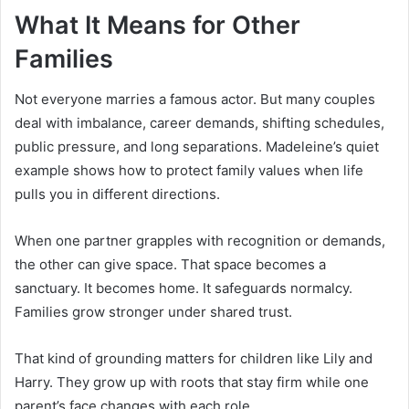
What It Means for Other
Families
Not everyone marries a famous actor. But many couples
deal with imbalance, career demands, shifting schedules,
public pressure, and long separations. Madeleine’s quiet
example shows how to protect family values when life
pulls you in different directions.
When one partner grapples with recognition or demands,
the other can give space. That space becomes a
sanctuary. It becomes home. It safeguards normalcy.
Families grow stronger under shared trust.
That kind of grounding matters for children like Lily and
Harry. They grow up with roots that stay firm while one
parent’s face changes with each role.