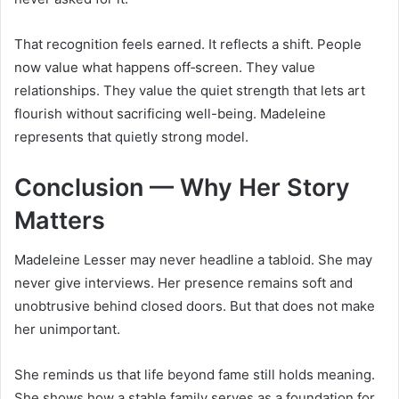
That recognition feels earned. It reflects a shift. People
now value what happens off‑screen. They value
relationships. They value the quiet strength that lets art
flourish without sacrificing well-being. Madeleine
represents that quietly strong model.
Conclusion — Why Her Story
Matters
Madeleine Lesser may never headline a tabloid. She may
never give interviews. Her presence remains soft and
unobtrusive behind closed doors. But that does not make
her unimportant.
She reminds us that life beyond fame still holds meaning.
She shows how a stable family serves as a foundation for