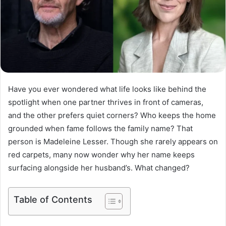
Have you ever wondered what life looks like behind the
spotlight when one partner thrives in front of cameras,
and the other prefers quiet corners? Who keeps the home
grounded when fame follows the family name? That
person is Madeleine Lesser. Though she rarely appears on
red carpets, many now wonder why her name keeps
surfacing alongside her husband’s. What changed?
Table of Contents