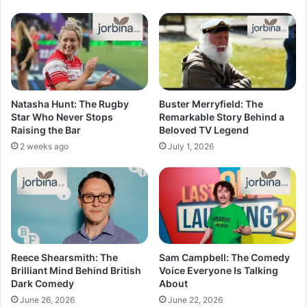
Natasha Hunt: The Rugby
Buster Merryfield: The
Star Who Never Stops
Remarkable Story Behind a
Raising the Bar
Beloved TV Legend
2 weeks ago
July 1, 2026
Reece Shearsmith: The
Sam Campbell: The Comedy
Brilliant Mind Behind British
Voice Everyone Is Talking
Dark Comedy
About
June 26, 2026
June 22, 2026