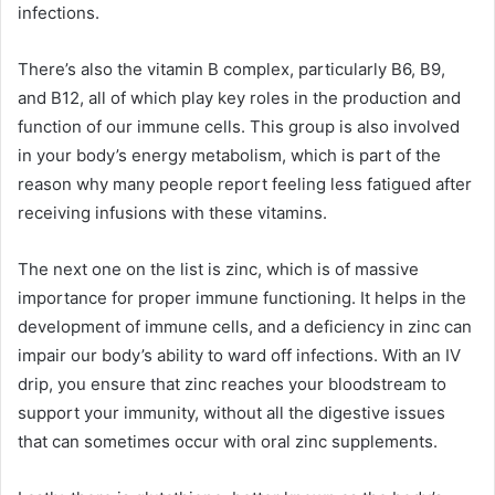
infections.
There’s also the vitamin B complex, particularly B6, B9,
and B12, all of which play key roles in the production and
function of our immune cells. This group is also involved
in your body’s energy metabolism, which is part of the
reason why many people report feeling less fatigued after
receiving infusions with these vitamins.
The next one on the list is zinc, which is of massive
importance for proper immune functioning. It helps in the
development of immune cells, and a deficiency in zinc can
impair our body’s ability to ward off infections. With an IV
drip, you ensure that zinc reaches your bloodstream to
support your immunity, without all the digestive issues
that can sometimes occur with oral zinc supplements.