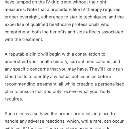
have jumped on the IV drip trend without the right
measures. Note that a procedure like IV therapy requires
proper oversight, adherence to sterile techniques, and the
expertise of qualified healthcare professionals who
comprehend both the benefits and side effects associated
with the treatment.
A reputable clinic will begin with a consultation to
understand your health history, current medications, and
any specific concerns that you may have. They’ll likely run
blood tests to identify any actual deficiencies before
recommending treatment, all while creating a personalised
plan to ensure that you only receive what your body
requires.
Such clinics also have the proper protocols in place to
handle any adverse reactions, which, while rare, can occur
with any IV therapy. They use pharmaceutical-grade