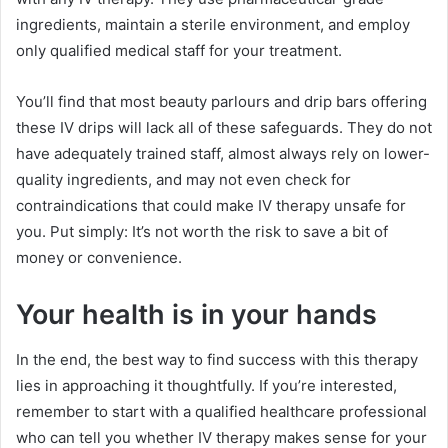
ingredients, maintain a sterile environment, and employ
only qualified medical staff for your treatment.
You’ll find that most beauty parlours and drip bars offering
these IV drips will lack all of these safeguards. They do not
have adequately trained staff, almost always rely on lower-
quality ingredients, and may not even check for
contraindications that could make IV therapy unsafe for
you. Put simply: It’s not worth the risk to save a bit of
money or convenience.
Your health is in your hands
In the end, the best way to find success with this therapy
lies in approaching it thoughtfully. If you’re interested,
remember to start with a qualified healthcare professional
who can tell you whether IV therapy makes sense for your