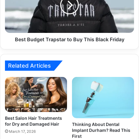
Best Budget Trapstar to Buy This Black Friday
Related Articles
Best Salon Hair Treatments
for Dry and Damaged Hair
Thinking About Dental
Implant Durham? Read This
March 17, 2026
First