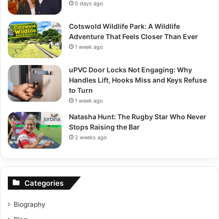
5 days ago
Cotswold Wildlife Park: A Wildlife
Adventure That Feels Closer Than Ever
1 week ago
uPVC Door Locks Not Engaging: Why
Handles Lift, Hooks Miss and Keys Refuse
to Turn
1 week ago
Natasha Hunt: The Rugby Star Who Never
Stops Raising the Bar
2 weeks ago
Categories
Biography