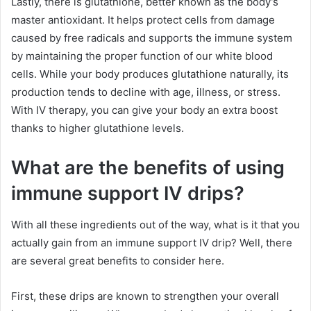
Lastly, there is glutathione, better known as the body’s
master antioxidant. It helps protect cells from damage
caused by free radicals and supports the immune system
by maintaining the proper function of our white blood
cells. While your body produces glutathione naturally, its
production tends to decline with age, illness, or stress.
With IV therapy, you can give your body an extra boost
thanks to higher glutathione levels.
What are the benefits of using
immune support IV drips?
With all these ingredients out of the way, what is it that you
actually gain from an immune support IV drip? Well, there
are several great benefits to consider here.
First, these drips are known to strengthen your overall