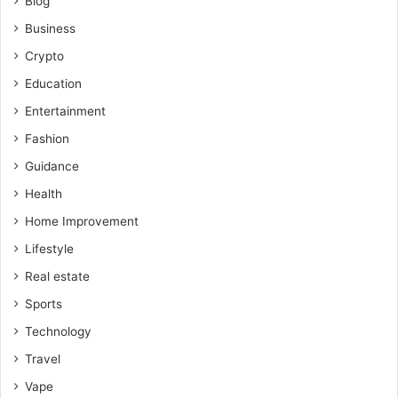
Blog
Business
Crypto
Education
Entertainment
Fashion
Guidance
Health
Home Improvement
Lifestyle
Real estate
Sports
Technology
Travel
Vape