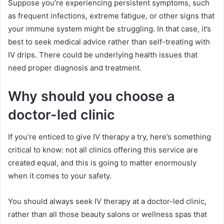
Suppose you’re experiencing persistent symptoms, such
as frequent infections, extreme fatigue, or other signs that
your immune system might be struggling. In that case, it’s
best to seek medical advice rather than self-treating with
IV drips. There could be underlying health issues that
need proper diagnosis and treatment.
Why should you choose a
doctor-led clinic
If you’re enticed to give IV therapy a try, here’s something
critical to know: not all clinics offering this service are
created equal, and this is going to matter enormously
when it comes to your safety.
You should always seek IV therapy at a doctor-led clinic,
rather than all those beauty salons or wellness spas that