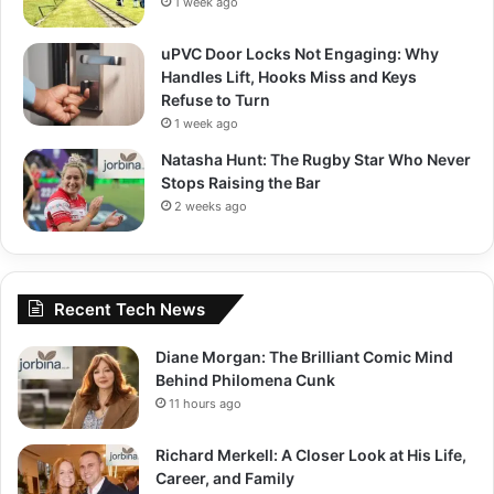
1 week ago
uPVC Door Locks Not Engaging: Why
Handles Lift, Hooks Miss and Keys
Refuse to Turn
1 week ago
Natasha Hunt: The Rugby Star Who Never
Stops Raising the Bar
2 weeks ago
Recent Tech News
Diane Morgan: The Brilliant Comic Mind
Behind Philomena Cunk
11 hours ago
Richard Merkell: A Closer Look at His Life,
Career, and Family