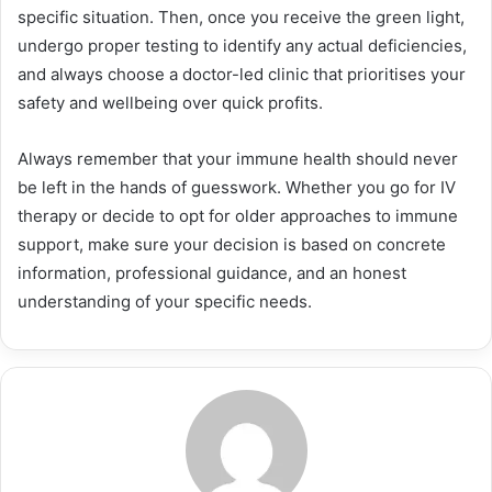
specific situation. Then, once you receive the green light,
undergo proper testing to identify any actual deficiencies,
and always choose a doctor-led clinic that prioritises your
safety and wellbeing over quick profits.
Always remember that your immune health should never
be left in the hands of guesswork. Whether you go for IV
therapy or decide to opt for older approaches to immune
support, make sure your decision is based on concrete
information, professional guidance, and an honest
understanding of your specific needs.