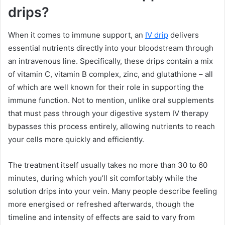
drips?
When it comes to immune support, an
IV drip
delivers
essential nutrients directly into your bloodstream through
an intravenous line. Specifically, these drips contain a mix
of vitamin C, vitamin B complex, zinc, and glutathione – all
of which are well known for their role in supporting the
immune function. Not to mention, unlike oral supplements
that must pass through your digestive system IV therapy
bypasses this process entirely, allowing nutrients to reach
your cells more quickly and efficiently.
The treatment itself usually takes no more than 30 to 60
minutes, during which you’ll sit comfortably while the
solution drips into your vein. Many people describe feeling
more energised or refreshed afterwards, though the
timeline and intensity of effects are said to vary from