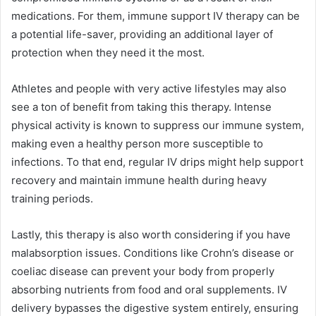
medications. For them, immune support IV therapy can be
a potential life-saver, providing an additional layer of
protection when they need it the most.
Athletes and people with very active lifestyles may also
see a ton of benefit from taking this therapy. Intense
physical activity is known to suppress our immune system,
making even a healthy person more susceptible to
infections. To that end, regular IV drips might help support
recovery and maintain immune health during heavy
training periods.
Lastly, this therapy is also worth considering if you have
malabsorption issues. Conditions like Crohn’s disease or
coeliac disease can prevent your body from properly
absorbing nutrients from food and oral supplements. IV
delivery bypasses the digestive system entirely, ensuring