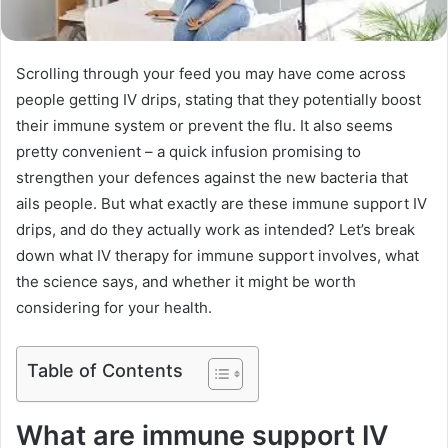
Scrolling through your feed you may have come across
people getting IV drips, stating that they potentially boost
their immune system or prevent the flu. It also seems
pretty convenient – a quick infusion promising to
strengthen your defences against the new bacteria that
ails people. But what exactly are these immune support IV
drips, and do they actually work as intended? Let’s break
down what IV therapy for immune support involves, what
the science says, and whether it might be worth
considering for your health.
Table of Contents
What are immune support IV