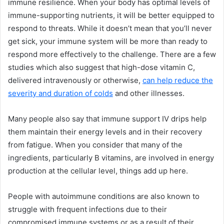
immune resilience. When your body has optimal levels of
immune-supporting nutrients, it will be better equipped to
respond to threats. While it doesn’t mean that you’ll never
get sick, your immune system will be more than ready to
respond more effectively to the challenge. There are a few
studies which also suggest that high-dose vitamin C,
delivered intravenously or otherwise,
can help reduce the
severity and duration of colds
and other illnesses.
Many people also say that immune support IV drips help
them maintain their energy levels and in their recovery
from fatigue. When you consider that many of the
ingredients, particularly B vitamins, are involved in energy
production at the cellular level, things add up here.
People with autoimmune conditions are also known to
struggle with frequent infections due to their
compromised immune systems or as a result of their