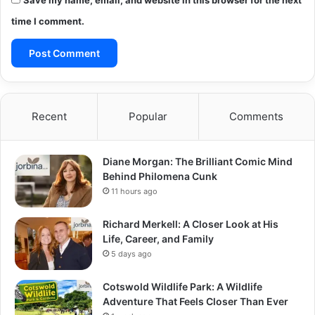
Save my name, email, and website in this browser for the next
time I comment.
Recent
Popular
Comments
Diane Morgan: The Brilliant Comic Mind
Behind Philomena Cunk
11 hours ago
Richard Merkell: A Closer Look at His
Life, Career, and Family
5 days ago
Cotswold Wildlife Park: A Wildlife
Adventure That Feels Closer Than Ever