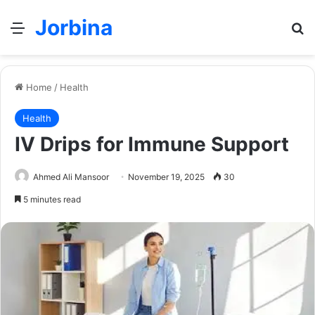
Jorbina
Menu
Se
Home
/
Health
Health
IV Drips for Immune Support
Ahmed Ali Mansoor
November 19, 2025
30
5 minutes read