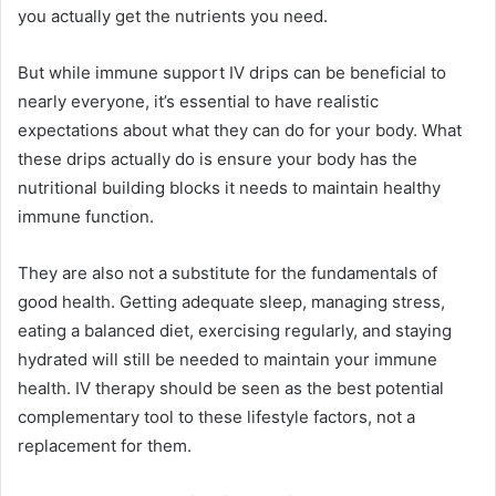
you actually get the nutrients you need.
But while immune support IV drips can be beneficial to
nearly everyone, it’s essential to have realistic
expectations about what they can do for your body. What
these drips actually do is ensure your body has the
nutritional building blocks it needs to maintain healthy
immune function.
They are also not a substitute for the fundamentals of
good health. Getting adequate sleep, managing stress,
eating a balanced diet, exercising regularly, and staying
hydrated will still be needed to maintain your immune
health. IV therapy should be seen as the best potential
complementary tool to these lifestyle factors, not a
replacement for them.