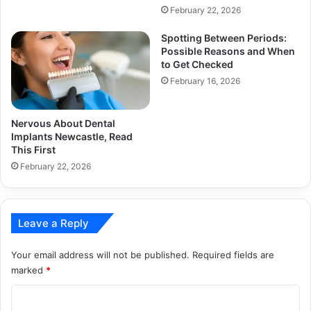
February 22, 2026
Spotting Between Periods:
Possible Reasons and When
to Get Checked
February 16, 2026
Nervous About Dental
Implants Newcastle, Read
This First
February 22, 2026
Leave a Reply
Your email address will not be published.
Required fields are
marked
*
C