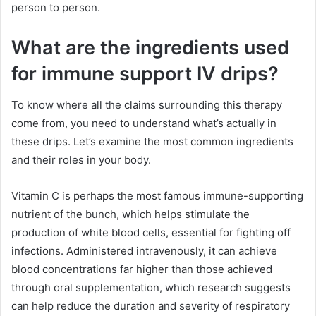
person to person.
What are the ingredients used
for immune support IV drips?
To know where all the claims surrounding this therapy
come from, you need to understand what’s actually in
these drips. Let’s examine the most common ingredients
and their roles in your body.
Vitamin C is perhaps the most famous immune-supporting
nutrient of the bunch, which helps stimulate the
production of white blood cells, essential for fighting off
infections. Administered intravenously, it can achieve
blood concentrations far higher than those achieved
through oral supplementation, which research suggests
can help reduce the duration and severity of respiratory