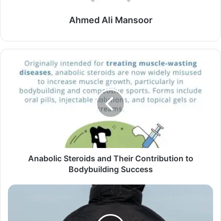
Ahmed Ali Mansoor
Anabolic Steroids and Their Contribution to
Bodybuilding Success