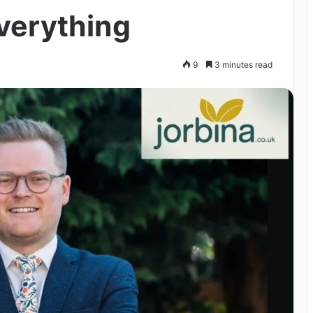
verything
9
3 minutes read