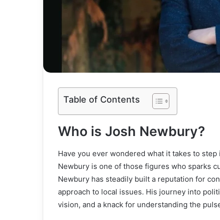
Table of Contents
Who is Josh Newbury?
Have you ever wondered what it takes to step 
Newbury is one of those figures who sparks c
Newbury has steadily built a reputation for co
approach to local issues. His journey into politi
vision, and a knack for understanding the puls