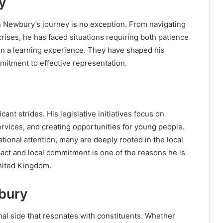
y
sh Newbury’s journey is no exception. From navigating
rises, he has faced situations requiring both patience
en a learning experience. They have shaped his
mitment to effective representation.
nt strides. His legislative initiatives focus on
services, and creating opportunities for young people.
ional attention, many are deeply rooted in the local
ct and local commitment is one of the reasons he is
nited Kingdom.
bury
l side that resonates with constituents. Whether