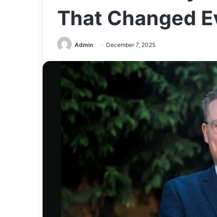
That Changed E
Admin
December 7, 2025