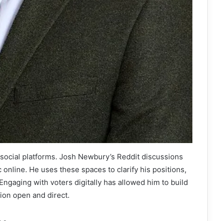
re social platforms. Josh Newbury’s Reddit discussions
 online. He uses these spaces to clarify his positions,
ngaging with voters digitally has allowed him to build
ion open and direct.