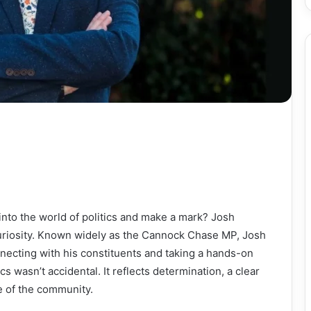
into the world of politics and make a mark? Josh
uriosity. Known widely as the Cannock Chase MP, Josh
nnecting with his constituents and taking a hands-on
cs wasn’t accidental. It reflects determination, a clear
e of the community.