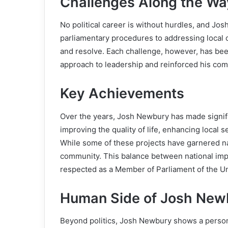
Challenges Along the Wa
No political career is without hurdles, and Jo
parliamentary procedures to addressing local c
and resolve. Each challenge, however, has be
approach to leadership and reinforced his com
Key Achievements
Over the years, Josh Newbury has made significa
improving the quality of life, enhancing local 
While some of these projects have garnered nat
community. This balance between national impa
respected as a Member of Parliament of the U
Human Side of Josh New
Beyond politics, Josh Newbury shows a persona