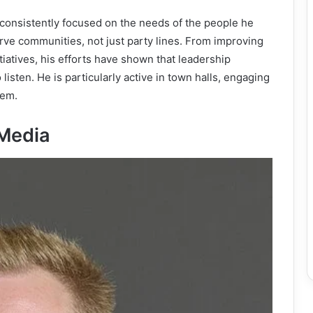
onsistently focused on the needs of the people he
erve communities, not just party lines. From improving
tiatives, his efforts have shown that leadership
 listen. He is particularly active in town halls, engaging
hem.
 Media