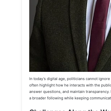
In today’s digital age, politicians cannot igno
often highlight how he interacts with the public
answer questions, and maintain transparency. E
a broader following while keeping communicat