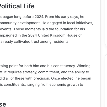
litical Life
 began long before 2024. From his early days, he
community development. He engaged in local initiatives,
 events. These moments laid the foundation for his
 campaigned in the 2024 United Kingdom House of
lready cultivated trust among residents.
ing point for both him and his constituency. Winning
. It requires strategy, commitment, and the ability to
id all of these with precision. Once elected, he began
 his constituents, ranging from economic growth to
se