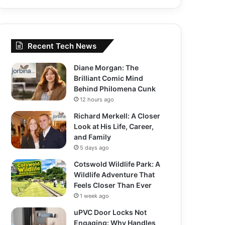
Recent Tech News
Diane Morgan: The
Brilliant Comic Mind
Behind Philomena Cunk
12 hours ago
Richard Merkell: A Closer
Look at His Life, Career,
and Family
5 days ago
Cotswold Wildlife Park: A
Wildlife Adventure That
Feels Closer Than Ever
1 week ago
uPVC Door Locks Not
Engaging: Why Handles