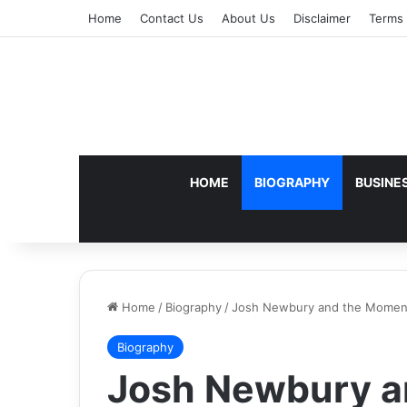
Home
Contact Us
About Us
Disclaimer
Terms 
HOME
BIOGRAPHY
BUSINE
Home
/
Biography
/
Josh Newbury and the Moment
Biography
Josh Newbury a