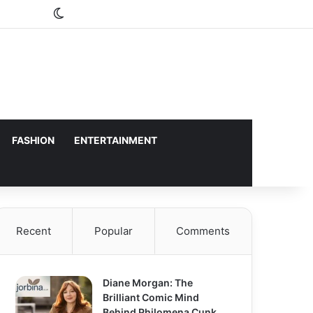
Switch skin
FASHION
ENTERTAINMENT
Recent
Popular
Comments
Diane Morgan: The
Brilliant Comic Mind
Behind Philomena Cunk