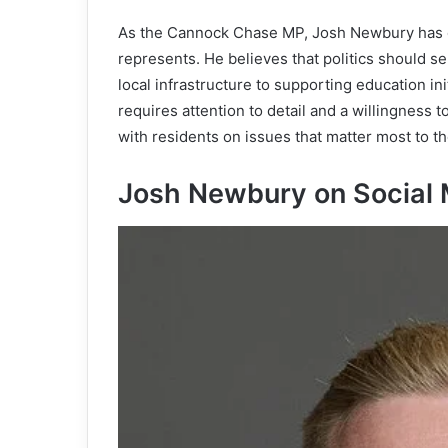
As the Cannock Chase MP, Josh Newbury has c
represents. He believes that politics should s
local infrastructure to supporting education ini
requires attention to detail and a willingness to
with residents on issues that matter most to t
Josh Newbury on Social