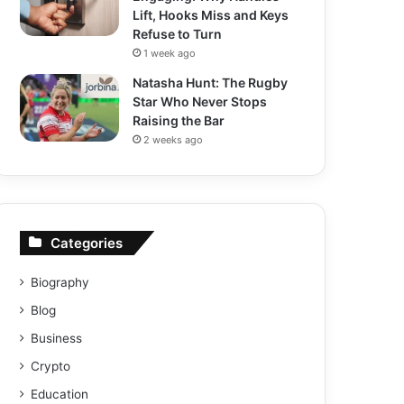
Lift, Hooks Miss and Keys
Refuse to Turn
1 week ago
Natasha Hunt: The Rugby
Star Who Never Stops
Raising the Bar
2 weeks ago
Categories
Biography
Blog
Business
Crypto
Education