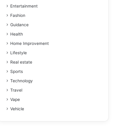
Entertainment
Fashion
Guidance
Health
Home Improvement
Lifestyle
Real estate
Sports
Technology
Travel
Vape
Vehicle