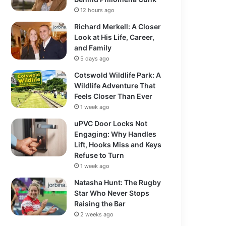
12 hours ago
Richard Merkell: A Closer
Look at His Life, Career,
and Family
5 days ago
Cotswold Wildlife Park: A
Wildlife Adventure That
Feels Closer Than Ever
1 week ago
uPVC Door Locks Not
Engaging: Why Handles
Lift, Hooks Miss and Keys
Refuse to Turn
1 week ago
Natasha Hunt: The Rugby
Star Who Never Stops
Raising the Bar
2 weeks ago