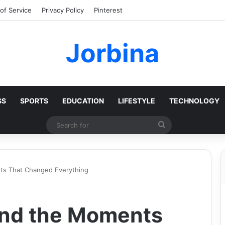
of Service
Privacy Policy
Pinterest
Jorbina
SS
SPORTS
EDUCATION
LIFESTYLE
TECHNOLOGY
Search
for
s That Changed Everything
nd the Moments