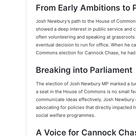
From Early Ambitions to Po
Josh Newbury’s path to the House of Commons
showed a deep interest in public service and 
often volunteering and speaking at grassroots
eventual decision to run for office. When he
Commons election for Cannock Chase, he had a
Breaking into Parliament
The election of Josh Newbury MP marked a turn
a seat in the House of Commons is no small feat
communicate ideas effectively. Josh Newbury d
advocating for policies that directly impacted
social welfare programmes.
A Voice for Cannock Cha