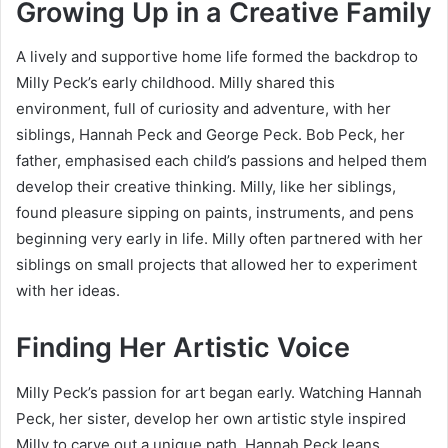
Growing Up in a Creative Family
A lively and supportive home life formed the backdrop to
Milly Peck’s early childhood. Milly shared this
environment, full of curiosity and adventure, with her
siblings, Hannah Peck and George Peck. Bob Peck, her
father, emphasised each child’s passions and helped them
develop their creative thinking. Milly, like her siblings,
found pleasure sipping on paints, instruments, and pens
beginning very early in life. Milly often partnered with her
siblings on small projects that allowed her to experiment
with her ideas.
Finding Her Artistic Voice
Milly Peck’s passion for art began early. Watching Hannah
Peck, her sister, develop her own artistic style inspired
Milly to carve out a unique path. Hannah Peck leans