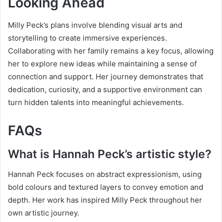
Looking Ahead
Milly Peck’s plans involve blending visual arts and
storytelling to create immersive experiences.
Collaborating with her family remains a key focus, allowing
her to explore new ideas while maintaining a sense of
connection and support. Her journey demonstrates that
dedication, curiosity, and a supportive environment can
turn hidden talents into meaningful achievements.
FAQs
What is Hannah Peck’s artistic style?
Hannah Peck focuses on abstract expressionism, using
bold colours and textured layers to convey emotion and
depth. Her work has inspired Milly Peck throughout her
own artistic journey.