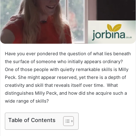
Have you ever pondered the question of what lies beneath
the surface of someone who initially appears ordinary?
One of those people with quietly remarkable skills is Milly
Peck. She might appear reserved, yet there is a depth of
creativity and skill that reveals itself over time. What
distinguishes Milly Peck, and how did she acquire such a
wide range of skills?
Table of Contents