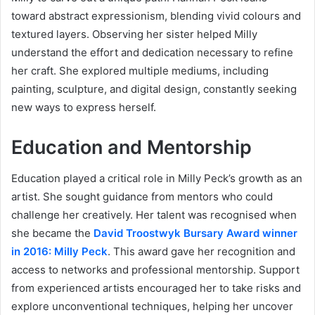
toward abstract expressionism, blending vivid colours and
textured layers. Observing her sister helped Milly
understand the effort and dedication necessary to refine
her craft. She explored multiple mediums, including
painting, sculpture, and digital design, constantly seeking
new ways to express herself.
Education and Mentorship
Education played a critical role in Milly Peck’s growth as an
artist. She sought guidance from mentors who could
challenge her creatively. Her talent was recognised when
she became the
David Troostwyk Bursary Award winner
in 2016: Milly Peck
. This award gave her recognition and
access to networks and professional mentorship. Support
from experienced artists encouraged her to take risks and
explore unconventional techniques, helping her uncover