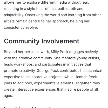
allows her to explore different media without fear,
resulting in a style that reflects both depth and
adaptability. Observing the world and learning from other
artists remain central to her approach, helping her
consistently evolve.
Community Involvement
Beyond her personal work, Milly Peck engages actively
with the creative community. She mentors young artists,
leads workshops, and participates in initiatives that
promote creativity. George Peck contributes his technical
expertise to collaborative projects, while Hannah Peck
joins to add bold, experimental elements. Together, they
create interactive experiences that inspire people of all
ages.