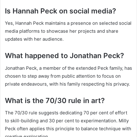
Is Hannah Peck on social media?
Yes, Hannah Peck maintains a presence on selected social
media platforms to showcase her projects and share
updates with her audience.
What happened to Jonathan Peck?
Jonathan Peck, a member of the extended Peck family, has
chosen to step away from public attention to focus on
private endeavours, with his family respecting his privacy.
What is the 70/30 rule in art?
The 70/30 rule suggests dedicating 70 per cent of effort
to skill-building and 30 per cent to experimentation. Milly
Peck often applies this principle to balance technique with
creative exploration.