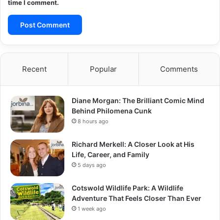
time I comment.
Recent
Popular
Comments
Diane Morgan: The Brilliant Comic Mind
Behind Philomena Cunk
8 hours ago
Richard Merkell: A Closer Look at His
Life, Career, and Family
5 days ago
Cotswold Wildlife Park: A Wildlife
Adventure That Feels Closer Than Ever
1 week ago