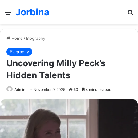
Jorbina
Menu
Se
Home
/
Biography
Biography
Uncovering Milly Peck’s
Hidden Talents
Admin
November 9, 2025
50
4 minutes read