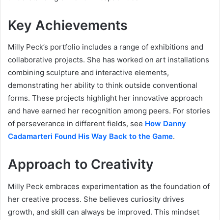
Key Achievements
Milly Peck’s portfolio includes a range of exhibitions and
collaborative projects. She has worked on art installations
combining sculpture and interactive elements,
demonstrating her ability to think outside conventional
forms. These projects highlight her innovative approach
and have earned her recognition among peers. For stories
of perseverance in different fields, see
How Danny
Cadamarteri Found His Way Back to the Game
.
Approach to Creativity
Milly Peck embraces experimentation as the foundation of
her creative process. She believes curiosity drives
growth, and skill can always be improved. This mindset