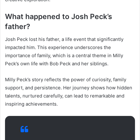
What happened to Josh Peck’s
father?
Josh Peck lost his father, a life event that significantly
impacted him. This experience underscores the
importance of family, which is a central theme in Milly
Peck’s own life with Bob Peck and her siblings.
Milly Peck’s story reflects the power of curiosity, family
support, and persistence. Her journey shows how hidden
talents, nurtured carefully, can lead to remarkable and
inspiring achievements.