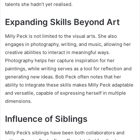
talents she hadn’t yet realised.
Expanding Skills Beyond Art
Milly Peck is not limited to the visual arts. She also
engages in photography, writing, and music, allowing her
creative abilities to interact in meaningful ways.
Photography helps her capture inspiration for her
paintings, while writing serves as a tool for reflection and
generating new ideas. Bob Peck often notes that her
ability to integrate these skills makes Milly Peck adaptable
and versatile, capable of expressing herself in multiple
dimensions.
Influence of Siblings
Milly Peck’s siblings have been both collaborators and