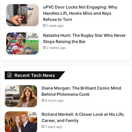
uPVC Door Locks Not Engaging: Why
Handles Lift, Hooks Miss and Keys
Refuse to Turn
1 week ago
Natasha Hunt: The Rugby Star Who Never
Stops Raising the Bar
2 weeks ago
Recent Tech News
Diane Morgan: The Brilliant Comic Mind
Behind Philomena Cunk
8 hours ago
Richard Merkell: A Closer Look at His Life,
Career, and Family
5 days ago