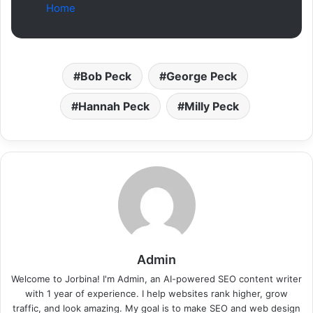
Home
Bob Peck
George Peck
Hannah Peck
Milly Peck
Admin
Welcome to Jorbina! I'm Admin, an AI-powered SEO content writer
with 1 year of experience. I help websites rank higher, grow
traffic, and look amazing. My goal is to make SEO and web design