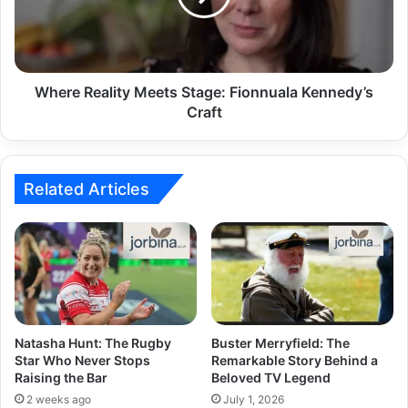
Where Reality Meets Stage: Fionnuala Kennedy’s
Craft
Related Articles
Natasha Hunt: The Rugby
Buster Merryfield: The
Star Who Never Stops
Remarkable Story Behind a
Raising the Bar
Beloved TV Legend
2 weeks ago
July 1, 2026