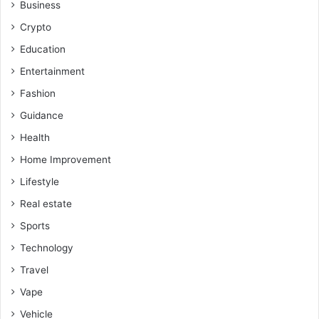
Business
Crypto
Education
Entertainment
Fashion
Guidance
Health
Home Improvement
Lifestyle
Real estate
Sports
Technology
Travel
Vape
Vehicle