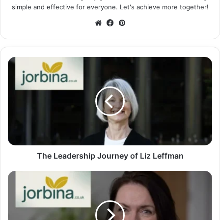
simple and effective for everyone. Let's achieve more together!
Website
Facebook
Pinterest
The Leadership Journey of Liz Leffman