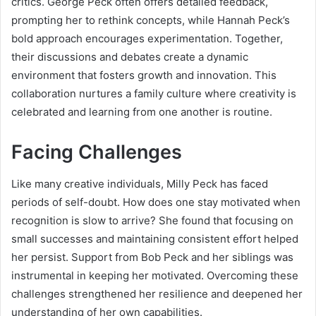
critics. George Peck often offers detailed feedback,
prompting her to rethink concepts, while Hannah Peck’s
bold approach encourages experimentation. Together,
their discussions and debates create a dynamic
environment that fosters growth and innovation. This
collaboration nurtures a family culture where creativity is
celebrated and learning from one another is routine.
Facing Challenges
Like many creative individuals, Milly Peck has faced
periods of self-doubt. How does one stay motivated when
recognition is slow to arrive? She found that focusing on
small successes and maintaining consistent effort helped
her persist. Support from Bob Peck and her siblings was
instrumental in keeping her motivated. Overcoming these
challenges strengthened her resilience and deepened her
understanding of her own capabilities.