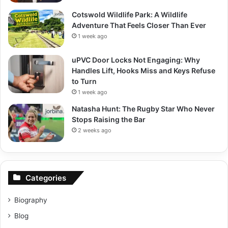
Cotswold Wildlife Park: A Wildlife
Adventure That Feels Closer Than Ever
1 week ago
uPVC Door Locks Not Engaging: Why
Handles Lift, Hooks Miss and Keys Refuse
to Turn
1 week ago
Natasha Hunt: The Rugby Star Who Never
Stops Raising the Bar
2 weeks ago
Categories
Biography
Blog