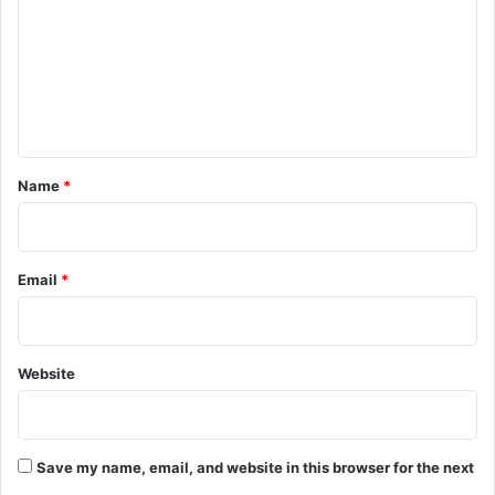
m
m
e
n
t
*
Name
*
Email
*
Website
Save my name, email, and website in this browser for the next