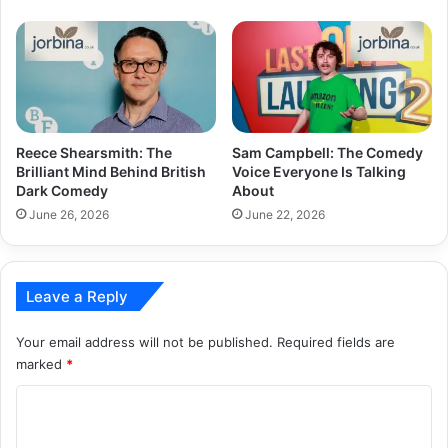
Reece Shearsmith: The
Sam Campbell: The Comedy
Brilliant Mind Behind British
Voice Everyone Is Talking
Dark Comedy
About
June 26, 2026
June 22, 2026
Leave a Reply
Your email address will not be published.
Required fields are
marked
*
C
o