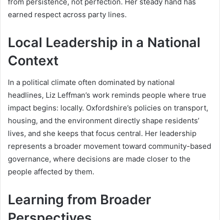
from persistence, not perfection. Her steady hand has
earned respect across party lines.
Local Leadership in a National
Context
In a political climate often dominated by national
headlines, Liz Leffman’s work reminds people where true
impact begins: locally. Oxfordshire’s policies on transport,
housing, and the environment directly shape residents’
lives, and she keeps that focus central. Her leadership
represents a broader movement toward community-based
governance, where decisions are made closer to the
people affected by them.
Learning from Broader
Perspectives