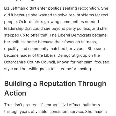
Liz Leffman didn’t enter politics seeking recognition. She
did it because she wanted to solve real problems for real
people. Oxfordshire’s growing communities needed
leadership that could see beyond party politics, and she
stepped up to offer that. The Liberal Democrats became
her political home because their focus on fairness,
equality, and community matched her values. She soon
became leader of the Liberal Democrat group on the
Oxfordshire County Council, known for her calm, focused
style and her willingness to listen before acting.
Building a Reputation Through
Action
Trust isn’t granted; it’s earned. Liz Leffman built hers
through years of visible, consistent service. She made a