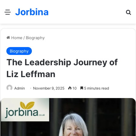
Jorbina
Menu
Se
Home
/
Biography
Biography
The Leadership Journey of
Liz Leffman
Admin
November 9, 2025
10
5 minutes read