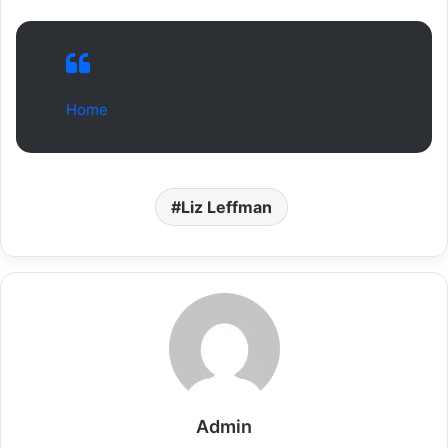
Home
Liz Leffman
Admin