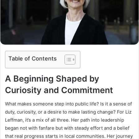
Table of Contents
A Beginning Shaped by
Curiosity and Commitment
What makes someone step into public life? Is it a sense of
duty, curiosity, or a desire to make lasting change? For Liz
Leffman, it’s a mix of all three. Her path into leadership
began not with fanfare but with steady effort and a belief
that real progress starts in local communities. Her journey