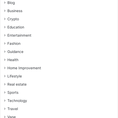
Blog
Business
Crypto
Education
Entertainment
Fashion
Guidance
Health
Home Improvement
Lifestyle
Real estate
Sports
Technology
Travel
Vape