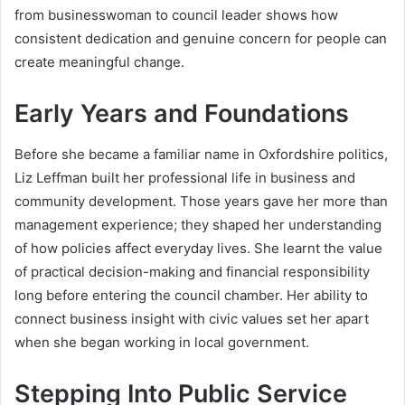
from businesswoman to council leader shows how
consistent dedication and genuine concern for people can
create meaningful change.
Early Years and Foundations
Before she became a familiar name in Oxfordshire politics,
Liz Leffman built her professional life in business and
community development. Those years gave her more than
management experience; they shaped her understanding
of how policies affect everyday lives. She learnt the value
of practical decision-making and financial responsibility
long before entering the council chamber. Her ability to
connect business insight with civic values set her apart
when she began working in local government.
Stepping Into Public Service