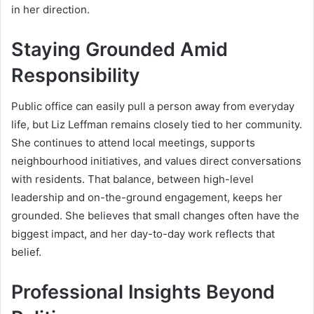
in her direction.
Staying Grounded Amid
Responsibility
Public office can easily pull a person away from everyday
life, but Liz Leffman remains closely tied to her community.
She continues to attend local meetings, supports
neighbourhood initiatives, and values direct conversations
with residents. That balance, between high-level
leadership and on-the-ground engagement, keeps her
grounded. She believes that small changes often have the
biggest impact, and her day-to-day work reflects that
belief.
Professional Insights Beyond