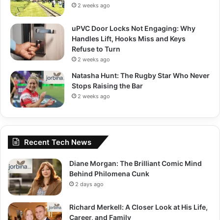
2 weeks ago
uPVC Door Locks Not Engaging: Why
Handles Lift, Hooks Miss and Keys
Refuse to Turn
2 weeks ago
Natasha Hunt: The Rugby Star Who Never
Stops Raising the Bar
2 weeks ago
Recent Tech News
Diane Morgan: The Brilliant Comic Mind
Behind Philomena Cunk
2 days ago
Richard Merkell: A Closer Look at His Life,
Career, and Family