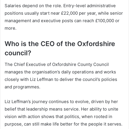
Salaries depend on the role. Entry-level administrative
positions usually start near £22,000 per year, while senior
management and executive posts can reach £100,000 or
more.
Who is the CEO of the Oxfordshire
council?
The Chief Executive of Oxfordshire County Council
manages the organisation’s daily operations and works
closely with Liz Leffman to deliver the council’s policies
and programmes.
Liz Leffman’s journey continues to evolve, driven by her
belief that leadership means service. Her ability to unite
vision with action shows that politics, when rooted in
purpose, can still make life better for the people it serves.