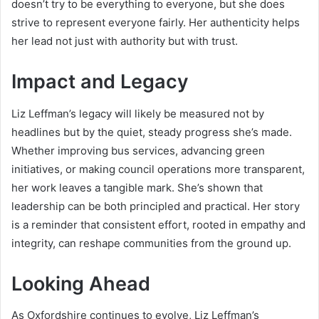
doesn’t try to be everything to everyone, but she does
strive to represent everyone fairly. Her authenticity helps
her lead not just with authority but with trust.
Impact and Legacy
Liz Leffman’s legacy will likely be measured not by
headlines but by the quiet, steady progress she’s made.
Whether improving bus services, advancing green
initiatives, or making council operations more transparent,
her work leaves a tangible mark. She’s shown that
leadership can be both principled and practical. Her story
is a reminder that consistent effort, rooted in empathy and
integrity, can reshape communities from the ground up.
Looking Ahead
As Oxfordshire continues to evolve, Liz Leffman’s