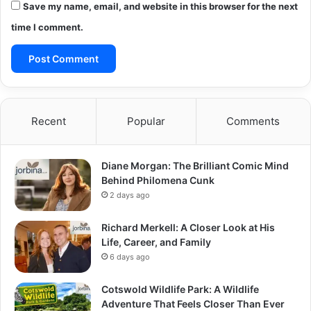
Save my name, email, and website in this browser for the next
time I comment.
Recent
Popular
Comments
Diane Morgan: The Brilliant Comic Mind
Behind Philomena Cunk
2 days ago
Richard Merkell: A Closer Look at His
Life, Career, and Family
6 days ago
Cotswold Wildlife Park: A Wildlife
Adventure That Feels Closer Than Ever