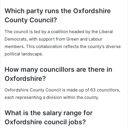
Which party runs the Oxfordshire
County Council?
The council is led by a coalition headed by the Liberal
Democrats, with support from Green and Labour
members. This collaboration reflects the county’s diverse
political landscape.
How many councillors are there in
Oxfordshire?
Oxfordshire County Council is made up of 63 councillors,
each representing a division within the county.
What is the salary range for
Oxfordshire council jobs?