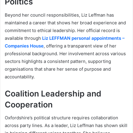
Politics
Beyond her council responsibilities, Liz Leffman has
maintained a career that shows her broad experience and
commitment to ethical leadership. Her official record is
available through
Liz LEFFMAN personal appointments –
Companies House
, offering a transparent view of her
professional background. Her involvement across various
sectors highlights a consistent pattern, supporting
organisations that share her sense of purpose and
accountability.
Coalition Leadership and
Cooperation
Oxfordshire’s political structure requires collaboration
across party lines. As a leader, Liz Leffman has shown skill