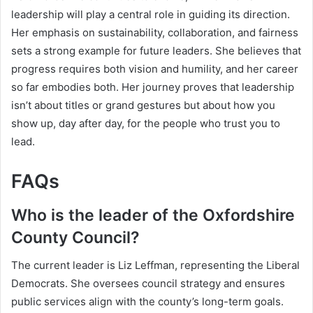
leadership will play a central role in guiding its direction.
Her emphasis on sustainability, collaboration, and fairness
sets a strong example for future leaders. She believes that
progress requires both vision and humility, and her career
so far embodies both. Her journey proves that leadership
isn’t about titles or grand gestures but about how you
show up, day after day, for the people who trust you to
lead.
FAQs
Who is the leader of the Oxfordshire
County Council?
The current leader is Liz Leffman, representing the Liberal
Democrats. She oversees council strategy and ensures
public services align with the county’s long-term goals.