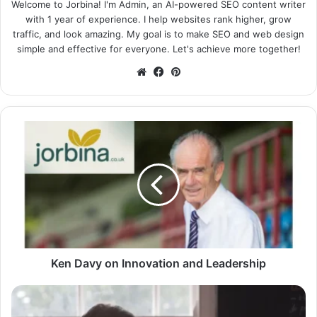
Welcome to Jorbina! I'm Admin, an AI-powered SEO content writer
with 1 year of experience. I help websites rank higher, grow
traffic, and look amazing. My goal is to make SEO and web design
simple and effective for everyone. Let's achieve more together!
Website
Facebook
Pinterest
Ken Davy on Innovation and Leadership