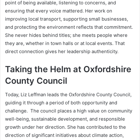
point of being available, listening to concerns, and
ensuring that every voice mattered. Her work on
improving local transport, supporting small businesses,
and protecting the environment reflects that commitment.
She never hides behind titles; she meets people where
they are, whether in town halls or at local events. That
direct connection gives her leadership authenticity.
Taking the Helm at Oxfordshire
County Council
Today, Liz Leffman leads the Oxfordshire County Council,
guiding it through a period of both opportunity and
challenge. The council places a high value on community
well-being, sustainable development, and responsible
growth under her direction. She has contributed to the
direction of significant initiatives about climate action,