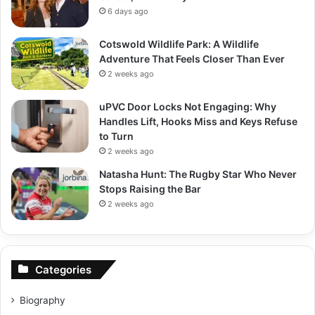
6 days ago
Cotswold Wildlife Park: A Wildlife
Adventure That Feels Closer Than Ever
2 weeks ago
uPVC Door Locks Not Engaging: Why
Handles Lift, Hooks Miss and Keys Refuse
to Turn
2 weeks ago
Natasha Hunt: The Rugby Star Who Never
Stops Raising the Bar
2 weeks ago
Categories
Biography