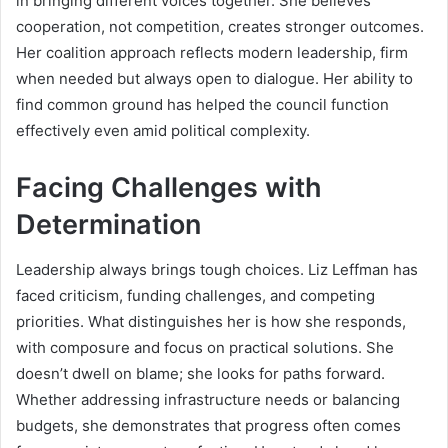
in bringing different voices together. She believes
cooperation, not competition, creates stronger outcomes.
Her coalition approach reflects modern leadership, firm
when needed but always open to dialogue. Her ability to
find common ground has helped the council function
effectively even amid political complexity.
Facing Challenges with
Determination
Leadership always brings tough choices. Liz Leffman has
faced criticism, funding challenges, and competing
priorities. What distinguishes her is how she responds,
with composure and focus on practical solutions. She
doesn’t dwell on blame; she looks for paths forward.
Whether addressing infrastructure needs or balancing
budgets, she demonstrates that progress often comes