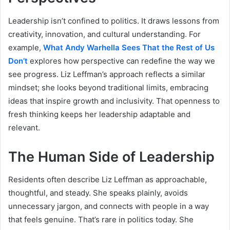
Leadership isn’t confined to politics. It draws lessons from
creativity, innovation, and cultural understanding. For
example,
What Andy Warhella Sees That the Rest of Us
Don’t
explores how perspective can redefine the way we
see progress. Liz Leffman’s approach reflects a similar
mindset; she looks beyond traditional limits, embracing
ideas that inspire growth and inclusivity. That openness to
fresh thinking keeps her leadership adaptable and
relevant.
The Human Side of Leadership
Residents often describe Liz Leffman as approachable,
thoughtful, and steady. She speaks plainly, avoids
unnecessary jargon, and connects with people in a way
that feels genuine. That’s rare in politics today. She