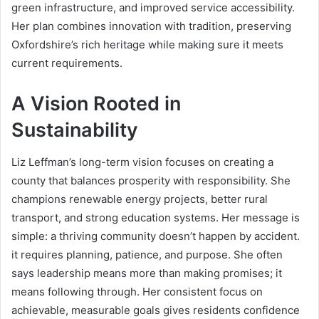
green infrastructure, and improved service accessibility.
Her plan combines innovation with tradition, preserving
Oxfordshire’s rich heritage while making sure it meets
current requirements.
A Vision Rooted in
Sustainability
Liz Leffman’s long-term vision focuses on creating a
county that balances prosperity with responsibility. She
champions renewable energy projects, better rural
transport, and strong education systems. Her message is
simple: a thriving community doesn’t happen by accident.
it requires planning, patience, and purpose. She often
says leadership means more than making promises; it
means following through. Her consistent focus on
achievable, measurable goals gives residents confidence