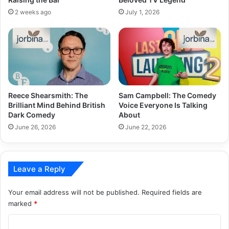
2 weeks ago
July 1, 2026
Reece Shearsmith: The
Sam Campbell: The Comedy
Brilliant Mind Behind British
Voice Everyone Is Talking
Dark Comedy
About
June 26, 2026
June 22, 2026
Leave a Reply
Your email address will not be published.
Required fields are
marked
*
C