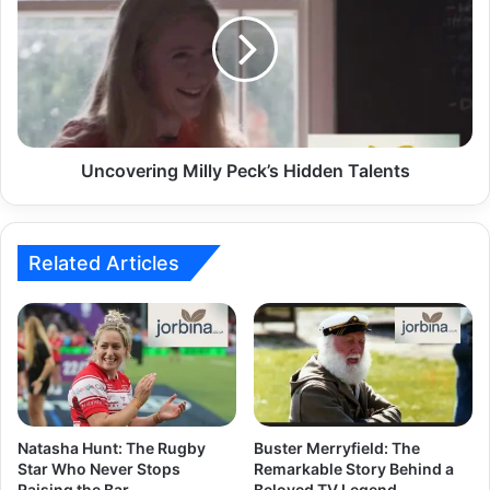
Uncovering Milly Peck’s Hidden Talents
Related Articles
Natasha Hunt: The Rugby
Buster Merryfield: The
Star Who Never Stops
Remarkable Story Behind a
Raising the Bar
Beloved TV Legend