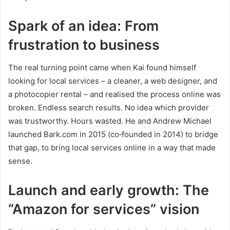
Spark of an idea: From
frustration to business
The real turning point came when Kai found himself
looking for local services – a cleaner, a web designer, and
a photocopier rental – and realised the process online was
broken. Endless search results. No idea which provider
was trustworthy. Hours wasted. He and Andrew Michael
launched Bark.com in 2015 (co‑founded in 2014) to bridge
that gap, to bring local services online in a way that made
sense.
Launch and early growth: The
“Amazon for services” vision