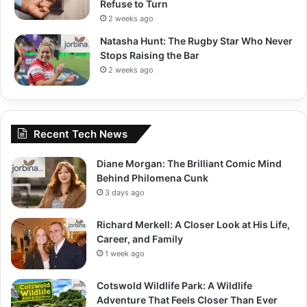
Refuse to Turn
2 weeks ago
Natasha Hunt: The Rugby Star Who Never
Stops Raising the Bar
2 weeks ago
Recent Tech News
Diane Morgan: The Brilliant Comic Mind
Behind Philomena Cunk
3 days ago
Richard Merkell: A Closer Look at His Life,
Career, and Family
1 week ago
Cotswold Wildlife Park: A Wildlife
Adventure That Feels Closer Than Ever