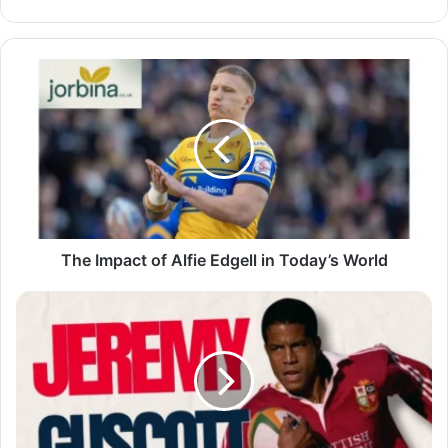
The Impact of Alfie Edgell in Today’s World