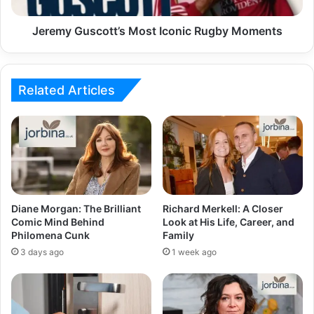
Jeremy Guscott’s Most Iconic Rugby Moments
Related Articles
Diane Morgan: The Brilliant
Richard Merkell: A Closer
Comic Mind Behind
Look at His Life, Career, and
Philomena Cunk
Family
3 days ago
1 week ago