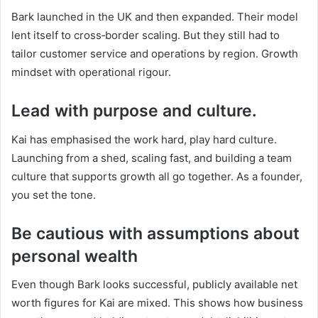
Bark launched in the UK and then expanded. Their model
lent itself to cross‑border scaling. But they still had to
tailor customer service and operations by region. Growth
mindset with operational rigour.
Lead with purpose and culture.
Kai has emphasised the work hard, play hard culture.
Launching from a shed, scaling fast, and building a team
culture that supports growth all go together. As a founder,
you set the tone.
Be cautious with assumptions about
personal wealth
Even though Bark looks successful, publicly available net
worth figures for Kai are mixed. This shows how business