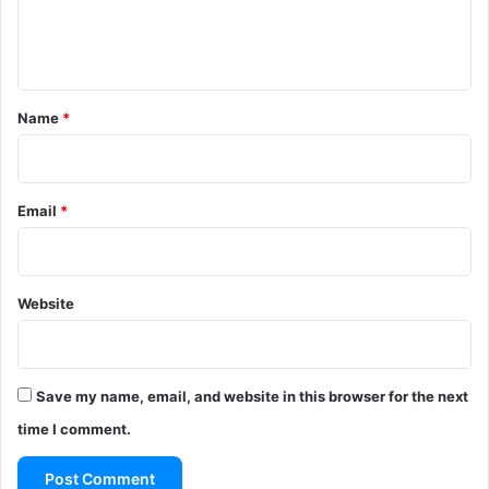
e
n
t
*
Name
*
Email
*
Website
Save my name, email, and website in this browser for the next
time I comment.