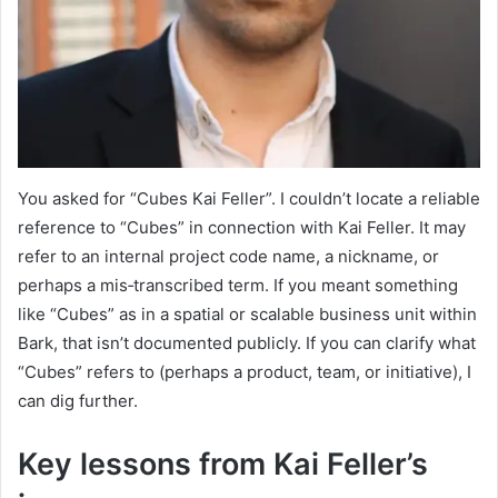
You asked for “Cubes Kai Feller”. I couldn’t locate a reliable
reference to “Cubes” in connection with Kai Feller. It may
refer to an internal project code name, a nickname, or
perhaps a mis‑transcribed term. If you meant something
like “Cubes” as in a spatial or scalable business unit within
Bark, that isn’t documented publicly. If you can clarify what
“Cubes” refers to (perhaps a product, team, or initiative), I
can dig further.
Key lessons from Kai Feller’s