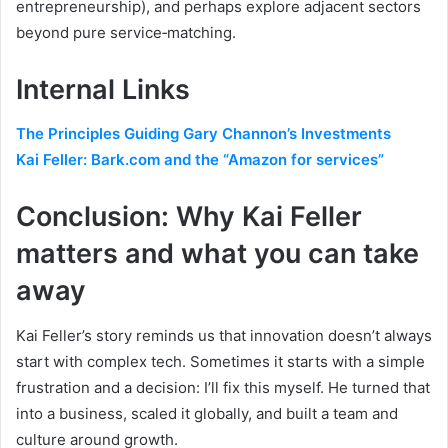
entrepreneurship), and perhaps explore adjacent sectors
beyond pure service‑matching.
Internal Links
The Principles Guiding Gary Channon’s Investments
Kai Feller: Bark.com and the “Amazon for services”
Conclusion: Why Kai Feller
matters and what you can take
away
Kai Feller’s story reminds us that innovation doesn’t always
start with complex tech. Sometimes it starts with a simple
frustration and a decision: I’ll fix this myself. He turned that
into a business, scaled it globally, and built a team and
culture around growth.