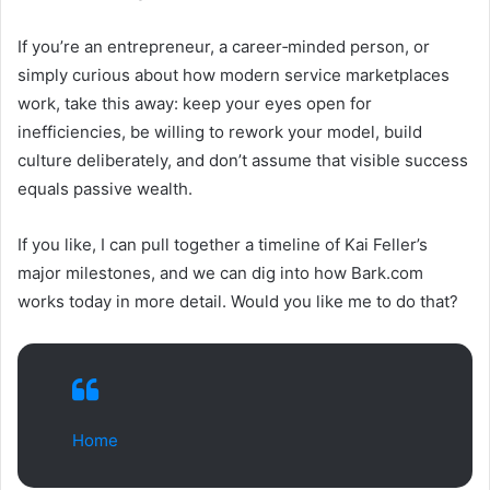
If you’re an entrepreneur, a career‑minded person, or
simply curious about how modern service marketplaces
work, take this away: keep your eyes open for
inefficiencies, be willing to rework your model, build
culture deliberately, and don’t assume that visible success
equals passive wealth.
If you like, I can pull together a timeline of Kai Feller’s
major milestones, and we can dig into how Bark.com
works today in more detail. Would you like me to do that?
Home