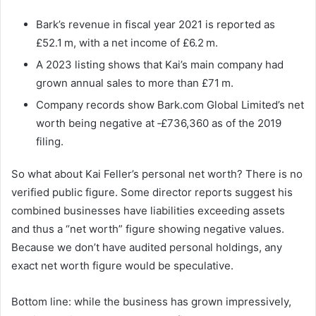
Bark’s revenue in fiscal year 2021 is reported as
£52.1 m, with a net income of £6.2 m.
A 2023 listing shows that Kai’s main company had
grown annual sales to more than £71 m.
Company records show Bark.com Global Limited’s net
worth being negative at ‑£736,360 as of the 2019
filing.
So what about Kai Feller’s personal net worth? There is no
verified public figure. Some director reports suggest his
combined businesses have liabilities exceeding assets
and thus a “net worth” figure showing negative values.
Because we don’t have audited personal holdings, any
exact net worth figure would be speculative.
Bottom line: while the business has grown impressively,