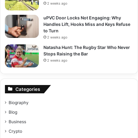
2 weeks ago
uPVC Door Locks Not Engaging: Why
Handles Lift, Hooks Miss and Keys Refuse
to Turn
2 weeks ago
Natasha Hunt: The Rugby Star Who Never
Stops Raising the Bar
2 weeks ago
Categories
Biography
Blog
Business
Crypto