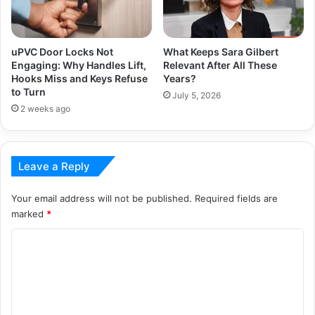
uPVC Door Locks Not
What Keeps Sara Gilbert
Engaging: Why Handles Lift,
Relevant After All These
Hooks Miss and Keys Refuse
Years?
to Turn
July 5, 2026
2 weeks ago
Leave a Reply
Your email address will not be published.
Required fields are
marked
*
C
o
m
m