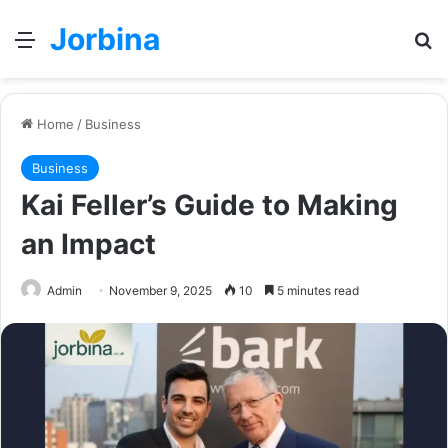
Jorbina
Menu
Se
Home
/
Business
Business
Kai Feller’s Guide to Making
an Impact
Admin
November 9, 2025
10
5 minutes read