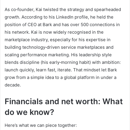
As co‑founder, Kai twisted the strategy and spearheaded
growth. According to his LinkedIn profile, he held the
position of CEO at Bark and has over 500 connections in
his network. Kai is now widely recognised in the
marketplace industry, especially for his expertise in
building technology‑driven service marketplaces and
scaling performance marketing. His leadership style
blends discipline (his early‑morning habit) with ambition:
launch quickly, learn fast, iterate. That mindset let Bark
grow from a simple idea to a global platform in under a
decade.
Financials and net worth: What
do we know?
Here’s what we can piece together: