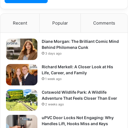
Recent
Popular
Comments
Diane Morgan: The Brilliant Comic Mind
Behind Philomena Cunk
3 days ago
Richard Merkell: A Closer Look at His
Life, Career, and Family
1 week ago
Cotswold Wildlife Park: A Wildlife
Adventure That Feels Closer Than Ever
2 weeks ago
uPVC Door Locks Not Engaging: Why
Handles Lift, Hooks Miss and Keys