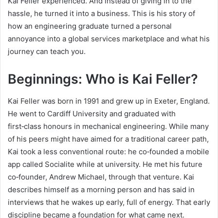
Kai Feller experienced. And instead of giving in to the
hassle, he turned it into a business. This is his story of
how an engineering graduate turned a personal
annoyance into a global services marketplace and what his
journey can teach you.
Beginnings: Who is Kai Feller?
Kai Feller was born in 1991 and grew up in Exeter, England.
He went to Cardiff University and graduated with
first‑class honours in mechanical engineering. While many
of his peers might have aimed for a traditional career path,
Kai took a less conventional route: he co‑founded a mobile
app called Socialite while at university. He met his future
co‑founder, Andrew Michael, through that venture. Kai
describes himself as a morning person and has said in
interviews that he wakes up early, full of energy. That early
discipline became a foundation for what came next.