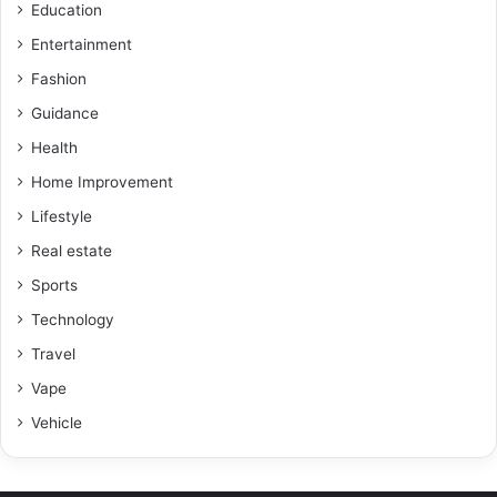
Education
Entertainment
Fashion
Guidance
Health
Home Improvement
Lifestyle
Real estate
Sports
Technology
Travel
Vape
Vehicle