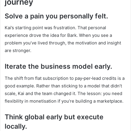
journey
Solve a pain you personally felt.
Kai’s starting point was frustration. That personal
experience drove the idea for Bark. When you see a
problem you’ve lived through, the motivation and insight
are stronger.
Iterate the business model early.
The shift from flat subscription to pay‑per‑lead credits is a
good example. Rather than sticking to a model that didn’t
scale, Kai and the team changed it. The lesson: you need
flexibility in monetisation if you’re building a marketplace.
Think global early but execute
locally.