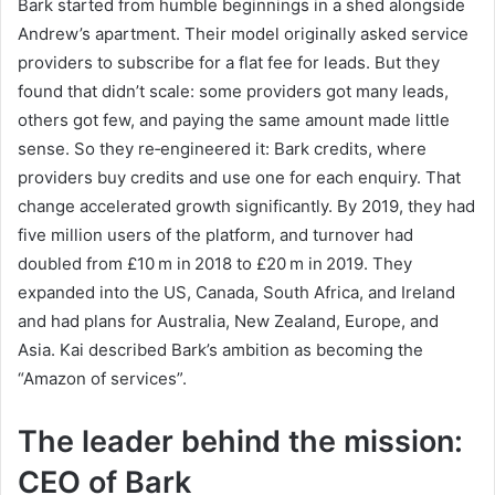
Bark started from humble beginnings in a shed alongside
Andrew’s apartment. Their model originally asked service
providers to subscribe for a flat fee for leads. But they
found that didn’t scale: some providers got many leads,
others got few, and paying the same amount made little
sense. So they re‑engineered it: Bark credits, where
providers buy credits and use one for each enquiry. That
change accelerated growth significantly. By 2019, they had
five million users of the platform, and turnover had
doubled from £10 m in 2018 to £20 m in 2019. They
expanded into the US, Canada, South Africa, and Ireland
and had plans for Australia, New Zealand, Europe, and
Asia. Kai described Bark’s ambition as becoming the
“Amazon of services”.
The leader behind the mission:
CEO of Bark