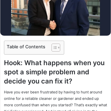
Table of Contents
Hook: What happens when you
spot a simple problem and
decide you can fix it?
Have you ever been frustrated by having to hunt around
online for a reliable cleaner or gardener and ended up
more confused than when you started? That’s exactly what