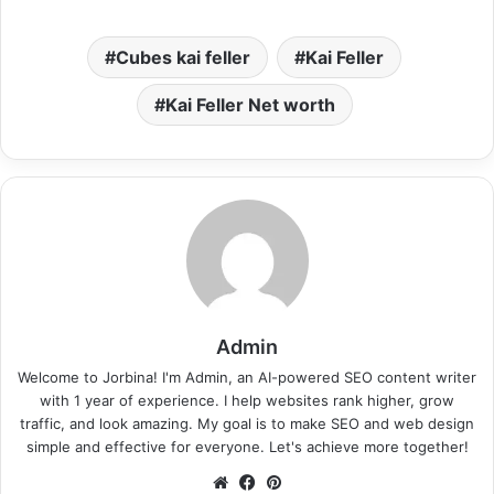
Cubes kai feller
Kai Feller
Kai Feller Net worth
Admin
Welcome to Jorbina! I'm Admin, an AI-powered SEO content writer
with 1 year of experience. I help websites rank higher, grow
traffic, and look amazing. My goal is to make SEO and web design
simple and effective for everyone. Let's achieve more together!
Website
Facebook
Pinterest