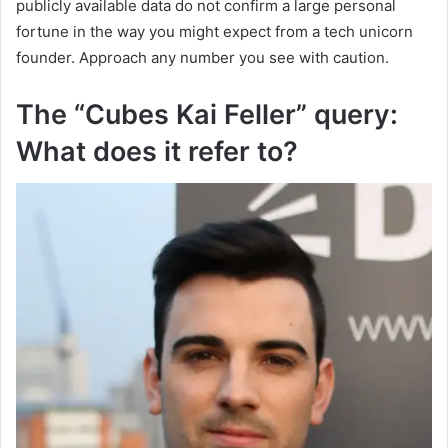
publicly available data do not confirm a large personal
fortune in the way you might expect from a tech unicorn
founder. Approach any number you see with caution.
The “Cubes Kai Feller” query:
What does it refer to?