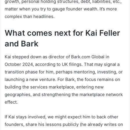
growth, personal holding structures, debt, liabilities, etc.,
matter when you try to gauge founder wealth. It’s more
complex than headlines.
What comes next for Kai Feller
and Bark
Kai stepped down as director of Bark.com Global in
October 2024, according to UK filings. That may signal a
transition phase for him, perhaps mentoring, investing, or
launching a new venture. For Bark, the focus remains on
building the services marketplace, entering new
geographies, and strengthening the marketplace network
effect.
If Kai stays involved, we might expect him to back other
founders, share his lessons publicly (he already writes on