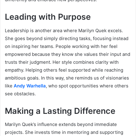
Leading with Purpose
Leadership is another area where Marilyn Quek excels.
She goes beyond simply directing tasks, focusing instead
on inspiring her teams. People working with her feel
empowered because they know she values their input and
trusts their judgment. Her style combines clarity with
empathy. Helping others feel supported while reaching
ambitious goals. In this way, she reminds us of visionaries
like
Andy Warhella
, who spot opportunities where others
see obstacles.
Making a Lasting Difference
Marilyn Quek’s influence extends beyond immediate
projects. She invests time in mentoring and supporting