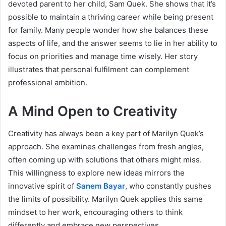
devoted parent to her child, Sam Quek. She shows that it’s
possible to maintain a thriving career while being present
for family. Many people wonder how she balances these
aspects of life, and the answer seems to lie in her ability to
focus on priorities and manage time wisely. Her story
illustrates that personal fulfilment can complement
professional ambition.
A Mind Open to Creativity
Creativity has always been a key part of Marilyn Quek’s
approach. She examines challenges from fresh angles,
often coming up with solutions that others might miss.
This willingness to explore new ideas mirrors the
innovative spirit of
Sanem Bayar
, who constantly pushes
the limits of possibility. Marilyn Quek applies this same
mindset to her work, encouraging others to think
differently and embrace new perspectives.