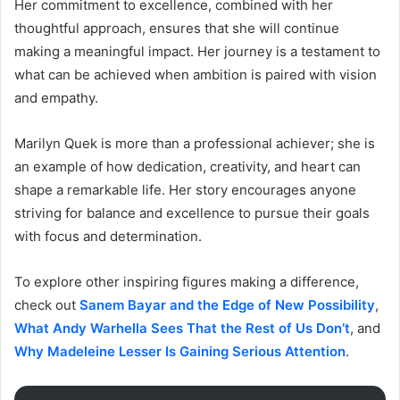
Her commitment to excellence, combined with her
thoughtful approach, ensures that she will continue
making a meaningful impact. Her journey is a testament to
what can be achieved when ambition is paired with vision
and empathy.
Marilyn Quek is more than a professional achiever; she is
an example of how dedication, creativity, and heart can
shape a remarkable life. Her story encourages anyone
striving for balance and excellence to pursue their goals
with focus and determination.
To explore other inspiring figures making a difference,
check out
Sanem Baya
r
and the Edge of New Possibility
,
What Andy Warhella Sees That the Rest of Us Don’t
, and
Why Madeleine Lesser Is Gaining Serious Attention
.