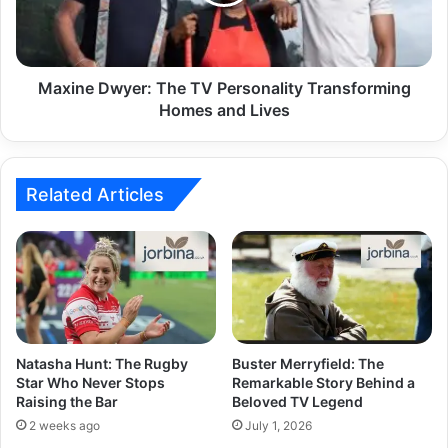
Maxine Dwyer: The TV Personality Transforming
Homes and Lives
Related Articles
Natasha Hunt: The Rugby
Buster Merryfield: The
Star Who Never Stops
Remarkable Story Behind a
Raising the Bar
Beloved TV Legend
2 weeks ago
July 1, 2026