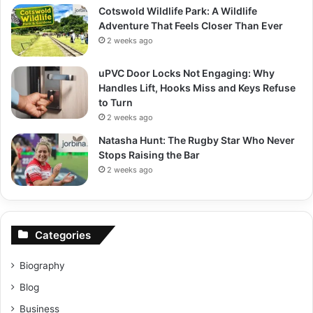
Cotswold Wildlife Park: A Wildlife
Adventure That Feels Closer Than Ever
2 weeks ago
uPVC Door Locks Not Engaging: Why
Handles Lift, Hooks Miss and Keys Refuse
to Turn
2 weeks ago
Natasha Hunt: The Rugby Star Who Never
Stops Raising the Bar
2 weeks ago
Categories
Biography
Blog
Business