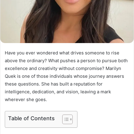
Have you ever wondered what drives someone to rise
above the ordinary? What pushes a person to pursue both
excellence and creativity without compromise? Marilyn
Quek is one of those individuals whose journey answers
these questions. She has built a reputation for
intelligence, dedication, and vision, leaving a mark
wherever she goes.
Table of Contents