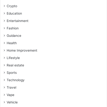
Crypto
Education
Entertainment
Fashion
Guidance
Health
Home Improvement
Lifestyle
Real estate
Sports
Technology
Travel
Vape
Vehicle