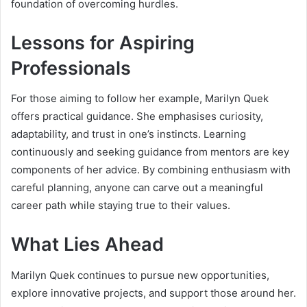
foundation of overcoming hurdles.
Lessons for Aspiring
Professionals
For those aiming to follow her example, Marilyn Quek
offers practical guidance. She emphasises curiosity,
adaptability, and trust in one’s instincts. Learning
continuously and seeking guidance from mentors are key
components of her advice. By combining enthusiasm with
careful planning, anyone can carve out a meaningful
career path while staying true to their values.
What Lies Ahead
Marilyn Quek continues to pursue new opportunities,
explore innovative projects, and support those around her.