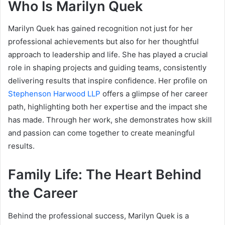
Who Is Marilyn Quek
Marilyn Quek has gained recognition not just for her
professional achievements but also for her thoughtful
approach to leadership and life. She has played a crucial
role in shaping projects and guiding teams, consistently
delivering results that inspire confidence. Her profile on
Stephenson Harwood LLP
offers a glimpse of her career
path, highlighting both her expertise and the impact she
has made. Through her work, she demonstrates how skill
and passion can come together to create meaningful
results.
Family Life: The Heart Behind
the Career
Behind the professional success, Marilyn Quek is a