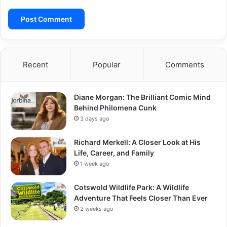
Recent
Popular
Comments
Diane Morgan: The Brilliant Comic Mind
Behind Philomena Cunk
3 days ago
Richard Merkell: A Closer Look at His
Life, Career, and Family
1 week ago
Cotswold Wildlife Park: A Wildlife
Adventure That Feels Closer Than Ever
2 weeks ago