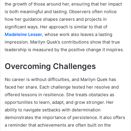
the growth of those around her, ensuring that her impact
is both meaningful and lasting. Observers often notice
how her guidance shapes careers and projects in
significant ways. Her approach is similar to that of
Madeleine Lesser
, whose work also leaves a lasting
impression. Marilyn Quek’s contributions show that true
leadership is measured by the positive change it inspires.
Overcoming Challenges
No career is without difficulties, and Marilyn Quek has
faced her share. Each challenge tested her resolve and
offered lessons in resilience. She treats obstacles as
opportunities to learn, adapt, and grow stronger. Her
ability to navigate setbacks with determination
demonstrates the importance of persistence. It also offers
a reminder that achievements are often built on the