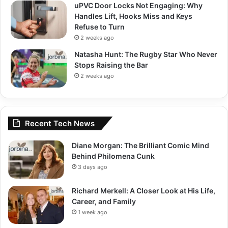
uPVC Door Locks Not Engaging: Why
Handles Lift, Hooks Miss and Keys
Refuse to Turn
2 weeks ago
Natasha Hunt: The Rugby Star Who Never
Stops Raising the Bar
2 weeks ago
Recent Tech News
Diane Morgan: The Brilliant Comic Mind
Behind Philomena Cunk
3 days ago
Richard Merkell: A Closer Look at His Life,
Career, and Family
1 week ago