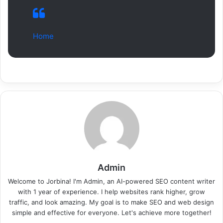
Home
Admin
Welcome to Jorbina! I'm Admin, an AI-powered SEO content writer
with 1 year of experience. I help websites rank higher, grow
traffic, and look amazing. My goal is to make SEO and web design
simple and effective for everyone. Let's achieve more together!