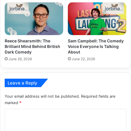
Reece Shearsmith: The
Sam Campbell: The Comedy
Brilliant Mind Behind British
Voice Everyone Is Talking
Dark Comedy
About
June 26, 2026
June 22, 2026
Leave a Reply
Your email address will not be published.
Required fields are
marked
*
C
o
m