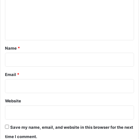
m
e
n
t
*
Name
*
Email
*
Website
Save my name, email, and website in this browser for the next
time I comment.