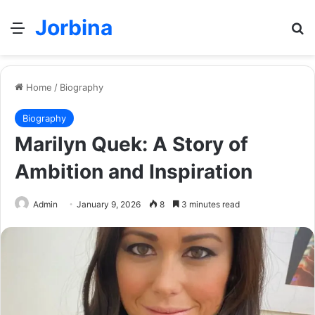
Jorbina
Menu
Se
Home
/
Biography
Biography
Marilyn Quek: A Story of
Ambition and Inspiration
Admin
January 9, 2026
8
3 minutes read