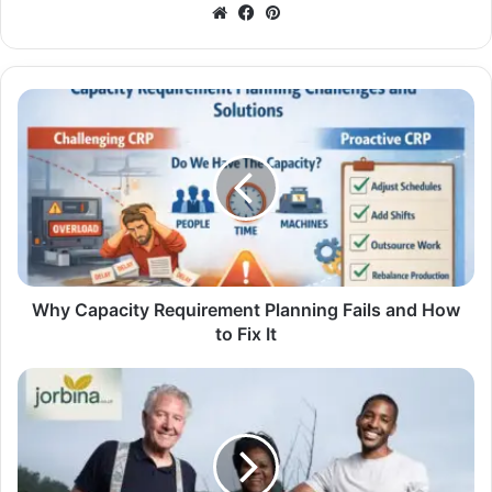
Website
Facebook
Pinterest
Why Capacity Requirement Planning Fails and How
to Fix It