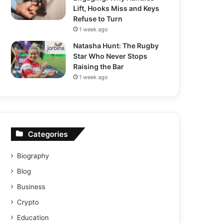
Lift, Hooks Miss and Keys
Refuse to Turn
1 week ago
Natasha Hunt: The Rugby
Star Who Never Stops
Raising the Bar
1 week ago
Categories
Biography
Blog
Business
Crypto
Education