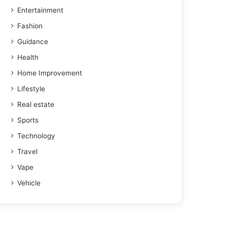
Entertainment
Fashion
Guidance
Health
Home Improvement
Lifestyle
Real estate
Sports
Technology
Travel
Vape
Vehicle