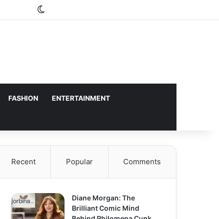
Switch skin
FASHION
ENTERTAINMENT
Recent
Popular
Comments
Diane Morgan: The
Brilliant Comic Mind
Behind Philomena Cunk