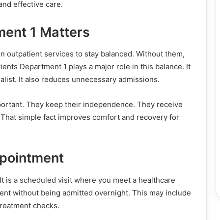
and effective care.
ent 1 Matters
n outpatient services to stay balanced. Without them,
ents Department 1 plays a major role in this balance. It
ecialist. It also reduces unnecessary admissions.
mportant. They keep their independence. They receive
t. That simple fact improves comfort and recovery for
ppointment
It is a scheduled visit where you meet a healthcare
ment without being admitted overnight. This may include
-treatment checks.