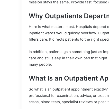
mission stays the same. Provide fast, focused 
Why Outpatients Departm
Here is what matters most. Hospitals depend o
inpatient wards would quickly overflow. Outpati
filters care. It directs patients to the right sp
In addition, patients gain something just as i
care and still sleep in their own bed that nigh
many people.
What Is an Outpatient A
So what is an outpatient appointment exactly? 
professional for examination, advice, or treat
scans, blood tests, specialist reviews or post