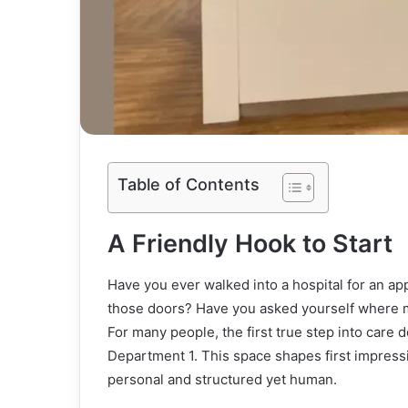
Table of Contents
A Friendly Hook to Start
Have you ever walked into a hospital for an 
those doors? Have you asked yourself where mo
For many people, the first true step into care 
Department 1. This space shapes first impressio
personal and structured yet human.