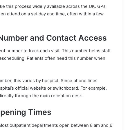
e this process widely available across the UK. GPs
then attend on a set day and time, often within a few
 Number and Contact Access
nt number to track each visit. This number helps staff
rescheduling. Patients often need this number when
mber, this varies by hospital. Since phone lines
spital’s official website or switchboard. For example,
irectly through the main reception desk.
Opening Times
Most outpatient departments open between 8 am and 6