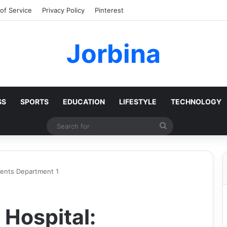
of Service
Privacy Policy
Pinterest
Jorbina
SS
SPORTS
EDUCATION
LIFESTYLE
TECHNOLOGY
Search
for
ients Department 1
 Hospital: