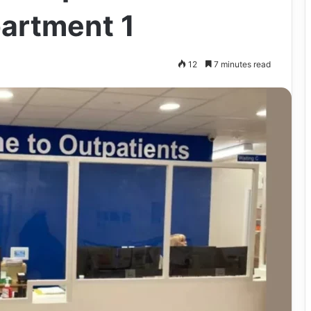
artment 1
12
7 minutes read