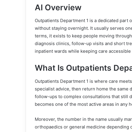
AI Overview
Outpatients Department 1 is a dedicated part o
without staying overnight. It usually serves one
terms, it exists to keep people moving through 
diagnosis clinics, follow-up visits and short t
inpatient wards while keeping care accessible 
What Is Outpatients Dep
Outpatients Department 1 is where care meets 
specialist advice, then return home the same 
follow-ups to complex consultations that still d
becomes one of the most active areas in any ho
Moreover, the number in the name usually marks
orthopaedics or general medicine depending on 