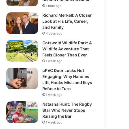
1 hour ago
Richard Merkell: A Closer
Look at His Life, Career,
and Family
4 days ago
Cotswold Wildlife Park: A
Wildlife Adventure That
Feels Closer Than Ever
1 week ago
uPVC Door Locks Not
Engaging: Why Handles
Lift, Hooks Miss and Keys
Refuse to Turn
1 week ago
Natasha Hunt: The Rugby
Star Who Never Stops
Raising the Bar
1 week ago