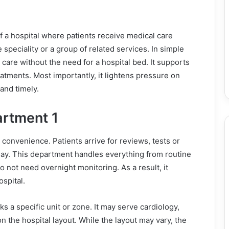
f a hospital where patients receive medical care
 speciality or a group of related services. In simple
care without the need for a hospital bed. It supports
reatments. Most importantly, it lightens pressure on
and timely.
artment 1
convenience. Patients arrive for reviews, tests or
day. This department handles everything from routine
o not need overnight monitoring. As a result, it
spital.
 a specific unit or zone. It may serve cardiology,
the hospital layout. While the layout may vary, the