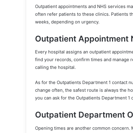
Outpatient appointments and NHS services mak
often refer patients to these clinics. Patients 
weeks, depending on urgency.
Outpatient Appointment
Every hospital assigns an outpatient appointme
find your records, confirm times and manage 
calling the hospital.
As for the Outpatients Department 1 contact nu
change often, the safest route is always the ho
you can ask for the Outpatients Department 1 d
Outpatient Department 
Opening times are another common concern. 