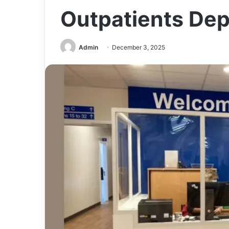
Outpatients Dep
Admin
December 3, 2025