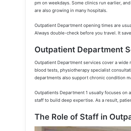
pm on weekdays. Some clinics run earlier, and 
are also growing in many hospitals.
Outpatient Department opening times are usual
Always double-check before you travel. It sav
Outpatient Department S
Outpatient Department services cover a wide r
blood tests, physiotherapy specialist consult
departments also support chronic condition m
Outpatients Department 1 usually focuses on a 
staff to build deep expertise. As a result, pat
The Role of Staff in Outp