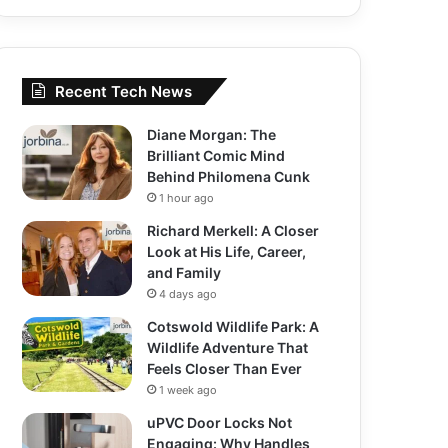
Recent Tech News
Diane Morgan: The
Brilliant Comic Mind
Behind Philomena Cunk
1 hour ago
Richard Merkell: A Closer
Look at His Life, Career,
and Family
4 days ago
Cotswold Wildlife Park: A
Wildlife Adventure That
Feels Closer Than Ever
1 week ago
uPVC Door Locks Not
Engaging: Why Handles