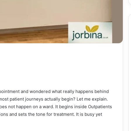
appointment and wondered what really happens behind
st patient journeys actually begin? Let me explain.
does not happen on a ward. It begins inside Outpatients
ns and sets the tone for treatment. It is busy yet