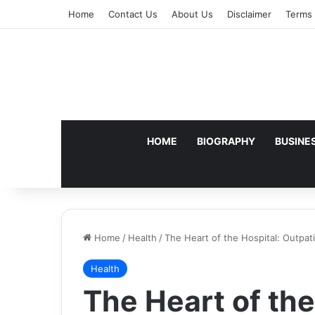
Home
Contact Us
About Us
Disclaimer
Terms 
HOME
BIOGRAPHY
BUSINE
Home
/
Health
/
The Heart of the Hospital: Outpat
Health
The Heart of the