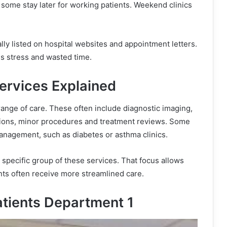
some stay later for working patients. Weekend clinics
ly listed on hospital websites and appointment letters.
es stress and wasted time.
ervices Explained
ange of care. These often include diagnostic imaging,
ations, minor procedures and treatment reviews. Some
anagement, such as diabetes or asthma clinics.
specific group of these services. That focus allows
ients often receive more streamlined care.
atients Department 1