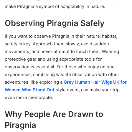
make Piragnia a symbol of adaptability in nature.
Observing Piragnia Safely
If you want to observe Piragnia in their natural habitat,
safety is key. Approach them slowly, avoid sudden
movements, and never attempt to touch them. Wearing
protective gear and using appropriate tools for
observation is essential. For those who enjoy unique
experiences, combining wildlife observation with other
adventures, like exploring a
Grey Human Hair Wigs UK for
Women Who Stand Out
style event, can make your trip
even more memorable.
Why People Are Drawn to
Piragnia