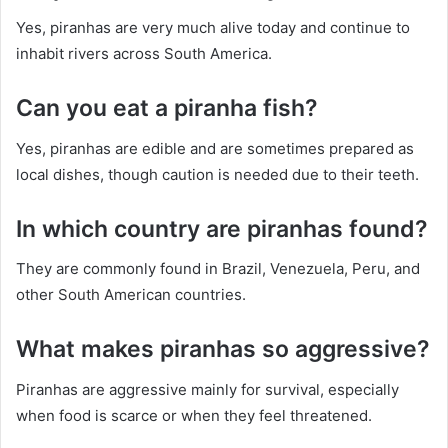
Yes, piranhas are very much alive today and continue to
inhabit rivers across South America.
Can you eat a piranha fish?
Yes, piranhas are edible and are sometimes prepared as
local dishes, though caution is needed due to their teeth.
In which country are piranhas found?
They are commonly found in Brazil, Venezuela, Peru, and
other South American countries.
What makes piranhas so aggressive?
Piranhas are aggressive mainly for survival, especially
when food is scarce or when they feel threatened.