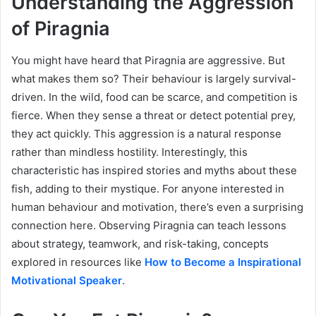
Understanding the Aggression
of Piragnia
You might have heard that Piragnia are aggressive. But
what makes them so? Their behaviour is largely survival-
driven. In the wild, food can be scarce, and competition is
fierce. When they sense a threat or detect potential prey,
they act quickly. This aggression is a natural response
rather than mindless hostility. Interestingly, this
characteristic has inspired stories and myths about these
fish, adding to their mystique. For anyone interested in
human behaviour and motivation, there’s even a surprising
connection here. Observing Piragnia can teach lessons
about strategy, teamwork, and risk-taking, concepts
explored in resources like
How to Become a Inspirational
Motivational Speaker
.