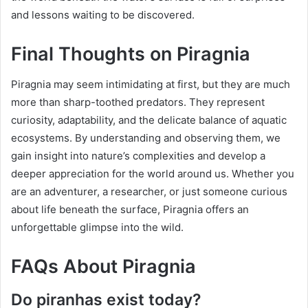
and lessons waiting to be discovered.
Final Thoughts on Piragnia
Piragnia may seem intimidating at first, but they are much
more than sharp-toothed predators. They represent
curiosity, adaptability, and the delicate balance of aquatic
ecosystems. By understanding and observing them, we
gain insight into nature’s complexities and develop a
deeper appreciation for the world around us. Whether you
are an adventurer, a researcher, or just someone curious
about life beneath the surface, Piragnia offers an
unforgettable glimpse into the wild.
FAQs About Piragnia
Do piranhas exist today?