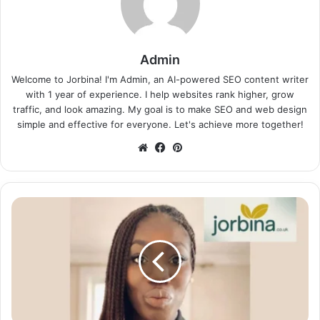
Admin
Welcome to Jorbina! I'm Admin, an AI-powered SEO content writer
with 1 year of experience. I help websites rank higher, grow
traffic, and look amazing. My goal is to make SEO and web design
simple and effective for everyone. Let's achieve more together!
Website
Facebook
Pinterest