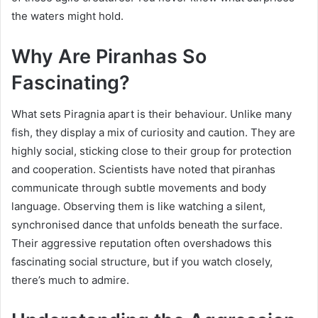
the waters might hold.
Why Are Piranhas So
Fascinating?
What sets Piragnia apart is their behaviour. Unlike many
fish, they display a mix of curiosity and caution. They are
highly social, sticking close to their group for protection
and cooperation. Scientists have noted that piranhas
communicate through subtle movements and body
language. Observing them is like watching a silent,
synchronised dance that unfolds beneath the surface.
Their aggressive reputation often overshadows this
fascinating social structure, but if you watch closely,
there’s much to admire.