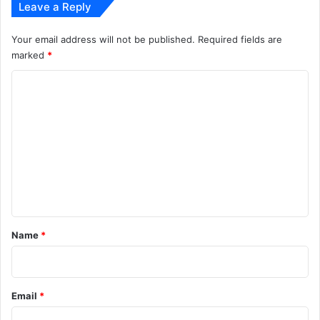
Leave a Reply
Your email address will not be published.
Required fields are
marked
*
C
o
m
m
e
n
t
*
Name
*
Email
*