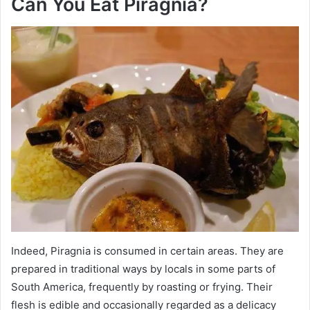
Can You Eat Piragnia?
Indeed, Piragnia is consumed in certain areas. They are
prepared in traditional ways by locals in some parts of
South America, frequently by roasting or frying. Their
flesh is edible and occasionally regarded as a delicacy