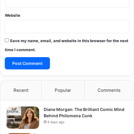
Website
Save my name, email, and website in this browser for the next
time I comment.
Recent
Popular
Comments
Diane Morgan: The Brilliant Comic Mind
Behind Philomena Cunk
4 days ago