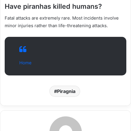
Have piranhas killed humans?
Fatal attacks are extremely rare. Most incidents involve
minor injuries rather than life-threatening attacks.
Home
Piragnia