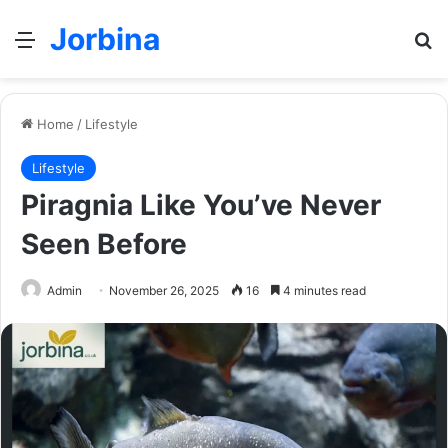
Jorbina
Menu
Se
Home
/
Lifestyle
Lifestyle
Piragnia Like You’ve Never
Seen Before
Admin
November 26, 2025
16
4 minutes read