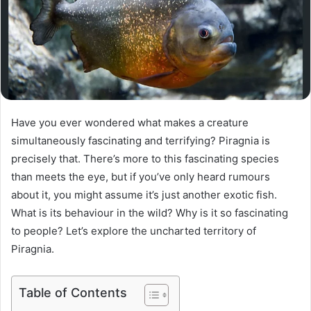
Have you ever wondered what makes a creature
simultaneously fascinating and terrifying? Piragnia is
precisely that. There’s more to this fascinating species
than meets the eye, but if you’ve only heard rumours
about it, you might assume it’s just another exotic fish.
What is its behaviour in the wild? Why is it so fascinating
to people? Let’s explore the uncharted territory of
Piragnia.
Table of Contents