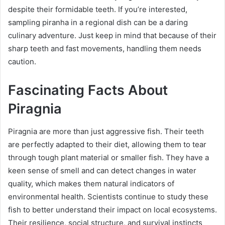
despite their formidable teeth. If you’re interested,
sampling piranha in a regional dish can be a daring
culinary adventure. Just keep in mind that because of their
sharp teeth and fast movements, handling them needs
caution.
Fascinating Facts About
Piragnia
Piragnia are more than just aggressive fish. Their teeth
are perfectly adapted to their diet, allowing them to tear
through tough plant material or smaller fish. They have a
keen sense of smell and can detect changes in water
quality, which makes them natural indicators of
environmental health. Scientists continue to study these
fish to better understand their impact on local ecosystems.
Their resilience, social structure, and survival instincts