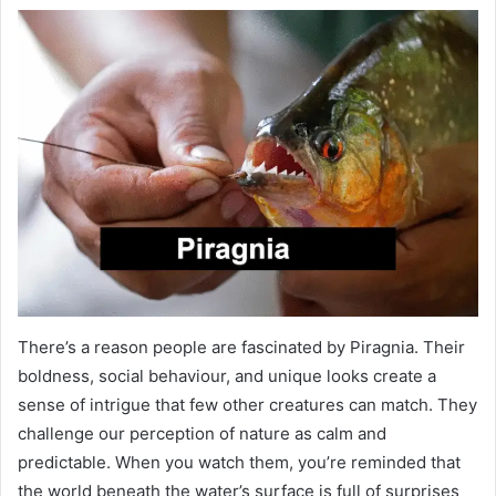
There’s a reason people are fascinated by Piragnia. Their
boldness, social behaviour, and unique looks create a
sense of intrigue that few other creatures can match. They
challenge our perception of nature as calm and
predictable. When you watch them, you’re reminded that
the world beneath the water’s surface is full of surprises