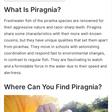
What Is Piragnia?
Freshwater fish of the piranha species are renowned for
their aggressive nature and razor-sharp teeth. Piragnia
share some characteristics with their more well-known
cousins, but they have unique qualities that set them apart
from piranhas. They move in schools with astonishing
coordination and respond fast to environmental changes,
in contrast to regular fish. They are fascinating to watch
and a formidable force in the water due to their speed and
alertness.
Where Can You Find Piragnia?