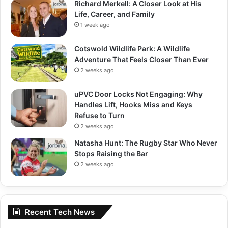
Richard Merkell: A Closer Look at His
Life, Career, and Family
1 week ago
Cotswold Wildlife Park: A Wildlife
Adventure That Feels Closer Than Ever
2 weeks ago
uPVC Door Locks Not Engaging: Why
Handles Lift, Hooks Miss and Keys
Refuse to Turn
2 weeks ago
Natasha Hunt: The Rugby Star Who Never
Stops Raising the Bar
2 weeks ago
Recent Tech News