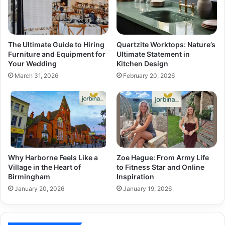
The Ultimate Guide to Hiring
Quartzite Worktops: Nature’s
Furniture and Equipment for
Ultimate Statement in
Your Wedding
Kitchen Design
March 31, 2026
February 20, 2026
Why Harborne Feels Like a
Zoe Hague: From Army Life
Village in the Heart of
to Fitness Star and Online
Birmingham
Inspiration
January 20, 2026
January 19, 2026