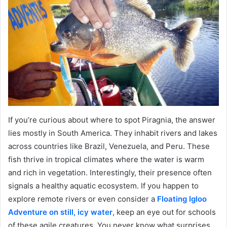
If you’re curious about where to spot Piragnia, the answer
lies mostly in South America. They inhabit rivers and lakes
across countries like Brazil, Venezuela, and Peru. These
fish thrive in tropical climates where the water is warm
and rich in vegetation. Interestingly, their presence often
signals a healthy aquatic ecosystem. If you happen to
explore remote rivers or even consider a
Floating Igloo
Adventure on still, icy water
, keep an eye out for schools
of these agile creatures. You never know what surprises