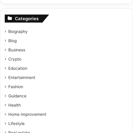
Categories
Biography
Blog
Business
Crypto
Education
Entertainment
Fashion
Guidance
Health
Home Improvement
Lifestyle
Real estate