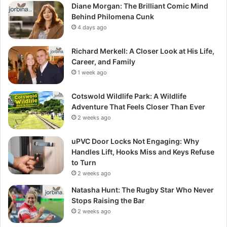
Diane Morgan: The Brilliant Comic Mind
Behind Philomena Cunk
4 days ago
Richard Merkell: A Closer Look at His Life,
Career, and Family
1 week ago
Cotswold Wildlife Park: A Wildlife
Adventure That Feels Closer Than Ever
2 weeks ago
uPVC Door Locks Not Engaging: Why
Handles Lift, Hooks Miss and Keys Refuse
to Turn
2 weeks ago
Natasha Hunt: The Rugby Star Who Never
Stops Raising the Bar
2 weeks ago