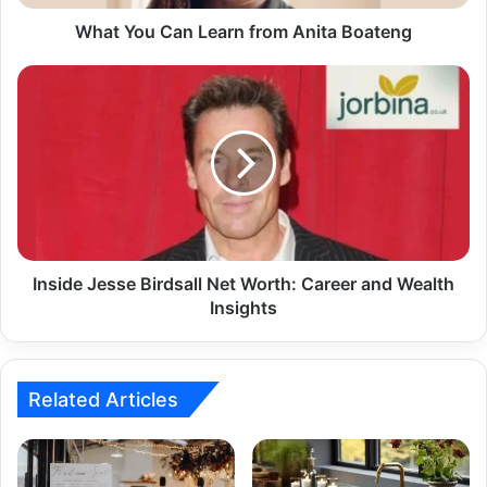
What You Can Learn from Anita Boateng
Inside Jesse Birdsall Net Worth: Career and Wealth
Insights
Related Articles