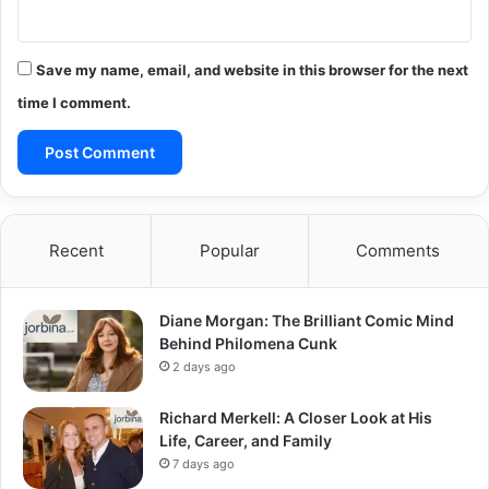
Save my name, email, and website in this browser for the next
time I comment.
Recent
Popular
Comments
Diane Morgan: The Brilliant Comic Mind
Behind Philomena Cunk
2 days ago
Richard Merkell: A Closer Look at His
Life, Career, and Family
7 days ago