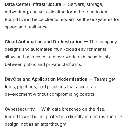
Data Center Infrastructure
— Servers, storage,
networking, and virtualisation form the foundation.
RoundTower helps clients modernise these systems for
speed and resilience.
Cloud Automation and Orchestration
— The company
designs and automates multi-cloud environments,
allowing businesses to move workloads seamlessly
between public and private platforms.
DevOps and Application Modernisation
— Teams get
tools, pipelines, and practices that accelerate
development without compromising control.
Cybersecurity
— With data breaches on the rise,
RoundTower builds protection directly into infrastructure
design, not as an afterthought.