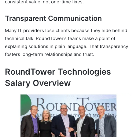
consistent value, not one-time fixes.
Transparent Communication
Many IT providers lose clients because they hide behind
technical talk. RoundTower’s teams make a point of
explaining solutions in plain language. That transparency
fosters long-term relationships and trust.
RoundTower Technologies
Salary Overview