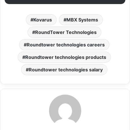
Kovarus
MBX Systems
RoundTower Technologies
Roundtower technologies careers
Roundtower technologies products
Roundtower technologies salary