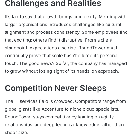
Challenges and Realities
It’s fair to say that growth brings complexity. Merging with
larger organisations introduces challenges like cultural
alignment and process consistency. Some employees find
that exciting; others find it disruptive. From a client
standpoint, expectations also rise. RoundTower must
continually prove that scale hasn’t diluted its personal
touch. The good news? So far, the company has managed
to grow without losing sight of its hands-on approach.
Competition Never Sleeps
The IT services field is crowded. Competitors range from
global giants like Accenture to niche cloud specialists.
RoundTower stays competitive by leaning on agility,
relationships, and deep technical knowledge rather than
sheer size.