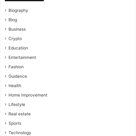
Biography
Blog
Business
Crypto
Education
Entertainment
Fashion
Guidance
Health
Home Improvement
Lifestyle
Real estate
Sports
Technology