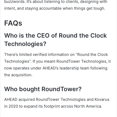
buzzwords. It’s about listening to clients, designing with
intent, and staying accountable when things get tough.
FAQs
Who is the CEO of Round the Clock
Technologies?
There’s limited verified information on “Round the Clock
Technologies”. If you meant RoundTower Technologies, it
now operates under AHEAD’s leadership team following
the acquisition.
Who bought RoundTower?
AHEAD acquired RoundTower Technologies and Kovarus
in 2020 to expand its footprint across North America.