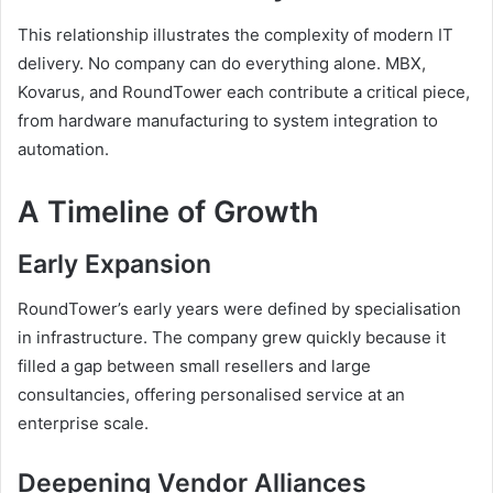
This relationship illustrates the complexity of modern IT
delivery. No company can do everything alone. MBX,
Kovarus, and RoundTower each contribute a critical piece,
from hardware manufacturing to system integration to
automation.
A Timeline of Growth
Early Expansion
RoundTower’s early years were defined by specialisation
in infrastructure. The company grew quickly because it
filled a gap between small resellers and large
consultancies, offering personalised service at an
enterprise scale.
Deepening Vendor Alliances