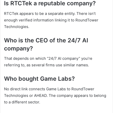
Is RTCTek a reputable company?
RTCTek appears to be a separate entity. There isn’t
enough verified information linking it to RoundTower
Technologies.
Who is the CEO of the 24/7 AI
company?
That depends on which “24/7 AI company” you’re
referring to, as several firms use similar names.
Who bought Game Labs?
No direct link connects Game Labs to RoundTower
Technologies or AHEAD. The company appears to belong
to a different sector.