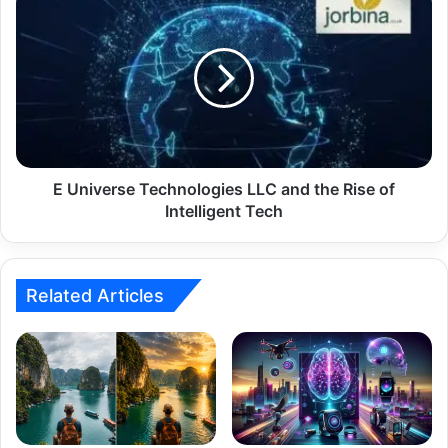
E Universe Technologies LLC and the Rise of
Intelligent Tech
Related Articles