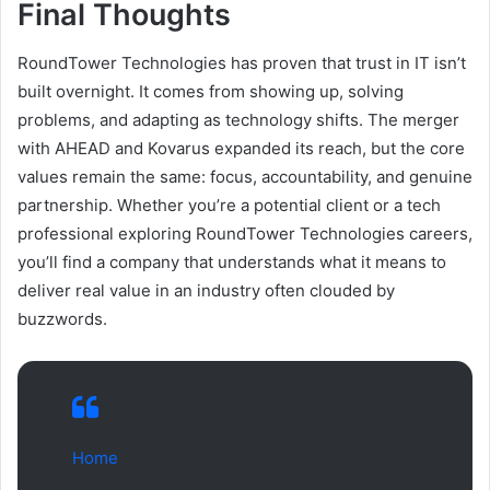
Final Thoughts
RoundTower Technologies has proven that trust in IT isn’t
built overnight. It comes from showing up, solving
problems, and adapting as technology shifts. The merger
with AHEAD and Kovarus expanded its reach, but the core
values remain the same: focus, accountability, and genuine
partnership. Whether you’re a potential client or a tech
professional exploring RoundTower Technologies careers,
you’ll find a company that understands what it means to
deliver real value in an industry often clouded by
buzzwords.
Home