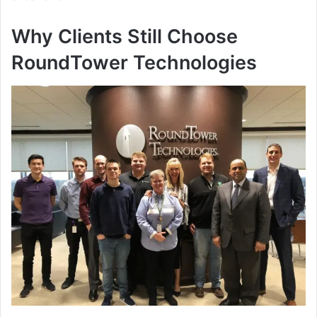
Why Clients Still Choose
RoundTower Technologies