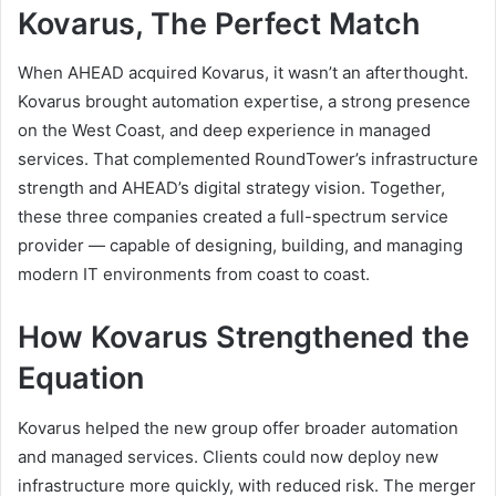
Kovarus, The Perfect Match
When AHEAD acquired Kovarus, it wasn’t an afterthought.
Kovarus brought automation expertise, a strong presence
on the West Coast, and deep experience in managed
services. That complemented RoundTower’s infrastructure
strength and AHEAD’s digital strategy vision. Together,
these three companies created a full-spectrum service
provider — capable of designing, building, and managing
modern IT environments from coast to coast.
How Kovarus Strengthened the
Equation
Kovarus helped the new group offer broader automation
and managed services. Clients could now deploy new
infrastructure more quickly, with reduced risk. The merger