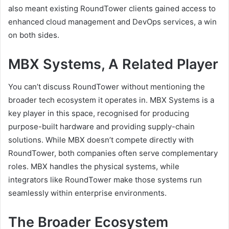
also meant existing RoundTower clients gained access to
enhanced cloud management and DevOps services, a win
on both sides.
MBX Systems, A Related Player
You can’t discuss RoundTower without mentioning the
broader tech ecosystem it operates in. MBX Systems is a
key player in this space, recognised for producing
purpose-built hardware and providing supply-chain
solutions. While MBX doesn’t compete directly with
RoundTower, both companies often serve complementary
roles. MBX handles the physical systems, while
integrators like RoundTower make those systems run
seamlessly within enterprise environments.
The Broader Ecosystem