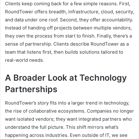
Clients keep coming back for a few simple reasons. First,
RoundTower offers breadth, infrastructure, cloud, security,
and data under one roof. Second, they offer accountability.
Instead of handing off projects between multiple vendors,
they own the process from start to finish. Finally, there’s a
sense of partnership. Clients describe RoundTower as a
team that listens first, then builds solutions tailored to
real-world needs.
A Broader Look at Technology
Partnerships
RoundTower’s story fits into a larger trend in technology,
the rise of collaborative ecosystems. Companies no longer
want isolated vendors; they want integrated partners who
understand the full picture. This shift mirrors what’s
happening across industries. Even outside of IT, we see