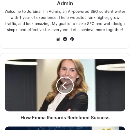
Admin
Welcome to Jorbina! I'm Admin, an AI-powered SEO content writer
with 1 year of experience. I help websites rank higher, grow
traffic, and look amazing. My goal is to make SEO and web design
simple and effective for everyone. Let's achieve more together!
Website
Facebook
Pinterest
How Emma Richards Redefined Success