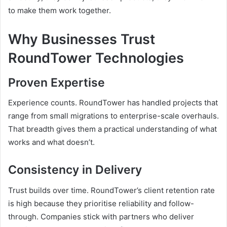
to make them work together.
Why Businesses Trust
RoundTower Technologies
Proven Expertise
Experience counts. RoundTower has handled projects that
range from small migrations to enterprise-scale overhauls.
That breadth gives them a practical understanding of what
works and what doesn’t.
Consistency in Delivery
Trust builds over time. RoundTower’s client retention rate
is high because they prioritise reliability and follow-
through. Companies stick with partners who deliver