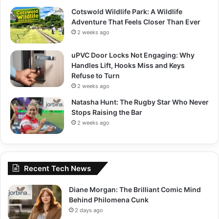
Cotswold Wildlife Park: A Wildlife
Adventure That Feels Closer Than Ever
2 weeks ago
uPVC Door Locks Not Engaging: Why
Handles Lift, Hooks Miss and Keys
Refuse to Turn
2 weeks ago
Natasha Hunt: The Rugby Star Who Never
Stops Raising the Bar
2 weeks ago
Recent Tech News
Diane Morgan: The Brilliant Comic Mind
Behind Philomena Cunk
2 days ago