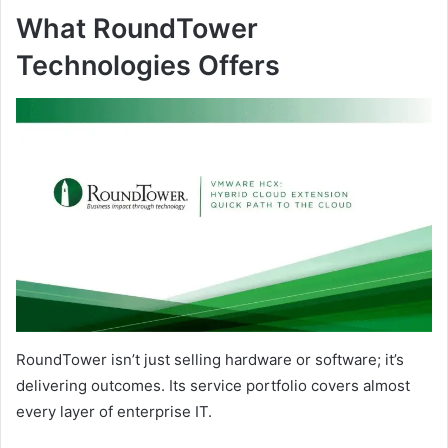
What RoundTower
Technologies Offers
RoundTower isn’t just selling hardware or software; it’s
delivering outcomes. Its service portfolio covers almost
every layer of enterprise IT.