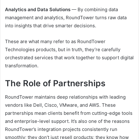
Analytics and Data Solutions
— By combining data
management and analytics, RoundTower turns raw data
into insights that drive smarter decisions.
These are what many refer to as RoundTower
Technologies products, but in truth, they’re carefully
orchestrated services that work together to support digital
transformation.
The Role of Partnerships
RoundTower maintains deep relationships with leading
vendors like Dell, Cisco, VMware, and AWS. These
partnerships mean clients benefit from cutting-edge tools
and enterprise-level support. It’s also one of the reasons
RoundTower’s integration projects consistently run
smoothly; they don’t just resell products; they know how