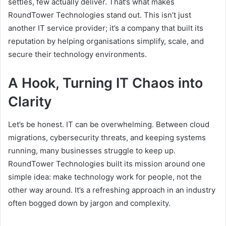
settles, few actually deliver. That’s what makes
RoundTower Technologies stand out. This isn’t just
another IT service provider; it’s a company that built its
reputation by helping organisations simplify, scale, and
secure their technology environments.
A Hook, Turning IT Chaos into
Clarity
Let’s be honest. IT can be overwhelming. Between cloud
migrations, cybersecurity threats, and keeping systems
running, many businesses struggle to keep up.
RoundTower Technologies built its mission around one
simple idea: make technology work for people, not the
other way around. It’s a refreshing approach in an industry
often bogged down by jargon and complexity.