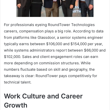
For professionals eyeing RoundTower Technologies
careers, compensation plays a big role. According to data
from platforms like Glassdoor, a senior systems engineer
typically earns between $106,000 and $154,000 per year,
while systems administrators report between $66,000 and
$102,000. Sales and client engagement roles can earn
more depending on commission structures. While
numbers fluctuate based on skill and geography, the
takeaway is clear: RoundTower pays competitively for
technical talent.
Work Culture and Career
Growth