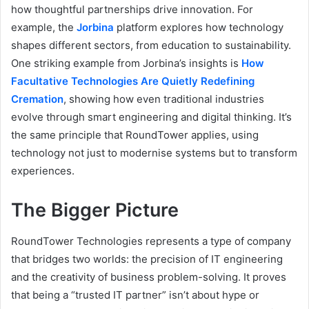
how thoughtful partnerships drive innovation. For
example, the
Jorbina
platform explores how technology
shapes different sectors, from education to sustainability.
One striking example from Jorbina’s insights is
How
Facultative Technologies Are Quietly Redefining
Cremation
, showing how even traditional industries
evolve through smart engineering and digital thinking. It’s
the same principle that RoundTower applies, using
technology not just to modernise systems but to transform
experiences.
The Bigger Picture
RoundTower Technologies represents a type of company
that bridges two worlds: the precision of IT engineering
and the creativity of business problem-solving. It proves
that being a “trusted IT partner” isn’t about hype or