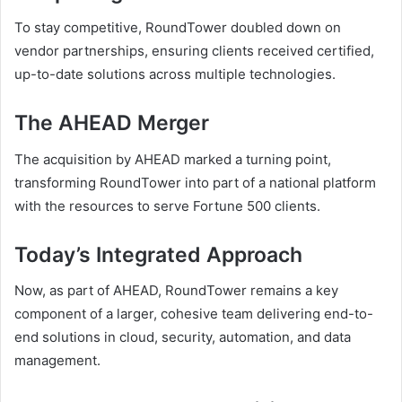
To stay competitive, RoundTower doubled down on
vendor partnerships, ensuring clients received certified,
up-to-date solutions across multiple technologies.
The AHEAD Merger
The acquisition by AHEAD marked a turning point,
transforming RoundTower into part of a national platform
with the resources to serve Fortune 500 clients.
Today’s Integrated Approach
Now, as part of AHEAD, RoundTower remains a key
component of a larger, cohesive team delivering end-to-
end solutions in cloud, security, automation, and data
management.