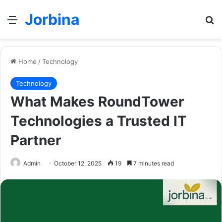
Jorbina
Menu
Se
Home
/
Technology
Technology
What Makes RoundTower
Technologies a Trusted IT
Partner
Admin
October 12, 2025
19
7 minutes read