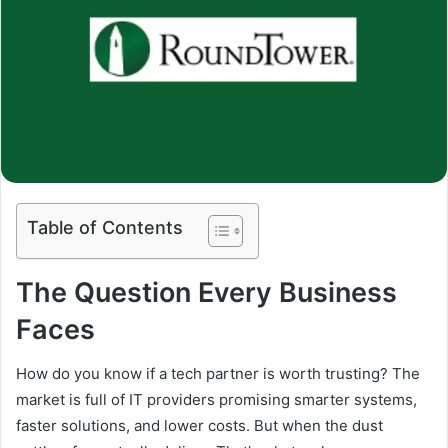
Table of Contents
The Question Every Business
Faces
How do you know if a tech partner is worth trusting? The
market is full of IT providers promising smarter systems,
faster solutions, and lower costs. But when the dust