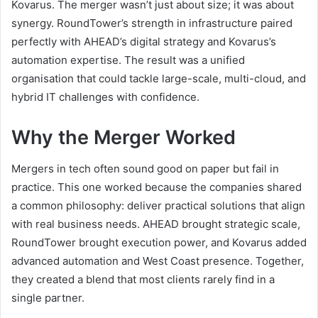
Kovarus. The merger wasn’t just about size; it was about
synergy. RoundTower’s strength in infrastructure paired
perfectly with AHEAD’s digital strategy and Kovarus’s
automation expertise. The result was a unified
organisation that could tackle large-scale, multi-cloud, and
hybrid IT challenges with confidence.
Why the Merger Worked
Mergers in tech often sound good on paper but fail in
practice. This one worked because the companies shared
a common philosophy: deliver practical solutions that align
with real business needs. AHEAD brought strategic scale,
RoundTower brought execution power, and Kovarus added
advanced automation and West Coast presence. Together,
they created a blend that most clients rarely find in a
single partner.