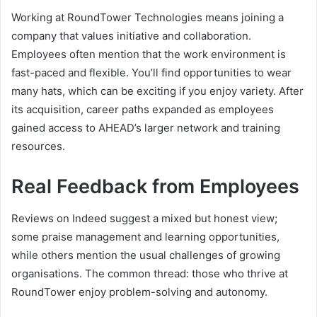
Working at RoundTower Technologies means joining a
company that values initiative and collaboration.
Employees often mention that the work environment is
fast-paced and flexible. You’ll find opportunities to wear
many hats, which can be exciting if you enjoy variety. After
its acquisition, career paths expanded as employees
gained access to AHEAD’s larger network and training
resources.
Real Feedback from Employees
Reviews on Indeed suggest a mixed but honest view;
some praise management and learning opportunities,
while others mention the usual challenges of growing
organisations. The common thread: those who thrive at
RoundTower enjoy problem-solving and autonomy.