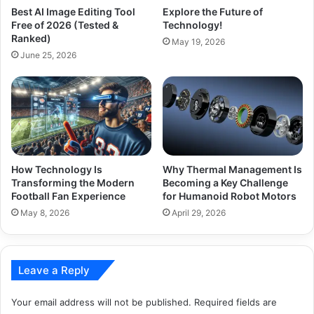
Best AI Image Editing Tool
Explore the Future of
Free of 2026 (Tested &
Technology!
Ranked)
May 19, 2026
June 25, 2026
How Technology Is
Why Thermal Management Is
Transforming the Modern
Becoming a Key Challenge
Football Fan Experience
for Humanoid Robot Motors
May 8, 2026
April 29, 2026
Leave a Reply
Your email address will not be published.
Required fields are