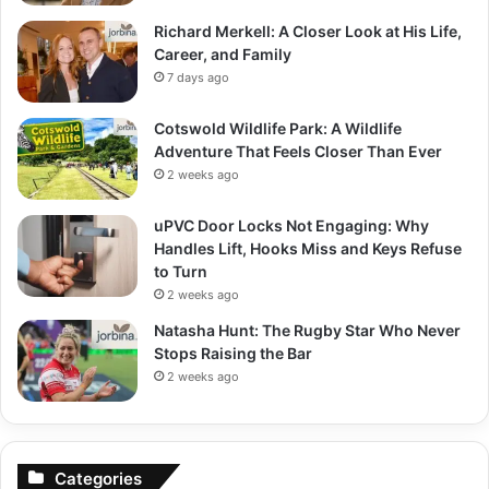
Richard Merkell: A Closer Look at His Life,
Career, and Family
7 days ago
Cotswold Wildlife Park: A Wildlife
Adventure That Feels Closer Than Ever
2 weeks ago
uPVC Door Locks Not Engaging: Why
Handles Lift, Hooks Miss and Keys Refuse
to Turn
2 weeks ago
Natasha Hunt: The Rugby Star Who Never
Stops Raising the Bar
2 weeks ago
Categories