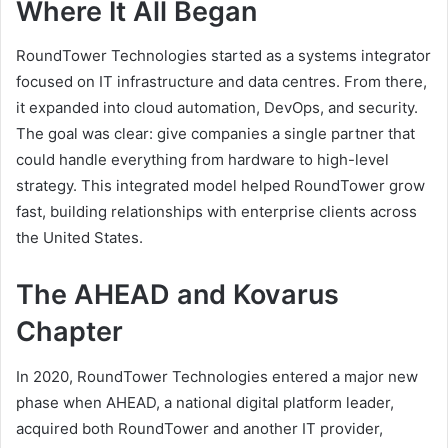
Where It All Began
RoundTower Technologies started as a systems integrator
focused on IT infrastructure and data centres. From there,
it expanded into cloud automation, DevOps, and security.
The goal was clear: give companies a single partner that
could handle everything from hardware to high-level
strategy. This integrated model helped RoundTower grow
fast, building relationships with enterprise clients across
the United States.
The AHEAD and Kovarus
Chapter
In 2020, RoundTower Technologies entered a major new
phase when AHEAD, a national digital platform leader,
acquired both RoundTower and another IT provider,