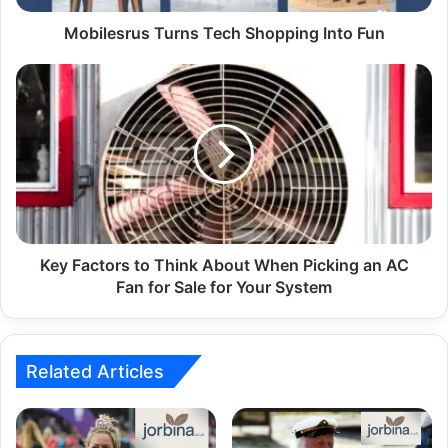
Mobilesrus Turns Tech Shopping Into Fun
Key Factors to Think About When Picking an AC
Fan for Sale for Your System
Related Articles