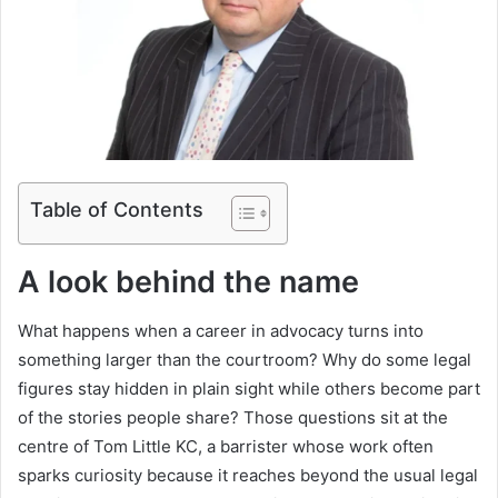
Table of Contents
A look behind the name
What happens when a career in advocacy turns into
something larger than the courtroom? Why do some legal
figures stay hidden in plain sight while others become part
of the stories people share? Those questions sit at the
centre of Tom Little KC, a barrister whose work often
sparks curiosity because it reaches beyond the usual legal