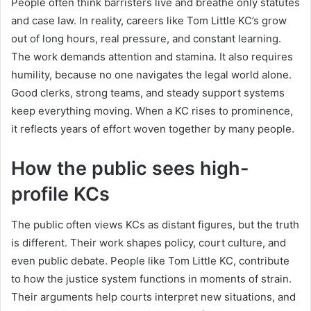
People often think barristers live and breathe only statutes
and case law. In reality, careers like Tom Little KC’s grow
out of long hours, real pressure, and constant learning.
The work demands attention and stamina. It also requires
humility, because no one navigates the legal world alone.
Good clerks, strong teams, and steady support systems
keep everything moving. When a KC rises to prominence,
it reflects years of effort woven together by many people.
How the public sees high-
profile KCs
The public often views KCs as distant figures, but the truth
is different. Their work shapes policy, court culture, and
even public debate. People like Tom Little KC, contribute
to how the justice system functions in moments of strain.
Their arguments help courts interpret new situations, and