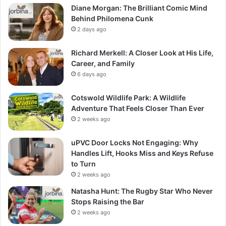
Diane Morgan: The Brilliant Comic Mind
Behind Philomena Cunk
2 days ago
Richard Merkell: A Closer Look at His Life,
Career, and Family
6 days ago
Cotswold Wildlife Park: A Wildlife
Adventure That Feels Closer Than Ever
2 weeks ago
uPVC Door Locks Not Engaging: Why
Handles Lift, Hooks Miss and Keys Refuse
to Turn
2 weeks ago
Natasha Hunt: The Rugby Star Who Never
Stops Raising the Bar
2 weeks ago