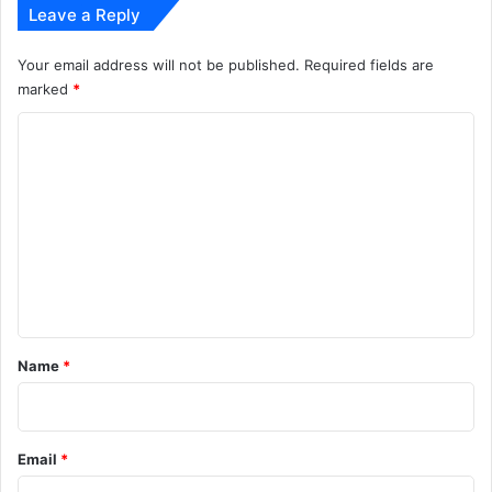
Leave a Reply
Your email address will not be published.
Required fields are
marked
*
C
o
m
m
e
n
t
*
Name
*
Email
*