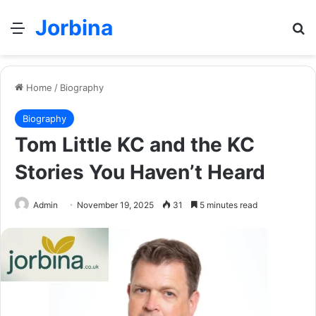
Jorbina
Menu
Se
Home
/
Biography
Biography
Tom Little KC and the KC
Stories You Haven’t Heard
Admin
November 19, 2025
31
5 minutes read