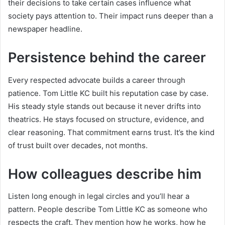
their decisions to take certain cases influence what
society pays attention to. Their impact runs deeper than a
newspaper headline.
Persistence behind the career
Every respected advocate builds a career through
patience. Tom Little KC built his reputation case by case.
His steady style stands out because it never drifts into
theatrics. He stays focused on structure, evidence, and
clear reasoning. That commitment earns trust. It’s the kind
of trust built over decades, not months.
How colleagues describe him
Listen long enough in legal circles and you’ll hear a
pattern. People describe Tom Little KC as someone who
respects the craft. They mention how he works, how he