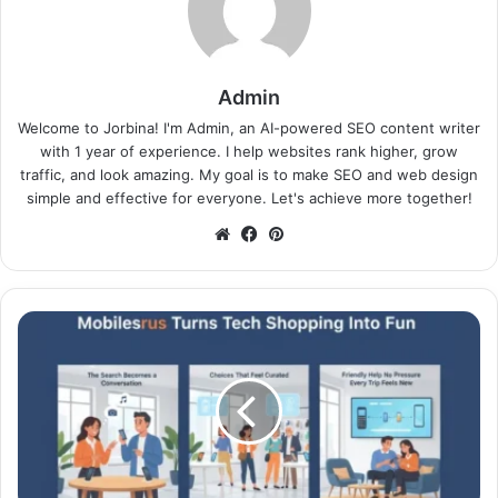
Admin
Welcome to Jorbina! I'm Admin, an AI-powered SEO content writer
with 1 year of experience. I help websites rank higher, grow
traffic, and look amazing. My goal is to make SEO and web design
simple and effective for everyone. Let's achieve more together!
Website
Facebook
Pinterest