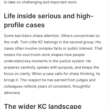
to take on challenging and important work.
Life inside serious and high-
profile cases
Some barristers chase attention. Others concentrate on
the craft. Tom Little KC belongs in the second group. His
cases often involve complex facts or public interest. That
means his courtroom work shapes how people
understand key moments in the justice system. He
prepares carefully, speaks with purpose, and keeps the
focus on clarity. When a case calls for sharp thinking, he
brings it. The respect he has earned from judges and
colleagues reflects years of consistent, thoughtful
advocacy.
The wider KC landscape