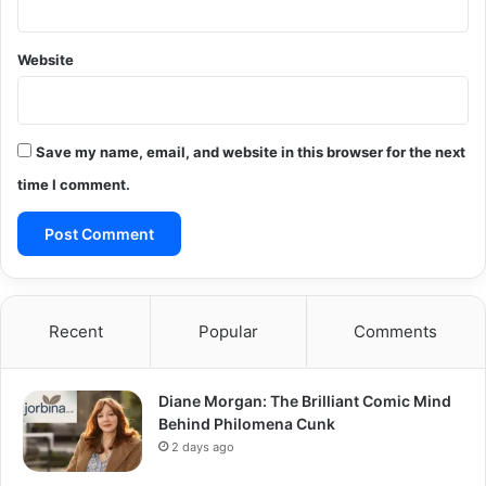
Website
Save my name, email, and website in this browser for the next
time I comment.
Recent
Popular
Comments
Diane Morgan: The Brilliant Comic Mind
Behind Philomena Cunk
2 days ago