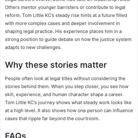
Others mentor younger barristers or contribute to legal
reform. Tom Little KC’s steady rise hints at a future filled
with more complex cases and deeper involvement in
shaping legal practice. His experience places him in a
strong position to guide debate on how the justice system
adapts to new challenges.
Why these stories matter
People often look at legal titles without considering the
stories behind them. When you step closer, you see how
skill, experience, and human character shape a career.
Tom Little KC’s journey shows what steady work looks like
at a high level. It also shows how one person can influence
cases that ripple far beyond the courtroom.
FAQs