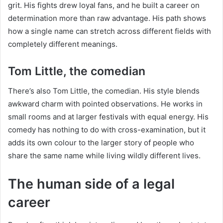
grit. His fights drew loyal fans, and he built a career on
determination more than raw advantage. His path shows
how a single name can stretch across different fields with
completely different meanings.
Tom Little, the comedian
There’s also Tom Little, the comedian. His style blends
awkward charm with pointed observations. He works in
small rooms and at larger festivals with equal energy. His
comedy has nothing to do with cross-examination, but it
adds its own colour to the larger story of people who
share the same name while living wildly different lives.
The human side of a legal
career