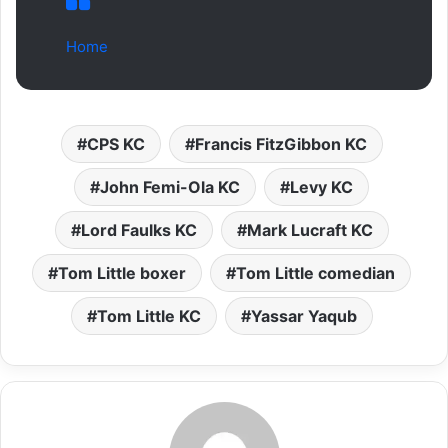
Home
CPS KC
Francis FitzGibbon KC
John Femi-Ola KC
Levy KC
Lord Faulks KC
Mark Lucraft KC
Tom Little boxer
Tom Little comedian
Tom Little KC
Yassar Yaqub