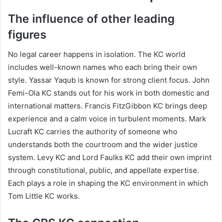
The influence of other leading
figures
No legal career happens in isolation. The KC world
includes well-known names who each bring their own
style. Yassar Yaqub is known for strong client focus. John
Femi-Ola KC stands out for his work in both domestic and
international matters. Francis FitzGibbon KC brings deep
experience and a calm voice in turbulent moments. Mark
Lucraft KC carries the authority of someone who
understands both the courtroom and the wider justice
system. Levy KC and Lord Faulks KC add their own imprint
through constitutional, public, and appellate expertise.
Each plays a role in shaping the KC environment in which
Tom Little KC works.