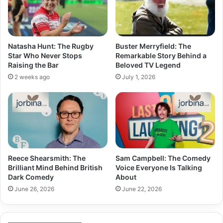
Natasha Hunt: The Rugby
Buster Merryfield: The
Star Who Never Stops
Remarkable Story Behind a
Raising the Bar
Beloved TV Legend
2 weeks ago
July 1, 2026
Reece Shearsmith: The
Sam Campbell: The Comedy
Brilliant Mind Behind British
Voice Everyone Is Talking
Dark Comedy
About
June 26, 2026
June 22, 2026