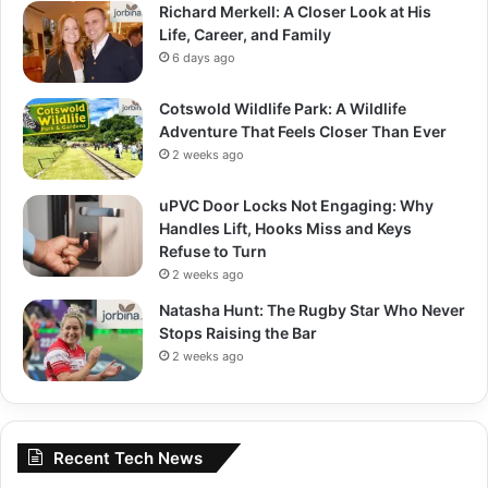
Richard Merkell: A Closer Look at His
Life, Career, and Family
6 days ago
Cotswold Wildlife Park: A Wildlife
Adventure That Feels Closer Than Ever
2 weeks ago
uPVC Door Locks Not Engaging: Why
Handles Lift, Hooks Miss and Keys
Refuse to Turn
2 weeks ago
Natasha Hunt: The Rugby Star Who Never
Stops Raising the Bar
2 weeks ago
Recent Tech News