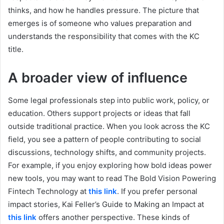
thinks, and how he handles pressure. The picture that
emerges is of someone who values preparation and
understands the responsibility that comes with the KC
title.
A broader view of influence
Some legal professionals step into public work, policy, or
education. Others support projects or ideas that fall
outside traditional practice. When you look across the KC
field, you see a pattern of people contributing to social
discussions, technology shifts, and community projects.
For example, if you enjoy exploring how bold ideas power
new tools, you may want to read The Bold Vision Powering
Fintech Technology at
this link
. If you prefer personal
impact stories, Kai Feller’s Guide to Making an Impact at
this link
offers another perspective. These kinds of