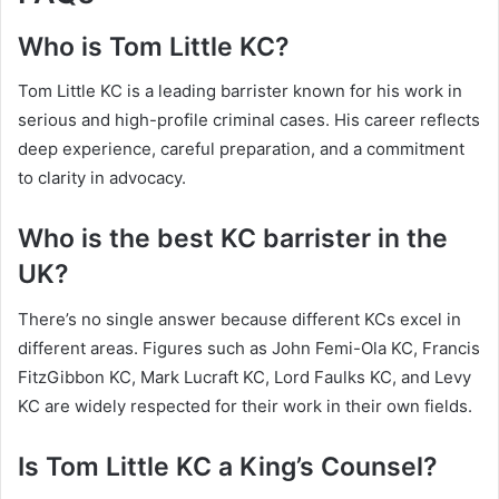
Who is Tom Little KC?
Tom Little KC is a leading barrister known for his work in
serious and high-profile criminal cases. His career reflects
deep experience, careful preparation, and a commitment
to clarity in advocacy.
Who is the best KC barrister in the
UK?
There’s no single answer because different KCs excel in
different areas. Figures such as John Femi-Ola KC, Francis
FitzGibbon KC, Mark Lucraft KC, Lord Faulks KC, and Levy
KC are widely respected for their work in their own fields.
Is Tom Little KC a King’s Counsel?