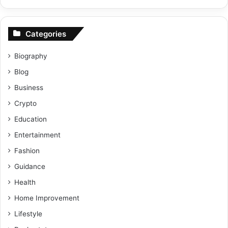
Categories
Biography
Blog
Business
Crypto
Education
Entertainment
Fashion
Guidance
Health
Home Improvement
Lifestyle