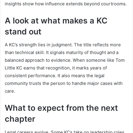
insights show how influence extends beyond courtrooms.
A look at what makes a KC
stand out
A KC’s strength lies in judgment. The title reflects more
than technical skill. It signals maturity of thought and a
balanced approach to evidence. When someone like Tom
Little KC earns that recognition, it marks years of
consistent performance. It also means the legal
community trusts the person to handle major cases with
care.
What to expect from the next
chapter
Legal careers evolve. Some KCs take on leadership roles.