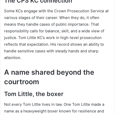
The CPS KC connection
Some KCs engage with the Crown Prosecution Service at
various stages of their career. When they do, it often
means they handle cases of public importance. That
responsibility calls for balance, skill, and a wide view of
justice. Tom Little KC’s work in high-level prosecution
reflects that expectation. His record shows an ability to
handle sensitive cases with steady hands and sharp
attention.
A name shared beyond the
courtroom
Tom Little, the boxer
Not every Tom Little lives in law. One Tom Little made a
name as a heavyweight boxer known for resilience and