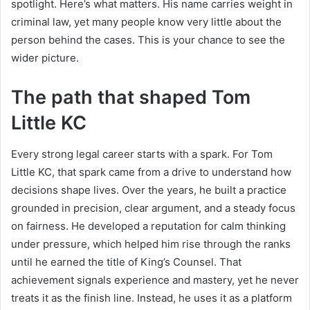
spotlight. Here’s what matters. His name carries weight in
criminal law, yet many people know very little about the
person behind the cases. This is your chance to see the
wider picture.
The path that shaped Tom
Little KC
Every strong legal career starts with a spark. For Tom
Little KC, that spark came from a drive to understand how
decisions shape lives. Over the years, he built a practice
grounded in precision, clear argument, and a steady focus
on fairness. He developed a reputation for calm thinking
under pressure, which helped him rise through the ranks
until he earned the title of King’s Counsel. That
achievement signals experience and mastery, yet he never
treats it as the finish line. Instead, he uses it as a platform