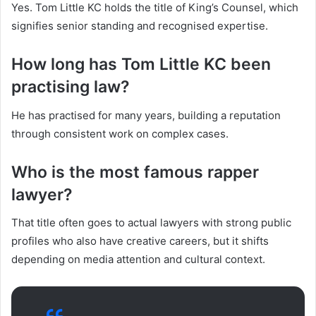
Yes. Tom Little KC holds the title of King’s Counsel, which
signifies senior standing and recognised expertise.
How long has Tom Little KC been
practising law?
He has practised for many years, building a reputation
through consistent work on complex cases.
Who is the most famous rapper
lawyer?
That title often goes to actual lawyers with strong public
profiles who also have creative careers, but it shifts
depending on media attention and cultural context.